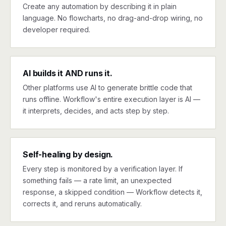
Create any automation by describing it in plain
language. No flowcharts, no drag-and-drop wiring, no
developer required.
AI builds it AND runs it.
Other platforms use AI to generate brittle code that
runs offline. Workflow's entire execution layer is AI —
it interprets, decides, and acts step by step.
Self-healing by design.
Every step is monitored by a verification layer. If
something fails — a rate limit, an unexpected
response, a skipped condition — Workflow detects it,
corrects it, and reruns automatically.