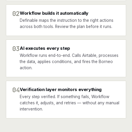
02
Workflow builds it automatically
Definable maps the instruction to the right actions
across both tools. Review the plan before it runs.
03
AI executes every step
Workflow runs end-to-end. Calls Airtable, processes
the data, applies conditions, and fires the Borneo
action.
04
Verification layer monitors everything
Every step verified. If something fails, Workflow
catches it, adjusts, and retries — without any manual
intervention.