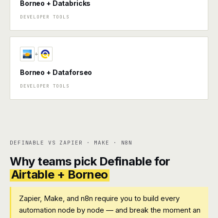
Borneo + Databricks
DEVELOPER TOOLS
+
Borneo + Dataforseo
DEVELOPER TOOLS
DEFINABLE VS ZAPIER · MAKE · N8N
Why teams pick Definable for
Airtable + Borneo
Zapier, Make, and n8n require you to build every
automation node by node — and break the moment an