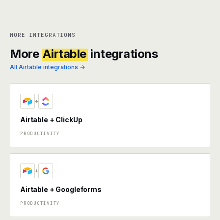
MORE INTEGRATIONS
More
Airtable
integrations
All Airtable integrations →
+
Airtable + ClickUp
PRODUCTIVITY
+
Airtable + Googleforms
PRODUCTIVITY