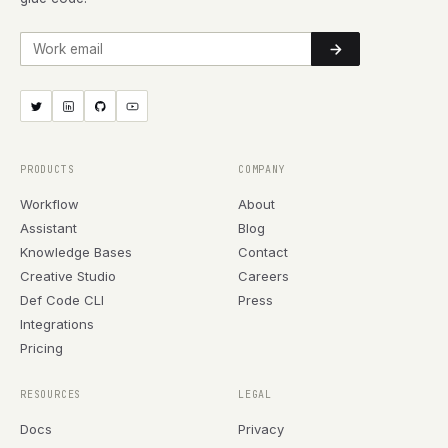
Work email
PRODUCTS
COMPANY
Workflow
About
Assistant
Blog
Knowledge Bases
Contact
Creative Studio
Careers
Def Code CLI
Press
Integrations
Pricing
RESOURCES
LEGAL
Docs
Privacy