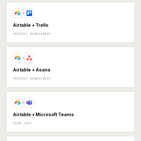
+
Airtable + Trello
PROJECT MANAGEMENT
+
Airtable + Asana
PROJECT MANAGEMENT
+
Airtable + Microsoft Teams
TEAM CHAT