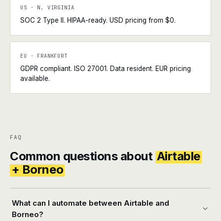
US · N. VIRGINIA
SOC 2 Type II. HIPAA-ready. USD pricing from $0.
EU · FRANKFURT
GDPR compliant. ISO 27001. Data resident. EUR pricing
available.
FAQ
Common questions about
Airtable
+ Borneo
What can I automate between Airtable and
Borneo?