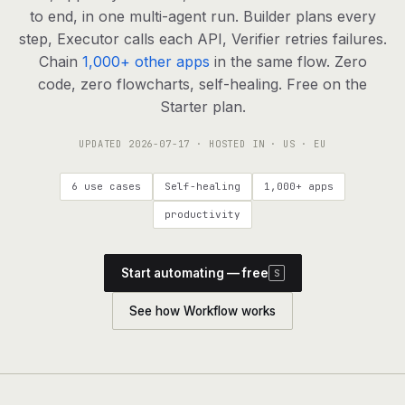
agents, any model
to end, in one multi-agent run. Builder plans every
RESOURCES
step, Executor calls each API, Verifier retries failures.
Chain
1,000+ other apps
in the same flow. Zero
Live demo
Watch a workflow run end to end
code, zero flowcharts, self-healing. Free on the
Starter plan.
Apps & integrations
1,000+ tools your agents can use
UPDATED
2026-07-17
· HOSTED IN · US · EU
Customers
Teams running on Definable
6 use cases
Self-healing
1,000+ apps
FAQ
Common questions, answered
productivity
What is Definable?
The thesis behind the platform
Start automating — free
S
Support
Talk to the team
See how Workflow works
Apps
Blog