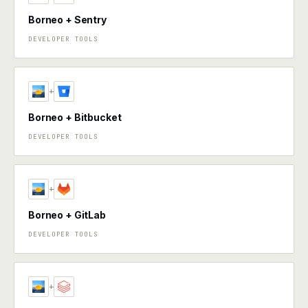
Borneo + Sentry
DEVELOPER TOOLS
+
Borneo + Bitbucket
DEVELOPER TOOLS
+
Borneo + GitLab
DEVELOPER TOOLS
+