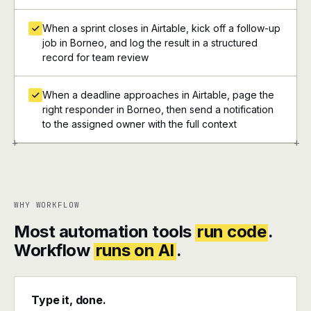
When a sprint closes in Airtable, kick off a follow-up
job in Borneo, and log the result in a structured
record for team review
When a deadline approaches in Airtable, page the
right responder in Borneo, then send a notification
to the assigned owner with the full context
+
+
WHY WORKFLOW
Most automation tools
run code
.
Workflow
runs on AI
.
Type it, done.