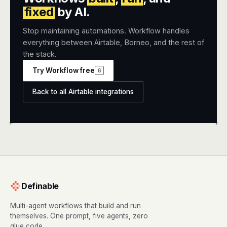
fixed
by AI.
Stop maintaining automations. Workflow handles
everything between Airtable, Borneo, and the rest of
the stack.
Try Workflow free
G
Back to all Airtable integrations
+
+
Definable
Multi-agent workflows that build and run
themselves. One prompt, five agents, zero
glue code.