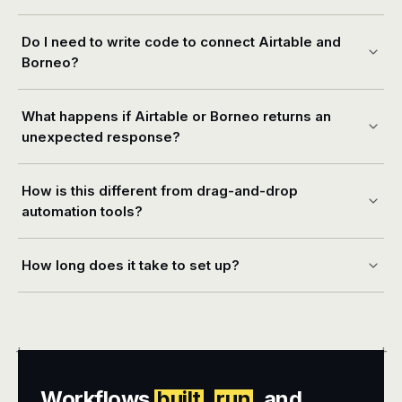
Do I need to write code to connect Airtable and
Borneo?
What happens if Airtable or Borneo returns an
unexpected response?
How is this different from drag-and-drop
automation tools?
How long does it take to set up?
+
+
Workflows
built
,
run
, and