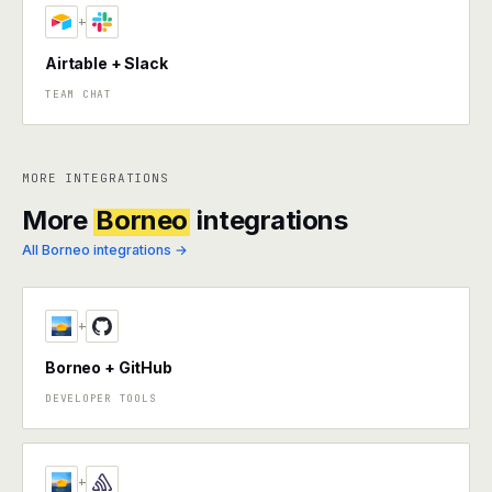
+
Airtable + Slack
TEAM CHAT
MORE INTEGRATIONS
More
Borneo
integrations
All Borneo integrations →
+
Borneo + GitHub
DEVELOPER TOOLS
+