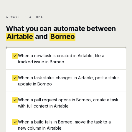
6 WAYS TO AUTOMATE
What you can automate between
Airtable
and
Borneo
+
+
When a new task is created in Airtable, file a
tracked issue in Borneo
When a task status changes in Airtable, post a status
update in Borneo
When a pull request opens in Borneo, create a task
with full context in Airtable
When a build fails in Borneo, move the task to a
new column in Airtable