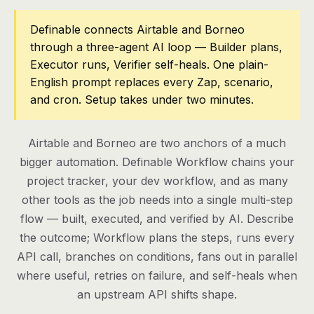
Pricing
Definable connects Airtable and Borneo
through a three-agent AI loop — Builder plans,
Contact
Executor runs, Verifier self-heals. One plain-
English prompt replaces every Zap, scenario,
and cron. Setup takes under two minutes.
Log in
Get started
Airtable and Borneo are two anchors of a much
bigger automation. Definable Workflow chains your
project tracker, your dev workflow, and as many
other tools as the job needs into a single multi-step
flow — built, executed, and verified by AI. Describe
the outcome; Workflow plans the steps, runs every
API call, branches on conditions, fans out in parallel
where useful, retries on failure, and self-heals when
an upstream API shifts shape.