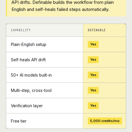
API drifts. Definable builds the workflow from plain
English and self-heals failed steps automatically.
+
+
CAPABILITY
DEFINABLE
Plain-English setup
Yes
Self-heals API drift
Yes
50+ AI models built-in
Yes
Multi-step, cross-tool
Yes
Verification layer
Yes
Free tier
5,000 credits/mo
+
+