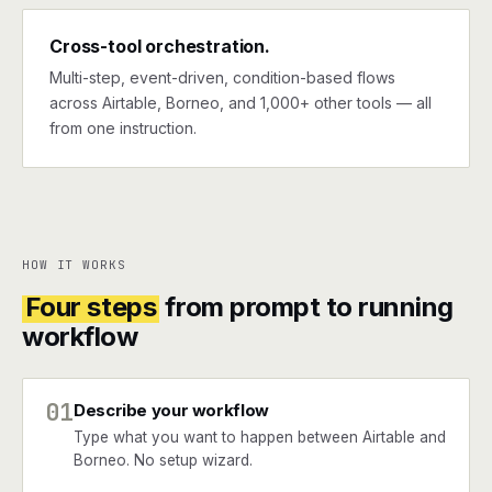
Cross-tool orchestration.
Multi-step, event-driven, condition-based flows
across Airtable, Borneo, and 1,000+ other tools — all
from one instruction.
HOW IT WORKS
Four steps
from prompt to running
workflow
01
Describe your workflow
Type what you want to happen between Airtable and
Borneo. No setup wizard.