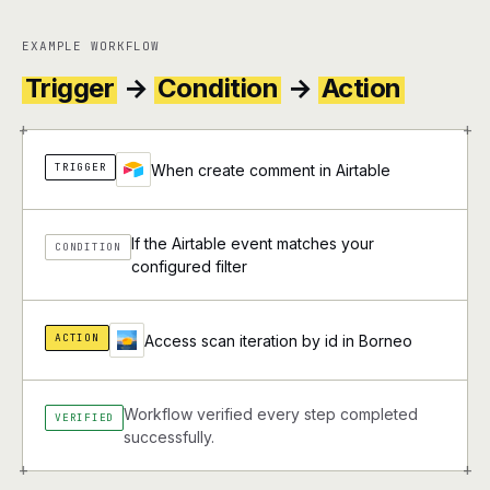
EXAMPLE WORKFLOW
Trigger
→
Condition
→
Action
+
+
TRIGGER
When create comment in Airtable
If the Airtable event matches your
CONDITION
configured filter
ACTION
Access scan iteration by id in Borneo
Workflow verified every step completed
VERIFIED
successfully.
+
+