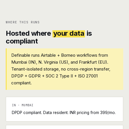
WHERE THIS RUNS
Hosted where
your data
is
compliant
Definable runs Airtable + Borneo workflows from
Mumbai (IN), N. Virginia (US), and Frankfurt (EU).
Tenant-isolated storage, no cross-region transfer,
DPDP + GDPR + SOC 2 Type II + ISO 27001
compliant.
IN · MUMBAI
DPDP compliant. Data resident. INR pricing from ₹399/mo.