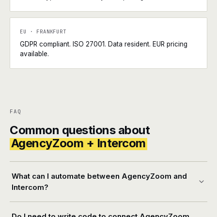
EU · FRANKFURT
GDPR compliant. ISO 27001. Data resident. EUR pricing
available.
FAQ
Common questions about
AgencyZoom + Intercom
What can I automate between AgencyZoom and
Intercom?
Do I need to write code to connect AgencyZoom