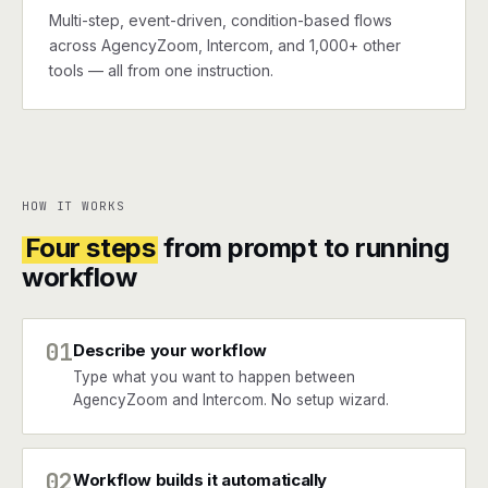
Multi-step, event-driven, condition-based flows
across AgencyZoom, Intercom, and 1,000+ other
tools — all from one instruction.
HOW IT WORKS
Four steps
from prompt to running
workflow
01
Describe your workflow
Type what you want to happen between
AgencyZoom and Intercom. No setup wizard.
02
Workflow builds it automatically