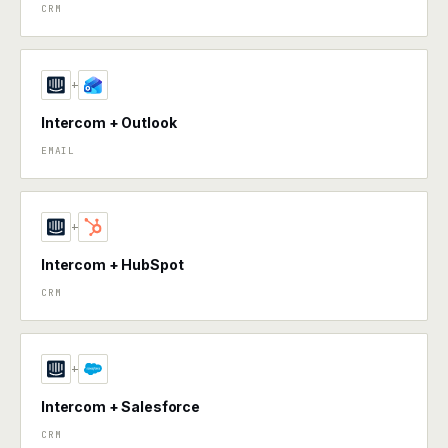
CRM
+
Intercom + Outlook
EMAIL
+
Intercom + HubSpot
CRM
+
Intercom + Salesforce
CRM