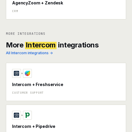
AgencyZoom + Zendesk
CRM
MORE INTEGRATIONS
More
Intercom
integrations
All Intercom integrations →
+
Intercom + Freshservice
CUSTOMER SUPPORT
+
Intercom + Pipedrive