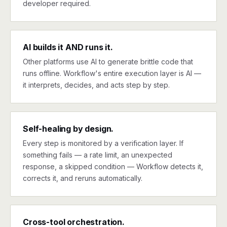
developer required.
AI builds it AND runs it.
Other platforms use AI to generate brittle code that
runs offline. Workflow's entire execution layer is AI —
it interprets, decides, and acts step by step.
Self-healing by design.
Every step is monitored by a verification layer. If
something fails — a rate limit, an unexpected
response, a skipped condition — Workflow detects it,
corrects it, and reruns automatically.
Cross-tool orchestration.