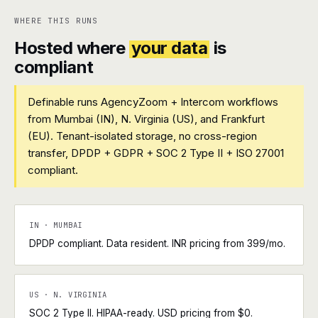
WHERE THIS RUNS
Hosted where
your data
is
compliant
Definable runs AgencyZoom + Intercom workflows
from Mumbai (IN), N. Virginia (US), and Frankfurt
(EU). Tenant-isolated storage, no cross-region
transfer, DPDP + GDPR + SOC 2 Type II + ISO 27001
compliant.
IN · MUMBAI
DPDP compliant. Data resident. INR pricing from ₹399/mo.
US · N. VIRGINIA
SOC 2 Type II. HIPAA-ready. USD pricing from $0.