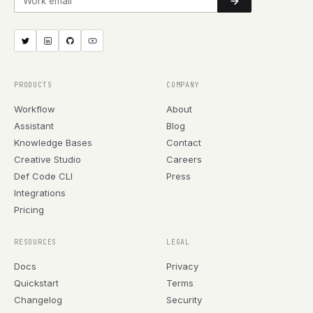
PRODUCTS
COMPANY
Workflow
About
Assistant
Blog
Knowledge Bases
Contact
Creative Studio
Careers
Def Code CLI
Press
Integrations
Pricing
RESOURCES
LEGAL
Docs
Privacy
Quickstart
Terms
Changelog
Security