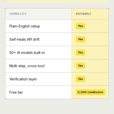
+
+
CAPABILITY
DEFINABLE
Plain-English setup
Yes
Self-heals API drift
Yes
50+ AI models built-in
Yes
Multi-step, cross-tool
Yes
Verification layer
Yes
Free tier
5,000 credits/mo
+
+