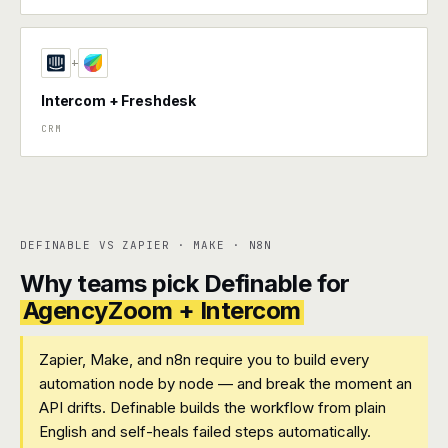
+
Intercom + Freshdesk
CRM
DEFINABLE VS ZAPIER · MAKE · N8N
Why teams pick Definable for
AgencyZoom + Intercom
Zapier, Make, and n8n require you to build every
automation node by node — and break the moment an
API drifts. Definable builds the workflow from plain
English and self-heals failed steps automatically.