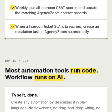
Weekly: pull all Intercom CSAT scores and update
the matching AgencyZoom contact records
When a Intercom ticket SLA is breached, create an
escalation task in AgencyZoom automatically
+
+
WHY WORKFLOW
Most automation tools
run code
.
Workflow
runs on AI
.
Type it, done.
Create any automation by describing it in plain
language. No flowcharts, no drag-and-drop wiring, no