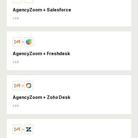
AgencyZoom + Salesforce
CRM
+
AgencyZoom + Freshdesk
CRM
+
AgencyZoom + Zoho Desk
CRM
+