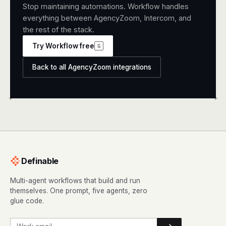
Stop maintaining automations. Workflow handles
everything between AgencyZoom, Intercom, and
the rest of the stack.
Try Workflow free
G
Back to all AgencyZoom integrations
+
+
Definable
Multi-agent workflows that build and run
themselves. One prompt, five agents, zero
glue code.
Work email