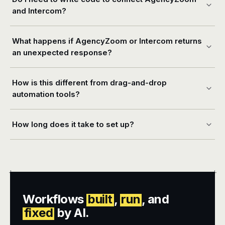
and Intercom?
What happens if AgencyZoom or Intercom returns
an unexpected response?
How is this different from drag-and-drop
automation tools?
How long does it take to set up?
+
+
Workflows
built
,
run
, and
fixed
by AI.