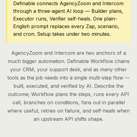
Definable connects AgencyZoom and Intercom
through a three-agent AI loop — Builder plans,
Pricing
Executor runs, Verifier self-heals. One plain-
Contact
English prompt replaces every Zap, scenario,
and cron. Setup takes under two minutes.
Log in
AgencyZoom and Intercom are two anchors of a
Get started
much bigger automation. Definable Workflow chains
your CRM, your support desk, and as many other
tools as the job needs into a single multi-step flow —
built, executed, and verified by AI. Describe the
outcome; Workflow plans the steps, runs every API
call, branches on conditions, fans out in parallel
where useful, retries on failure, and self-heals when
an upstream API shifts shape.