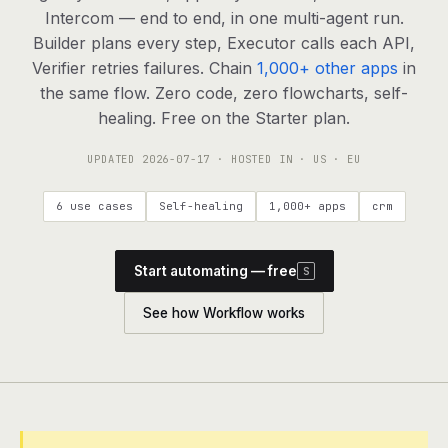
agents, any model
Intercom — end to end, in one multi-agent run.
RESOURCES
Builder plans every step, Executor calls each API,
Verifier retries failures. Chain
1,000+ other apps
in
Live demo
Watch a workflow run end to end
the same flow. Zero code, zero flowcharts, self-
healing. Free on the Starter plan.
Apps & integrations
1,000+ tools your agents can use
UPDATED
2026-07-17
· HOSTED IN · US · EU
Customers
Teams running on Definable
6 use cases
Self-healing
1,000+ apps
crm
FAQ
Common questions, answered
Start automating — free
S
What is Definable?
The thesis behind the platform
See how Workflow works
Support
Talk to the team
Apps
Blog