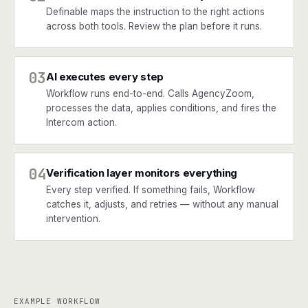
Definable maps the instruction to the right actions
across both tools. Review the plan before it runs.
03
AI executes every step
Workflow runs end-to-end. Calls AgencyZoom,
processes the data, applies conditions, and fires the
Intercom action.
04
Verification layer monitors everything
Every step verified. If something fails, Workflow
catches it, adjusts, and retries — without any manual
intervention.
EXAMPLE WORKFLOW