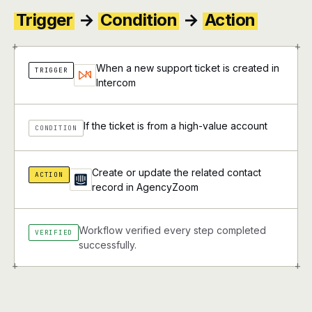
Trigger
→
Condition
→
Action
+
+
When a new support ticket is created in
TRIGGER
Intercom
If the ticket is from a high-value account
CONDITION
Create or update the related contact
ACTION
record in AgencyZoom
Workflow verified every step completed
VERIFIED
successfully.
+
+