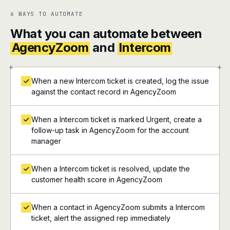
6 WAYS TO AUTOMATE
What you can automate between
AgencyZoom
and
Intercom
+
+
When a new Intercom ticket is created, log the issue
against the contact record in AgencyZoom
When a Intercom ticket is marked Urgent, create a
follow-up task in AgencyZoom for the account
manager
When a Intercom ticket is resolved, update the
customer health score in AgencyZoom
When a contact in AgencyZoom submits a Intercom
ticket, alert the assigned rep immediately