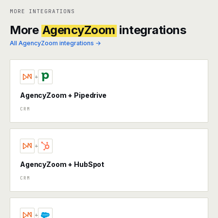
MORE INTEGRATIONS
More
AgencyZoom
integrations
All AgencyZoom integrations →
+
AgencyZoom + Pipedrive
CRM
+
AgencyZoom + HubSpot
CRM
+