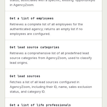
status, associated with a specific, existing `opportunityId`
in AgencyZoom.
Get a list of employees
Retrieves a complete list of all employees for the
authenticated agency; returns an empty list if no
employees are configured.
Get lead source categories
Retrieves a comprehensive list of all predefined lead
source categories from AgencyZoom, used to classify
lead origins.
Get lead sources
Fetches a list of all lead sources configured in
AgencyZoom, including their ID, name, sales exclusion
status, and category ID.
Get a list of life professionals