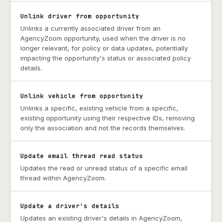
Unlink driver from opportunity
Unlinks a currently associated driver from an
AgencyZoom opportunity, used when the driver is no
longer relevant, for policy or data updates, potentially
impacting the opportunity's status or associated policy
details.
Unlink vehicle from opportunity
Unlinks a specific, existing vehicle from a specific,
existing opportunity using their respective IDs, removing
only the association and not the records themselves.
Update email thread read status
Updates the read or unread status of a specific email
thread within AgencyZoom.
Update a driver's details
Updates an existing driver's details in AgencyZoom,