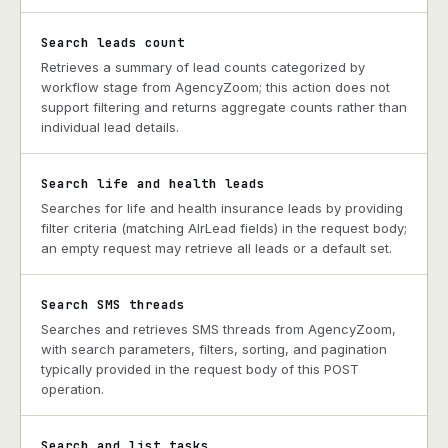
Search leads count
Retrieves a summary of lead counts categorized by
workflow stage from AgencyZoom; this action does not
support filtering and returns aggregate counts rather than
individual lead details.
Search life and health leads
Searches for life and health insurance leads by providing
filter criteria (matching AlrLead fields) in the request body;
an empty request may retrieve all leads or a default set.
Search SMS threads
Searches and retrieves SMS threads from AgencyZoom,
with search parameters, filters, sorting, and pagination
typically provided in the request body of this POST
operation.
Search and list tasks