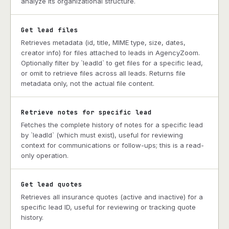
analyze its organizational structure.
Get lead files
Retrieves metadata (id, title, MIME type, size, dates,
creator info) for files attached to leads in AgencyZoom.
Optionally filter by `leadId` to get files for a specific lead,
or omit to retrieve files across all leads. Returns file
metadata only, not the actual file content.
Retrieve notes for specific lead
Fetches the complete history of notes for a specific lead
by `leadId` (which must exist), useful for reviewing
context for communications or follow-ups; this is a read-
only operation.
Get lead quotes
Retrieves all insurance quotes (active and inactive) for a
specific lead ID, useful for reviewing or tracking quote
history.