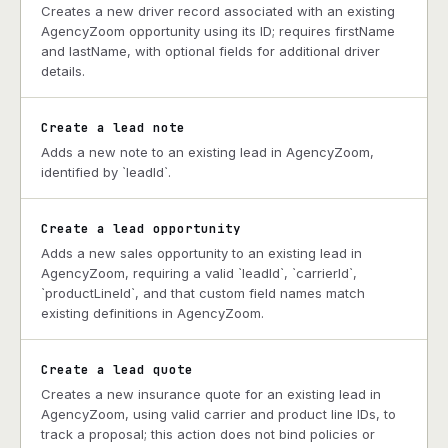
Creates a new driver record associated with an existing
AgencyZoom opportunity using its ID; requires firstName
and lastName, with optional fields for additional driver
details.
Create a lead note
Adds a new note to an existing lead in AgencyZoom,
identified by `leadId`.
Create a lead opportunity
Adds a new sales opportunity to an existing lead in
AgencyZoom, requiring a valid `leadId`, `carrierId`,
`productLineId`, and that custom field names match
existing definitions in AgencyZoom.
Create a lead quote
Creates a new insurance quote for an existing lead in
AgencyZoom, using valid carrier and product line IDs, to
track a proposal; this action does not bind policies or