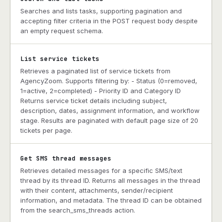
Searches and lists tasks, supporting pagination and
accepting filter criteria in the POST request body despite
an empty request schema.
List service tickets
Retrieves a paginated list of service tickets from
AgencyZoom. Supports filtering by: - Status (0=removed,
1=active, 2=completed) - Priority ID and Category ID
Returns service ticket details including subject,
description, dates, assignment information, and workflow
stage. Results are paginated with default page size of 20
tickets per page.
Get SMS thread messages
Retrieves detailed messages for a specific SMS/text
thread by its thread ID. Returns all messages in the thread
with their content, attachments, sender/recipient
information, and metadata. The thread ID can be obtained
from the search_sms_threads action.