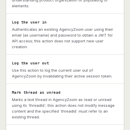
understanding product organization or populating UI
elements.
Log the user in
Authenticates an existing AgencyZoom user using their
email (as username) and password to obtain a JWT for
API access; this action does not support new user
creation.
Log the user out
Use this action to log the current user out of
AgencyZoom by invalidating their active session token.
Mark thread as unread
Marks a text thread in AgencyZoom as read or unread
using its `threadId`; this action does not modify message
content and the specified `threadId` must refer to an
existing thread.