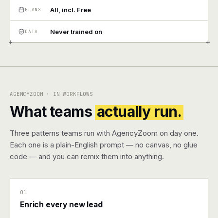
All, incl. Free
PLANS
Pricing
Never trained on
DATA
Contact
+
+
Log in
Get started
AGENCYZOOM · IN WORKFLOWS
What teams
actually run.
Three patterns teams run with AgencyZoom on day one.
Each one is a plain-English prompt — no canvas, no glue
code — and you can remix them into anything.
01
Enrich every new lead