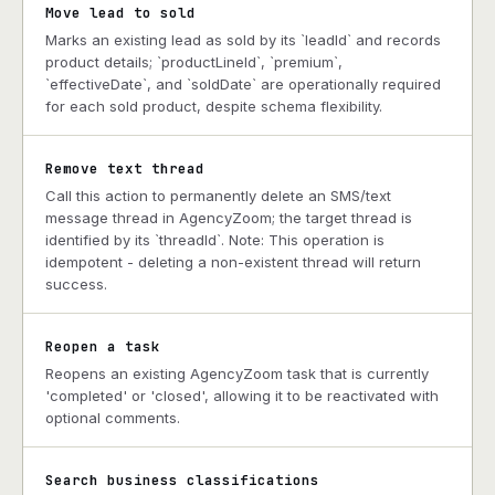
Move lead to sold
Marks an existing lead as sold by its `leadId` and records
product details; `productLineId`, `premium`,
`effectiveDate`, and `soldDate` are operationally required
for each sold product, despite schema flexibility.
Remove text thread
Call this action to permanently delete an SMS/text
message thread in AgencyZoom; the target thread is
identified by its `threadId`. Note: This operation is
idempotent - deleting a non-existent thread will return
success.
Reopen a task
Reopens an existing AgencyZoom task that is currently
'completed' or 'closed', allowing it to be reactivated with
optional comments.
Search business classifications