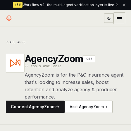
Workflow v2 · the multi-agent verification layer is live
NEW
PRODUCTS
ALL APPS
Workflow
Multi-agent orchestrator with a built-in
verification layer
AgencyZoom
CRM
Assistant
99 tools available
The conversational front-desk where your
agents live
AgencyZoom is for the P&C insurance agent
that's looking to increase sales, boost
Knowledge Base
A private, RAG-powered second brain
retention and analyze agency & producer
every agent shares
performance.
Creative Studio
Photo & video generation up to 1080p,
Connect AgencyZoom
Visit AgencyZoom
full commercial rights
Defcode
The agentic CLI — 4 modes, parallel sub-