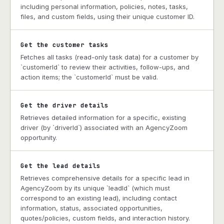
including personal information, policies, notes, tasks,
files, and custom fields, using their unique customer ID.
Get the customer tasks
Fetches all tasks (read-only task data) for a customer by
`customerId` to review their activities, follow-ups, and
action items; the `customerId` must be valid.
Get the driver details
Retrieves detailed information for a specific, existing
driver (by `driverId`) associated with an AgencyZoom
opportunity.
Get the lead details
Retrieves comprehensive details for a specific lead in
AgencyZoom by its unique `leadId` (which must
correspond to an existing lead), including contact
information, status, associated opportunities,
quotes/policies, custom fields, and interaction history.