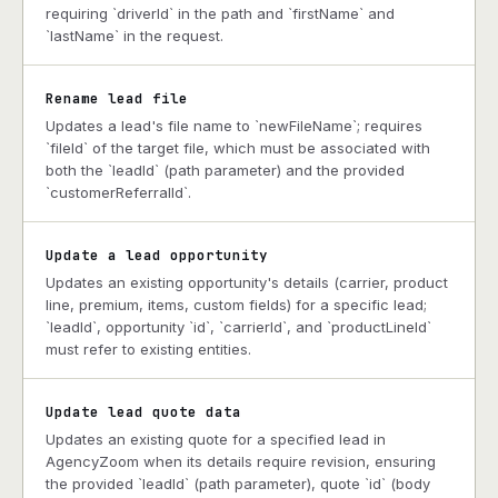
requiring `driverId` in the path and `firstName` and
`lastName` in the request.
Rename lead file
Updates a lead's file name to `newFileName`; requires
`fileId` of the target file, which must be associated with
both the `leadId` (path parameter) and the provided
`customerReferralId`.
Update a lead opportunity
Updates an existing opportunity's details (carrier, product
line, premium, items, custom fields) for a specific lead;
`leadId`, opportunity `id`, `carrierId`, and `productLineId`
must refer to existing entities.
Update lead quote data
Updates an existing quote for a specified lead in
AgencyZoom when its details require revision, ensuring
the provided `leadId` (path parameter), quote `id` (body