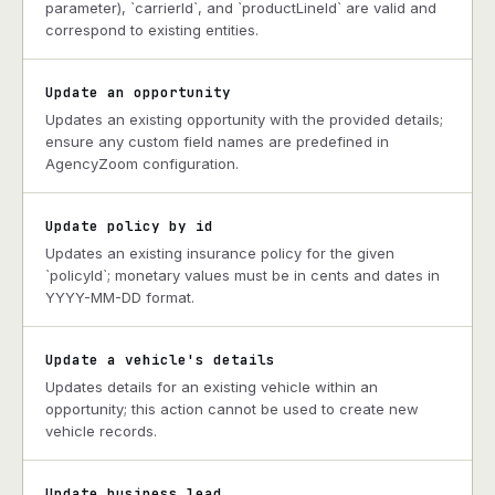
parameter), `carrierId`, and `productLineId` are valid and
correspond to existing entities.
Update an opportunity
Updates an existing opportunity with the provided details;
ensure any custom field names are predefined in
AgencyZoom configuration.
Update policy by id
Updates an existing insurance policy for the given
`policyId`; monetary values must be in cents and dates in
YYYY-MM-DD format.
Update a vehicle's details
Updates details for an existing vehicle within an
opportunity; this action cannot be used to create new
vehicle records.
Update business lead