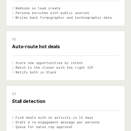
Webhook on lead create
│
Persona enriches with public sources
│
Writes back firmographic and technographic data
└
02
Auto-route hot deals
Score new opportunities by intent
│
Match to the closer with the right ICP
│
Notify both in Slack
└
03
Stall detection
Find deals with no activity in 14 days
│
Draft a re-engagement message per persona
│
Queue for sales rep approval
└