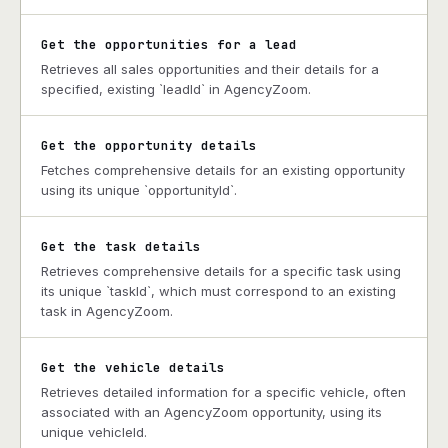
Get the opportunities for a lead
Retrieves all sales opportunities and their details for a
specified, existing `leadId` in AgencyZoom.
Get the opportunity details
Fetches comprehensive details for an existing opportunity
using its unique `opportunityId`.
Get the task details
Retrieves comprehensive details for a specific task using
its unique `taskId`, which must correspond to an existing
task in AgencyZoom.
Get the vehicle details
Retrieves detailed information for a specific vehicle, often
associated with an AgencyZoom opportunity, using its
unique vehicleId.