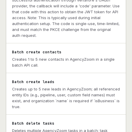
successful authentication through Vertafore's OAuth
provider, the callback will include a 'code' parameter. Use
that code with this action to obtain the JWT token for API
access. Note: This is typically used during initial
authentication setup. The code is single-use, time-limited,
and must match the PKCE challenge from the original
auth request.
Batch create contacts
Creates 1 to 5 new contacts in AgencyZoom in a single
batch API call.
Batch create leads
Creates up to 5 new leads in AgencyZoom; all referenced
entity IDs (e.g., pipeline, user, custom field names) must
exist, and organization `name` is required if `isBusiness` is
true.
Batch delete tasks
Deletes multiple AgencyZoom tasks in a batch; task