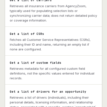
Get a list of carriers
Retrieves all insurance carriers from AgencyZoom,
typically used for populating selection lists or
synchronizing carrier data; does not return detailed policy
or coverage information.
Get a list of CSRs
Fetches all Customer Service Representatives (CSRs),
including their ID and name, returning an empty list if
none are configured.
Get a list of custom fields
Retrieves metadata for all configured custom field
definitions, not the specific values entered for individual
records.
Get a list of drivers for an opportunity
Retrieves a list of drivers (individuals), including their
personal details, licensing information, and relationship