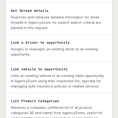
Get thread details
Searches and retrieves detailed information for email
threads in AgencyZoom; no explicit search criteria are
passed in this request.
Link a driver to opportunity
Assigns or reassigns an existing driver to an existing
opportunity.
Link vehicle to opportunity
Links an existing vehicle to an existing sales opportunity
in AgencyZoom using their respective IDs, typically for
managing auto insurance policies or related services.
List Product Categories
Retrieves a complete, unfiltered list of all product
categories (ID and name) from AgencyZoom, useful for