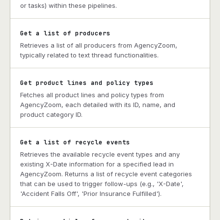
or tasks) within these pipelines.
Get a list of producers
Retrieves a list of all producers from AgencyZoom,
typically related to text thread functionalities.
Get product lines and policy types
Fetches all product lines and policy types from
AgencyZoom, each detailed with its ID, name, and
product category ID.
Get a list of recycle events
Retrieves the available recycle event types and any
existing X-Date information for a specified lead in
AgencyZoom. Returns a list of recycle event categories
that can be used to trigger follow-ups (e.g., 'X-Date',
'Accident Falls Off', 'Prior Insurance Fulfilled').