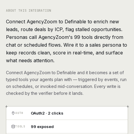
agents, any model
ABOUT THIS INTEGRATION
RESOURCES
Connect AgencyZoom to Definable to enrich new
Live demo
Watch a workflow run end to end
leads, route deals by ICP, flag stalled opportunities.
Personas call AgencyZoom's 99 tools directly from
Apps & integrations
1,000+ tools your agents can use
chat or scheduled flows. Wire it to a sales persona to
keep records clean, score in real-time, and surface
Customers
Teams running on Definable
what needs attention.
FAQ
Common questions, answered
Connect AgencyZoom to Definable and it becomes a set of
typed tools your agents plan with — triggered by events, run
What is Definable?
The thesis behind the platform
on schedules, or invoked mid-conversation. Every write is
checked by the verifier before it lands.
Support
Talk to the team
+
+
OAuth2 · 2 clicks
AUTH
Apps
99 exposed
TOOLS
Blog