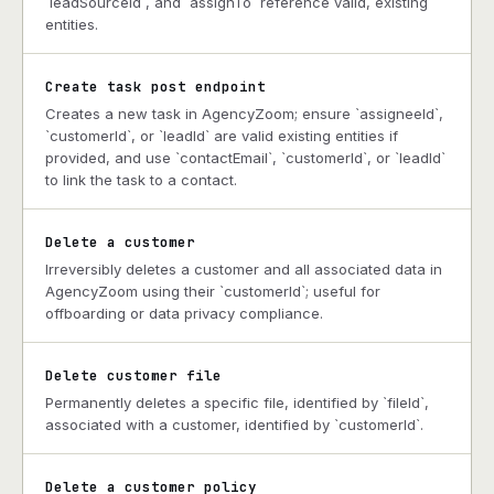
`leadSourceId`, and `assignTo` reference valid, existing
entities.
Create task post endpoint
Creates a new task in AgencyZoom; ensure `assigneeId`,
`customerId`, or `leadId` are valid existing entities if
provided, and use `contactEmail`, `customerId`, or `leadId`
to link the task to a contact.
Delete a customer
Irreversibly deletes a customer and all associated data in
AgencyZoom using their `customerId`; useful for
offboarding or data privacy compliance.
Delete customer file
Permanently deletes a specific file, identified by `fileId`,
associated with a customer, identified by `customerId`.
Delete a customer policy