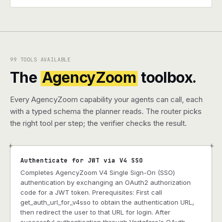
99 TOOLS AVAILABLE
The
AgencyZoom
toolbox.
Every AgencyZoom capability your agents can call, each
with a typed schema the planner reads. The router picks
the right tool per step; the verifier checks the result.
+
+
Authenticate for JWT via V4 SSO
Completes AgencyZoom V4 Single Sign-On (SSO)
authentication by exchanging an OAuth2 authorization
code for a JWT token. Prerequisites: First call
get_auth_url_for_v4sso to obtain the authentication URL,
then redirect the user to that URL for login. After