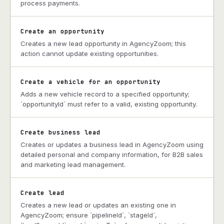
process payments.
Create an opportunity
Creates a new lead opportunity in AgencyZoom; this
action cannot update existing opportunities.
Create a vehicle for an opportunity
Adds a new vehicle record to a specified opportunity;
`opportunityId` must refer to a valid, existing opportunity.
Create business lead
Creates or updates a business lead in AgencyZoom using
detailed personal and company information, for B2B sales
and marketing lead management.
Create lead
Creates a new lead or updates an existing one in
AgencyZoom; ensure `pipelineId`, `stageId`,