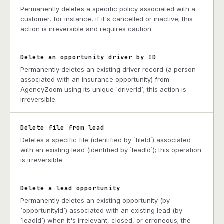
Permanently deletes a specific policy associated with a
customer, for instance, if it's cancelled or inactive; this
action is irreversible and requires caution.
Delete an opportunity driver by ID
Permanently deletes an existing driver record (a person
associated with an insurance opportunity) from
AgencyZoom using its unique `driverId`; this action is
irreversible.
Delete file from lead
Deletes a specific file (identified by `fileId`) associated
with an existing lead (identified by `leadId`); this operation
is irreversible.
Delete a lead opportunity
Permanently deletes an existing opportunity (by
`opportunityId`) associated with an existing lead (by
`leadId`) when it's irrelevant, closed, or erroneous; the