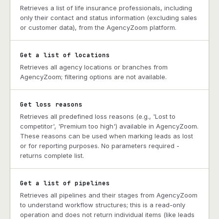
Retrieves a list of life insurance professionals, including
only their contact and status information (excluding sales
or customer data), from the AgencyZoom platform.
Get a list of locations
Retrieves all agency locations or branches from
AgencyZoom; filtering options are not available.
Get loss reasons
Retrieves all predefined loss reasons (e.g., 'Lost to
competitor', 'Premium too high') available in AgencyZoom.
These reasons can be used when marking leads as lost
or for reporting purposes. No parameters required -
returns complete list.
Get a list of pipelines
Retrieves all pipelines and their stages from AgencyZoom
to understand workflow structures; this is a read-only
operation and does not return individual items (like leads