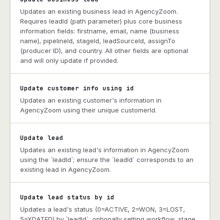
Updates an existing business lead in AgencyZoom.
Requires leadId (path parameter) plus core business
information fields: firstname, email, name (business
name), pipelineId, stageId, leadSourceId, assignTo
(producer ID), and country. All other fields are optional
and will only update if provided.
Update customer info using id
Updates an existing customer's information in
AgencyZoom using their unique customerId.
Update lead
Updates an existing lead's information in AgencyZoom
using the `leadId`; ensure the `leadId` corresponds to an
existing lead in AgencyZoom.
Update lead status by id
Updates a lead's status (0=ACTIVE, 2=WON, 3=LOST,
5=XDATED) by `leadId`, optionally setting workflow, stage,