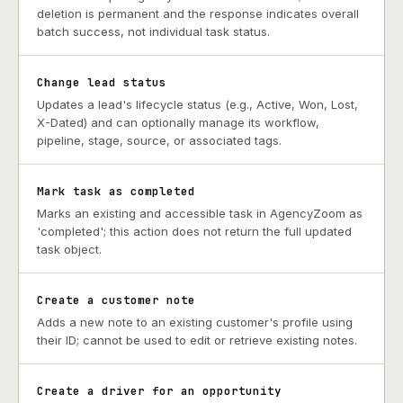
deletion is permanent and the response indicates overall
batch success, not individual task status.
Change lead status
Updates a lead's lifecycle status (e.g., Active, Won, Lost,
X-Dated) and can optionally manage its workflow,
pipeline, stage, source, or associated tags.
Mark task as completed
Marks an existing and accessible task in AgencyZoom as
'completed'; this action does not return the full updated
task object.
Create a customer note
Adds a new note to an existing customer's profile using
their ID; cannot be used to edit or retrieve existing notes.
Create a driver for an opportunity