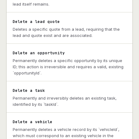
lead itself remains.
Delete a lead quote
Deletes a specific quote from a lead, requiring that the
lead and quote exist and are associated.
Delete an opportunity
Permanently deletes a specific opportunity by its unique
ID; this action is irreversible and requires a valid, existing
`opportunityId`.
Delete a task
Permanently and irreversibly deletes an existing task,
identified by its `taskId`.
Delete a vehicle
Permanently deletes a vehicle record by its `vehicleId`,
which must correspond to an existing vehicle in the