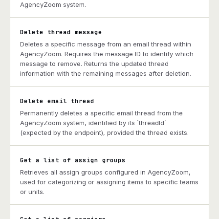
AgencyZoom system.
Delete thread message
Deletes a specific message from an email thread within
AgencyZoom. Requires the message ID to identify which
message to remove. Returns the updated thread
information with the remaining messages after deletion.
Delete email thread
Permanently deletes a specific email thread from the
AgencyZoom system, identified by its `threadId`
(expected by the endpoint), provided the thread exists.
Get a list of assign groups
Retrieves all assign groups configured in AgencyZoom,
used for categorizing or assigning items to specific teams
or units.