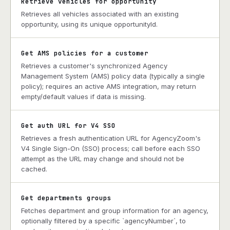
Retrieve vehicles for opportunity
Retrieves all vehicles associated with an existing
opportunity, using its unique opportunityId.
Get AMS policies for a customer
Retrieves a customer's synchronized Agency
Management System (AMS) policy data (typically a single
policy); requires an active AMS integration, may return
empty/default values if data is missing.
Get auth URL for V4 SSO
Retrieves a fresh authentication URL for AgencyZoom's
V4 Single Sign-On (SSO) process; call before each SSO
attempt as the URL may change and should not be
cached.
Get departments groups
Fetches department and group information for an agency,
optionally filtered by a specific `agencyNumber`, to