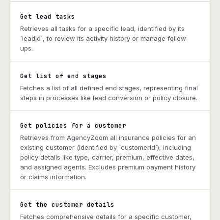
Get lead tasks
Retrieves all tasks for a specific lead, identified by its
`leadId`, to review its activity history or manage follow-
ups.
Get list of end stages
Fetches a list of all defined end stages, representing final
steps in processes like lead conversion or policy closure.
Get policies for a customer
Retrieves from AgencyZoom all insurance policies for an
existing customer (identified by `customerId`), including
policy details like type, carrier, premium, effective dates,
and assigned agents. Excludes premium payment history
or claims information.
Get the customer details
Fetches comprehensive details for a specific customer,