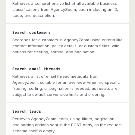
Retrieves a comprehensive list of all available business
classifications from AgencyZoom, each including an ID,
code, and description.
Search customers
Searches for customers in AgencyZoom using criteria like
contact information, policy details, or custom fields, with
options for filtering, sorting, and pagination.
Search email threads
Retrieves a list of email thread metadata from
AgencyZoom, suitable for an overview when no specific
filtering, sorting, or pagination is needed, as results are
subject to default server-side limits and ordering.
Search leads
Retrieves AgencyZoom leads, using filters, pagination,
and sorting options sent in the POST body, as the request
schema itself is empty.