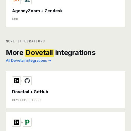
AgencyZoom + Zendesk
CRM
MORE INTEGRATIONS
More
Dovetail
integrations
All Dovetail integrations →
+
Dovetail + GitHub
DEVELOPER TOOLS
+