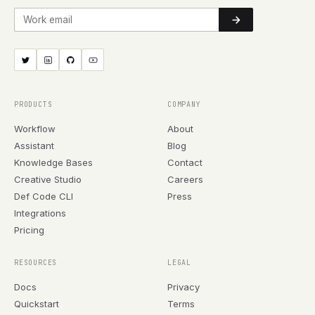
Work email
PRODUCTS
COMPANY
Workflow
About
Assistant
Blog
Knowledge Bases
Contact
Creative Studio
Careers
Def Code CLI
Press
Integrations
Pricing
RESOURCES
LEGAL
Docs
Privacy
Quickstart
Terms