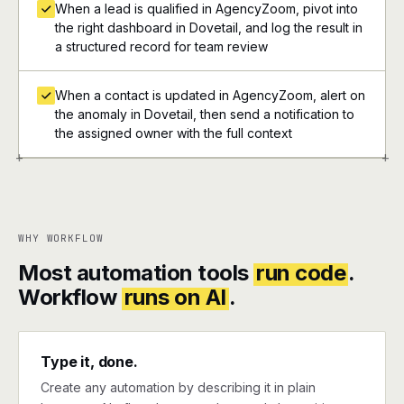
When a lead is qualified in AgencyZoom, pivot into
the right dashboard in Dovetail, and log the result in
a structured record for team review
When a contact is updated in AgencyZoom, alert on
the anomaly in Dovetail, then send a notification to
the assigned owner with the full context
+
+
WHY WORKFLOW
Most automation tools
run code
.
Workflow
runs on AI
.
Type it, done.
Create any automation by describing it in plain