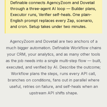
Definable connects AgencyZoom and Dovetail
through a three-agent AI loop — Builder plans,
Pricing
Executor runs, Verifier self-heals. One plain-
Contact
English prompt replaces every Zap, scenario,
and cron. Setup takes under two minutes.
Log in
AgencyZoom and Dovetail are two anchors of a
Get started
much bigger automation. Definable Workflow chains
your CRM, your analytics, and as many other tools
as the job needs into a single multi-step flow — built,
executed, and verified by AI. Describe the outcome;
Workflow plans the steps, runs every API call,
branches on conditions, fans out in parallel where
useful, retries on failure, and self-heals when an
upstream API shifts shape.