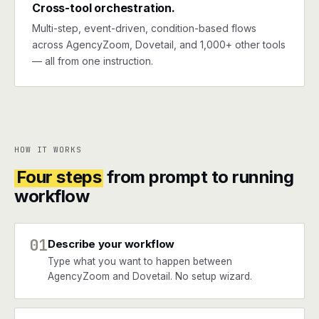
Cross-tool orchestration.
Multi-step, event-driven, condition-based flows
across AgencyZoom, Dovetail, and 1,000+ other tools
— all from one instruction.
HOW IT WORKS
Four steps
from prompt to running
workflow
01
Describe your workflow
Type what you want to happen between
AgencyZoom and Dovetail. No setup wizard.