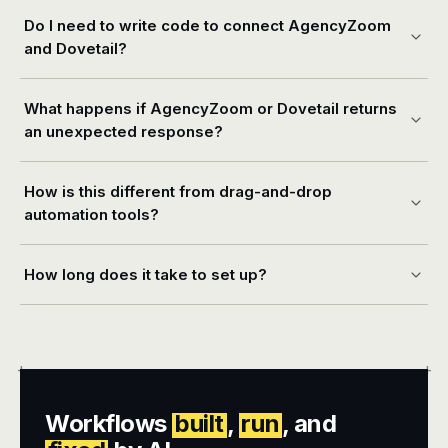
Do I need to write code to connect AgencyZoom
and Dovetail?
What happens if AgencyZoom or Dovetail returns
an unexpected response?
How is this different from drag-and-drop
automation tools?
How long does it take to set up?
+
+
Workflows
built
,
run
, and