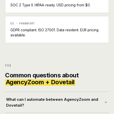
SOC 2 Type II. HIPAA-ready. USD pricing from $0.
EU · FRANKFURT
GDPR compliant. ISO 27001. Data resident. EUR pricing
available.
FAQ
Common questions about
AgencyZoom + Dovetail
What can I automate between AgencyZoom and
Dovetail?