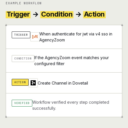
EXAMPLE WORKFLOW
Trigger
→
Condition
→
Action
+
+
When authenticate for jwt via v4 sso in
TRIGGER
AgencyZoom
If the AgencyZoom event matches your
CONDITION
configured filter
ACTION
Create Channel in Dovetail
Workflow verified every step completed
VERIFIED
successfully.
+
+