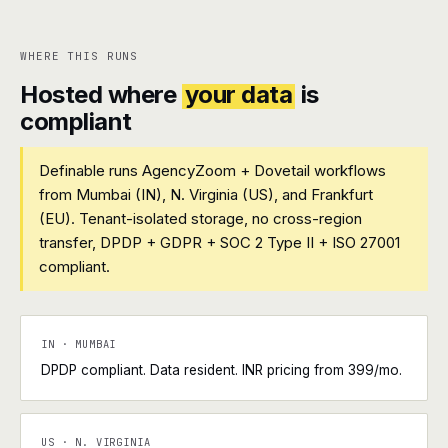
WHERE THIS RUNS
Hosted where
your data
is
compliant
Definable runs AgencyZoom + Dovetail workflows
from Mumbai (IN), N. Virginia (US), and Frankfurt
(EU). Tenant-isolated storage, no cross-region
transfer, DPDP + GDPR + SOC 2 Type II + ISO 27001
compliant.
IN · MUMBAI
DPDP compliant. Data resident. INR pricing from ₹399/mo.
US · N. VIRGINIA