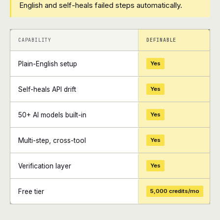
English and self-heals failed steps automatically.
+
+
CAPABILITY
DEFINABLE
Plain-English setup
Yes
Self-heals API drift
Yes
50+ AI models built-in
Yes
Multi-step, cross-tool
Yes
Verification layer
Yes
Free tier
5,000 credits/mo
+
+