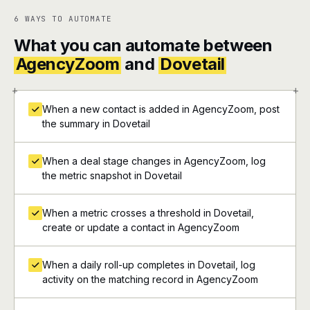
6 WAYS TO AUTOMATE
What you can automate between
AgencyZoom
and
Dovetail
+
+
When a new contact is added in AgencyZoom, post
the summary in Dovetail
When a deal stage changes in AgencyZoom, log
the metric snapshot in Dovetail
When a metric crosses a threshold in Dovetail,
create or update a contact in AgencyZoom
When a daily roll-up completes in Dovetail, log
activity on the matching record in AgencyZoom