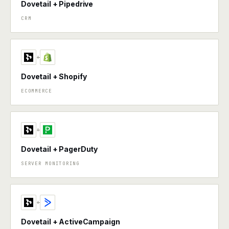
Dovetail + Pipedrive
CRM
+
Dovetail + Shopify
ECOMMERCE
+
Dovetail + PagerDuty
SERVER MONITORING
+
Dovetail + ActiveCampaign