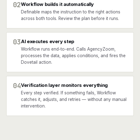
02
Workflow builds it automatically
Definable maps the instruction to the right actions
across both tools. Review the plan before it runs.
03
AI executes every step
Workflow runs end-to-end. Calls AgencyZoom,
processes the data, applies conditions, and fires the
Dovetail action.
04
Verification layer monitors everything
Every step verified. If something fails, Workflow
catches it, adjusts, and retries — without any manual
intervention.