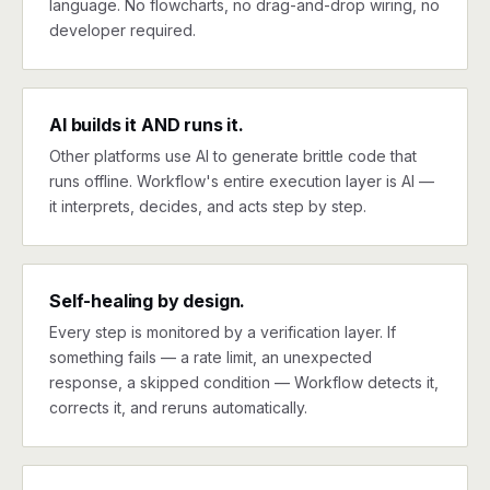
language. No flowcharts, no drag-and-drop wiring, no
developer required.
AI builds it AND runs it.
Other platforms use AI to generate brittle code that
runs offline. Workflow's entire execution layer is AI —
it interprets, decides, and acts step by step.
Self-healing by design.
Every step is monitored by a verification layer. If
something fails — a rate limit, an unexpected
response, a skipped condition — Workflow detects it,
corrects it, and reruns automatically.