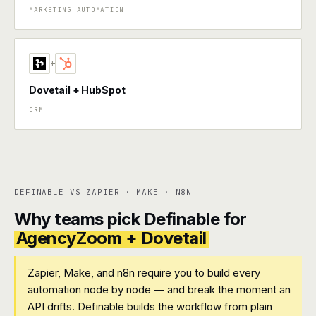
MARKETING AUTOMATION
+
Dovetail + HubSpot
CRM
DEFINABLE VS ZAPIER · MAKE · N8N
Why teams pick Definable for
AgencyZoom + Dovetail
Zapier, Make, and n8n require you to build every
automation node by node — and break the moment an
API drifts. Definable builds the workflow from plain