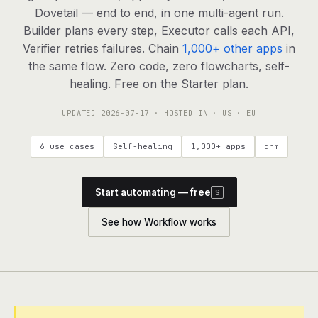
agents, any model
Dovetail — end to end, in one multi-agent run.
RESOURCES
Builder plans every step, Executor calls each API,
Verifier retries failures. Chain
1,000+ other apps
in
Live demo
Watch a workflow run end to end
the same flow. Zero code, zero flowcharts, self-
healing. Free on the Starter plan.
Apps & integrations
1,000+ tools your agents can use
UPDATED
2026-07-17
· HOSTED IN · US · EU
Customers
Teams running on Definable
6 use cases
Self-healing
1,000+ apps
crm
FAQ
Common questions, answered
Start automating — free
S
What is Definable?
The thesis behind the platform
See how Workflow works
Support
Talk to the team
Apps
Blog