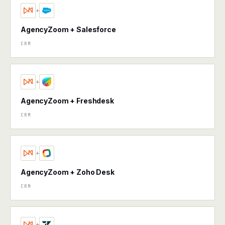
+
AgencyZoom + Salesforce
CRM
+
AgencyZoom + Freshdesk
CRM
+
AgencyZoom + Zoho Desk
CRM
+