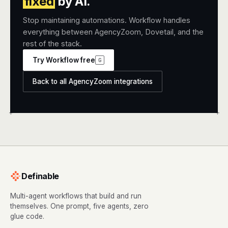
fixed
by AI.
Stop maintaining automations. Workflow handles
everything between AgencyZoom, Dovetail, and the
rest of the stack.
Try Workflow free
G
Back to all AgencyZoom integrations
+
+
Definable
Multi-agent workflows that build and run
themselves. One prompt, five agents, zero
glue code.