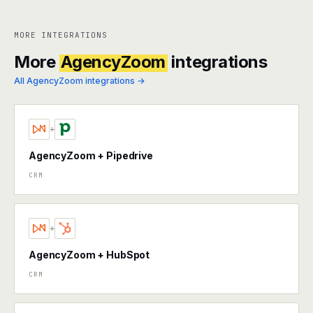
MORE INTEGRATIONS
More
AgencyZoom
integrations
All AgencyZoom integrations →
+
AgencyZoom + Pipedrive
CRM
+
AgencyZoom + HubSpot
CRM