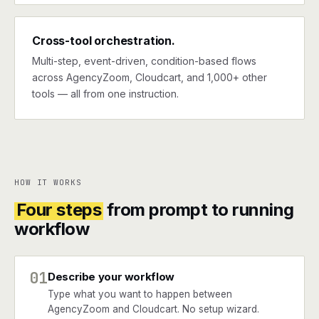
Cross-tool orchestration.
Multi-step, event-driven, condition-based flows
across AgencyZoom, Cloudcart, and 1,000+ other
tools — all from one instruction.
HOW IT WORKS
Four steps
from prompt to running
workflow
01
Describe your workflow
Type what you want to happen between
AgencyZoom and Cloudcart. No setup wizard.