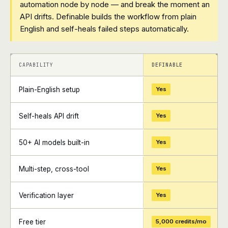
automation node by node — and break the moment an
API drifts. Definable builds the workflow from plain
English and self-heals failed steps automatically.
+
+
CAPABILITY
DEFINABLE
Plain-English setup
Yes
Self-heals API drift
Yes
50+ AI models built-in
Yes
Multi-step, cross-tool
Yes
Verification layer
Yes
Free tier
5,000 credits/mo