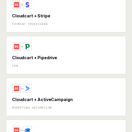
+
Cloudcart + Stripe
PAYMENT PROCESSING
+
Cloudcart + Pipedrive
CRM
+
Cloudcart + ActiveCampaign
MARKETING AUTOMATION
+