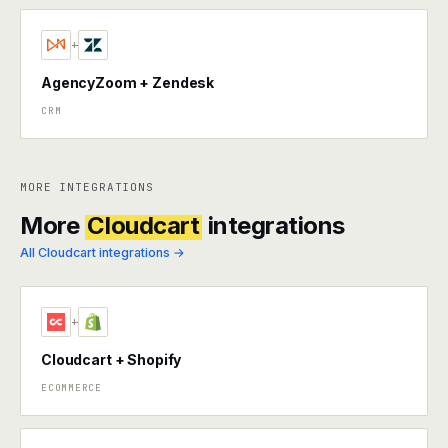
+
AgencyZoom + Zendesk
CRM
MORE INTEGRATIONS
More
Cloudcart
integrations
All Cloudcart integrations →
+
Cloudcart + Shopify
ECOMMERCE