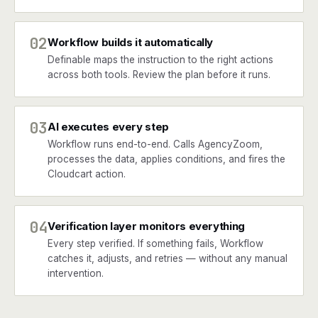
02
Workflow builds it automatically
Definable maps the instruction to the right actions
across both tools. Review the plan before it runs.
03
AI executes every step
Workflow runs end-to-end. Calls AgencyZoom,
processes the data, applies conditions, and fires the
Cloudcart action.
04
Verification layer monitors everything
Every step verified. If something fails, Workflow
catches it, adjusts, and retries — without any manual
intervention.