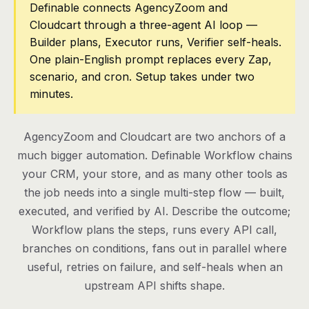
Definable connects AgencyZoom and
Cloudcart through a three-agent AI loop —
Pricing
Builder plans, Executor runs, Verifier self-heals.
Contact
One plain-English prompt replaces every Zap,
scenario, and cron. Setup takes under two
minutes.
Log in
Get started
AgencyZoom and Cloudcart are two anchors of a
much bigger automation. Definable Workflow chains
your CRM, your store, and as many other tools as
the job needs into a single multi-step flow — built,
executed, and verified by AI. Describe the outcome;
Workflow plans the steps, runs every API call,
branches on conditions, fans out in parallel where
useful, retries on failure, and self-heals when an
upstream API shifts shape.