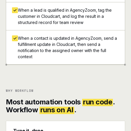
When a lead is qualified in AgencyZoom, tag the
customer in Cloudcart, and log the result in a
structured record for team review
When a contact is updated in AgencyZoom, send a
fulfillment update in Cloudcart, then send a
notification to the assigned owner with the full
context
+
+
WHY WORKFLOW
Most automation tools
run code
.
Workflow
runs on AI
.
Type it, done.