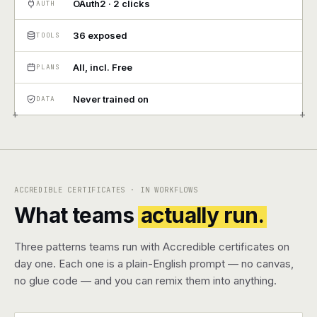
OAuth2 · 2 clicks
AUTH
Pricing
36 exposed
TOOLS
Contact
All, incl. Free
PLANS
Never trained on
DATA
Log in
+
+
Get started
ACCREDIBLE CERTIFICATES · IN WORKFLOWS
What teams
actually run.
Three patterns teams run with Accredible certificates on
day one. Each one is a plain-English prompt — no canvas,
no glue code — and you can remix them into anything.