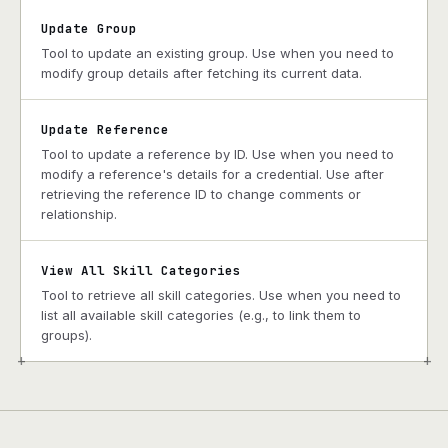
Update Group
Tool to update an existing group. Use when you need to
modify group details after fetching its current data.
Update Reference
Tool to update a reference by ID. Use when you need to
modify a reference's details for a credential. Use after
retrieving the reference ID to change comments or
relationship.
View All Skill Categories
Tool to retrieve all skill categories. Use when you need to
list all available skill categories (e.g., to link them to
groups).
+
+