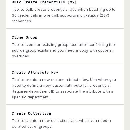
Bulk Create Credentials (V2)
Tool to bulk create credentials. Use when batching up to
30 credentials in one call; supports multi-status (207)
responses.
Clone Group
Tool to clone an existing group. Use after confirming the
source group exists and you need a copy with optional
overrides.
Create Attribute Key
Tool to create a new custom attribute key. Use when you
need to define a new custom attribute for credentials.
Requires department ID to associate the attribute with a
specific department.
Create Collection
Tool to create a new collection. Use when you need a
curated set of groups.