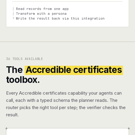
Read records from one app
│
Transform with a persona
│
Write the result back via this integration
└
36 TOOLS AVAILABLE
The
Accredible certificates
toolbox.
Every Accredible certificates capability your agents can
call, each with a typed schema the planner reads. The
router picks the right tool per step; the verifier checks the
result.
+
+