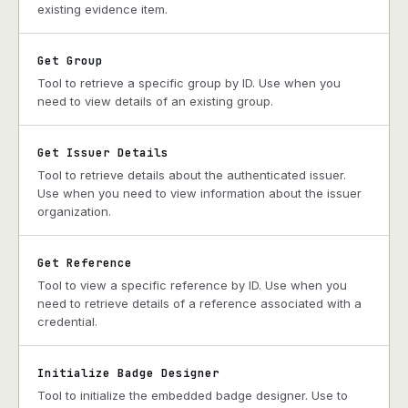
existing evidence item.
Get Group
Tool to retrieve a specific group by ID. Use when you
need to view details of an existing group.
Get Issuer Details
Tool to retrieve details about the authenticated issuer.
Use when you need to view information about the issuer
organization.
Get Reference
Tool to view a specific reference by ID. Use when you
need to retrieve details of a reference associated with a
credential.
Initialize Badge Designer
Tool to initialize the embedded badge designer. Use to