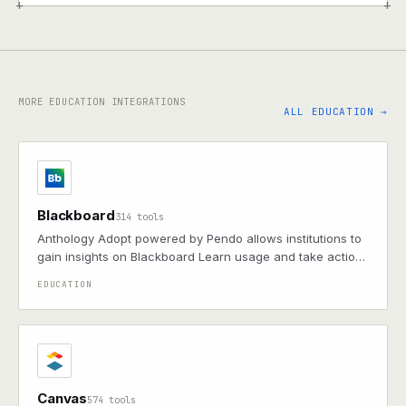
+
+
MORE EDUCATION INTEGRATIONS
ALL EDUCATION →
Blackboard
314 tools
Anthology Adopt powered by Pendo allows institutions to
gain insights on Blackboard Learn usage and take action
through in-app messages, digital walkthrough guides,
EDUCATION
and tooltips.
Canvas
574 tools