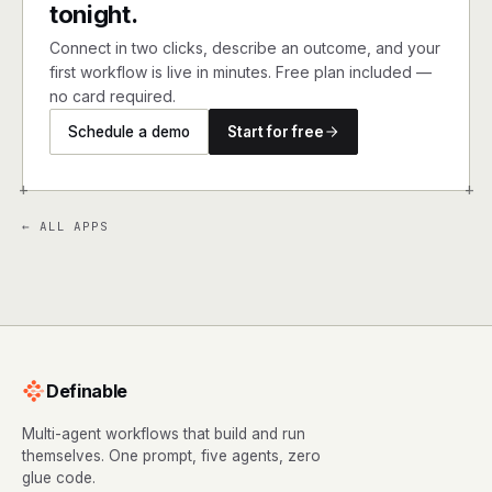
tonight.
Connect in two clicks, describe an outcome, and your
first workflow is live in minutes. Free plan included —
no card required.
Schedule a demo
Start for free
+
+
← ALL APPS
Definable
Multi-agent workflows that build and run
themselves. One prompt, five agents, zero
glue code.