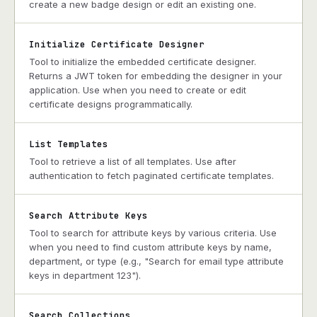
create a new badge design or edit an existing one.
Initialize Certificate Designer
Tool to initialize the embedded certificate designer.
Returns a JWT token for embedding the designer in your
application. Use when you need to create or edit
certificate designs programmatically.
List Templates
Tool to retrieve a list of all templates. Use after
authentication to fetch paginated certificate templates.
Search Attribute Keys
Tool to search for attribute keys by various criteria. Use
when you need to find custom attribute keys by name,
department, or type (e.g., "Search for email type attribute
keys in department 123").
Search Collections