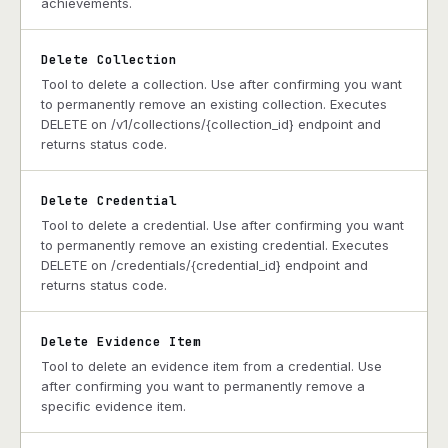
achievements.
Delete Collection
Tool to delete a collection. Use after confirming you want
to permanently remove an existing collection. Executes
DELETE on /v1/collections/{collection_id} endpoint and
returns status code.
Delete Credential
Tool to delete a credential. Use after confirming you want
to permanently remove an existing credential. Executes
DELETE on /credentials/{credential_id} endpoint and
returns status code.
Delete Evidence Item
Tool to delete an evidence item from a credential. Use
after confirming you want to permanently remove a
specific evidence item.