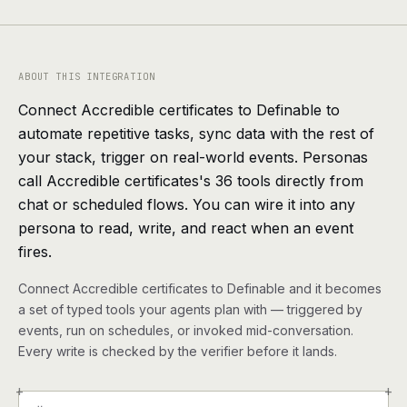
agents, any model
RESOURCES
Live demo
Watch a workflow run end to end
ABOUT THIS INTEGRATION
Connect Accredible certificates to Definable to
Apps & integrations
1,000+ tools your agents can use
automate repetitive tasks, sync data with the rest of
your stack, trigger on real-world events. Personas
Customers
Teams running on Definable
call Accredible certificates's 36 tools directly from
chat or scheduled flows. You can wire it into any
FAQ
Common questions, answered
persona to read, write, and react when an event
fires.
What is Definable?
The thesis behind the platform
Connect Accredible certificates to Definable and it becomes
Support
Talk to the team
a set of typed tools your agents plan with — triggered by
events, run on schedules, or invoked mid-conversation.
Every write is checked by the verifier before it lands.
Apps
+
+
Blog