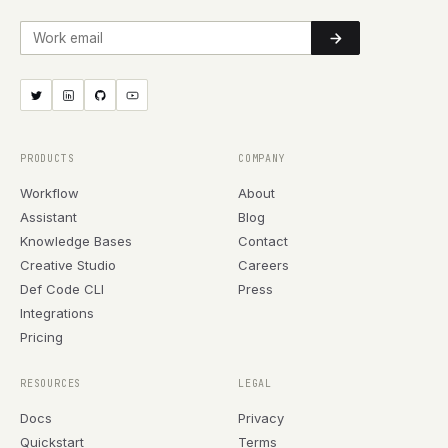
Work email
PRODUCTS
COMPANY
Workflow
About
Assistant
Blog
Knowledge Bases
Contact
Creative Studio
Careers
Def Code CLI
Press
Integrations
Pricing
RESOURCES
LEGAL
Docs
Privacy
Quickstart
Terms