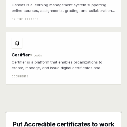
Canvas is a learning management system supporting
online courses, assignments, grading, and collaboration,
widely used by schools and universities for virtual
ONLINE COURSES
classrooms
Certifier
9 tools
Certifier is a platform that enables organizations to
create, manage, and issue digital certificates and
credentials.
DOCUMENTS
+
+
Put Accredible certificates to work