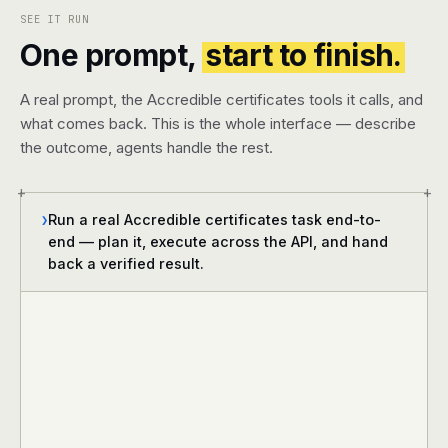
SEE IT RUN
One prompt,
start to finish.
A real prompt, the Accredible certificates tools it calls, and
what comes back. This is the whole interface — describe
the outcome, agents handle the rest.
+
+
Run a real Accredible certificates task end-to-
❯
end — plan it, execute across the API, and hand
back a verified result.