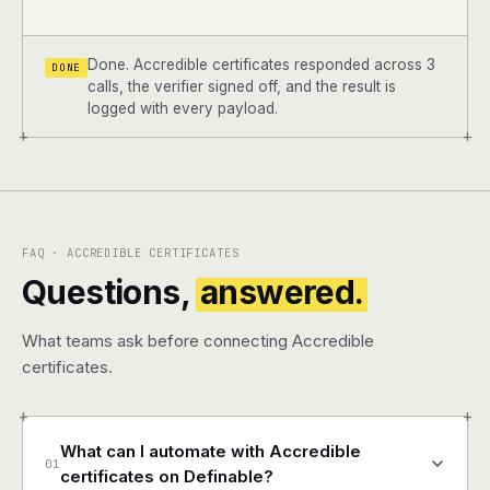
Done. Accredible certificates responded across 3
DONE
calls, the verifier signed off, and the result is
logged with every payload.
+
+
FAQ · ACCREDIBLE CERTIFICATES
Questions,
answered.
What teams ask before connecting Accredible
certificates.
+
+
What can I automate with Accredible
01
certificates on Definable?