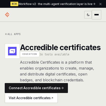
Workflow v2 · the multi-agent verification layer is live
NEW
PRODUCTS
ALL APPS
Workflow
Multi-agent orchestrator with a built-in
verification layer
Accredible certificates
Assistant
The conversational front-desk where your
36 tools available
EDUCATION
agents live
Accredible Certificates is a platform that
enables organizations to create, manage,
Knowledge Base
A private, RAG-powered second brain
and distribute digital certificates, open
every agent shares
badges, and blockchain credentials.
Creative Studio
Photo & video generation up to 1080p,
Connect Accredible certificates
full commercial rights
Visit Accredible certificates
Defcode
The agentic CLI — 4 modes, parallel sub-