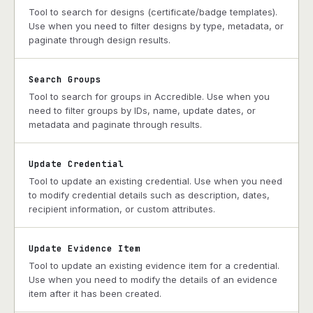
Tool to search for designs (certificate/badge templates).
Use when you need to filter designs by type, metadata, or
paginate through design results.
Search Groups
Tool to search for groups in Accredible. Use when you
need to filter groups by IDs, name, update dates, or
metadata and paginate through results.
Update Credential
Tool to update an existing credential. Use when you need
to modify credential details such as description, dates,
recipient information, or custom attributes.
Update Evidence Item
Tool to update an existing evidence item for a credential.
Use when you need to modify the details of an evidence
item after it has been created.