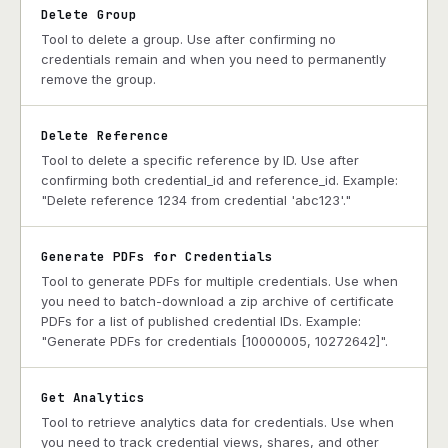
Delete Group
Tool to delete a group. Use after confirming no
credentials remain and when you need to permanently
remove the group.
Delete Reference
Tool to delete a specific reference by ID. Use after
confirming both credential_id and reference_id. Example:
"Delete reference 1234 from credential 'abc123'."
Generate PDFs for Credentials
Tool to generate PDFs for multiple credentials. Use when
you need to batch-download a zip archive of certificate
PDFs for a list of published credential IDs. Example:
"Generate PDFs for credentials [10000005, 10272642]".
Get Analytics
Tool to retrieve analytics data for credentials. Use when
you need to track credential views, shares, and other