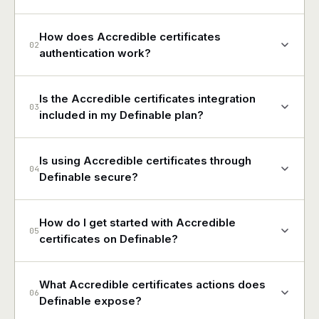
How does Accredible certificates
02
authentication work?
Is the Accredible certificates integration
03
included in my Definable plan?
Is using Accredible certificates through
04
Definable secure?
How do I get started with Accredible
05
certificates on Definable?
What Accredible certificates actions does
06
Definable expose?