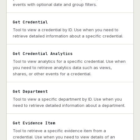
events with optional date and group filters.
Get Credential
Tool to view a credential by ID. Use when you need to
retrieve detailed information about a specific credential.
Get Credential Analytics
Tool to view analytics for a specific credential. Use when
you need to retrieve analytics data such as views,
shares, or other events for a credential.
Get Department
Tool to view a specific department by ID. Use when you
need to retrieve detailed information about a department.
Get Evidence Item
Tool to retrieve a specific evidence item from a
credential. Use when you need to view details of an