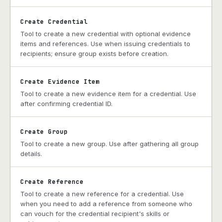
Create Credential
Tool to create a new credential with optional evidence
items and references. Use when issuing credentials to
recipients; ensure group exists before creation.
Create Evidence Item
Tool to create a new evidence item for a credential. Use
after confirming credential ID.
Create Group
Tool to create a new group. Use after gathering all group
details.
Create Reference
Tool to create a new reference for a credential. Use
when you need to add a reference from someone who
can vouch for the credential recipient's skills or