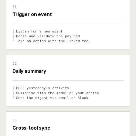
01
Trigger on event
Listen for a new event
│
Parse and validate the payload
│
Take an action with the linked tool
└
02
Daily summary
Pull yesterday's activity
│
Summarise with the model of your choice
│
Send the digest via email or Slack
└
03
Cross-tool sync