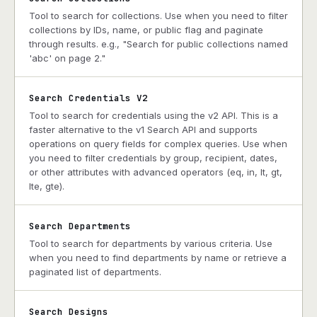
Tool to search for collections. Use when you need to filter
collections by IDs, name, or public flag and paginate
through results. e.g., "Search for public collections named
'abc' on page 2."
Search Credentials V2
Tool to search for credentials using the v2 API. This is a
faster alternative to the v1 Search API and supports
operations on query fields for complex queries. Use when
you need to filter credentials by group, recipient, dates,
or other attributes with advanced operators (eq, in, lt, gt,
lte, gte).
Search Departments
Tool to search for departments by various criteria. Use
when you need to find departments by name or retrieve a
paginated list of departments.
Search Designs