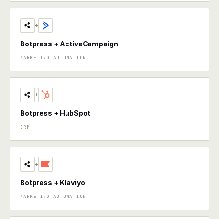
+
Botpress + ActiveCampaign
MARKETING AUTOMATION
+
Botpress + HubSpot
CRM
+
Botpress + Klaviyo
MARKETING AUTOMATION