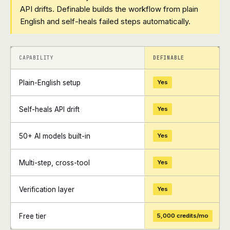
API drifts. Definable builds the workflow from plain
English and self-heals failed steps automatically.
+
+
CAPABILITY
DEFINABLE
Plain-English setup
Yes
Self-heals API drift
Yes
50+ AI models built-in
Yes
Multi-step, cross-tool
Yes
Verification layer
Yes
Free tier
5,000 credits/mo
+
+