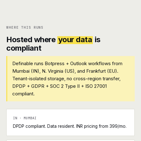
WHERE THIS RUNS
Hosted where
your data
is
compliant
Definable runs Botpress + Outlook workflows from
Mumbai (IN), N. Virginia (US), and Frankfurt (EU).
Tenant-isolated storage, no cross-region transfer,
DPDP + GDPR + SOC 2 Type II + ISO 27001
compliant.
IN · MUMBAI
DPDP compliant. Data resident. INR pricing from ₹399/mo.