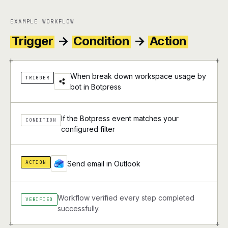
EXAMPLE WORKFLOW
Trigger
→
Condition
→
Action
+
+
When break down workspace usage by
TRIGGER
bot in Botpress
If the Botpress event matches your
CONDITION
configured filter
ACTION
Send email in Outlook
Workflow verified every step completed
VERIFIED
successfully.
+
+