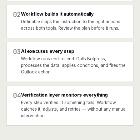
02
Workflow builds it automatically
Definable maps the instruction to the right actions
across both tools. Review the plan before it runs.
03
AI executes every step
Workflow runs end-to-end. Calls Botpress,
processes the data, applies conditions, and fires the
Outlook action.
04
Verification layer monitors everything
Every step verified. If something fails, Workflow
catches it, adjusts, and retries — without any manual
intervention.