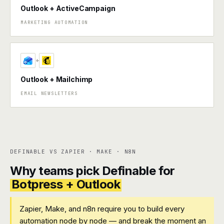
Outlook + ActiveCampaign
MARKETING AUTOMATION
+
Outlook + Mailchimp
EMAIL NEWSLETTERS
DEFINABLE VS ZAPIER · MAKE · N8N
Why teams pick Definable for
Botpress + Outlook
Zapier, Make, and n8n require you to build every
automation node by node — and break the moment an