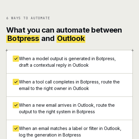
6 WAYS TO AUTOMATE
What you can automate between
Botpress
and
Outlook
+
+
When a model output is generated in Botpress,
draft a contextual reply in Outlook
When a tool call completes in Botpress, route the
email to the right owner in Outlook
When a new email arrives in Outlook, route the
output to the right system in Botpress
When an email matches a label or filter in Outlook,
log the generation in Botpress