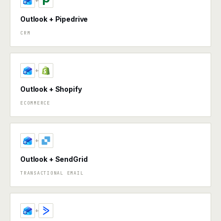
+
Outlook + Pipedrive
CRM
+
Outlook + Shopify
ECOMMERCE
+
Outlook + SendGrid
TRANSACTIONAL EMAIL
+