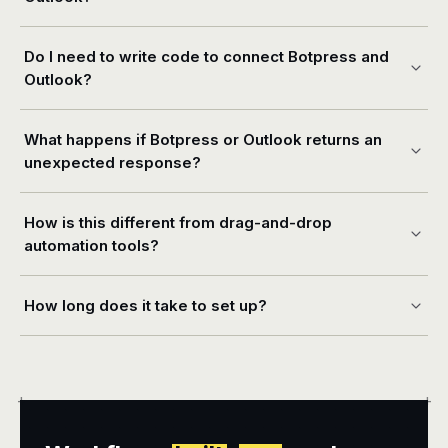
Do I need to write code to connect Botpress and
Outlook?
What happens if Botpress or Outlook returns an
unexpected response?
How is this different from drag-and-drop
automation tools?
How long does it take to set up?
+
+