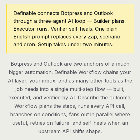
Pricing
Definable connects Botpress and Outlook
through a three-agent AI loop — Builder plans,
Contact
Executor runs, Verifier self-heals. One plain-
English prompt replaces every Zap, scenario,
and cron. Setup takes under two minutes.
Log in
Get started
Botpress and Outlook are two anchors of a much
bigger automation. Definable Workflow chains your
AI layer, your inbox, and as many other tools as the
job needs into a single multi-step flow — built,
executed, and verified by AI. Describe the outcome;
Workflow plans the steps, runs every API call,
branches on conditions, fans out in parallel where
useful, retries on failure, and self-heals when an
upstream API shifts shape.