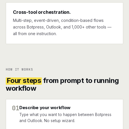
Cross-tool orchestration.
Multi-step, event-driven, condition-based flows
across Botpress, Outlook, and 1,000+ other tools —
all from one instruction.
HOW IT WORKS
Four steps
from prompt to running
workflow
01
Describe your workflow
Type what you want to happen between Botpress
and Outlook. No setup wizard.