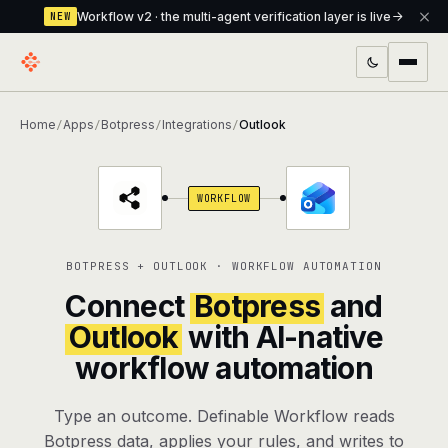
Workflow v2 · the multi-agent verification layer is live
NEW
PRODUCTS
Home
Apps
Botpress
Integrations
Outlook
/
/
/
/
Workflow
Multi-agent orchestrator with a built-in
verification layer
WORKFLOW
Assistant
The conversational front-desk where your
agents live
BOTPRESS + OUTLOOK · WORKFLOW AUTOMATION
Knowledge Base
A private, RAG-powered second brain
Connect
Botpress
and
every agent shares
Outlook
with AI-native
workflow automation
Creative Studio
Photo & video generation up to 1080p,
full commercial rights
Type an outcome. Definable Workflow reads
Defcode
The agentic CLI — 4 modes, parallel sub-
Botpress data, applies your rules, and writes to