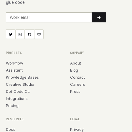
glue code.
Work email
PRODUCTS
COMPANY
Workflow
About
Assistant
Blog
Knowledge Bases
Contact
Creative Studio
Careers
Def Code CLI
Press
Integrations
Pricing
RESOURCES
LEGAL
Docs
Privacy