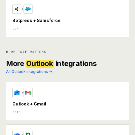
+
Botpress + Salesforce
CRM
MORE INTEGRATIONS
More
Outlook
integrations
All Outlook integrations →
+
Outlook + Gmail
EMAIL