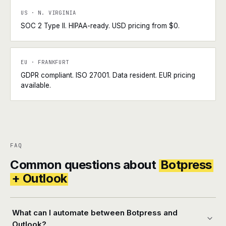
US · N. VIRGINIA
SOC 2 Type II. HIPAA-ready. USD pricing from $0.
EU · FRANKFURT
GDPR compliant. ISO 27001. Data resident. EUR pricing
available.
FAQ
Common questions about
Botpress
+ Outlook
What can I automate between Botpress and
Outlook?