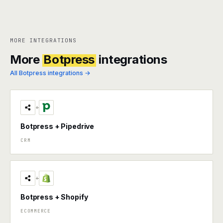
MORE INTEGRATIONS
More
Botpress
integrations
All Botpress integrations →
+
Botpress + Pipedrive
CRM
+
Botpress + Shopify
ECOMMERCE