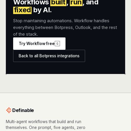
Workflows
built
,
run
, and
fixed
by AI.
Stop maintaining automations. Workflow handles
everything between Botpress, Outlook, and the rest
of the stack.
Try Workflow free
G
Back to all Botpress integrations
+
+
Definable
Multi-agent workflows that build and run
themselves. One prompt, five agents, zero