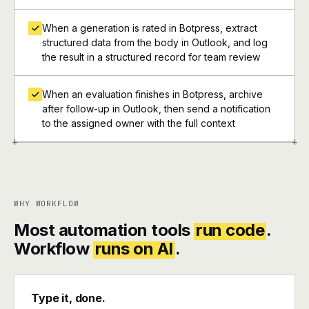
When a generation is rated in Botpress, extract
structured data from the body in Outlook, and log
the result in a structured record for team review
When an evaluation finishes in Botpress, archive
after follow-up in Outlook, then send a notification
to the assigned owner with the full context
+
+
WHY WORKFLOW
Most automation tools
run code
.
Workflow
runs on AI
.
Type it, done.