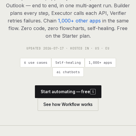
agents, any model
Outlook — end to end, in one multi-agent run. Builder
RESOURCES
plans every step, Executor calls each API, Verifier
retries failures. Chain
1,000+ other apps
in the same
Live demo
Watch a workflow run end to end
flow. Zero code, zero flowcharts, self-healing. Free
on the Starter plan.
Apps & integrations
1,000+ tools your agents can use
UPDATED
2026-07-17
· HOSTED IN · US · EU
Customers
Teams running on Definable
6 use cases
Self-healing
1,000+ apps
FAQ
Common questions, answered
ai chatbots
What is Definable?
The thesis behind the platform
Start automating — free
S
Support
Talk to the team
See how Workflow works
Apps
Blog