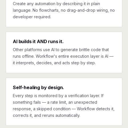
Create any automation by describing it in plain
language. No flowcharts, no drag-and-drop wiring, no
developer required.
AI builds it AND runs it.
Other platforms use AI to generate brittle code that
runs offline. Workflow's entire execution layer is AI —
it interprets, decides, and acts step by step.
Self-healing by design.
Every step is monitored by a verification layer. If
something fails — a rate limit, an unexpected
response, a skipped condition — Workflow detects it,
corrects it, and reruns automatically.