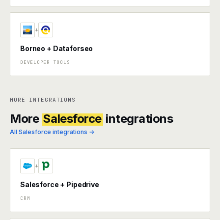
+
Borneo + Dataforseo
DEVELOPER TOOLS
MORE INTEGRATIONS
More
Salesforce
integrations
All Salesforce integrations →
+
Salesforce + Pipedrive
CRM