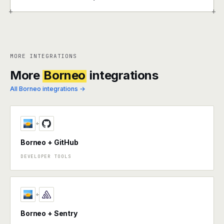
+
+
MORE INTEGRATIONS
More
Borneo
integrations
All Borneo integrations →
+
Borneo + GitHub
DEVELOPER TOOLS
+
Borneo + Sentry