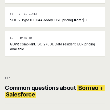
US · N. VIRGINIA
SOC 2 Type II. HIPAA-ready. USD pricing from $0.
EU · FRANKFURT
GDPR compliant. ISO 27001. Data resident. EUR pricing
available.
FAQ
Common questions about
Borneo +
Salesforce