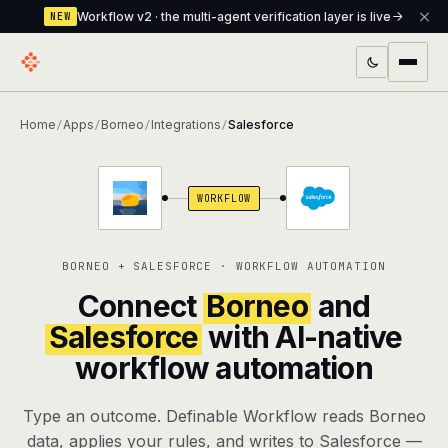
Workflow v2 · the multi-agent verification layer is live
NEW
PRODUCTS
Home
Apps
Borneo
Integrations
Salesforce
/
/
/
/
Workflow
Multi-agent orchestrator with a built-in
verification layer
WORKFLOW
Assistant
The conversational front-desk where your
agents live
BORNEO + SALESFORCE · WORKFLOW AUTOMATION
Knowledge Base
A private, RAG-powered second brain
Connect
Borneo
and
every agent shares
Salesforce
with AI-native
workflow automation
Creative Studio
Photo & video generation up to 1080p,
full commercial rights
Type an outcome. Definable Workflow reads Borneo
Defcode
The agentic CLI — 4 modes, parallel sub-
data, applies your rules, and writes to Salesforce —