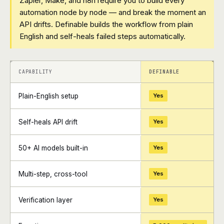
Zapier, Make, and n8n require you to build every
automation node by node — and break the moment an
API drifts. Definable builds the workflow from plain
English and self-heals failed steps automatically.
+
+
CAPABILITY
DEFINABLE
Plain-English setup
Yes
Self-heals API drift
Yes
50+ AI models built-in
Yes
Multi-step, cross-tool
Yes
Verification layer
Yes