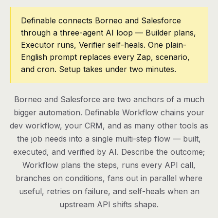
Pricing
Definable connects Borneo and Salesforce
through a three-agent AI loop — Builder plans,
Contact
Executor runs, Verifier self-heals. One plain-
English prompt replaces every Zap, scenario,
and cron. Setup takes under two minutes.
Log in
Get started
Borneo and Salesforce are two anchors of a much
bigger automation. Definable Workflow chains your
dev workflow, your CRM, and as many other tools as
the job needs into a single multi-step flow — built,
executed, and verified by AI. Describe the outcome;
Workflow plans the steps, runs every API call,
branches on conditions, fans out in parallel where
useful, retries on failure, and self-heals when an
upstream API shifts shape.