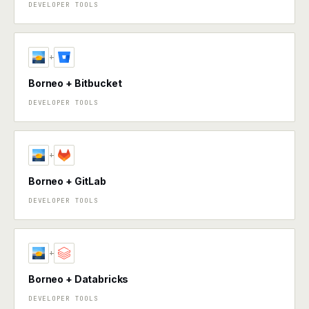
DEVELOPER TOOLS
+
Borneo + Bitbucket
DEVELOPER TOOLS
+
Borneo + GitLab
DEVELOPER TOOLS
+
Borneo + Databricks
DEVELOPER TOOLS