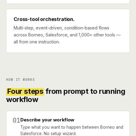
Cross-tool orchestration.
Multi-step, event-driven, condition-based flows
across Borneo, Salesforce, and 1,000+ other tools —
all from one instruction.
HOW IT WORKS
Four steps
from prompt to running
workflow
01
Describe your workflow
Type what you want to happen between Borneo and
Salesforce. No setup wizard.