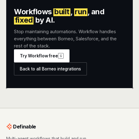
Workflows
built
,
run
, and
fixed
by AI.
Stop maintaining automations. Workflow handles
everything between Borneo, Salesforce, and the
rest of the stack.
Try Workflow free
G
Back to all Borneo integrations
+
+
Definable
Multi-agent workflows that build and run