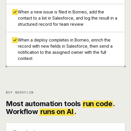
When a new issue is filed in Borneo, add the
contact to a list in Salesforce, and log the result in a
structured record for team review
When a deploy completes in Borneo, enrich the
record with new fields in Salesforce, then send a
notification to the assigned owner with the full
context
+
+
WHY WORKFLOW
Most automation tools
run code
.
Workflow
runs on AI
.