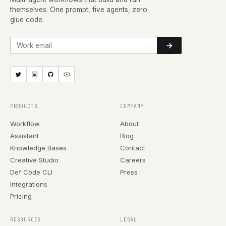
themselves. One prompt, five agents, zero
glue code.
Work email
PRODUCTS
COMPANY
Workflow
About
Assistant
Blog
Knowledge Bases
Contact
Creative Studio
Careers
Def Code CLI
Press
Integrations
Pricing
RESOURCES
LEGAL