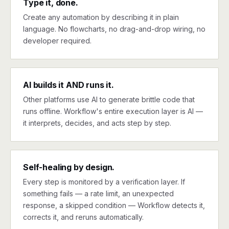
Type it, done.
Create any automation by describing it in plain
language. No flowcharts, no drag-and-drop wiring, no
developer required.
AI builds it AND runs it.
Other platforms use AI to generate brittle code that
runs offline. Workflow's entire execution layer is AI —
it interprets, decides, and acts step by step.
Self-healing by design.
Every step is monitored by a verification layer. If
something fails — a rate limit, an unexpected
response, a skipped condition — Workflow detects it,
corrects it, and reruns automatically.