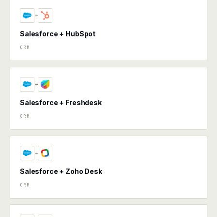
+
Salesforce + HubSpot
CRM
+
Salesforce + Freshdesk
CRM
+
Salesforce + Zoho Desk
CRM