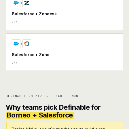
+
Salesforce + Zendesk
CRM
+
Salesforce + Zoho
CRM
DEFINABLE VS ZAPIER · MAKE · N8N
Why teams pick Definable for
Borneo + Salesforce