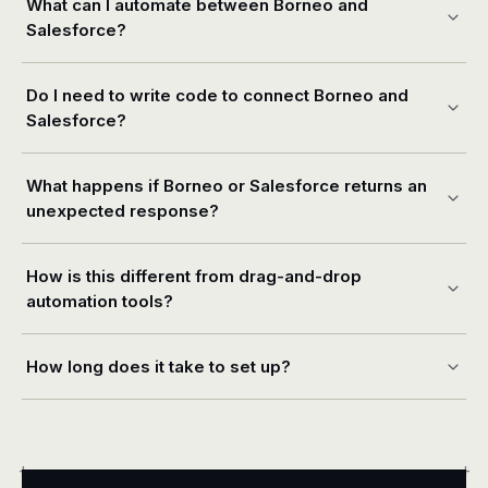
What can I automate between Borneo and
Salesforce?
Do I need to write code to connect Borneo and
Salesforce?
What happens if Borneo or Salesforce returns an
unexpected response?
How is this different from drag-and-drop
automation tools?
How long does it take to set up?
+
+