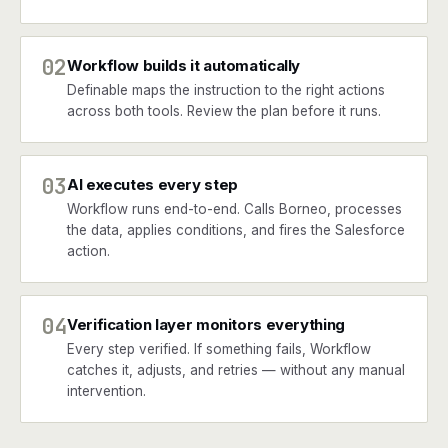
02
Workflow builds it automatically
Definable maps the instruction to the right actions
across both tools. Review the plan before it runs.
03
AI executes every step
Workflow runs end-to-end. Calls Borneo, processes
the data, applies conditions, and fires the Salesforce
action.
04
Verification layer monitors everything
Every step verified. If something fails, Workflow
catches it, adjusts, and retries — without any manual
intervention.