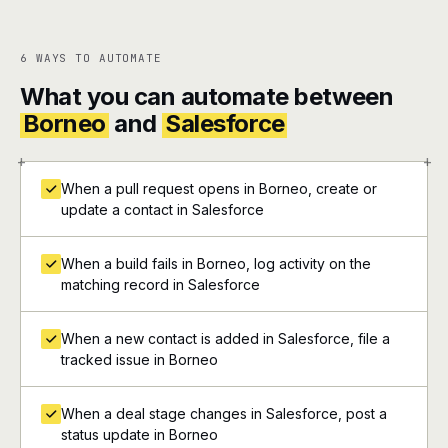
6 WAYS TO AUTOMATE
What you can automate between
Borneo
and
Salesforce
+
+
When a pull request opens in Borneo, create or
update a contact in Salesforce
When a build fails in Borneo, log activity on the
matching record in Salesforce
When a new contact is added in Salesforce, file a
tracked issue in Borneo
When a deal stage changes in Salesforce, post a
status update in Borneo