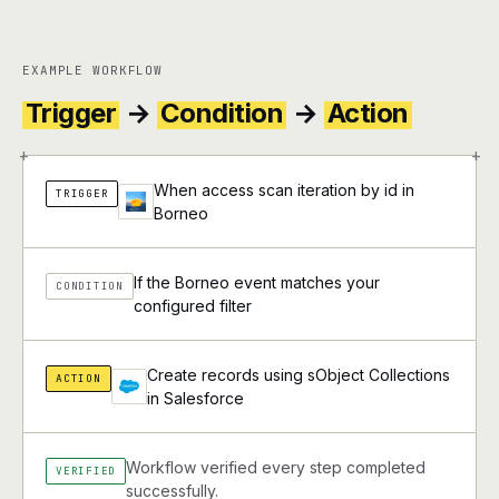
EXAMPLE WORKFLOW
Trigger
→
Condition
→
Action
+
+
When access scan iteration by id in
TRIGGER
Borneo
If the Borneo event matches your
CONDITION
configured filter
Create records using sObject Collections
ACTION
in Salesforce
Workflow verified every step completed
VERIFIED
successfully.