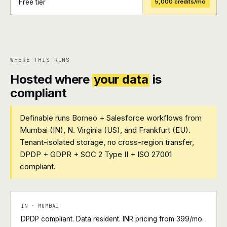
Free tier
5,000 credits/mo
+
+
WHERE THIS RUNS
Hosted where
your data
is
compliant
Definable runs Borneo + Salesforce workflows from
Mumbai (IN), N. Virginia (US), and Frankfurt (EU).
Tenant-isolated storage, no cross-region transfer,
DPDP + GDPR + SOC 2 Type II + ISO 27001
compliant.
IN · MUMBAI
DPDP compliant. Data resident. INR pricing from ₹399/mo.