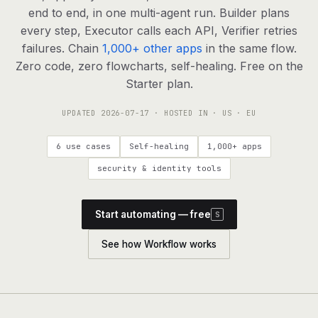
agents, any model
end to end, in one multi-agent run. Builder plans
RESOURCES
every step, Executor calls each API, Verifier retries
failures. Chain
1,000+ other apps
in the same flow.
Live demo
Watch a workflow run end to end
Zero code, zero flowcharts, self-healing. Free on the
Starter plan.
Apps & integrations
1,000+ tools your agents can use
UPDATED
2026-07-17
· HOSTED IN · US · EU
Customers
Teams running on Definable
6 use cases
Self-healing
1,000+ apps
FAQ
Common questions, answered
security & identity tools
What is Definable?
The thesis behind the platform
Start automating — free
S
Support
Talk to the team
See how Workflow works
Apps
Blog