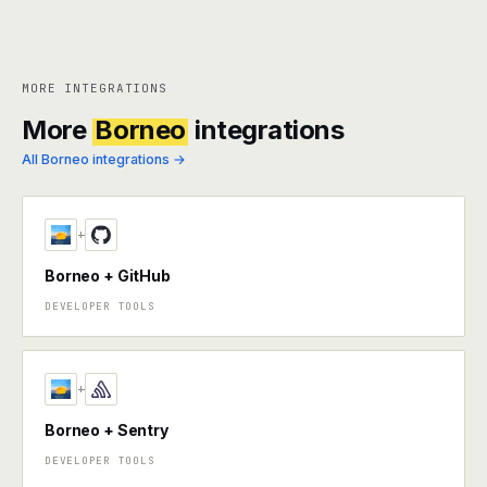
MORE INTEGRATIONS
More
Borneo
integrations
All Borneo integrations →
+
Borneo + GitHub
DEVELOPER TOOLS
+
Borneo + Sentry
DEVELOPER TOOLS