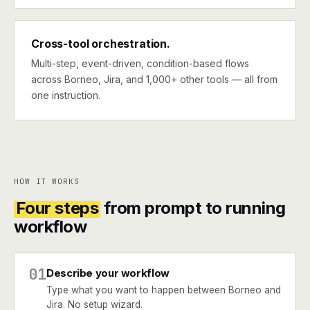
Cross-tool orchestration.
Multi-step, event-driven, condition-based flows
across Borneo, Jira, and 1,000+ other tools — all from
one instruction.
HOW IT WORKS
Four steps
from prompt to running
workflow
01
Describe your workflow
Type what you want to happen between Borneo and
Jira. No setup wizard.