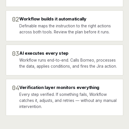
02
Workflow builds it automatically
Definable maps the instruction to the right actions
across both tools. Review the plan before it runs.
03
AI executes every step
Workflow runs end-to-end. Calls Borneo, processes
the data, applies conditions, and fires the Jira action.
04
Verification layer monitors everything
Every step verified. If something fails, Workflow
catches it, adjusts, and retries — without any manual
intervention.