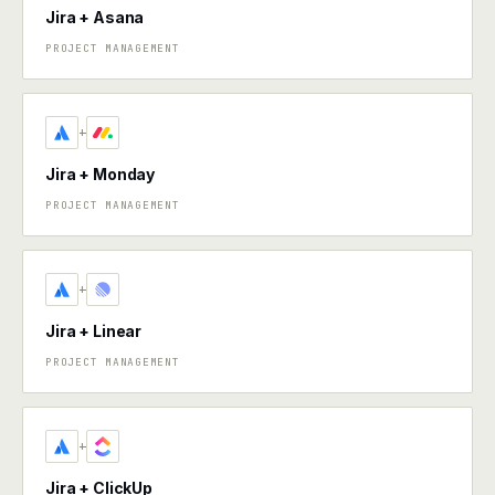
Jira + Asana
PROJECT MANAGEMENT
+
Jira + Monday
PROJECT MANAGEMENT
+
Jira + Linear
PROJECT MANAGEMENT
+
Jira + ClickUp