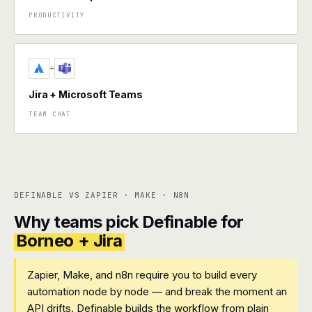
PRODUCTIVITY
+
Jira + Microsoft Teams
TEAM CHAT
DEFINABLE VS ZAPIER · MAKE · N8N
Why teams pick Definable for
Borneo + Jira
Zapier, Make, and n8n require you to build every
automation node by node — and break the moment an
API drifts. Definable builds the workflow from plain