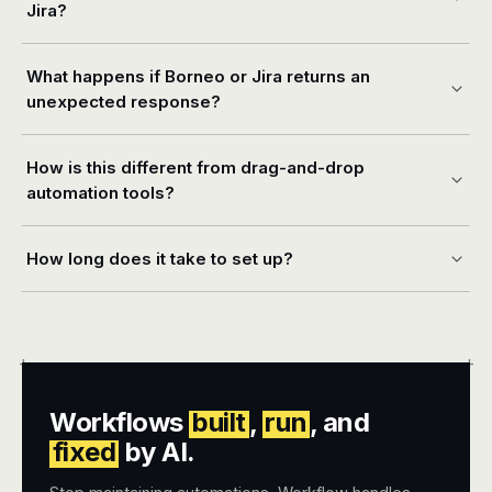
Jira?
What happens if Borneo or Jira returns an
unexpected response?
How is this different from drag-and-drop
automation tools?
How long does it take to set up?
+
+
Workflows
built
,
run
, and
fixed
by AI.