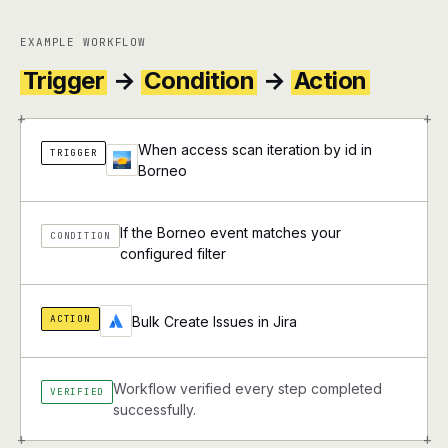
EXAMPLE WORKFLOW
Trigger
→
Condition
→
Action
+
+
When access scan iteration by id in
TRIGGER
Borneo
If the Borneo event matches your
CONDITION
configured filter
ACTION
Bulk Create Issues in Jira
Workflow verified every step completed
VERIFIED
successfully.
+
+