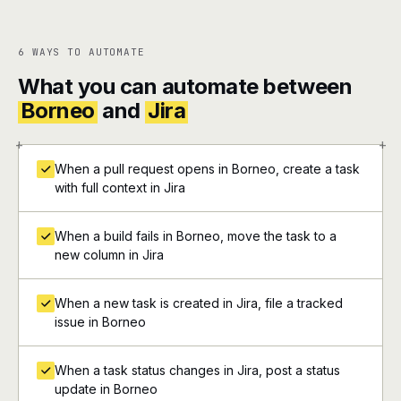
6 WAYS TO AUTOMATE
What you can automate between
Borneo
and
Jira
+
+
When a pull request opens in Borneo, create a task
with full context in Jira
When a build fails in Borneo, move the task to a
new column in Jira
When a new task is created in Jira, file a tracked
issue in Borneo
When a task status changes in Jira, post a status
update in Borneo