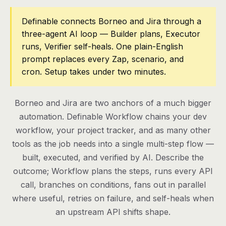
Pricing
Definable connects Borneo and Jira through a
three-agent AI loop — Builder plans, Executor
Contact
runs, Verifier self-heals. One plain-English
prompt replaces every Zap, scenario, and
cron. Setup takes under two minutes.
Log in
Get started
Borneo and Jira are two anchors of a much bigger
automation. Definable Workflow chains your dev
workflow, your project tracker, and as many other
tools as the job needs into a single multi-step flow —
built, executed, and verified by AI. Describe the
outcome; Workflow plans the steps, runs every API
call, branches on conditions, fans out in parallel
where useful, retries on failure, and self-heals when
an upstream API shifts shape.