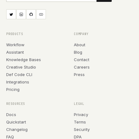
PRODUCTS
COMPANY
Workflow
About
Assistant
Blog
Knowledge Bases
Contact
Creative Studio
Careers
Def Code CLI
Press
Integrations
Pricing
RESOURCES
LEGAL
Docs
Privacy
Quickstart
Terms
Changelog
Security
FAQ
DPA