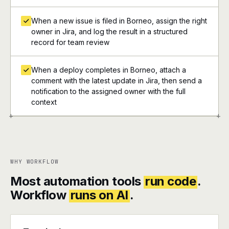
When a new issue is filed in Borneo, assign the right
owner in Jira, and log the result in a structured
record for team review
When a deploy completes in Borneo, attach a
comment with the latest update in Jira, then send a
notification to the assigned owner with the full
context
+
+
WHY WORKFLOW
Most automation tools
run code
.
Workflow
runs on AI
.