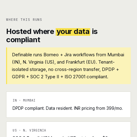
WHERE THIS RUNS
Hosted where
your data
is
compliant
Definable runs Borneo + Jira workflows from Mumbai
(IN), N. Virginia (US), and Frankfurt (EU). Tenant-
isolated storage, no cross-region transfer, DPDP +
GDPR + SOC 2 Type II + ISO 27001 compliant.
IN · MUMBAI
DPDP compliant. Data resident. INR pricing from ₹399/mo.
US · N. VIRGINIA