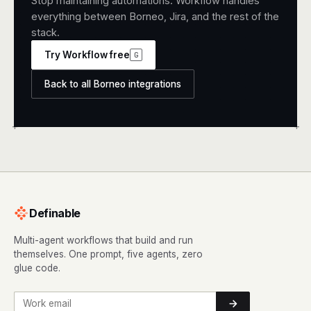
Stop maintaining automations. Workflow handles
everything between Borneo, Jira, and the rest of the
stack.
Try Workflow free
G
Back to all Borneo integrations
+
+
Definable
Multi-agent workflows that build and run
themselves. One prompt, five agents, zero
glue code.
Work email