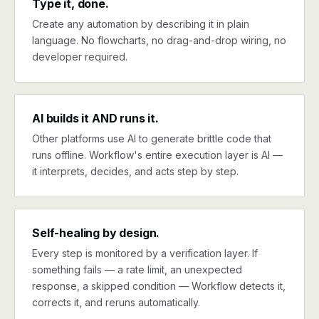
Type it, done.
Create any automation by describing it in plain
language. No flowcharts, no drag-and-drop wiring, no
developer required.
AI builds it AND runs it.
Other platforms use AI to generate brittle code that
runs offline. Workflow's entire execution layer is AI —
it interprets, decides, and acts step by step.
Self-healing by design.
Every step is monitored by a verification layer. If
something fails — a rate limit, an unexpected
response, a skipped condition — Workflow detects it,
corrects it, and reruns automatically.