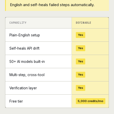
English and self-heals failed steps automatically.
+
+
CAPABILITY
DEFINABLE
Plain-English setup
Yes
Self-heals API drift
Yes
50+ AI models built-in
Yes
Multi-step, cross-tool
Yes
Verification layer
Yes
Free tier
5,000 credits/mo
+
+