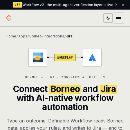
Workflow v2 · the multi-agent verification layer is live
NEW
PRODUCTS
Home
Apps
Borneo
Integrations
Jira
/
/
/
/
Workflow
Multi-agent orchestrator with a built-in
verification layer
WORKFLOW
Assistant
The conversational front-desk where your
agents live
BORNEO + JIRA · WORKFLOW AUTOMATION
Knowledge Base
A private, RAG-powered second brain
Connect
Borneo
and
Jira
every agent shares
with AI-native workflow
automation
Creative Studio
Photo & video generation up to 1080p,
full commercial rights
Type an outcome. Definable Workflow reads Borneo
Defcode
The agentic CLI — 4 modes, parallel sub-
data, applies your rules, and writes to Jira — end to