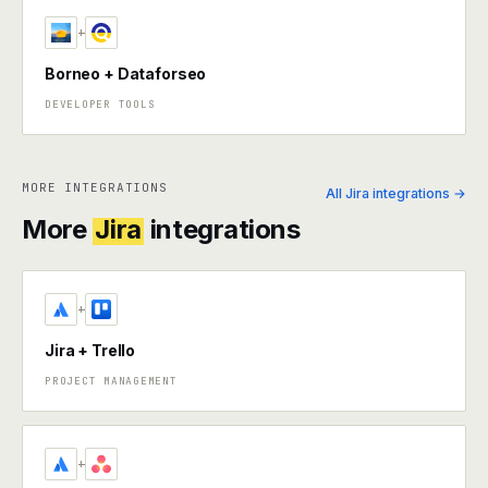
+
Borneo + Dataforseo
DEVELOPER TOOLS
MORE INTEGRATIONS
All Jira integrations →
More
Jira
integrations
+
Jira + Trello
PROJECT MANAGEMENT
+