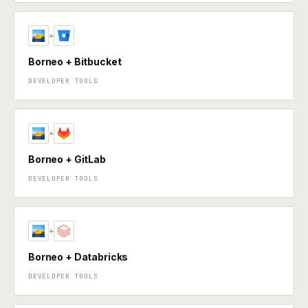
+
Borneo + Bitbucket
DEVELOPER TOOLS
+
Borneo + GitLab
DEVELOPER TOOLS
+
Borneo + Databricks
DEVELOPER TOOLS