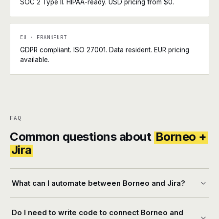
SOC 2 Type II. HIPAA-ready. USD pricing from $0.
EU · FRANKFURT
GDPR compliant. ISO 27001. Data resident. EUR pricing
available.
FAQ
Common questions about
Borneo +
Jira
What can I automate between Borneo and Jira?
Do I need to write code to connect Borneo and