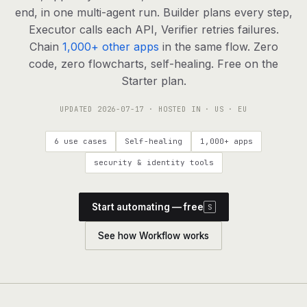
agents, any model
end, in one multi-agent run. Builder plans every step,
RESOURCES
Executor calls each API, Verifier retries failures.
Chain
1,000+ other apps
in the same flow. Zero
Live demo
Watch a workflow run end to end
code, zero flowcharts, self-healing. Free on the
Starter plan.
Apps & integrations
1,000+ tools your agents can use
UPDATED
2026-07-17
· HOSTED IN · US · EU
Customers
Teams running on Definable
6 use cases
Self-healing
1,000+ apps
FAQ
Common questions, answered
security & identity tools
What is Definable?
The thesis behind the platform
Start automating — free
S
Support
Talk to the team
See how Workflow works
Apps
Blog