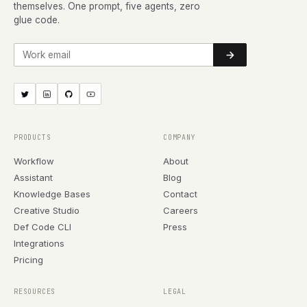
themselves. One prompt, five agents, zero
glue code.
Work email
PRODUCTS
COMPANY
Workflow
About
Assistant
Blog
Knowledge Bases
Contact
Creative Studio
Careers
Def Code CLI
Press
Integrations
Pricing
RESOURCES
LEGAL