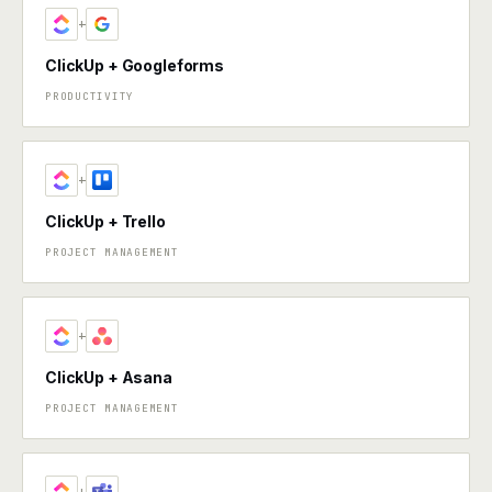
+
ClickUp + Googleforms
PRODUCTIVITY
+
ClickUp + Trello
PROJECT MANAGEMENT
+
ClickUp + Asana
PROJECT MANAGEMENT