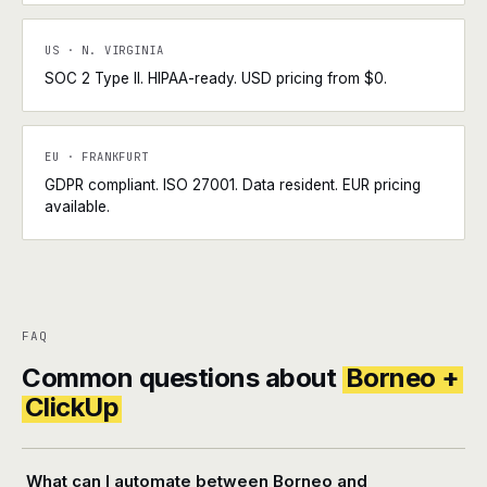
US · N. VIRGINIA
SOC 2 Type II. HIPAA-ready. USD pricing from $0.
EU · FRANKFURT
GDPR compliant. ISO 27001. Data resident. EUR pricing
available.
FAQ
Common questions about
Borneo +
ClickUp
What can I automate between Borneo and