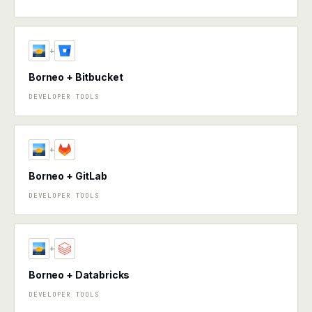
+
Borneo + Bitbucket
DEVELOPER TOOLS
+
Borneo + GitLab
DEVELOPER TOOLS
+
Borneo + Databricks
DEVELOPER TOOLS