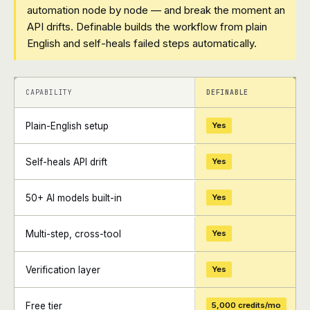
automation node by node — and break the moment an
API drifts. Definable builds the workflow from plain
English and self-heals failed steps automatically.
+
+
CAPABILITY
DEFINABLE
Plain-English setup
Yes
Self-heals API drift
Yes
50+ AI models built-in
Yes
Multi-step, cross-tool
Yes
Verification layer
Yes
Free tier
5,000 credits/mo