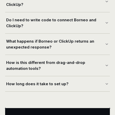
ClickUp?
Do I need to write code to connect Borneo and
ClickUp?
What happens if Borneo or ClickUp returns an
unexpected response?
How is this different from drag-and-drop
automation tools?
How long does it take to set up?
+
+