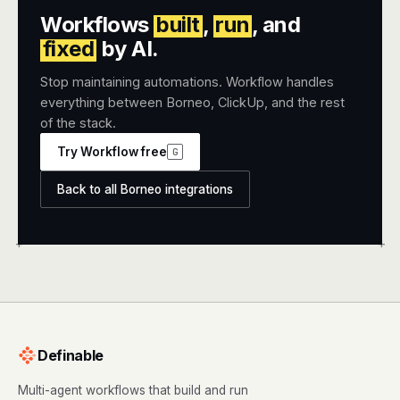
Workflows
built
,
run
, and
fixed
by AI.
Stop maintaining automations. Workflow handles
everything between Borneo, ClickUp, and the rest
of the stack.
Try Workflow free
G
Back to all Borneo integrations
+
+
Definable
Multi-agent workflows that build and run