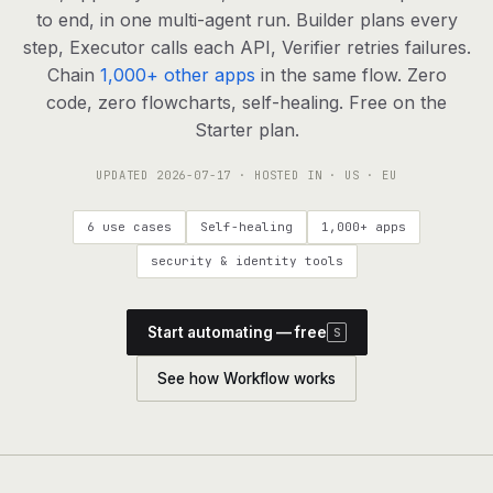
agents, any model
to end, in one multi-agent run. Builder plans every
RESOURCES
step, Executor calls each API, Verifier retries failures.
Chain
1,000+ other apps
in the same flow. Zero
Live demo
Watch a workflow run end to end
code, zero flowcharts, self-healing. Free on the
Starter plan.
Apps & integrations
1,000+ tools your agents can use
UPDATED
2026-07-17
· HOSTED IN · US · EU
Customers
Teams running on Definable
6 use cases
Self-healing
1,000+ apps
FAQ
Common questions, answered
security & identity tools
What is Definable?
The thesis behind the platform
Start automating — free
S
Support
Talk to the team
See how Workflow works
Apps
Blog