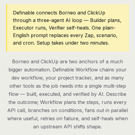
Pricing
Definable connects Borneo and ClickUp
through a three-agent AI loop — Builder plans,
Contact
Executor runs, Verifier self-heals. One plain-
English prompt replaces every Zap, scenario,
and cron. Setup takes under two minutes.
Log in
Get started
Borneo and ClickUp are two anchors of a much
bigger automation. Definable Workflow chains your
dev workflow, your project tracker, and as many
other tools as the job needs into a single multi-step
flow — built, executed, and verified by AI. Describe
the outcome; Workflow plans the steps, runs every
API call, branches on conditions, fans out in parallel
where useful, retries on failure, and self-heals when
an upstream API shifts shape.