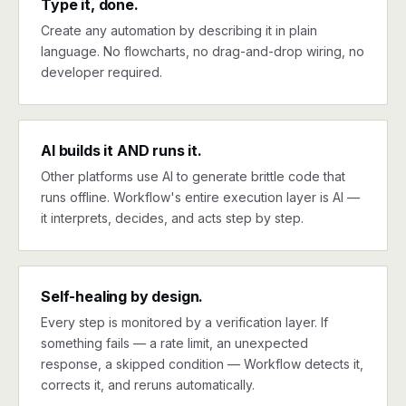
Type it, done.
Create any automation by describing it in plain
language. No flowcharts, no drag-and-drop wiring, no
developer required.
AI builds it AND runs it.
Other platforms use AI to generate brittle code that
runs offline. Workflow's entire execution layer is AI —
it interprets, decides, and acts step by step.
Self-healing by design.
Every step is monitored by a verification layer. If
something fails — a rate limit, an unexpected
response, a skipped condition — Workflow detects it,
corrects it, and reruns automatically.