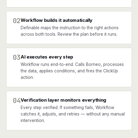
02
Workflow builds it automatically
Definable maps the instruction to the right actions
across both tools. Review the plan before it runs.
03
AI executes every step
Workflow runs end-to-end. Calls Borneo, processes
the data, applies conditions, and fires the ClickUp
action.
04
Verification layer monitors everything
Every step verified. If something fails, Workflow
catches it, adjusts, and retries — without any manual
intervention.