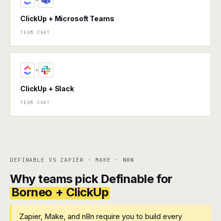
+
ClickUp + Microsoft Teams
TEAM CHAT
+
ClickUp + Slack
TEAM CHAT
DEFINABLE VS ZAPIER · MAKE · N8N
Why teams pick Definable for
Borneo + ClickUp
Zapier, Make, and n8n require you to build every