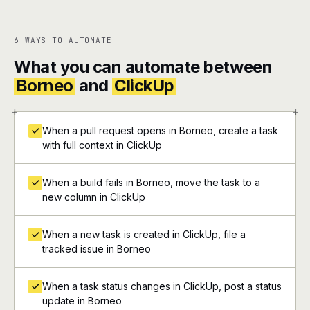
6 WAYS TO AUTOMATE
What you can automate between
Borneo
and
ClickUp
+
+
When a pull request opens in Borneo, create a task
with full context in ClickUp
When a build fails in Borneo, move the task to a
new column in ClickUp
When a new task is created in ClickUp, file a
tracked issue in Borneo
When a task status changes in ClickUp, post a status
update in Borneo