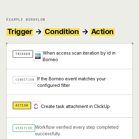
EXAMPLE WORKFLOW
Trigger
→
Condition
→
Action
+
+
When access scan iteration by id in
TRIGGER
Borneo
If the Borneo event matches your
CONDITION
configured filter
ACTION
Create task attachment in ClickUp
Workflow verified every step completed
VERIFIED
successfully.