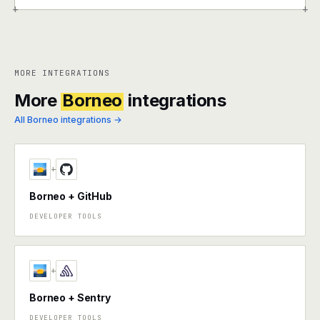
+
+
MORE INTEGRATIONS
More
Borneo
integrations
All Borneo integrations →
+
Borneo + GitHub
DEVELOPER TOOLS
+
Borneo + Sentry
DEVELOPER TOOLS