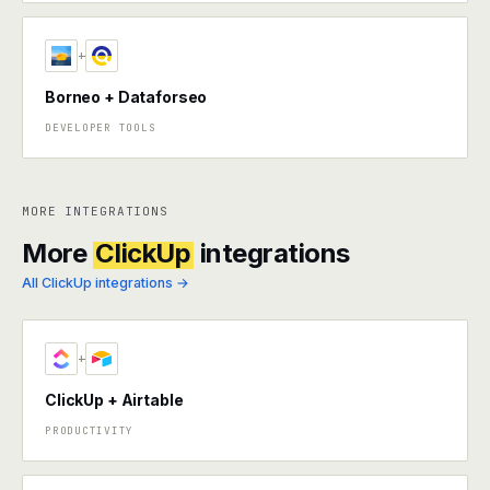
+
Borneo + Dataforseo
DEVELOPER TOOLS
MORE INTEGRATIONS
More
ClickUp
integrations
All ClickUp integrations →
+
ClickUp + Airtable
PRODUCTIVITY