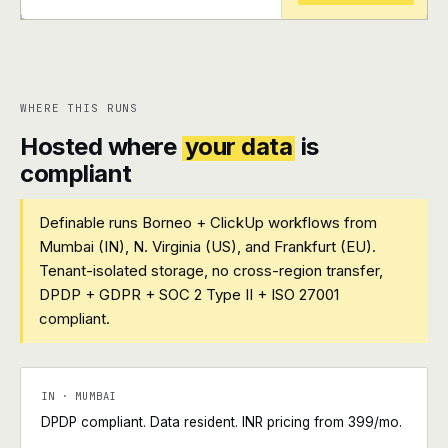
+
+
WHERE THIS RUNS
Hosted where
your data
is
compliant
Definable runs Borneo + ClickUp workflows from
Mumbai (IN), N. Virginia (US), and Frankfurt (EU).
Tenant-isolated storage, no cross-region transfer,
DPDP + GDPR + SOC 2 Type II + ISO 27001
compliant.
IN · MUMBAI
DPDP compliant. Data resident. INR pricing from ₹399/mo.