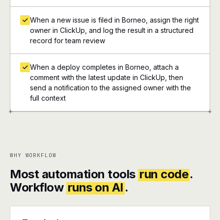
When a new issue is filed in Borneo, assign the right
owner in ClickUp, and log the result in a structured
record for team review
When a deploy completes in Borneo, attach a
comment with the latest update in ClickUp, then
send a notification to the assigned owner with the
full context
+
+
WHY WORKFLOW
Most automation tools
run code
.
Workflow
runs on AI
.