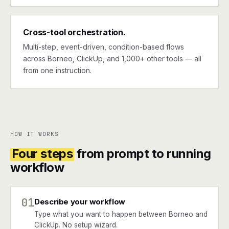
Cross-tool orchestration.
Multi-step, event-driven, condition-based flows
across Borneo, ClickUp, and 1,000+ other tools — all
from one instruction.
HOW IT WORKS
Four steps
from prompt to running
workflow
01
Describe your workflow
Type what you want to happen between Borneo and
ClickUp. No setup wizard.