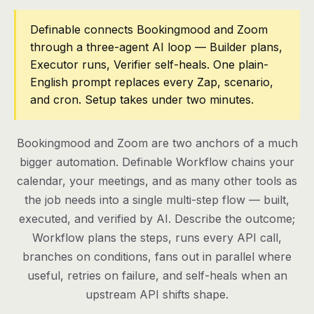
Pricing
Definable connects Bookingmood and Zoom
through a three-agent AI loop — Builder plans,
Contact
Executor runs, Verifier self-heals. One plain-
English prompt replaces every Zap, scenario,
and cron. Setup takes under two minutes.
Log in
Get started
Bookingmood and Zoom are two anchors of a much
bigger automation. Definable Workflow chains your
calendar, your meetings, and as many other tools as
the job needs into a single multi-step flow — built,
executed, and verified by AI. Describe the outcome;
Workflow plans the steps, runs every API call,
branches on conditions, fans out in parallel where
useful, retries on failure, and self-heals when an
upstream API shifts shape.