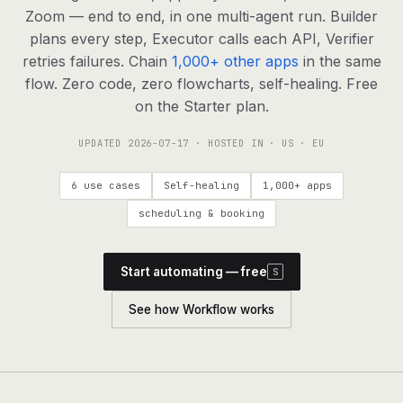
agents, any model
Zoom — end to end, in one multi-agent run. Builder
RESOURCES
plans every step, Executor calls each API, Verifier
retries failures. Chain
1,000+ other apps
in the same
Live demo
Watch a workflow run end to end
flow. Zero code, zero flowcharts, self-healing. Free
on the Starter plan.
Apps & integrations
1,000+ tools your agents can use
UPDATED
2026-07-17
· HOSTED IN · US · EU
Customers
Teams running on Definable
6 use cases
Self-healing
1,000+ apps
FAQ
Common questions, answered
scheduling & booking
What is Definable?
The thesis behind the platform
Start automating — free
S
Support
Talk to the team
See how Workflow works
Apps
Blog