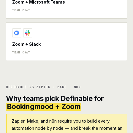
Zoom + Microsoft Teams
TEAM CHAT
+
Zoom + Slack
TEAM CHAT
DEFINABLE VS ZAPIER · MAKE · N8N
Why teams pick Definable for
Bookingmood + Zoom
Zapier, Make, and n8n require you to build every
automation node by node — and break the moment an