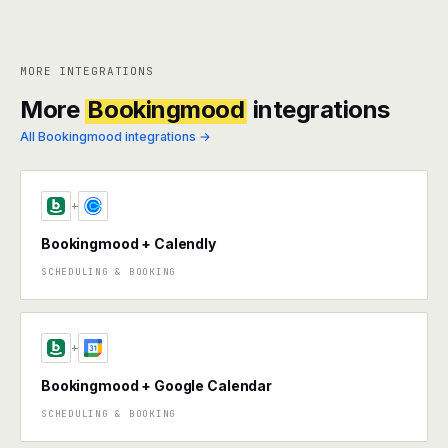
MORE INTEGRATIONS
More
Bookingmood
integrations
All Bookingmood integrations →
+
Bookingmood + Calendly
SCHEDULING & BOOKING
+
Bookingmood + Google Calendar
SCHEDULING & BOOKING