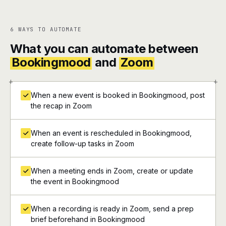
6 WAYS TO AUTOMATE
What you can automate between
Bookingmood
and
Zoom
+
+
When a new event is booked in Bookingmood, post
the recap in Zoom
When an event is rescheduled in Bookingmood,
create follow-up tasks in Zoom
When a meeting ends in Zoom, create or update
the event in Bookingmood
When a recording is ready in Zoom, send a prep
brief beforehand in Bookingmood