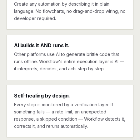
Create any automation by describing it in plain
language. No flowcharts, no drag-and-drop wiring, no
developer required.
AI builds it AND runs it.
Other platforms use AI to generate brittle code that
runs offline. Workflow's entire execution layer is AI —
it interprets, decides, and acts step by step.
Self-healing by design.
Every step is monitored by a verification layer. If
something fails — a rate limit, an unexpected
response, a skipped condition — Workflow detects it,
corrects it, and reruns automatically.