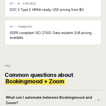
US · N. VIRGINIA
SOC 2 Type II. HIPAA-ready. USD pricing from $0.
EU · FRANKFURT
GDPR compliant. ISO 27001. Data resident. EUR pricing
available.
FAQ
Common questions about
Bookingmood + Zoom
What can I automate between Bookingmood and
Zoom?