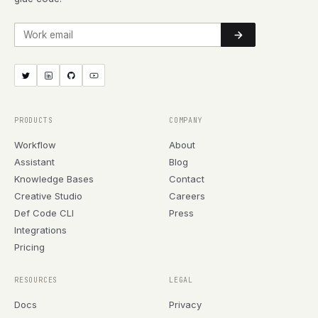
Work email
PRODUCTS
COMPANY
Workflow
About
Assistant
Blog
Knowledge Bases
Contact
Creative Studio
Careers
Def Code CLI
Press
Integrations
Pricing
RESOURCES
LEGAL
Docs
Privacy