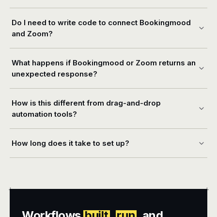
Do I need to write code to connect Bookingmood
and Zoom?
What happens if Bookingmood or Zoom returns an
unexpected response?
How is this different from drag-and-drop
automation tools?
How long does it take to set up?
+
+
Workflows
built
,
run
, and