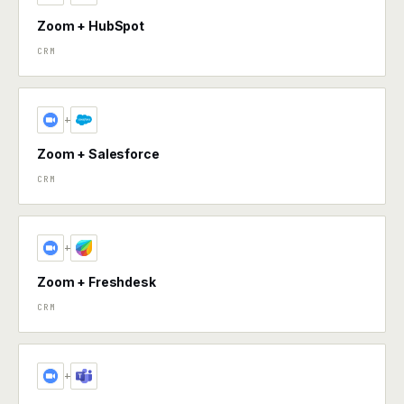
Zoom + HubSpot
CRM
+
Zoom + Salesforce
CRM
+
Zoom + Freshdesk
CRM
+