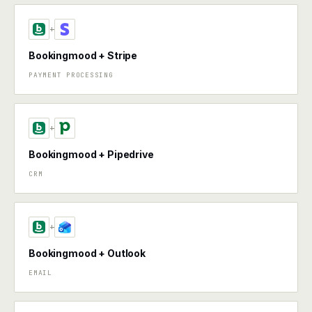
+
Bookingmood + Stripe
PAYMENT PROCESSING
+
Bookingmood + Pipedrive
CRM
+
Bookingmood + Outlook
EMAIL