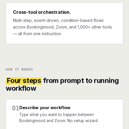
Cross-tool orchestration.
Multi-step, event-driven, condition-based flows
across Bookingmood, Zoom, and 1,000+ other tools
— all from one instruction.
HOW IT WORKS
Four steps
from prompt to running
workflow
01
Describe your workflow
Type what you want to happen between
Bookingmood and Zoom. No setup wizard.