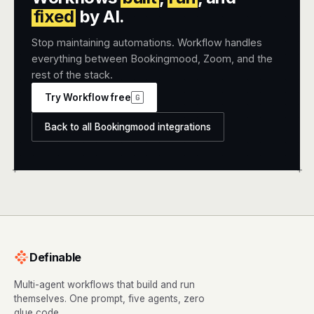
fixed
by AI.
Stop maintaining automations. Workflow handles
everything between Bookingmood, Zoom, and the
rest of the stack.
Try Workflow free
G
Back to all Bookingmood integrations
+
+
Definable
Multi-agent workflows that build and run
themselves. One prompt, five agents, zero
glue code.