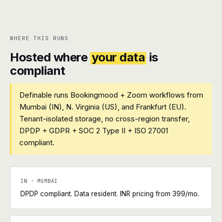
WHERE THIS RUNS
Hosted where
your data
is
compliant
Definable runs Bookingmood + Zoom workflows from
Mumbai (IN), N. Virginia (US), and Frankfurt (EU).
Tenant-isolated storage, no cross-region transfer,
DPDP + GDPR + SOC 2 Type II + ISO 27001
compliant.
IN · MUMBAI
DPDP compliant. Data resident. INR pricing from ₹399/mo.