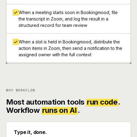
When a meeting starts soon in Bookingmood, file
the transcript in Zoom, and log the result in a
structured record for team review
When a slot is held in Bookingmood, distribute the
action items in Zoom, then send a notification to the
assigned owner with the full context
+
+
WHY WORKFLOW
Most automation tools
run code
.
Workflow
runs on AI
.
Type it, done.