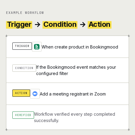
EXAMPLE WORKFLOW
Trigger
→
Condition
→
Action
+
+
TRIGGER
When create product in Bookingmood
If the Bookingmood event matches your
CONDITION
configured filter
ACTION
Add a meeting registrant in Zoom
Workflow verified every step completed
VERIFIED
successfully.
+
+