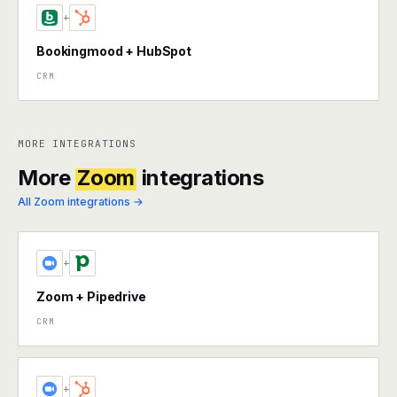
+
Bookingmood + HubSpot
CRM
MORE INTEGRATIONS
More
Zoom
integrations
All Zoom integrations →
+
Zoom + Pipedrive
CRM
+