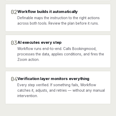
02
Workflow builds it automatically
Definable maps the instruction to the right actions
across both tools. Review the plan before it runs.
03
AI executes every step
Workflow runs end-to-end. Calls Bookingmood,
processes the data, applies conditions, and fires the
Zoom action.
04
Verification layer monitors everything
Every step verified. If something fails, Workflow
catches it, adjusts, and retries — without any manual
intervention.