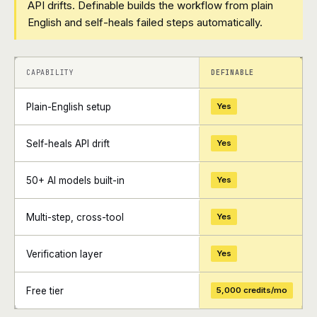
API drifts. Definable builds the workflow from plain
English and self-heals failed steps automatically.
+
+
CAPABILITY
DEFINABLE
Plain-English setup
Yes
Self-heals API drift
Yes
50+ AI models built-in
Yes
Multi-step, cross-tool
Yes
Verification layer
Yes
Free tier
5,000 credits/mo
+
+