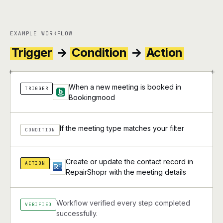
EXAMPLE WORKFLOW
Trigger
→
Condition
→
Action
+
+
When a new meeting is booked in
TRIGGER
Bookingmood
If the meeting type matches your filter
CONDITION
Create or update the contact record in
ACTION
RepairShopr with the meeting details
Workflow verified every step completed
VERIFIED
successfully.