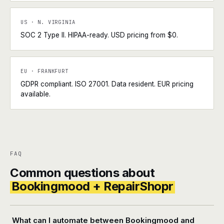
US · N. VIRGINIA
SOC 2 Type II. HIPAA-ready. USD pricing from $0.
EU · FRANKFURT
GDPR compliant. ISO 27001. Data resident. EUR pricing
available.
FAQ
Common questions about
Bookingmood + RepairShopr
What can I automate between Bookingmood and