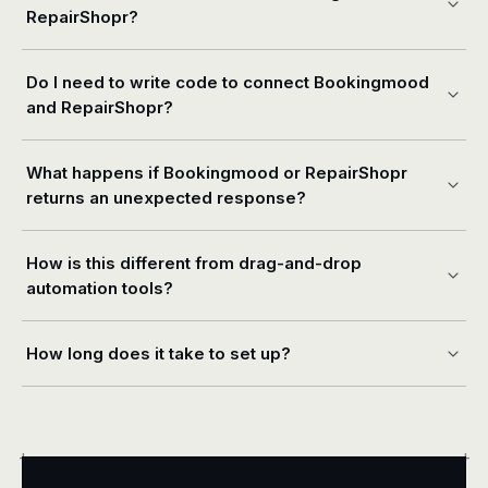
RepairShopr?
Do I need to write code to connect Bookingmood
and RepairShopr?
What happens if Bookingmood or RepairShopr
returns an unexpected response?
How is this different from drag-and-drop
automation tools?
How long does it take to set up?
+
+