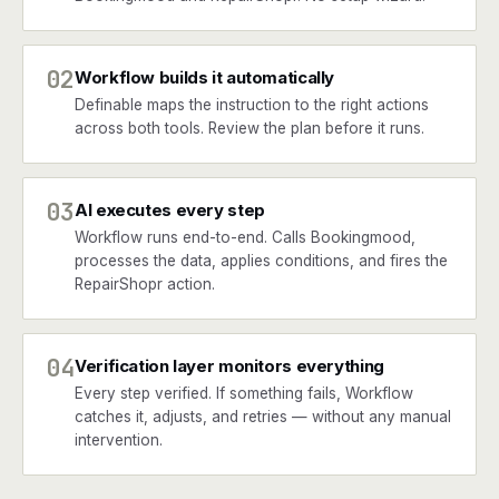
02
Workflow builds it automatically
Definable maps the instruction to the right actions
across both tools. Review the plan before it runs.
03
AI executes every step
Workflow runs end-to-end. Calls Bookingmood,
processes the data, applies conditions, and fires the
RepairShopr action.
04
Verification layer monitors everything
Every step verified. If something fails, Workflow
catches it, adjusts, and retries — without any manual
intervention.