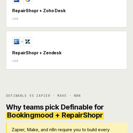
RepairShopr + Zoho Desk
CRM
+
RepairShopr + Zendesk
CRM
DEFINABLE VS ZAPIER · MAKE · N8N
Why teams pick Definable for
Bookingmood + RepairShopr
Zapier, Make, and n8n require you to build every