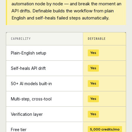
automation node by node — and break the moment an
API drifts. Definable builds the workflow from plain
English and self-heals failed steps automatically.
+
+
CAPABILITY
DEFINABLE
Plain-English setup
Yes
Self-heals API drift
Yes
50+ AI models built-in
Yes
Multi-step, cross-tool
Yes
Verification layer
Yes
Free tier
5,000 credits/mo