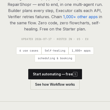
agents, any model
RepairShopr — end to end, in one multi-agent run.
RESOURCES
Builder plans every step, Executor calls each API,
Verifier retries failures. Chain
1,000+ other apps
in
Live demo
Watch a workflow run end to end
the same flow. Zero code, zero flowcharts, self-
healing. Free on the Starter plan.
Apps & integrations
1,000+ tools your agents can use
UPDATED
2026-07-17
· HOSTED IN · US · EU
Customers
Teams running on Definable
6 use cases
Self-healing
1,000+ apps
FAQ
Common questions, answered
scheduling & booking
What is Definable?
The thesis behind the platform
Start automating — free
S
Support
Talk to the team
See how Workflow works
Apps
Blog