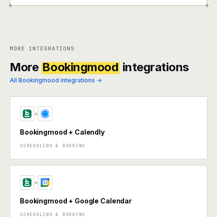
+
+
MORE INTEGRATIONS
More
Bookingmood
integrations
All Bookingmood integrations →
+
Bookingmood + Calendly
SCHEDULING & BOOKING
+
Bookingmood + Google Calendar
SCHEDULING & BOOKING