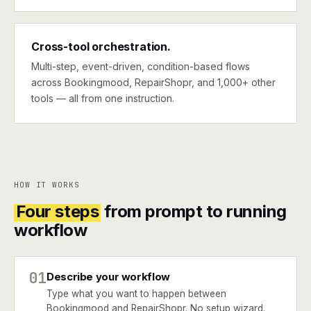
Cross-tool orchestration.
Multi-step, event-driven, condition-based flows
across Bookingmood, RepairShopr, and 1,000+ other
tools — all from one instruction.
HOW IT WORKS
Four steps
from prompt to running
workflow
01
Describe your workflow
Type what you want to happen between
Bookingmood and RepairShopr. No setup wizard.