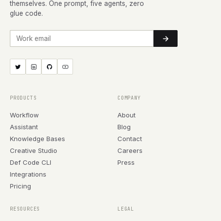
themselves. One prompt, five agents, zero
glue code.
Work email
PRODUCTS
COMPANY
Workflow
About
Assistant
Blog
Knowledge Bases
Contact
Creative Studio
Careers
Def Code CLI
Press
Integrations
Pricing
RESOURCES
LEGAL