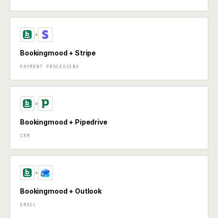
+
Bookingmood + Stripe
PAYMENT PROCESSING
+
Bookingmood + Pipedrive
CRM
+
Bookingmood + Outlook
EMAIL