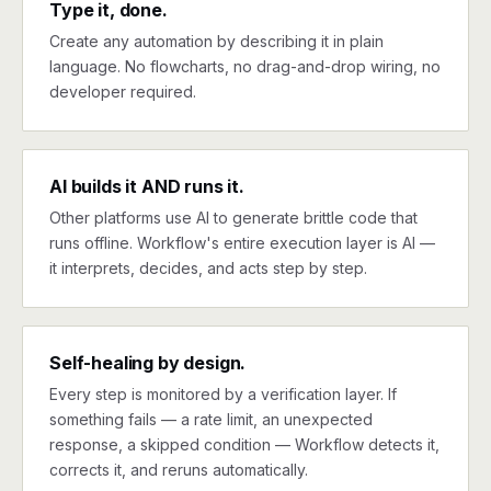
Type it, done.
Create any automation by describing it in plain
language. No flowcharts, no drag-and-drop wiring, no
developer required.
AI builds it AND runs it.
Other platforms use AI to generate brittle code that
runs offline. Workflow's entire execution layer is AI —
it interprets, decides, and acts step by step.
Self-healing by design.
Every step is monitored by a verification layer. If
something fails — a rate limit, an unexpected
response, a skipped condition — Workflow detects it,
corrects it, and reruns automatically.