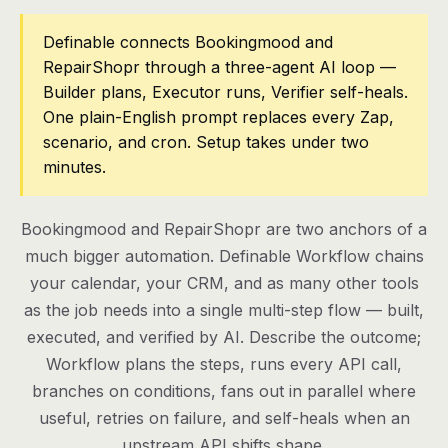
Pricing
Definable connects Bookingmood and
RepairShopr through a three-agent AI loop —
Contact
Builder plans, Executor runs, Verifier self-heals.
One plain-English prompt replaces every Zap,
scenario, and cron. Setup takes under two
Log in
minutes.
Get started
Bookingmood and RepairShopr are two anchors of a
much bigger automation. Definable Workflow chains
your calendar, your CRM, and as many other tools
as the job needs into a single multi-step flow — built,
executed, and verified by AI. Describe the outcome;
Workflow plans the steps, runs every API call,
branches on conditions, fans out in parallel where
useful, retries on failure, and self-heals when an
upstream API shifts shape.