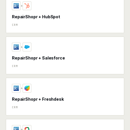
+
RepairShopr + HubSpot
CRM
+
RepairShopr + Salesforce
CRM
+
RepairShopr + Freshdesk
CRM
+