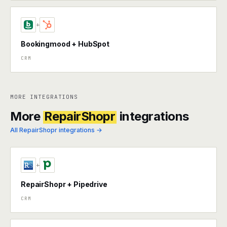
+
Bookingmood + HubSpot
CRM
MORE INTEGRATIONS
More
RepairShopr
integrations
All RepairShopr integrations →
+
RepairShopr + Pipedrive
CRM