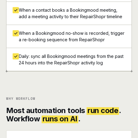
When a contact books a Bookingmood meeting,
add a meeting activity to their RepairShopr timeline
When a Bookingmood no-show is recorded, trigger
a re-booking sequence from RepairShopr
Daily: sync all Bookingmood meetings from the past
24 hours into the RepairShopr activity log
+
+
WHY WORKFLOW
Most automation tools
run code
.
Workflow
runs on AI
.