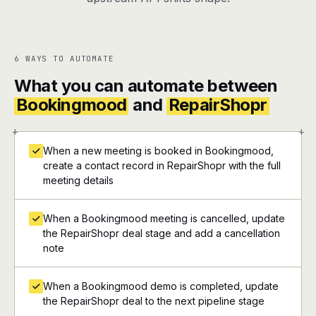
6 WAYS TO AUTOMATE
What you can automate between
Bookingmood
and
RepairShopr
+
+
When a new meeting is booked in Bookingmood,
create a contact record in RepairShopr with the full
meeting details
When a Bookingmood meeting is cancelled, update
the RepairShopr deal stage and add a cancellation
note
When a Bookingmood demo is completed, update
the RepairShopr deal to the next pipeline stage