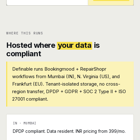
+
+
WHERE THIS RUNS
Hosted where
your data
is
compliant
Definable runs Bookingmood + RepairShopr
workflows from Mumbai (IN), N. Virginia (US), and
Frankfurt (EU). Tenant-isolated storage, no cross-
region transfer, DPDP + GDPR + SOC 2 Type II + ISO
27001 compliant.
IN · MUMBAI
DPDP compliant. Data resident. INR pricing from ₹399/mo.