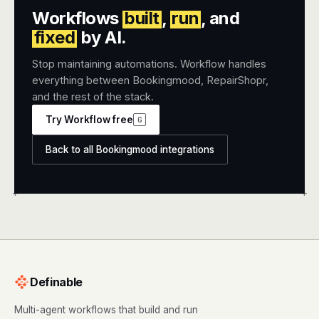
Workflows
built
,
run
, and
fixed
by AI.
Stop maintaining automations. Workflow handles
everything between Bookingmood, RepairShopr,
and the rest of the stack.
Try Workflow free
G
Back to all Bookingmood integrations
+
+
Definable
Multi-agent workflows that build and run