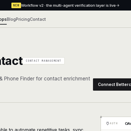
Workflow v2 · the multi-agent verification layer is live
NEW
pps
Blog
Pricing
Contact
tact
CONTACT MANAGEMENT
 & Phone Finder for contact enrichment
Connect Betterc
+
OAu
AUTH
ble to automate repetitive tasks, sync