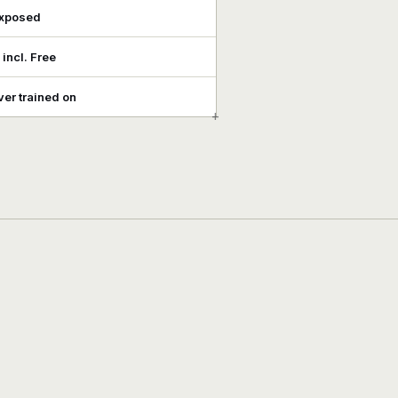
exposed
, incl. Free
er trained on
+