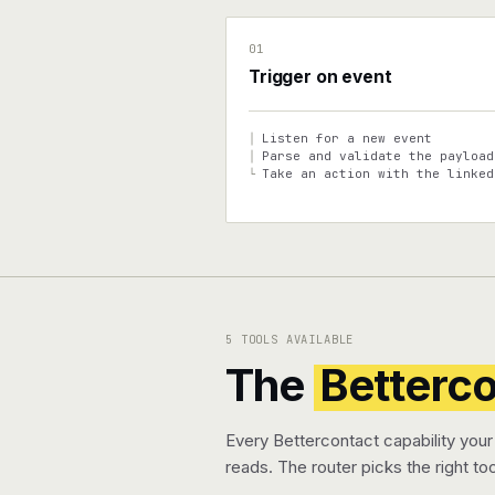
01
Trigger on event
Listen for a new event
│
Parse and validate the payload
│
Take an action with the linked
└
5 TOOLS AVAILABLE
The
Betterc
Every Bettercontact capability your
reads. The router picks the right too