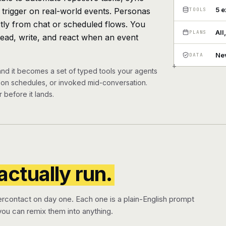
5 
, trigger on real-world events. Personas
TOOLS
ectly from chat or scheduled flows. You
All
PLANS
read, write, and react when an event
Nev
DATA
+
and it becomes a set of typed tools your agents
n on schedules, or invoked mid-conversation.
 before it lands.
actually run.
ercontact on day one. Each one is a plain-English prompt
ou can remix them into anything.