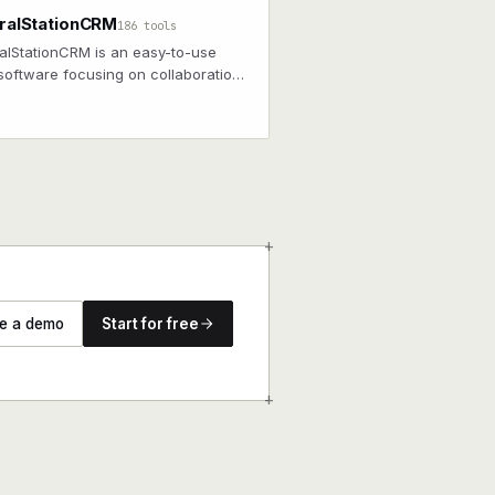
ralStationCRM
186 tools
alStationCRM is an easy-to-use
oftware focusing on collaboration
ong-term customer relationships.
+
e a demo
Start for free
+