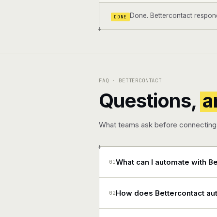
Done. Bettercontact responde
DONE
+
FAQ · BETTERCONTACT
Questions,
a
What teams ask before connecting 
+
What can I automate with Be
01
How does Bettercontact aut
02