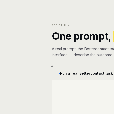
SEE IT RUN
One prompt,
A real prompt, the Bettercontact to
interface — describe the outcome, 
+
Run a real Bettercontact task
❯