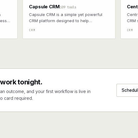
Capsule CRM
Cent
109 tools
n
Capsule CRM is a simple yet powerful
Centr
ness
CRM platform designed to help
CRM s
pects.
businesses manage customer
and l
CRM
CRM
relationships, sales pipelines, and tasks
efficiently.
 work tonight.
Schedul
an outcome, and your first workflow is live in
o card required.