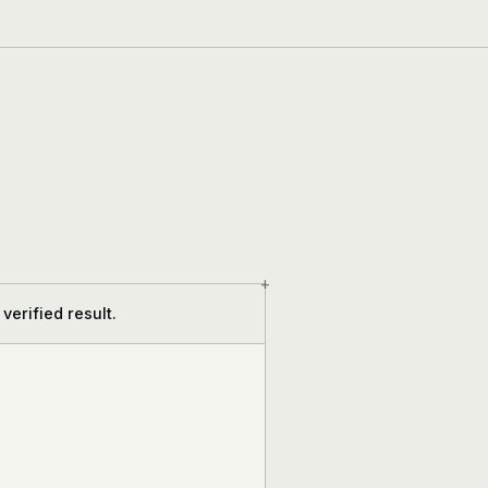
+
verified result.