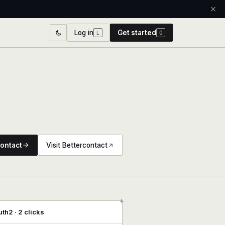
Log in
Get started
L
G
ontact
Visit Bettercontact
+
th2 · 2 clicks