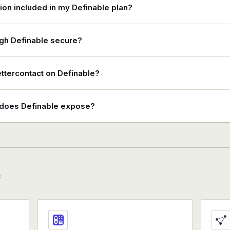
tion included in my Definable plan?
ugh Definable secure?
ettercontact on Definable?
s does Definable expose?
S