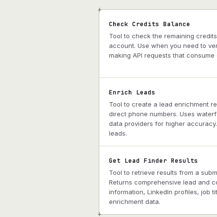
+
Check Credits Balance
Tool to check the remaining credit
account. Use when you need to veri
making API requests that consume c
Enrich Leads
Tool to create a lead enrichment r
direct phone numbers. Uses waterfa
data providers for higher accuracy
leads.
Get Lead Finder Results
Tool to retrieve results from a sub
Returns comprehensive lead and c
information, LinkedIn profiles, job t
enrichment data.
+