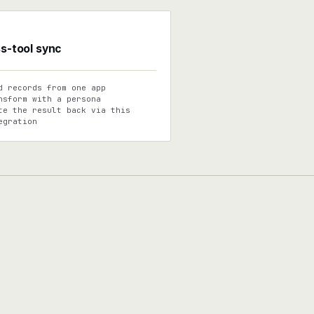
s-tool sync
d records from one app
nsform with a persona
te the result back via this
egration