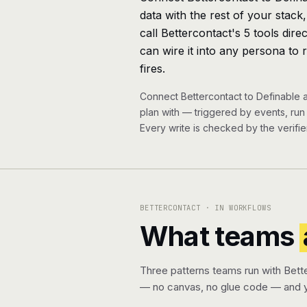
data with the rest of your stack
call Bettercontact's 5 tools dir
can wire it into any persona to 
fires.
Connect Bettercontact to Definable 
plan with — triggered by events, ru
Every write is checked by the verifier
BETTERCONTACT · IN WORKFLOWS
What teams
Three patterns teams run with Bett
— no canvas, no glue code — and y