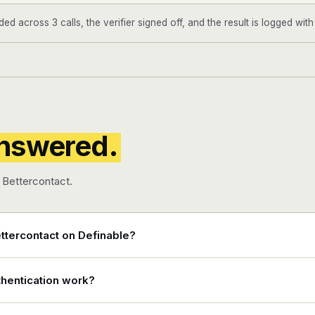
d across 3 calls, the verifier signed off, and the result is logged wit
nswered.
Bettercontact.
ttercontact on Definable?
hentication work?