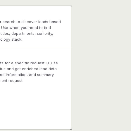
+
r search to discover leads based
. Use when you need to find
itles, departments, seniority,
ology stack.
ts for a specific request ID. Use
tus and get enriched lead data
act information, and summary
ment request.
+