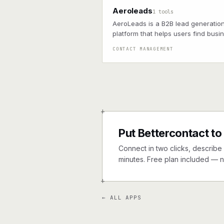
Aeroleads
1 tools
AeroLeads is a B2B lead generatio
platform that helps users find busi
emails and phone numbers of pros
CONTACT MANAGEMENT
+
Put Bettercontact to
Connect in two clicks, describe 
minutes. Free plan included — n
+
← ALL APPS