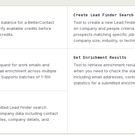
Create Lead Finder Search
s balance for a BetterContact
Tool to create a new Lead Finde
fy available credits before
on company and people criteria
redits.
prospects matching specific job t
company size, industry, or techn
Get Enrichment Results
equest for work emails and
Tool to retrieve enrichment resul
ll enrichment across multiple
when you need to check the sta
. Supports batches of 1-100
including email addresses, cont
statistics for a submitted enrich
mitted Lead Finder search.
ompany data including contact
itles, company details, and