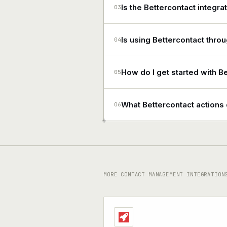
Is the Bettercontact integra
03
Is using Bettercontact thro
04
How do I get started with B
05
What Bettercontact action
06
+
MORE CONTACT MANAGEMENT INTEGRATION