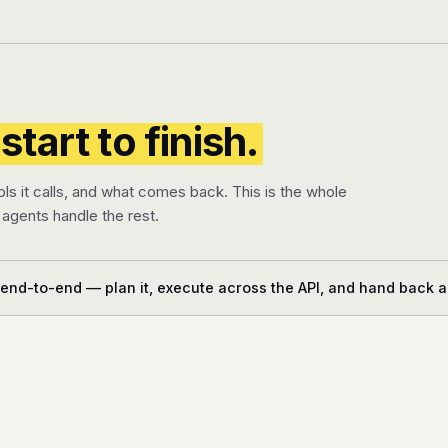
start to finish.
ols it calls, and what comes back. This is the whole
agents handle the rest.
 end-to-end — plan it, execute across the API, and hand back a 