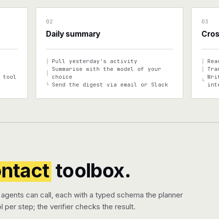
02
03
Daily summary
Cros
Pull yesterday's activity
Rea
│
│
Summarise with the model of your
Tra
│
│
 tool
choice
Wri
└
Send the digest via email or Slack
int
└
ontact
toolbox.
 agents can call, each with a typed schema the planner
l per step; the verifier checks the result.