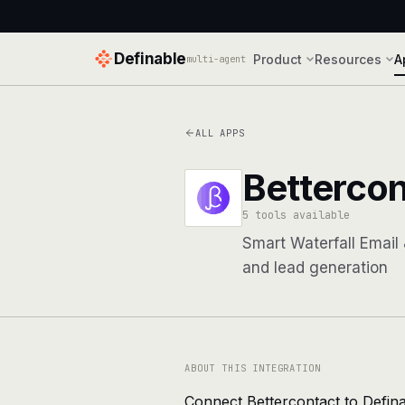
Definable
Product
Resources
A
multi-agent
ALL APPS
Bettercon
5 tools available
Smart Waterfall Email
and lead generation
ABOUT THIS INTEGRATION
Connect Bettercontact to Defina