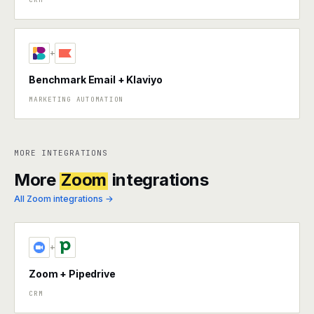
+
Benchmark Email + Klaviyo
MARKETING AUTOMATION
MORE INTEGRATIONS
More
Zoom
integrations
All Zoom integrations →
+
Zoom + Pipedrive
CRM