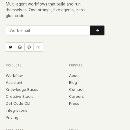
Multi-agent workflows that build and run
themselves. One prompt, five agents, zero
glue code.
Work email
PRODUCTS
COMPANY
Workflow
About
Assistant
Blog
Knowledge Bases
Contact
Creative Studio
Careers
Def Code CLI
Press
Integrations
Pricing