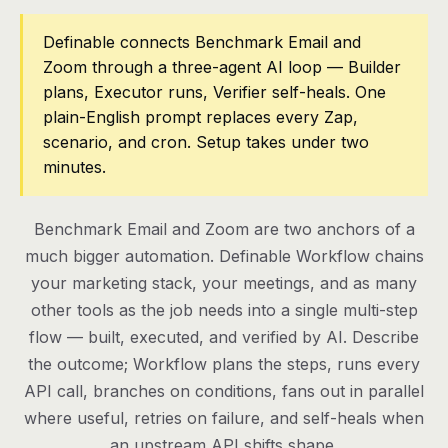
Pricing
Definable connects Benchmark Email and
Zoom through a three-agent AI loop — Builder
Contact
plans, Executor runs, Verifier self-heals. One
plain-English prompt replaces every Zap,
scenario, and cron. Setup takes under two
Log in
minutes.
Get started
Benchmark Email and Zoom are two anchors of a
much bigger automation. Definable Workflow chains
your marketing stack, your meetings, and as many
other tools as the job needs into a single multi-step
flow — built, executed, and verified by AI. Describe
the outcome; Workflow plans the steps, runs every
API call, branches on conditions, fans out in parallel
where useful, retries on failure, and self-heals when
an upstream API shifts shape.