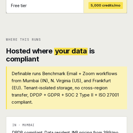
Free tier
5,000 credits/mo
+
+
WHERE THIS RUNS
Hosted where
your data
is
compliant
Definable runs Benchmark Email + Zoom workflows
from Mumbai (IN), N. Virginia (US), and Frankfurt
(EU). Tenant-isolated storage, no cross-region
transfer, DPDP + GDPR + SOC 2 Type II + ISO 27001
compliant.
IN · MUMBAI
DPDP compliant. Data resident. INR pricing from ₹399/mo.