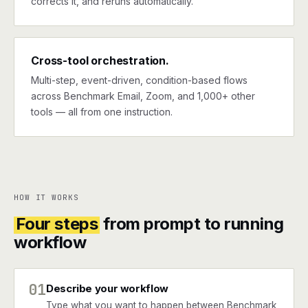
corrects it, and reruns automatically.
Cross-tool orchestration.
Multi-step, event-driven, condition-based flows
across Benchmark Email, Zoom, and 1,000+ other
tools — all from one instruction.
HOW IT WORKS
Four steps
from prompt to running
workflow
01
Describe your workflow
Type what you want to happen between Benchmark