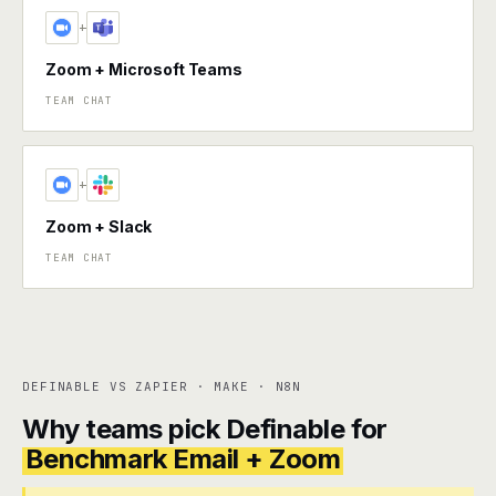
+
Zoom + Microsoft Teams
TEAM CHAT
+
Zoom + Slack
TEAM CHAT
DEFINABLE VS ZAPIER · MAKE · N8N
Why teams pick Definable for
Benchmark Email + Zoom