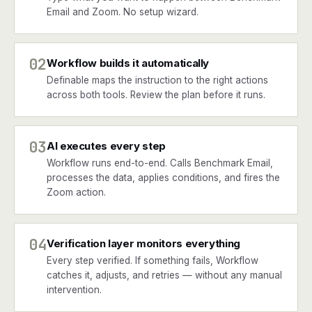
Email and Zoom. No setup wizard.
02
Workflow builds it automatically
Definable maps the instruction to the right actions
across both tools. Review the plan before it runs.
03
AI executes every step
Workflow runs end-to-end. Calls Benchmark Email,
processes the data, applies conditions, and fires the
Zoom action.
04
Verification layer monitors everything
Every step verified. If something fails, Workflow
catches it, adjusts, and retries — without any manual
intervention.