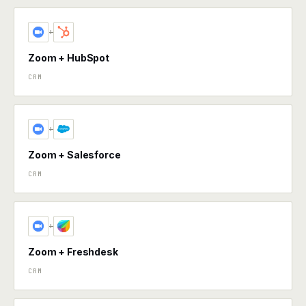
+
Zoom + HubSpot
CRM
+
Zoom + Salesforce
CRM
+
Zoom + Freshdesk
CRM