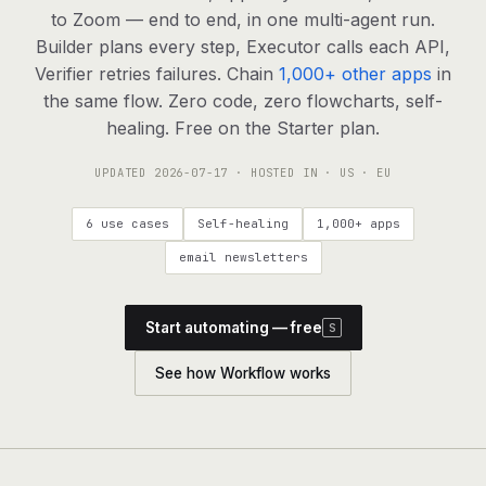
agents, any model
to Zoom — end to end, in one multi-agent run.
RESOURCES
Builder plans every step, Executor calls each API,
Verifier retries failures. Chain
1,000+ other apps
in
Live demo
Watch a workflow run end to end
the same flow. Zero code, zero flowcharts, self-
healing. Free on the Starter plan.
Apps & integrations
1,000+ tools your agents can use
UPDATED
2026-07-17
· HOSTED IN · US · EU
Customers
Teams running on Definable
6 use cases
Self-healing
1,000+ apps
FAQ
Common questions, answered
email newsletters
What is Definable?
The thesis behind the platform
Start automating — free
S
Support
Talk to the team
See how Workflow works
Apps
Blog