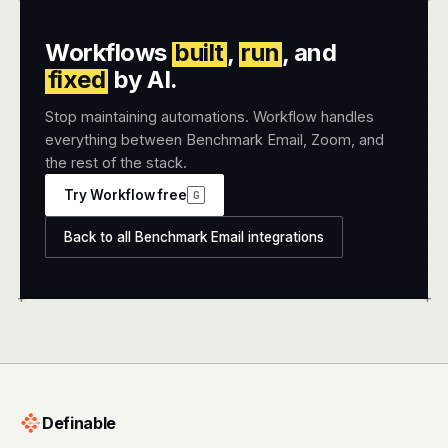
Workflows
built
,
run
, and
fixed
by AI.
Stop maintaining automations. Workflow handles
everything between Benchmark Email, Zoom, and
the rest of the stack.
Try Workflow free
G
Back to all Benchmark Email integrations
+
+
Definable