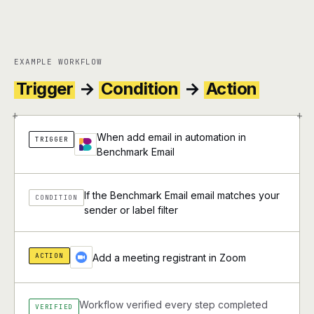
EXAMPLE WORKFLOW
Trigger
→
Condition
→
Action
+
+
When add email in automation in
TRIGGER
Benchmark Email
If the Benchmark Email email matches your
CONDITION
sender or label filter
ACTION
Add a meeting registrant in Zoom
Workflow verified every step completed
VERIFIED