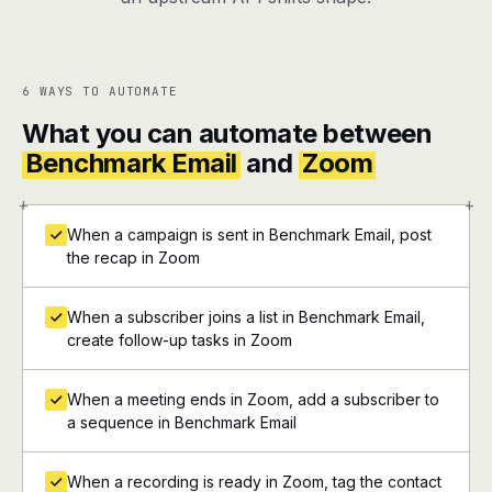
6 WAYS TO AUTOMATE
What you can automate between
Benchmark Email
and
Zoom
+
+
When a campaign is sent in Benchmark Email, post
the recap in Zoom
When a subscriber joins a list in Benchmark Email,
create follow-up tasks in Zoom
When a meeting ends in Zoom, add a subscriber to
a sequence in Benchmark Email
When a recording is ready in Zoom, tag the contact