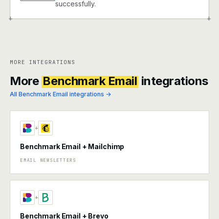
successfully.
+
+
MORE INTEGRATIONS
More
Benchmark Email
integrations
All Benchmark Email integrations →
+
Benchmark Email + Mailchimp
EMAIL NEWSLETTERS
+
Benchmark Email + Brevo