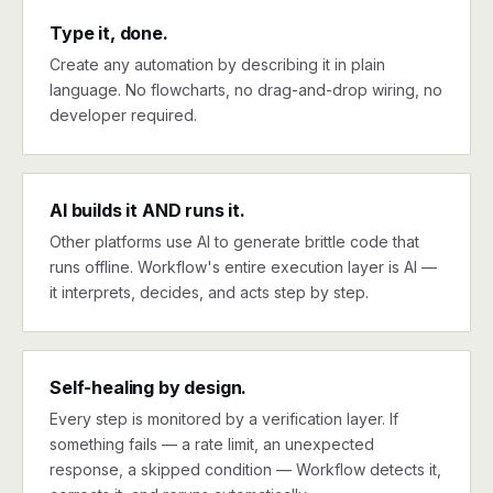
Type it, done.
Create any automation by describing it in plain
language. No flowcharts, no drag-and-drop wiring, no
developer required.
AI builds it AND runs it.
Other platforms use AI to generate brittle code that
runs offline. Workflow's entire execution layer is AI —
it interprets, decides, and acts step by step.
Self-healing by design.
Every step is monitored by a verification layer. If
something fails — a rate limit, an unexpected
response, a skipped condition — Workflow detects it,