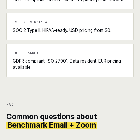
US · N. VIRGINIA
SOC 2 Type II. HIPAA-ready. USD pricing from $0.
EU · FRANKFURT
GDPR compliant. ISO 27001. Data resident. EUR pricing
available.
FAQ
Common questions about
Benchmark Email + Zoom