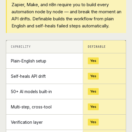
Zapier, Make, and n8n require you to build every
automation node by node — and break the moment an
API drifts. Definable builds the workflow from plain
English and self-heals failed steps automatically.
+
+
CAPABILITY
DEFINABLE
Plain-English setup
Yes
Self-heals API drift
Yes
50+ AI models built-in
Yes
Multi-step, cross-tool
Yes
Verification layer
Yes