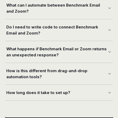
What can I automate between Benchmark Email
and Zoom?
Do I need to write code to connect Benchmark
Email and Zoom?
What happens if Benchmark Email or Zoom returns
an unexpected response?
How is this different from drag-and-drop
automation tools?
How long does it take to set up?
+
+