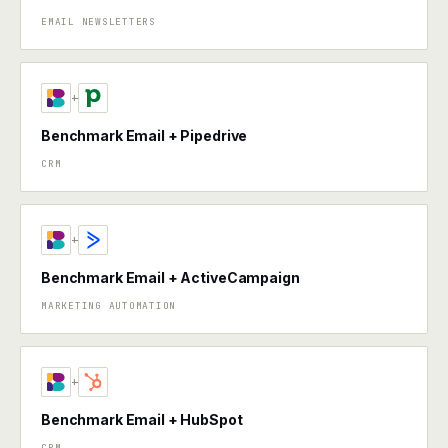
EMAIL NEWSLETTERS
+
Benchmark Email + Pipedrive
CRM
+
Benchmark Email + ActiveCampaign
MARKETING AUTOMATION
+
Benchmark Email + HubSpot
CRM