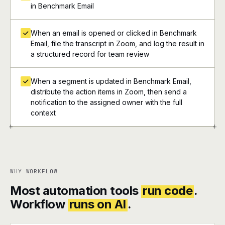
in Benchmark Email
When an email is opened or clicked in Benchmark
Email, file the transcript in Zoom, and log the result in
a structured record for team review
When a segment is updated in Benchmark Email,
distribute the action items in Zoom, then send a
notification to the assigned owner with the full
context
+
+
WHY WORKFLOW
Most automation tools
run code
.
Workflow
runs on AI
.