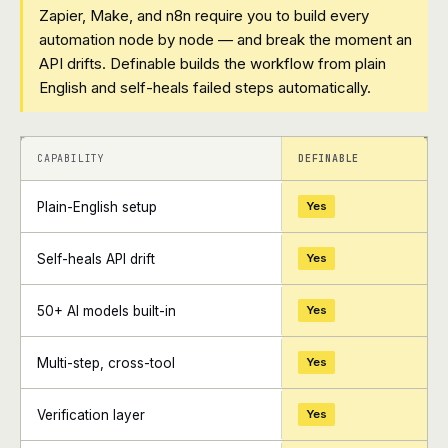
Zapier, Make, and n8n require you to build every
automation node by node — and break the moment an
API drifts. Definable builds the workflow from plain
English and self-heals failed steps automatically.
+
+
CAPABILITY
DEFINABLE
Plain-English setup
Yes
Self-heals API drift
Yes
50+ AI models built-in
Yes
Multi-step, cross-tool
Yes
Verification layer
Yes