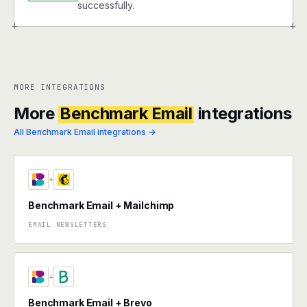
successfully.
+
+
MORE INTEGRATIONS
More
Benchmark Email
integrations
All Benchmark Email integrations →
+
Benchmark Email + Mailchimp
EMAIL NEWSLETTERS
+
Benchmark Email + Brevo