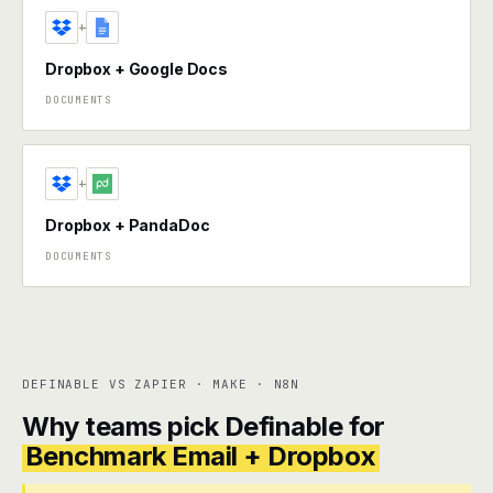
+
Dropbox + Google Docs
DOCUMENTS
+
Dropbox + PandaDoc
DOCUMENTS
DEFINABLE VS ZAPIER · MAKE · N8N
Why teams pick Definable for
Benchmark Email + Dropbox