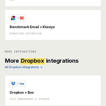
+
Benchmark Email + Klaviyo
MARKETING AUTOMATION
MORE INTEGRATIONS
More
Dropbox
integrations
All Dropbox integrations →
+
Dropbox + Box
FILE MANAGEMENT & STORAGE