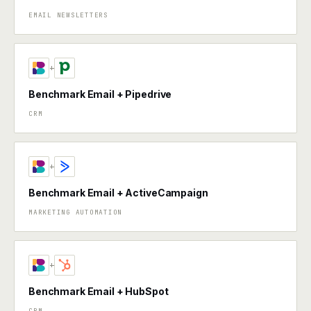
EMAIL NEWSLETTERS
+
Benchmark Email + Pipedrive
CRM
+
Benchmark Email + ActiveCampaign
MARKETING AUTOMATION
+
Benchmark Email + HubSpot
CRM