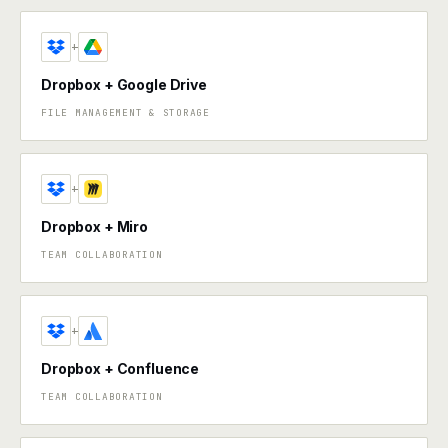
+
Dropbox + Google Drive
FILE MANAGEMENT & STORAGE
+
Dropbox + Miro
TEAM COLLABORATION
+
Dropbox + Confluence
TEAM COLLABORATION