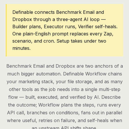
Pricing
Definable connects Benchmark Email and
Dropbox through a three-agent AI loop —
Contact
Builder plans, Executor runs, Verifier self-heals.
One plain-English prompt replaces every Zap,
scenario, and cron. Setup takes under two
Log in
minutes.
Get started
Benchmark Email and Dropbox are two anchors of a
much bigger automation. Definable Workflow chains
your marketing stack, your file storage, and as many
other tools as the job needs into a single multi-step
flow — built, executed, and verified by AI. Describe
the outcome; Workflow plans the steps, runs every
API call, branches on conditions, fans out in parallel
where useful, retries on failure, and self-heals when
an upstream API shifts shape.