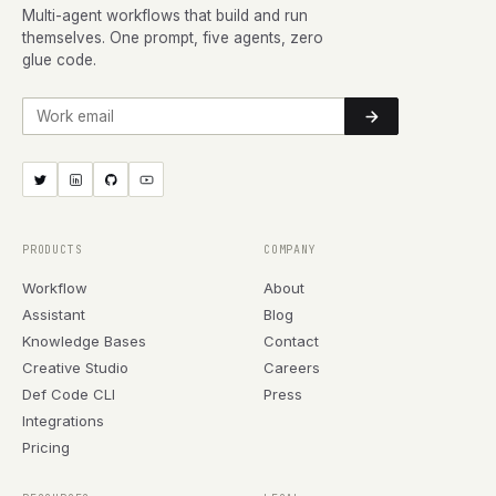
Multi-agent workflows that build and run
themselves. One prompt, five agents, zero
glue code.
Work email
PRODUCTS
COMPANY
Workflow
About
Assistant
Blog
Knowledge Bases
Contact
Creative Studio
Careers
Def Code CLI
Press
Integrations
Pricing