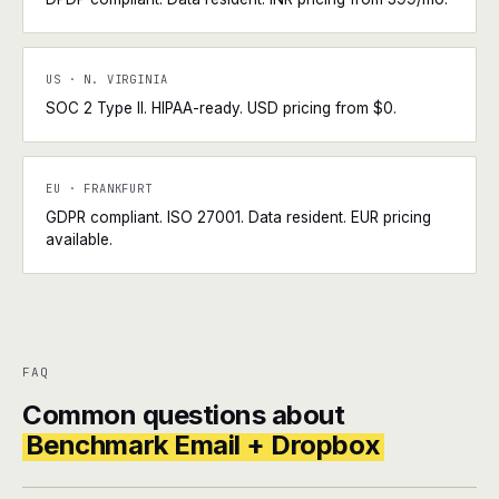
US · N. VIRGINIA
SOC 2 Type II. HIPAA-ready. USD pricing from $0.
EU · FRANKFURT
GDPR compliant. ISO 27001. Data resident. EUR pricing
available.
FAQ
Common questions about
Benchmark Email + Dropbox