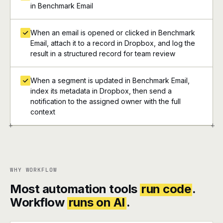
in Benchmark Email
When an email is opened or clicked in Benchmark
Email, attach it to a record in Dropbox, and log the
result in a structured record for team review
When a segment is updated in Benchmark Email,
index its metadata in Dropbox, then send a
notification to the assigned owner with the full
context
+
+
WHY WORKFLOW
Most automation tools
run code
.
Workflow
runs on AI
.