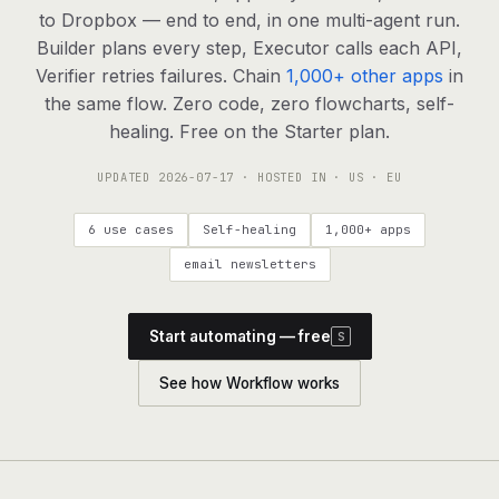
agents, any model
to Dropbox — end to end, in one multi-agent run.
RESOURCES
Builder plans every step, Executor calls each API,
Verifier retries failures. Chain
1,000+ other apps
in
Live demo
Watch a workflow run end to end
the same flow. Zero code, zero flowcharts, self-
healing. Free on the Starter plan.
Apps & integrations
1,000+ tools your agents can use
UPDATED
2026-07-17
· HOSTED IN · US · EU
Customers
Teams running on Definable
6 use cases
Self-healing
1,000+ apps
FAQ
Common questions, answered
email newsletters
What is Definable?
The thesis behind the platform
Start automating — free
S
Support
Talk to the team
See how Workflow works
Apps
Blog