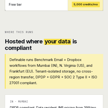
Free tier
5,000 credits/mo
+
+
WHERE THIS RUNS
Hosted where
your data
is
compliant
Definable runs Benchmark Email + Dropbox
workflows from Mumbai (IN), N. Virginia (US), and
Frankfurt (EU). Tenant-isolated storage, no cross-
region transfer, DPDP + GDPR + SOC 2 Type II + ISO
27001 compliant.
IN · MUMBAI
DPDP compliant. Data resident. INR pricing from ₹399/mo.