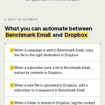
6 WAYS TO AUTOMATE
What you can automate between
Benchmark Email
and
Dropbox
+
+
When a campaign is sent in Benchmark Email, copy
the file to the right destination in Dropbox
When a subscriber joins a list in Benchmark Email,
extract its contents in Dropbox
When a new file is uploaded in Dropbox, add a
subscriber to a sequence in Benchmark Email
When a folder is shared in Dropbox, tag the contact