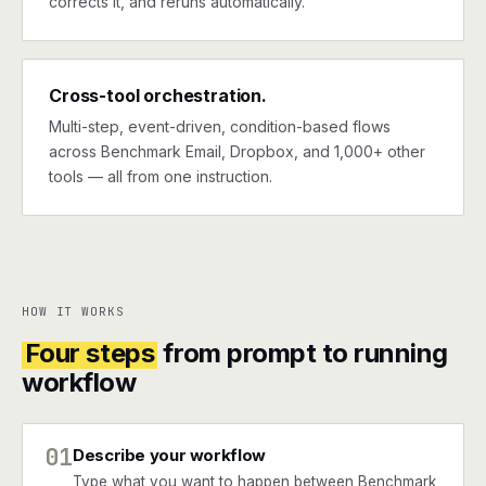
corrects it, and reruns automatically.
Cross-tool orchestration.
Multi-step, event-driven, condition-based flows
across Benchmark Email, Dropbox, and 1,000+ other
tools — all from one instruction.
HOW IT WORKS
Four steps
from prompt to running
workflow
01
Describe your workflow
Type what you want to happen between Benchmark