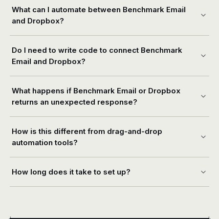
What can I automate between Benchmark Email
and Dropbox?
Do I need to write code to connect Benchmark
Email and Dropbox?
What happens if Benchmark Email or Dropbox
returns an unexpected response?
How is this different from drag-and-drop
automation tools?
How long does it take to set up?
+
+