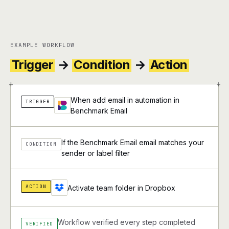
EXAMPLE WORKFLOW
Trigger
→
Condition
→
Action
+
+
When add email in automation in
TRIGGER
Benchmark Email
If the Benchmark Email email matches your
CONDITION
sender or label filter
ACTION
Activate team folder in Dropbox
Workflow verified every step completed
VERIFIED