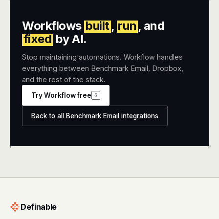
Workflows
built
,
run
, and
fixed
by AI.
Stop maintaining automations. Workflow handles
everything between Benchmark Email, Dropbox,
and the rest of the stack.
Try Workflow free
G
Back to all Benchmark Email integrations
+
+
Definable