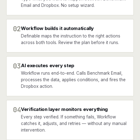
Email and Dropbox. No setup wizard.
02
Workflow builds it automatically
Definable maps the instruction to the right actions
across both tools. Review the plan before it runs.
03
AI executes every step
Workflow runs end-to-end. Calls Benchmark Email,
processes the data, applies conditions, and fires the
Dropbox action.
04
Verification layer monitors everything
Every step verified. If something fails, Workflow
catches it, adjusts, and retries — without any manual
intervention.