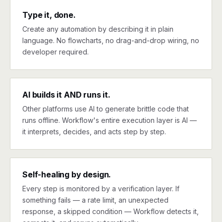
Type it, done.
Create any automation by describing it in plain
language. No flowcharts, no drag-and-drop wiring, no
developer required.
AI builds it AND runs it.
Other platforms use AI to generate brittle code that
runs offline. Workflow's entire execution layer is AI —
it interprets, decides, and acts step by step.
Self-healing by design.
Every step is monitored by a verification layer. If
something fails — a rate limit, an unexpected
response, a skipped condition — Workflow detects it,