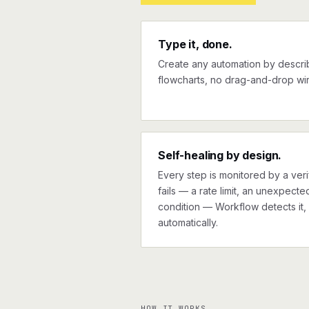
Type it, done.
Create any automation by describi
flowcharts, no drag-and-drop wir
Self-healing by design.
Every step is monitored by a verif
fails — a rate limit, an unexpect
condition — Workflow detects it, 
automatically.
HOW IT WORKS