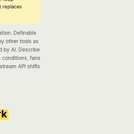
t replaces
ion. Definable
y other tools as
d by AI. Describe
 conditions, fans
pstream API shifts
rk