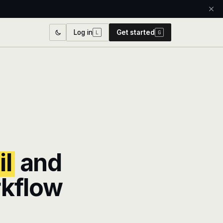
Log in
Get started
L
G
l
and
rkflow