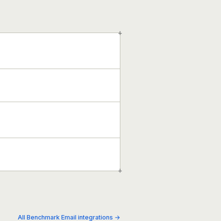
+
+
All Benchmark Email integrations →