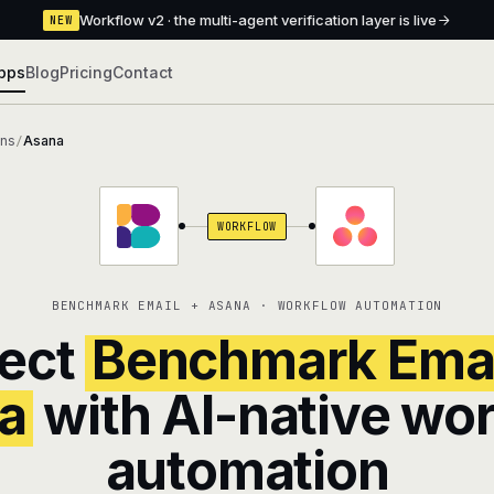
Workflow v2 · the multi-agent verification layer is live
NEW
pps
Blog
Pricing
Contact
ons
Asana
/
WORKFLOW
BENCHMARK EMAIL + ASANA · WORKFLOW AUTOMATION
ect
Benchmark Emai
a
with AI-native wo
automation