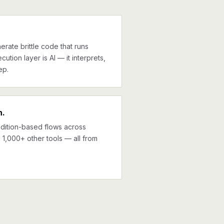
erate brittle code that runs
cution layer is AI — it interprets,
ep.
n.
ndition-based flows across
1,000+ other tools — all from