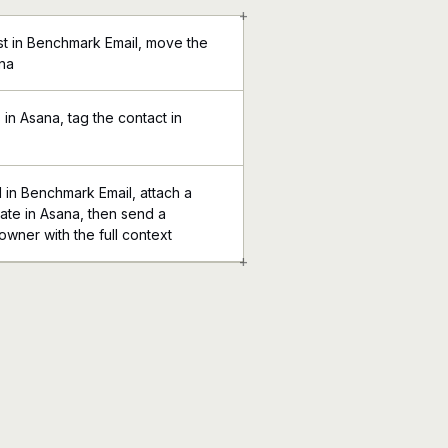
+
ist in Benchmark Email, move the
ana
in Asana, tag the contact in
in Benchmark Email, attach a
ate in Asana, then send a
 owner with the full context
+