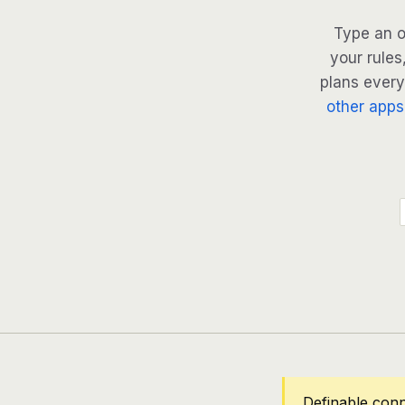
Type an o
your rules
plans every 
other apps
Definable con