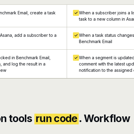
nchmark Email, create a task
When a subscriber joins a l
task to a new column in As
Asana, add a subscriber to a
When a task status changes 
Benchmark Email
icked in Benchmark Email,
When a segment is updated 
 and log the result in a
comment with the latest upd
view
notification to the assigned
n tools
run code
. Workflow