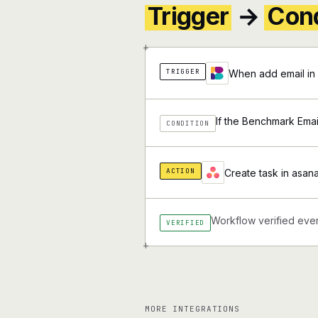
Trigger
→
Cond
+
TRIGGER
When add email in 
If the Benchmark Email
CONDITION
ACTION
Create task in asana
Workflow verified ever
VERIFIED
+
MORE INTEGRATIONS