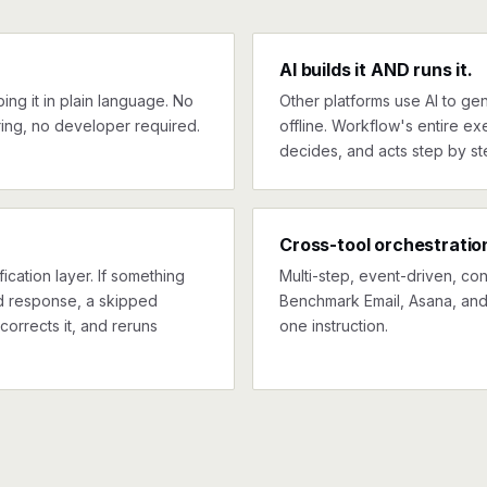
AI builds it AND runs it.
ng it in plain language. No
Other platforms use AI to gen
ing, no developer required.
offline. Workflow's entire exe
decides, and acts step by st
Cross-tool orchestratio
ication layer. If something
Multi-step, event-driven, co
ed response, a skipped
Benchmark Email, Asana, and 
corrects it, and reruns
one instruction.