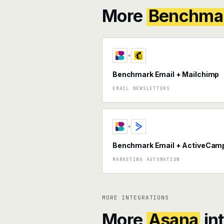
More
Benchmar
+
Benchmark Email + Mailchimp
EMAIL NEWSLETTERS
+
Benchmark Email + ActiveCam
MARKETING AUTOMATION
MORE INTEGRATIONS
More
Asana
in