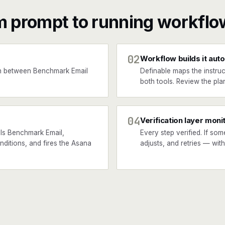
m prompt to running workflo
02
Workflow builds it auto
n between Benchmark Email
Definable maps the instruc
both tools. Review the plan
04
Verification layer moni
ls Benchmark Email,
Every step verified. If som
nditions, and fires the Asana
adjusts, and retries — wit