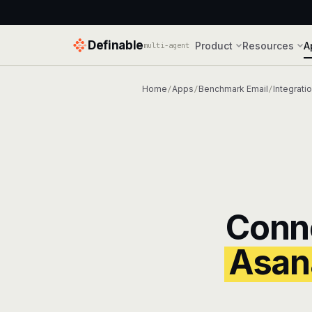
Definable
Product
Resources
A
multi-agent
Home
Apps
Benchmark Email
Integrati
/
/
/
Conn
Asan