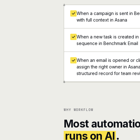
+
When a campaign is sent in Be
with full context in Asana
When a new task is created in 
sequence in Benchmark Email
When an email is opened or cl
assign the right owner in Asana,
structured record for team re
+
WHY WORKFLOW
Most automatio
runs on AI
.