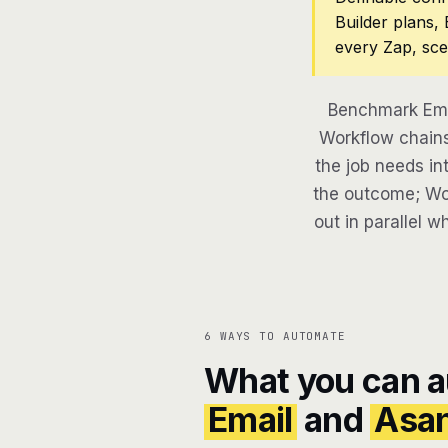
Builder plans,
every Zap, sce
Benchmark Ema
Workflow chains
the job needs in
the outcome; Wor
out in parallel w
6 WAYS TO AUTOMATE
What you can 
Email
and
Asa