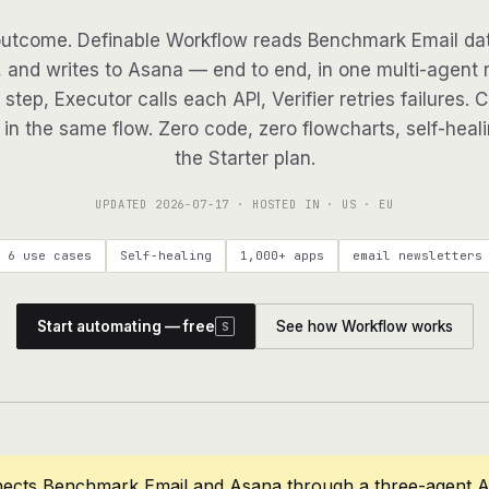
utcome. Definable Workflow reads Benchmark Email dat
, and writes to Asana — end to end, in one multi-agent r
step, Executor calls each API, Verifier retries failures. 
in the same flow. Zero code, zero flowcharts, self-heali
the Starter plan.
UPDATED
2026-07-17
· HOSTED IN · US · EU
6 use cases
Self-healing
1,000+ apps
email newsletters
Start automating — free
See how Workflow works
S
nects Benchmark Email and Asana through a three-agent A