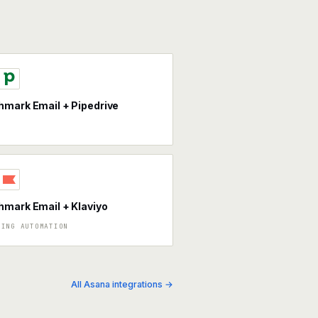
mark Email + Pipedrive
mark Email + Klaviyo
TING AUTOMATION
All Asana integrations →