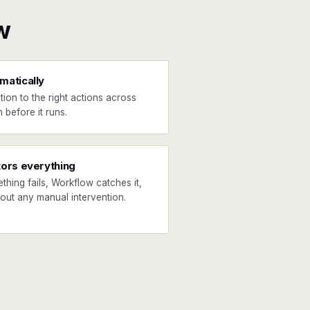
w
matically
tion to the right actions across
 before it runs.
tors everything
ething fails, Workflow catches it,
hout any manual intervention.