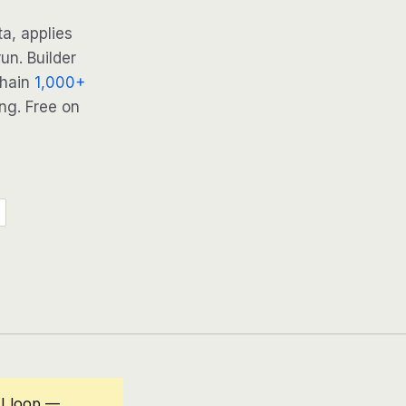
a, applies
un. Builder
Chain
1,000+
ng. Free on
I loop —