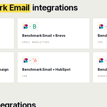
k Email
integrations
+
+
Benchmark Email + Brevo
Bench
EMAIL NEWSLETTERS
CRM
+
+
paign
Benchmark Email + HubSpot
Bench
CRM
MARKE
tegrations