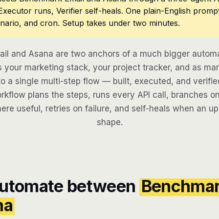
 Executor runs, Verifier self-heals. One plain-English promp
nario, and cron. Setup takes under two minutes.
il and Asana are two anchors of a much bigger automat
 your marketing stack, your project tracker, and as man
to a single multi-step flow — built, executed, and verifie
kflow plans the steps, runs every API call, branches on
here useful, retries on failure, and self-heals when an u
shape.
automate between
Benchma
na