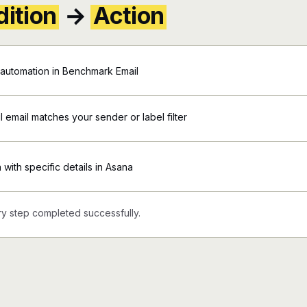
ition
→
Action
automation in Benchmark Email
 email matches your sender or label filter
 with specific details in Asana
y step completed successfully.