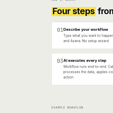
Four steps
fro
01
Describe your workflow
Type what you want to happe
and Asana. No setup wizard.
03
AI executes every step
Workflow runs end-to-end. Cal
processes the data, applies co
action.
EXAMPLE WORKFLOW