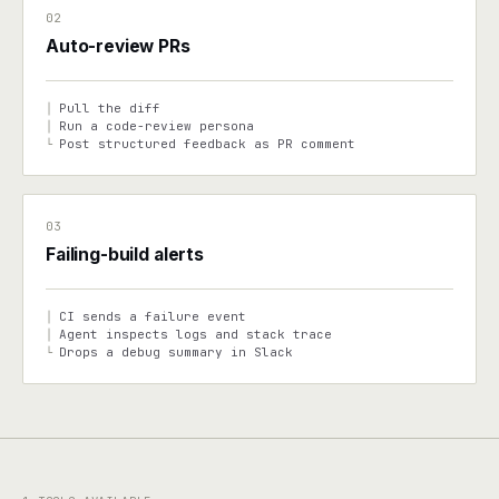
02
Auto-review PRs
Pull the diff
│
Run a code-review persona
│
Post structured feedback as PR comment
└
03
Failing-build alerts
CI sends a failure event
│
Agent inspects logs and stack trace
│
Drops a debug summary in Slack
└