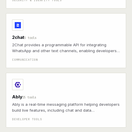
SECURITY & IDENTITY TOOLS
2chat
5 tools
2Chat provides a programmable API for integrating
WhatsApp and other text channels, enabling developers
to send and receive messages, manage groups, and
COMMUNICATION
automate workflows.
Ably
25 tools
Ably is a real-time messaging platform helping developers
build live features, including chat and data
synchronization, with global scalability and robust
DEVELOPER TOOLS
reliability for modern applications