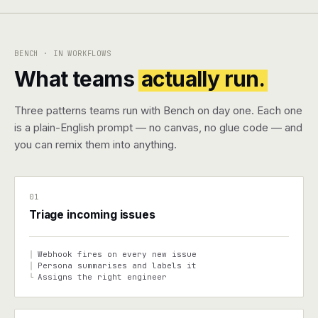
Pricing
BENCH · IN WORKFLOWS
Contact
What teams
actually run.
Log in
Three patterns teams run with Bench on day one. Each one
is a plain-English prompt — no canvas, no glue code — and
Get started
you can remix them into anything.
01
Triage incoming issues
Webhook fires on every new issue
│
Persona summarises and labels it
│
Assigns the right engineer
└