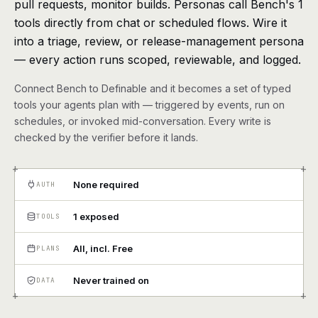
pull requests, monitor builds. Personas call Bench's 1
agents, any model
tools directly from chat or scheduled flows. Wire it
RESOURCES
into a triage, review, or release-management persona
Live demo
Watch a workflow run end to end
— every action runs scoped, reviewable, and logged.
Connect Bench to Definable and it becomes a set of typed
Apps & integrations
1,000+ tools your agents can use
tools your agents plan with — triggered by events, run on
schedules, or invoked mid-conversation. Every write is
Customers
Teams running on Definable
checked by the verifier before it lands.
FAQ
Common questions, answered
+
+
None required
AUTH
What is Definable?
The thesis behind the platform
1 exposed
TOOLS
Support
Talk to the team
All, incl. Free
PLANS
Apps
Never trained on
DATA
+
+
Blog