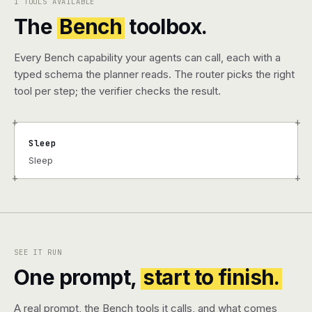
1 TOOLS AVAILABLE
The
Bench
toolbox.
Every Bench capability your agents can call, each with a
typed schema the planner reads. The router picks the right
tool per step; the verifier checks the result.
+
+
Sleep
Sleep
+
+
SEE IT RUN
One prompt,
start to finish.
A real prompt, the Bench tools it calls, and what comes