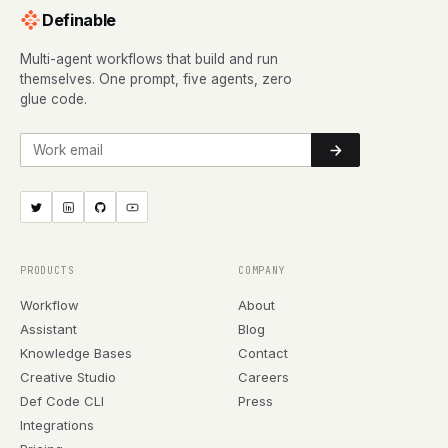
Definable
Multi-agent workflows that build and run
themselves. One prompt, five agents, zero
glue code.
Work email
PRODUCTS
COMPANY
Workflow
About
Assistant
Blog
Knowledge Bases
Contact
Creative Studio
Careers
Def Code CLI
Press
Integrations