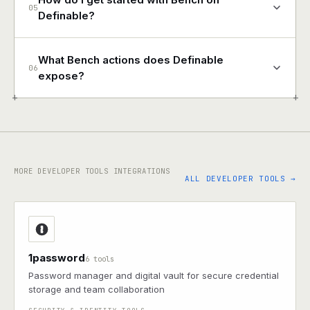
05
Definable?
What Bench actions does Definable
06
expose?
+
+
MORE DEVELOPER TOOLS INTEGRATIONS
ALL DEVELOPER TOOLS →
1password
6 tools
Password manager and digital vault for secure credential
storage and team collaboration