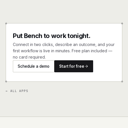
+
+
Put Bench to work tonight.
Connect in two clicks, describe an outcome, and your
first workflow is live in minutes. Free plan included —
no card required.
Schedule a demo
Start for free
+
+
← ALL APPS