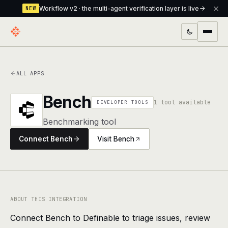
Workflow v2 · the multi-agent verification layer is live
NEW
PRODUCTS
ALL APPS
Workflow
Multi-agent orchestrator with a built-in
verification layer
Bench
1 tool available
DEVELOPER TOOLS
Assistant
The conversational front-desk where your
Benchmarking tool
agents live
Connect Bench
Visit Bench
Knowledge Base
A private, RAG-powered second brain
every agent shares
Creative Studio
Photo & video generation up to 1080p,
full commercial rights
ABOUT THIS INTEGRATION
Connect Bench to Definable to triage issues, review
Defcode
The agentic CLI — 4 modes, parallel sub-