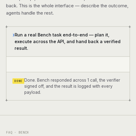
back. This is the whole interface — describe the outcome,
agents handle the rest.
+
+
Run a real Bench task end-to-end — plan it,
❯
execute across the API, and hand back a verified
result.
Done. Bench responded across 1 call, the verifier
DONE
signed off, and the result is logged with every
payload.
+
+
FAQ · BENCH