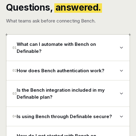
Questions,
answered.
What teams ask before connecting Bench.
+
+
What can I automate with Bench on
01
Definable?
How does Bench authentication work?
02
Is the Bench integration included in my
03
Definable plan?
Is using Bench through Definable secure?
04
How do I get started with Bench on