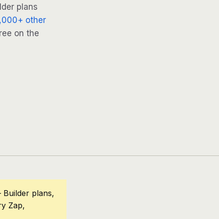
lder plans
,000+ other
ree on the
Builder plans,
ry Zap,