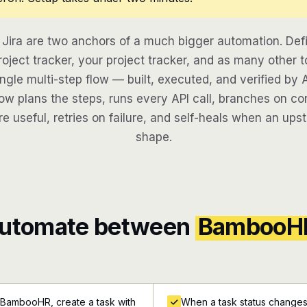
ira are two anchors of a much bigger automation. Def
oject tracker, your project tracker, and as many other t
ngle multi-step flow — built, executed, and verified by 
w plans the steps, runs every API call, branches on con
re useful, retries on failure, and self-heals when an ups
shape.
automate between
BambooH
 BambooHR, create a task with
When a task status changes