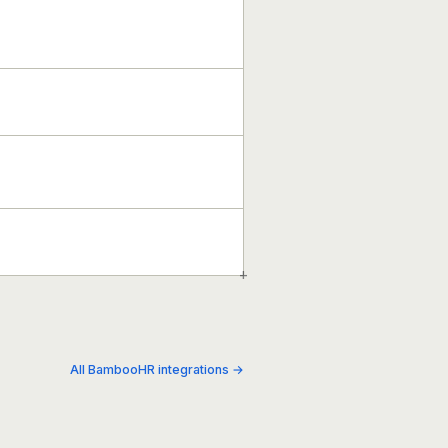
+
All BambooHR integrations →