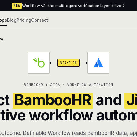
Workflow v2 · the multi-agent verification layer is live
NEW
pps
Blog
Pricing
Contact
ra
WORKFLOW
BAMBOOHR + JIRA · WORKFLOW AUTOMATION
ct
BambooHR
and
J
tive workflow auto
outcome. Definable Workflow reads BambooHR data, app