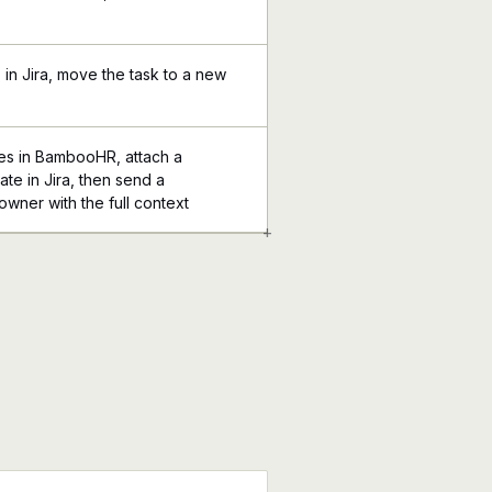
in Jira, move the task to a new
s in BambooHR, attach a
te in Jira, then send a
 owner with the full context
+