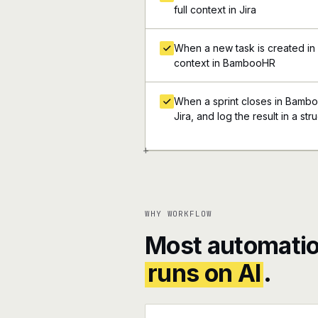
full context in Jira
When a new task is created in Ji
context in BambooHR
When a sprint closes in Bambo
Jira, and log the result in a s
+
WHY WORKFLOW
Most automatio
runs on AI
.