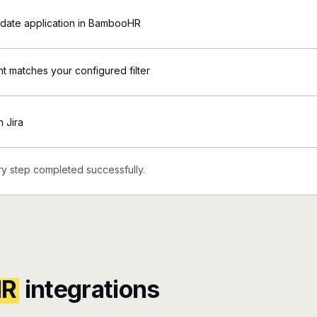
date application in BambooHR
 matches your configured filter
n Jira
y step completed successfully.
HR
integrations