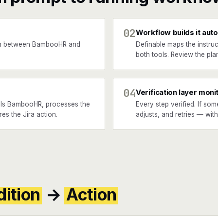
02
Workflow builds it auto
en between BambooHR and
Definable maps the instruc
both tools. Review the plan
04
Verification layer moni
lls BambooHR, processes the
Every step verified. If som
res the Jira action.
adjusts, and retries — wit
ition
→
Action