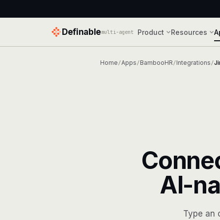
Definable
Product
Resources
A
multi-agent
Home
Apps
BambooHR
Integrations
Ji
/
/
/
/
Conne
AI-na
Type an 