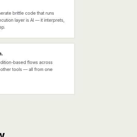
erate brittle code that runs
cution layer is AI — it interprets,
ep.
n.
ndition-based flows across
other tools — all from one
w