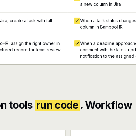
a new column in Jira
ra, create a task with full
When a task status changes 
column in BambooHR
oHR, assign the right owner in
When a deadline approache
tructured record for team review
comment with the latest upda
notification to the assigned
n tools
run code
. Workflow