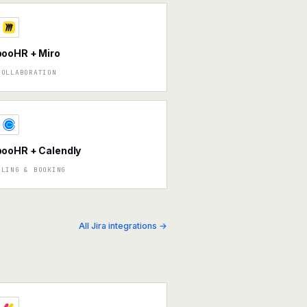
ooHR + Miro
COLLABORATION
ooHR + Calendly
ULING & BOOKING
All Jira integrations →