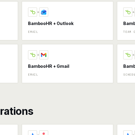
+
+
BambooHR + Outlook
Bamb
EMAIL
TEAM 
+
+
BambooHR + Gmail
Bamb
EMAIL
SCHED
rations