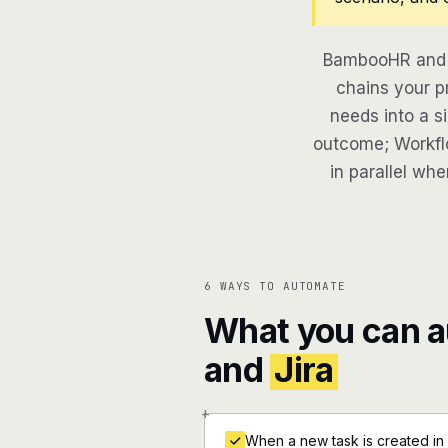
BambooHR and J
chains your pr
needs into a si
outcome; Workflo
in parallel whe
6 WAYS TO AUTOMATE
What you can 
and
Jira
+
When a new task is created in