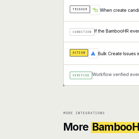
TRIGGER
When create candi
If the BambooHR event
CONDITION
ACTION
Bulk Create Issues i
Workflow verified ever
VERIFIED
+
MORE INTEGRATIONS
More
Bamboo