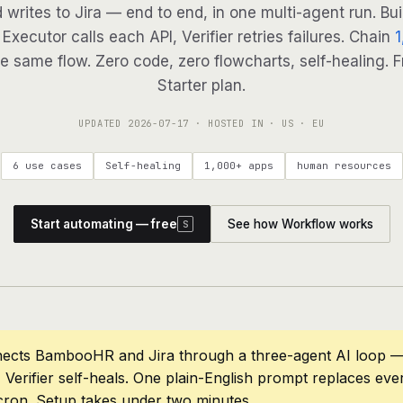
d writes to Jira — end to end, in one multi-agent run. Bui
Executor calls each API, Verifier retries failures. Chain
1
e same flow. Zero code, zero flowcharts, self-healing. F
Starter plan.
UPDATED
2026-07-17
· HOSTED IN · US · EU
6 use cases
Self-healing
1,000+ apps
human resources
Start automating — free
See how Workflow works
S
nects BambooHR and Jira through a three-agent AI loop — 
 Verifier self-heals. One plain-English prompt replaces eve
cron. Setup takes under two minutes.