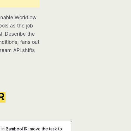
inable Workflow
ools as the job
AI. Describe the
ditions, fans out
tream API shifts
R
+
 in BambooHR, move the task to