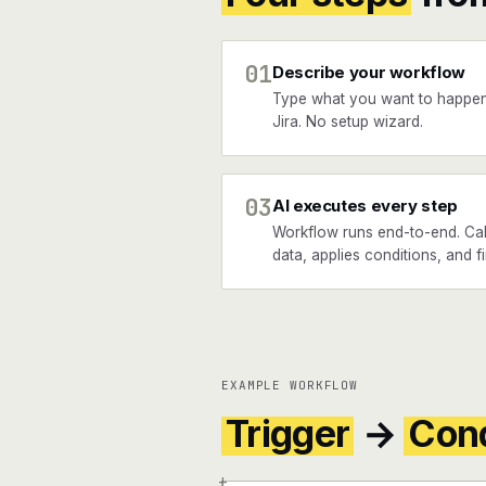
01
Describe your workflow
Type what you want to happ
Jira. No setup wizard.
03
AI executes every step
Workflow runs end-to-end. Ca
data, applies conditions, and fi
EXAMPLE WORKFLOW
Trigger
→
Cond
+