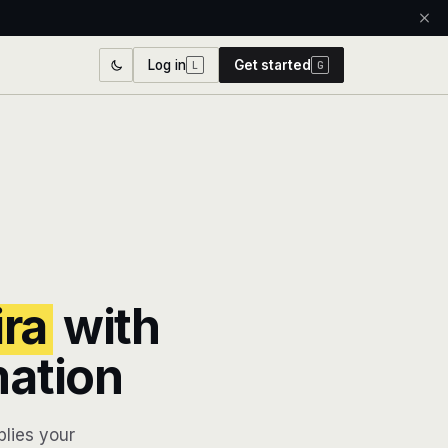
Log in
Get started
L
G
ira
with
mation
lies your