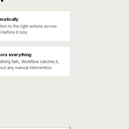
matically
tion to the right actions across
 before it runs.
tors everything
ething fails, Workflow catches it,
hout any manual intervention.
+