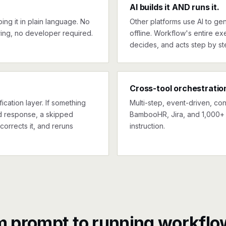
AI builds it AND runs it.
ng it in plain language. No
Other platforms use AI to gen
ing, no developer required.
offline. Workflow's entire exe
decides, and acts step by st
Cross-tool orchestratio
ication layer. If something
Multi-step, event-driven, co
ed response, a skipped
BambooHR, Jira, and 1,000+ 
corrects it, and reruns
instruction.
m prompt to running workflo