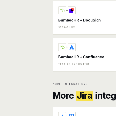
+
BambooHR + DocuSign
SIGNATURES
+
BambooHR + Confluence
TEAM COLLABORATION
MORE INTEGRATIONS
More
Jira
integ