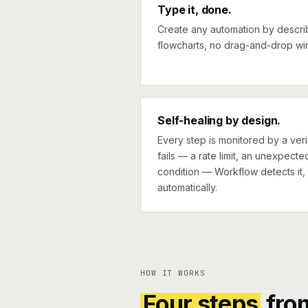
Type it, done.
Create any automation by describi
flowcharts, no drag-and-drop wir
Self-healing by design.
Every step is monitored by a verif
fails — a rate limit, an unexpect
condition — Workflow detects it, 
automatically.
HOW IT WORKS
Four steps
fro