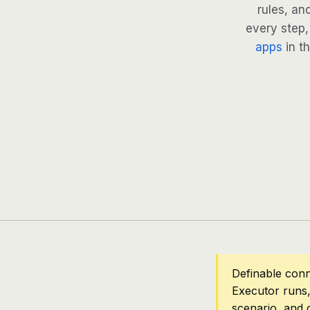
rules, an
every step, 
apps
in th
Definable con
Executor runs,
scenario, and 