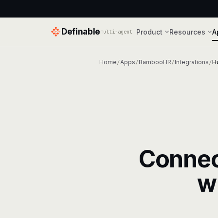
Definable
Product
Resources
A
multi-agent
Home
Apps
BambooHR
Integrations
H
/
/
/
/
Conne
w