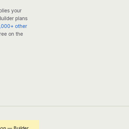
lies your
uilder plans
,000+ other
ree on the
op — Builder