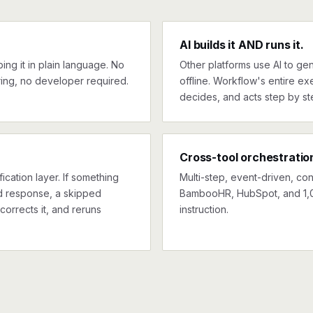
AI builds it AND runs it.
ng it in plain language. No
Other platforms use AI to gen
ing, no developer required.
offline. Workflow's entire exe
decides, and acts step by st
Cross-tool orchestratio
ication layer. If something
Multi-step, event-driven, co
ed response, a skipped
BambooHR, HubSpot, and 1,0
corrects it, and reruns
instruction.