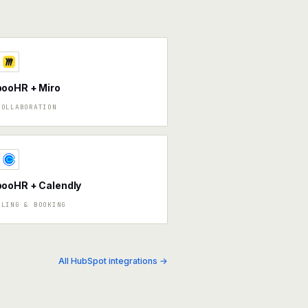
ooHR + Miro
COLLABORATION
ooHR + Calendly
ULING & BOOKING
All HubSpot integrations →