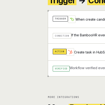
Trigger
→
Cond
+
TRIGGER
When create candi
If the BambooHR event
CONDITION
ACTION
Create task in HubS
Workflow verified ever
VERIFIED
+
MORE INTEGRATIONS