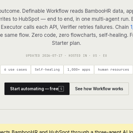
outcome. Definable Workflow reads BambooHR data, app
rites to HubSpot — end to end, in one multi-agent run. B
Executor calls each API, Verifier retries failures. Chain
1
e same flow. Zero code, zero flowcharts, self-healing. F
Starter plan.
UPDATED
2026-07-17
· HOSTED IN · US · EU
6 use cases
Self-healing
1,000+ apps
human resources
Start automating — free
See how Workflow works
S
nects BambooHR and HubSpot through a three-agent AI lo