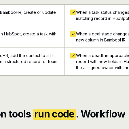
n BambooHR, create or update
When a task status changes
matching record in HubSpo
n HubSpot, create a task with
When a deal stage changes 
new column in BambooHR
HR, add the contact to a list
When a deadline approache
in a structured record for team
record with new fields in Hu
the assigned owner with the
n tools
run code
. Workflow