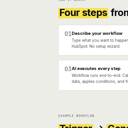
Four steps
fro
01
Describe your workflow
Type what you want to happ
HubSpot. No setup wizard.
03
AI executes every step
Workflow runs end-to-end. Ca
data, applies conditions, and f
EXAMPLE WORKFLOW