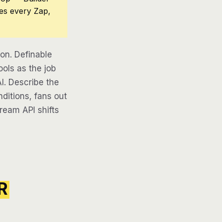
ces every Zap,
n. Definable
ols as the job
AI. Describe the
ditions, fans out
tream API shifts
R