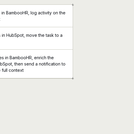
+
 in BambooHR, log activity on the
t
in HubSpot, move the task to a
s in BambooHR, enrich the
bSpot, then send a notification to
 full context
+