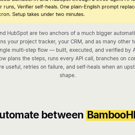
r runs, Verifier self-heals. One plain-English prompt repla
cron. Setup takes under two minutes.
d HubSpot are two anchors of a much bigger automatio
ns your project tracker, your CRM, and as many other to
ngle multi-step flow — built, executed, and verified by 
w plans the steps, runs every API call, branches on con
re useful, retries on failure, and self-heals when an ups
shape.
automate between
BambooH