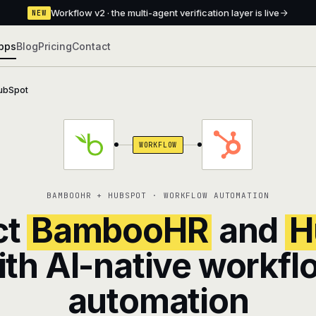
Workflow v2 · the multi-agent verification layer is live
NEW
pps
Blog
Pricing
Contact
ubSpot
WORKFLOW
BAMBOOHR + HUBSPOT · WORKFLOW AUTOMATION
ct
BambooHR
and
H
ith AI-native workfl
automation