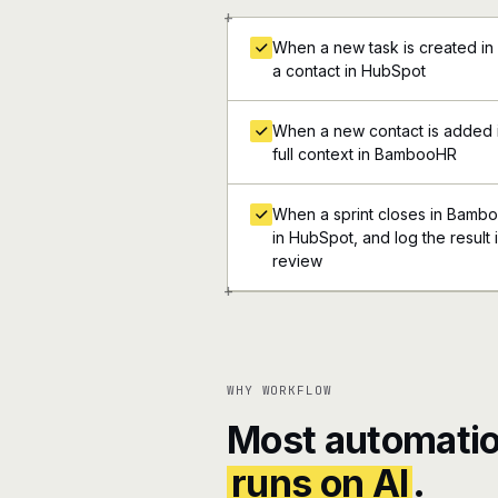
+
When a new task is created i
a contact in HubSpot
When a new contact is added i
full context in BambooHR
When a sprint closes in Bamboo
in HubSpot, and log the result 
review
+
WHY WORKFLOW
Most automatio
runs on AI
.