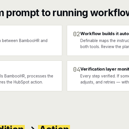
m prompt to running workflo
02
Workflow builds it auto
en between BambooHR and
Definable maps the instruc
both tools. Review the plan
04
Verification layer moni
lls BambooHR, processes the
Every step verified. If som
ires the HubSpot action.
adjusts, and retries — wit