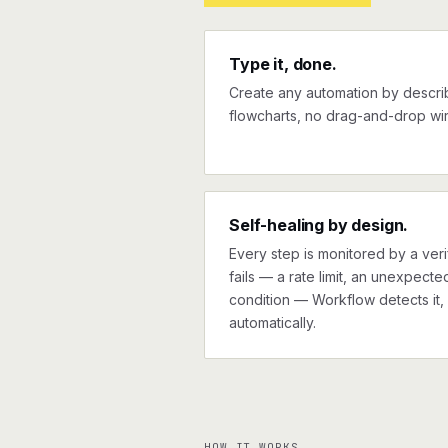
Type it, done.
Create any automation by describi
flowcharts, no drag-and-drop wir
Self-healing by design.
Every step is monitored by a verif
fails — a rate limit, an unexpect
condition — Workflow detects it, 
automatically.
HOW IT WORKS