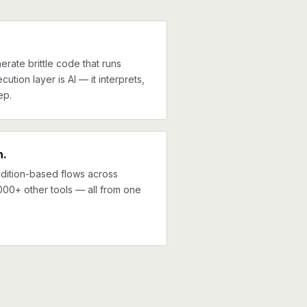
erate brittle code that runs
cution layer is AI — it interprets,
ep.
n.
ndition-based flows across
00+ other tools — all from one