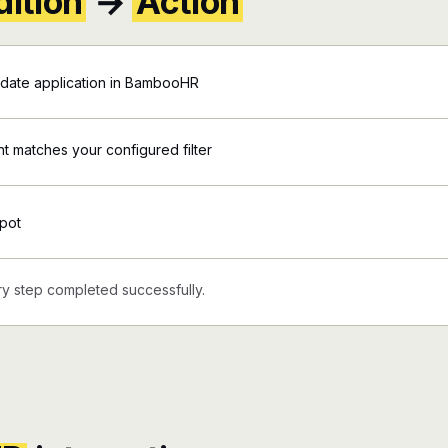
ition
→
Action
date application in BambooHR
 matches your configured filter
pot
y step completed successfully.