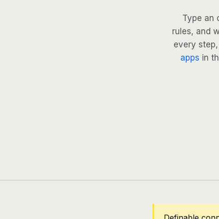
Type an 
rules, and w
every step, 
apps
in th
Definable con