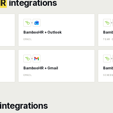
HR
integrations
+
+
BambooHR + Outlook
Bamb
EMAIL
TEAM 
+
+
BambooHR + Gmail
Bamb
EMAIL
SCHED
integrations