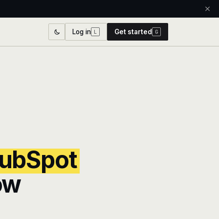
Log in
Get started
L
G
ubSpot
ow