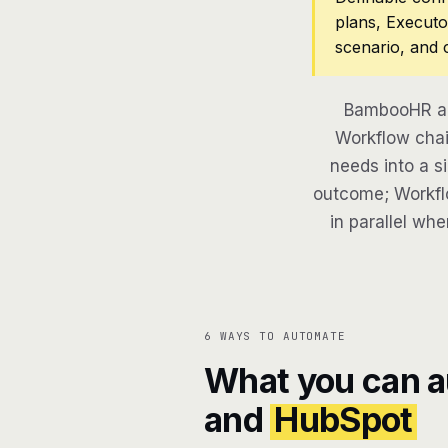
plans, Executo
scenario, and 
BambooHR an
Workflow chai
needs into a si
outcome; Workflo
in parallel whe
6 WAYS TO AUTOMATE
What you can 
and
HubSpot