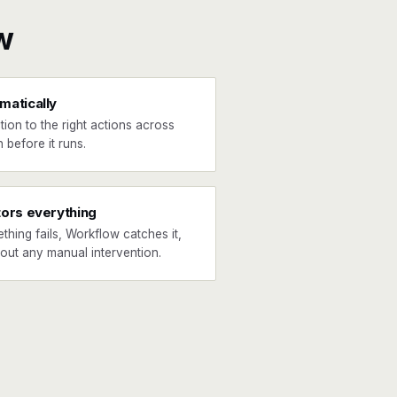
w
matically
tion to the right actions across
 before it runs.
tors everything
ething fails, Workflow catches it,
hout any manual intervention.