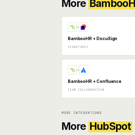
More
Bamboo
+
BambooHR + DocuSign
SIGNATURES
+
BambooHR + Confluence
TEAM COLLABORATION
MORE INTEGRATIONS
More
HubSpot