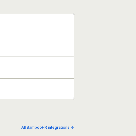
+
+
All BambooHR integrations →