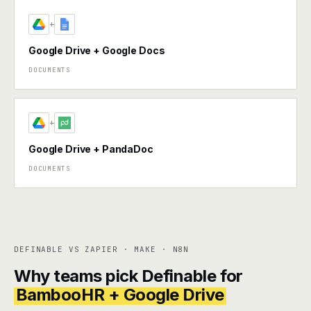
+
Google Drive + Google Docs
DOCUMENTS
+
Google Drive + PandaDoc
DOCUMENTS
DEFINABLE VS ZAPIER · MAKE · N8N
Why teams pick Definable for
BambooHR + Google Drive