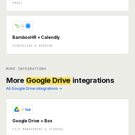
EMAIL
+
BambooHR + Calendly
SCHEDULING & BOOKING
MORE INTEGRATIONS
More
Google Drive
integrations
All Google Drive integrations →
+
Google Drive + Box
FILE MANAGEMENT & STORAGE