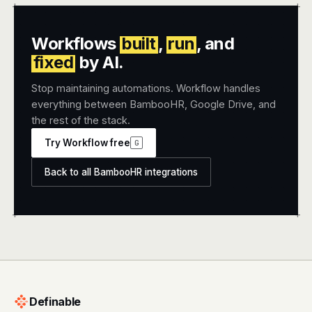
+
+
Workflows
built
,
run
, and
fixed
by AI.
Stop maintaining automations. Workflow handles
everything between BambooHR, Google Drive, and
the rest of the stack.
Try Workflow free
G
Back to all BambooHR integrations
+
+
Definable