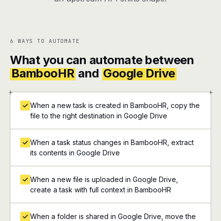
6 WAYS TO AUTOMATE
What you can automate between
BambooHR
and
Google Drive
+
+
When a new task is created in BambooHR, copy the
file to the right destination in Google Drive
When a task status changes in BambooHR, extract
its contents in Google Drive
When a new file is uploaded in Google Drive,
create a task with full context in BambooHR
When a folder is shared in Google Drive, move the