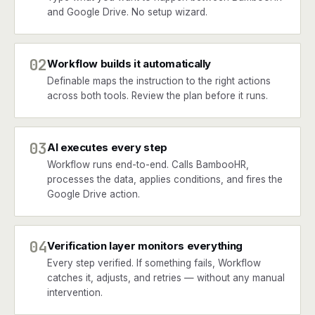
and Google Drive. No setup wizard.
02
Workflow builds it automatically
Definable maps the instruction to the right actions
across both tools. Review the plan before it runs.
03
AI executes every step
Workflow runs end-to-end. Calls BambooHR,
processes the data, applies conditions, and fires the
Google Drive action.
04
Verification layer monitors everything
Every step verified. If something fails, Workflow
catches it, adjusts, and retries — without any manual
intervention.