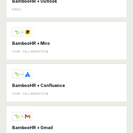
BambooHR + Outlook
EMAIL
+
BambooHR + Miro
TEAM COLLABORATION
+
BambooHR + Confluence
TEAM COLLABORATION
+
BambooHR + Gmail