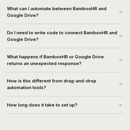
What can I automate between BambooHR and
Google Drive?
Do I need to write code to connect BambooHR and
Google Drive?
What happens if BambooHR or Google Drive
returns an unexpected response?
How is this different from drag-and-drop
automation tools?
How long does it take to set up?