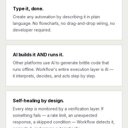
Type it, done.
Create any automation by describing it in plain
language. No flowcharts, no drag-and-drop wiring, no
developer required.
AI builds it AND runs it.
Other platforms use AI to generate brittle code that
runs offline. Workflow's entire execution layer is AI —
it interprets, decides, and acts step by step.
Self-healing by design.
Every step is monitored by a verification layer. If
something fails — a rate limit, an unexpected
response, a skipped condition — Workflow detects it,