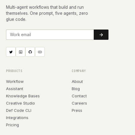
Multi-agent workflows that build and run
themselves. One prompt, five agents, zero
glue code.
Work email
PRODUCTS
COMPANY
Workflow
About
Assistant
Blog
Knowledge Bases
Contact
Creative Studio
Careers
Def Code CLI
Press
Integrations
Pricing