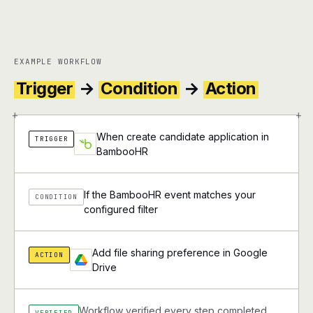
EXAMPLE WORKFLOW
Trigger
→
Condition
→
Action
+
+
When create candidate application in
TRIGGER
BambooHR
If the BambooHR event matches your
CONDITION
configured filter
Add file sharing preference in Google
ACTION
Drive
Workflow verified every step completed
VERIFIED