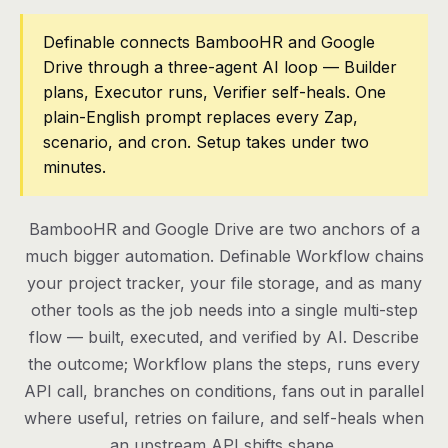
Pricing
Definable connects BambooHR and Google
Drive through a three-agent AI loop — Builder
Contact
plans, Executor runs, Verifier self-heals. One
plain-English prompt replaces every Zap,
scenario, and cron. Setup takes under two
Log in
minutes.
Get started
BambooHR and Google Drive are two anchors of a
much bigger automation. Definable Workflow chains
your project tracker, your file storage, and as many
other tools as the job needs into a single multi-step
flow — built, executed, and verified by AI. Describe
the outcome; Workflow plans the steps, runs every
API call, branches on conditions, fans out in parallel
where useful, retries on failure, and self-heals when
an upstream API shifts shape.