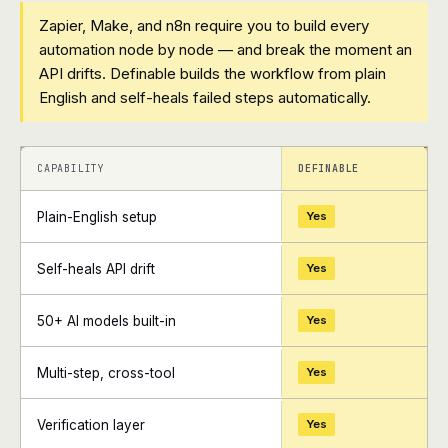
Zapier, Make, and n8n require you to build every
automation node by node — and break the moment an
API drifts. Definable builds the workflow from plain
English and self-heals failed steps automatically.
+
+
CAPABILITY
DEFINABLE
Plain-English setup
Yes
Self-heals API drift
Yes
50+ AI models built-in
Yes
Multi-step, cross-tool
Yes
Verification layer
Yes