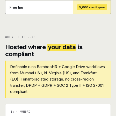
Free tier
5,000 credits/mo
+
+
WHERE THIS RUNS
Hosted where
your data
is
compliant
Definable runs BambooHR + Google Drive workflows
from Mumbai (IN), N. Virginia (US), and Frankfurt
(EU). Tenant-isolated storage, no cross-region
transfer, DPDP + GDPR + SOC 2 Type II + ISO 27001
compliant.
IN · MUMBAI