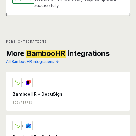
successfully.
+
+
MORE INTEGRATIONS
More
BambooHR
integrations
All BambooHR integrations →
+
BambooHR + DocuSign
SIGNATURES
+