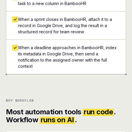
task to a new column in BambooHR
When a sprint closes in BambooHR, attach it to a
record in Google Drive, and log the result in a
structured record for team review
When a deadline approaches in BambooHR, index
its metadata in Google Drive, then send a
notification to the assigned owner with the full
context
+
+
WHY WORKFLOW
Most automation tools
run code
.
Workflow
runs on AI
.