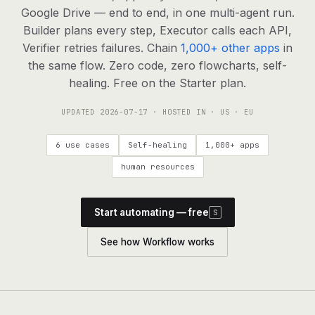
agents, any model
Google Drive — end to end, in one multi-agent run.
RESOURCES
Builder plans every step, Executor calls each API,
Verifier retries failures. Chain
1,000+ other apps
in
Live demo
Watch a workflow run end to end
the same flow. Zero code, zero flowcharts, self-
healing. Free on the Starter plan.
Apps & integrations
1,000+ tools your agents can use
UPDATED
2026-07-17
· HOSTED IN · US · EU
Customers
Teams running on Definable
6 use cases
Self-healing
1,000+ apps
FAQ
Common questions, answered
human resources
What is Definable?
The thesis behind the platform
Start automating — free
S
Support
Talk to the team
See how Workflow works
Apps
Blog