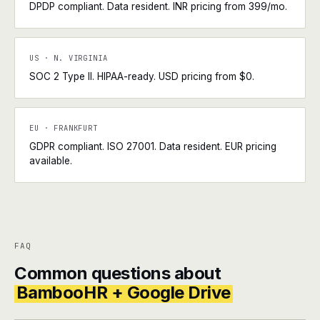
DPDP compliant. Data resident. INR pricing from ₹399/mo.
US · N. VIRGINIA
SOC 2 Type II. HIPAA-ready. USD pricing from $0.
EU · FRANKFURT
GDPR compliant. ISO 27001. Data resident. EUR pricing
available.
FAQ
Common questions about
BambooHR + Google Drive