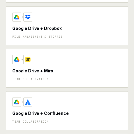
+
Google Drive + Dropbox
FILE MANAGEMENT & STORAGE
+
Google Drive + Miro
TEAM COLLABORATION
+
Google Drive + Confluence
TEAM COLLABORATION