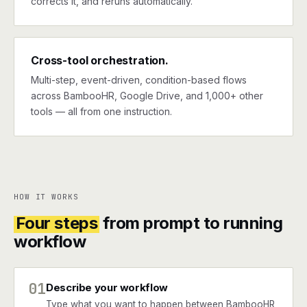
corrects it, and reruns automatically.
Cross-tool orchestration.
Multi-step, event-driven, condition-based flows
across BambooHR, Google Drive, and 1,000+ other
tools — all from one instruction.
HOW IT WORKS
Four steps
from prompt to running
workflow
01
Describe your workflow
Type what you want to happen between BambooHR