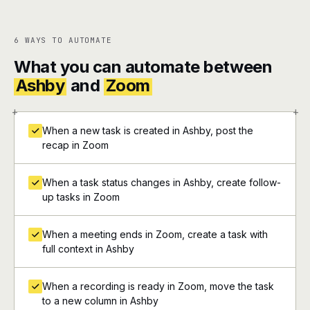
6 WAYS TO AUTOMATE
What you can automate between
Ashby
and
Zoom
+
+
When a new task is created in Ashby, post the
recap in Zoom
When a task status changes in Ashby, create follow-
up tasks in Zoom
When a meeting ends in Zoom, create a task with
full context in Ashby
When a recording is ready in Zoom, move the task
to a new column in Ashby