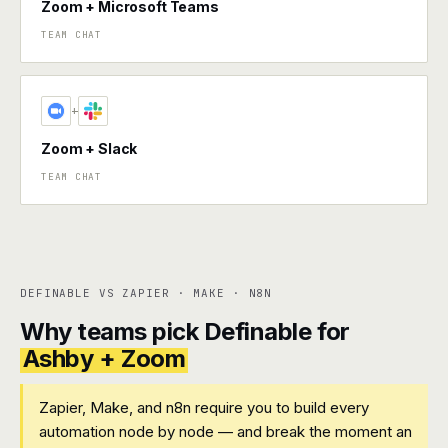
Zoom + Microsoft Teams
TEAM CHAT
+
Zoom + Slack
TEAM CHAT
DEFINABLE VS ZAPIER · MAKE · N8N
Why teams pick Definable for
Ashby + Zoom
Zapier, Make, and n8n require you to build every
automation node by node — and break the moment an