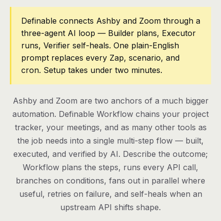
Pricing
Definable connects Ashby and Zoom through a
three-agent AI loop — Builder plans, Executor
Contact
runs, Verifier self-heals. One plain-English
prompt replaces every Zap, scenario, and
cron. Setup takes under two minutes.
Log in
Get started
Ashby and Zoom are two anchors of a much bigger
automation. Definable Workflow chains your project
tracker, your meetings, and as many other tools as
the job needs into a single multi-step flow — built,
executed, and verified by AI. Describe the outcome;
Workflow plans the steps, runs every API call,
branches on conditions, fans out in parallel where
useful, retries on failure, and self-heals when an
upstream API shifts shape.