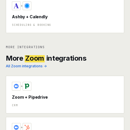
+
Ashby + Calendly
SCHEDULING & BOOKING
MORE INTEGRATIONS
More
Zoom
integrations
All Zoom integrations →
+
Zoom + Pipedrive
CRM
+