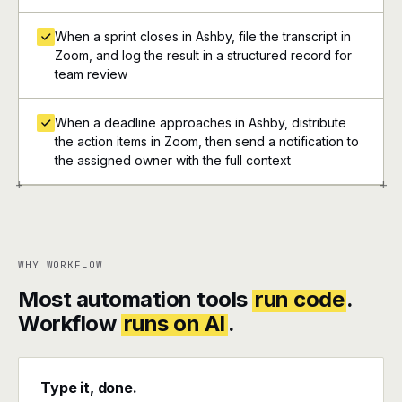
When a sprint closes in Ashby, file the transcript in
Zoom, and log the result in a structured record for
team review
When a deadline approaches in Ashby, distribute
the action items in Zoom, then send a notification to
the assigned owner with the full context
+
+
WHY WORKFLOW
Most automation tools
run code
.
Workflow
runs on AI
.
Type it, done.