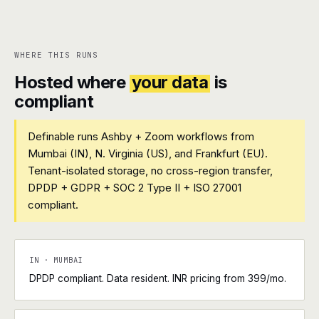
WHERE THIS RUNS
Hosted where
your data
is
compliant
Definable runs Ashby + Zoom workflows from
Mumbai (IN), N. Virginia (US), and Frankfurt (EU).
Tenant-isolated storage, no cross-region transfer,
DPDP + GDPR + SOC 2 Type II + ISO 27001
compliant.
IN · MUMBAI
DPDP compliant. Data resident. INR pricing from ₹399/mo.