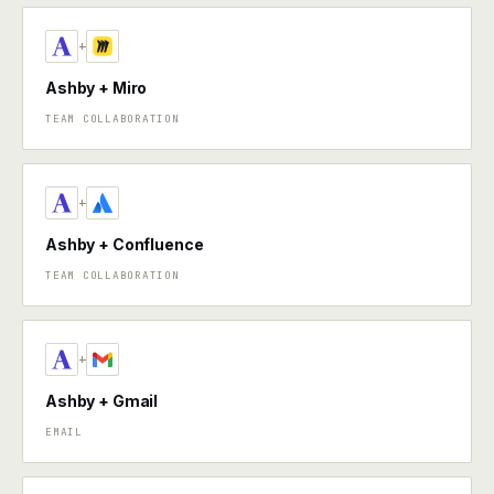
+
Ashby + Miro
TEAM COLLABORATION
+
Ashby + Confluence
TEAM COLLABORATION
+
Ashby + Gmail
EMAIL