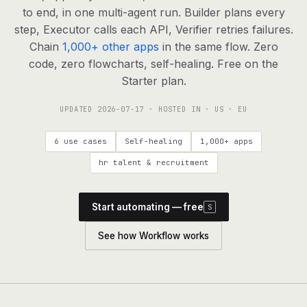
agents, any model
to end, in one multi-agent run. Builder plans every
RESOURCES
step, Executor calls each API, Verifier retries failures.
Chain
1,000+ other apps
in the same flow. Zero
Live demo
Watch a workflow run end to end
code, zero flowcharts, self-healing. Free on the
Starter plan.
Apps & integrations
1,000+ tools your agents can use
UPDATED
2026-07-17
· HOSTED IN · US · EU
Customers
Teams running on Definable
6 use cases
Self-healing
1,000+ apps
FAQ
Common questions, answered
hr talent & recruitment
What is Definable?
The thesis behind the platform
Start automating — free
S
Support
Talk to the team
See how Workflow works
Apps
Blog