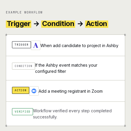
EXAMPLE WORKFLOW
Trigger
→
Condition
→
Action
+
+
TRIGGER
When add candidate to project in Ashby
If the Ashby event matches your
CONDITION
configured filter
ACTION
Add a meeting registrant in Zoom
Workflow verified every step completed
VERIFIED
successfully.
+
+