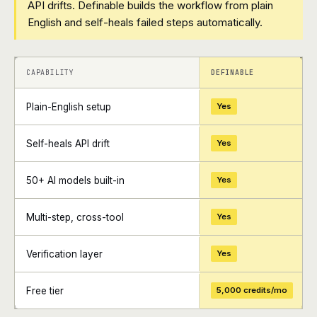
API drifts. Definable builds the workflow from plain
English and self-heals failed steps automatically.
+
+
CAPABILITY
DEFINABLE
Plain-English setup
Yes
Self-heals API drift
Yes
50+ AI models built-in
Yes
Multi-step, cross-tool
Yes
Verification layer
Yes
Free tier
5,000 credits/mo
+
+