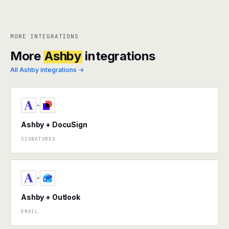
MORE INTEGRATIONS
More
Ashby
integrations
All Ashby integrations →
+
Ashby + DocuSign
SIGNATURES
+
Ashby + Outlook
EMAIL