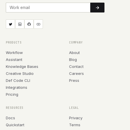
Work email
PRODUCTS
COMPANY
Workflow
About
Assistant
Blog
Knowledge Bases
Contact
Creative Studio
Careers
Def Code CLI
Press
Integrations
Pricing
RESOURCES
LEGAL
Docs
Privacy
Quickstart
Terms