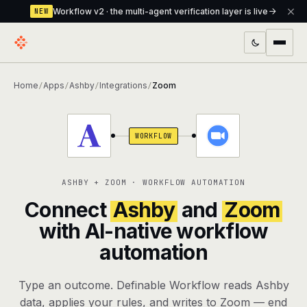
Workflow v2 · the multi-agent verification layer is live
NEW
PRODUCTS
Home
Apps
Ashby
Integrations
Zoom
/
/
/
/
Workflow
Multi-agent orchestrator with a built-in
verification layer
WORKFLOW
Assistant
The conversational front-desk where your
agents live
ASHBY + ZOOM · WORKFLOW AUTOMATION
Knowledge Base
A private, RAG-powered second brain
Connect
Ashby
and
Zoom
every agent shares
with AI-native workflow
automation
Creative Studio
Photo & video generation up to 1080p,
full commercial rights
Type an outcome. Definable Workflow reads Ashby
Defcode
The agentic CLI — 4 modes, parallel sub-
data, applies your rules, and writes to Zoom — end