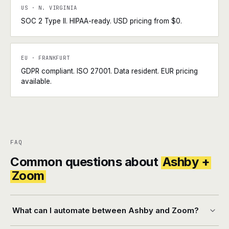
US · N. VIRGINIA
SOC 2 Type II. HIPAA-ready. USD pricing from $0.
EU · FRANKFURT
GDPR compliant. ISO 27001. Data resident. EUR pricing
available.
FAQ
Common questions about
Ashby +
Zoom
What can I automate between Ashby and Zoom?