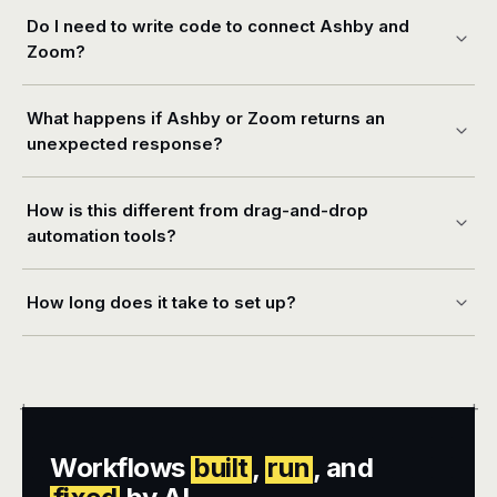
Do I need to write code to connect Ashby and
Zoom?
What happens if Ashby or Zoom returns an
unexpected response?
How is this different from drag-and-drop
automation tools?
How long does it take to set up?
+
+
Workflows
built
,
run
, and