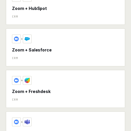
Zoom + HubSpot
CRM
+
Zoom + Salesforce
CRM
+
Zoom + Freshdesk
CRM
+