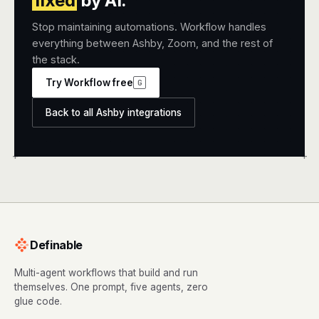
fixed
by AI.
Stop maintaining automations. Workflow handles
everything between Ashby, Zoom, and the rest of
the stack.
Try Workflow free
G
Back to all Ashby integrations
+
+
Definable
Multi-agent workflows that build and run
themselves. One prompt, five agents, zero
glue code.