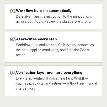
02
Workflow builds it automatically
Definable maps the instruction to the right actions
across both tools. Review the plan before it runs.
03
AI executes every step
Workflow runs end-to-end. Calls Ashby, processes
the data, applies conditions, and fires the Zoom
action.
04
Verification layer monitors everything
Every step verified. If something fails, Workflow
catches it, adjusts, and retries — without any manual
intervention.