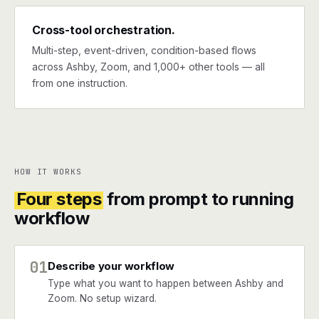
Cross-tool orchestration.
Multi-step, event-driven, condition-based flows
across Ashby, Zoom, and 1,000+ other tools — all
from one instruction.
HOW IT WORKS
Four steps
from prompt to running
workflow
01
Describe your workflow
Type what you want to happen between Ashby and
Zoom. No setup wizard.