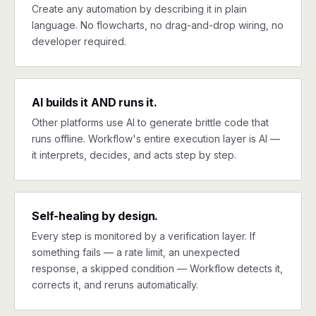
Create any automation by describing it in plain
language. No flowcharts, no drag-and-drop wiring, no
developer required.
AI builds it AND runs it.
Other platforms use AI to generate brittle code that
runs offline. Workflow's entire execution layer is AI —
it interprets, decides, and acts step by step.
Self-healing by design.
Every step is monitored by a verification layer. If
something fails — a rate limit, an unexpected
response, a skipped condition — Workflow detects it,
corrects it, and reruns automatically.