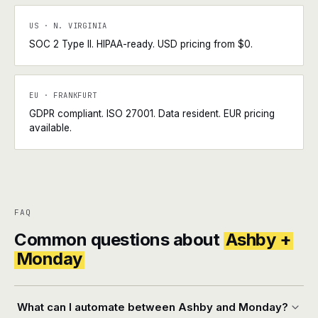
US · N. VIRGINIA
SOC 2 Type II. HIPAA-ready. USD pricing from $0.
EU · FRANKFURT
GDPR compliant. ISO 27001. Data resident. EUR pricing
available.
FAQ
Common questions about
Ashby +
Monday
What can I automate between Ashby and Monday?