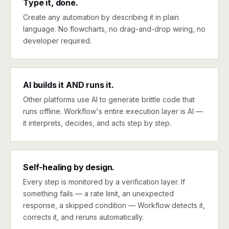
Type it, done.
Create any automation by describing it in plain
language. No flowcharts, no drag-and-drop wiring, no
developer required.
AI builds it AND runs it.
Other platforms use AI to generate brittle code that
runs offline. Workflow's entire execution layer is AI —
it interprets, decides, and acts step by step.
Self-healing by design.
Every step is monitored by a verification layer. If
something fails — a rate limit, an unexpected
response, a skipped condition — Workflow detects it,
corrects it, and reruns automatically.