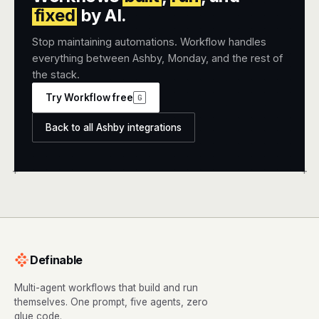
fixed
by AI.
Stop maintaining automations. Workflow handles
everything between Ashby, Monday, and the rest of
the stack.
Try Workflow free
G
Back to all Ashby integrations
+
+
Definable
Multi-agent workflows that build and run
themselves. One prompt, five agents, zero
glue code.