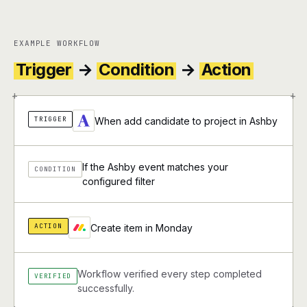
EXAMPLE WORKFLOW
Trigger
→
Condition
→
Action
+
+
TRIGGER
When add candidate to project in Ashby
If the Ashby event matches your
CONDITION
configured filter
ACTION
Create item in Monday
Workflow verified every step completed
VERIFIED
successfully.