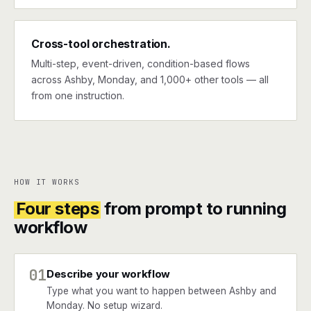
Cross-tool orchestration.
Multi-step, event-driven, condition-based flows
across Ashby, Monday, and 1,000+ other tools — all
from one instruction.
HOW IT WORKS
Four steps
from prompt to running
workflow
01
Describe your workflow
Type what you want to happen between Ashby and
Monday. No setup wizard.