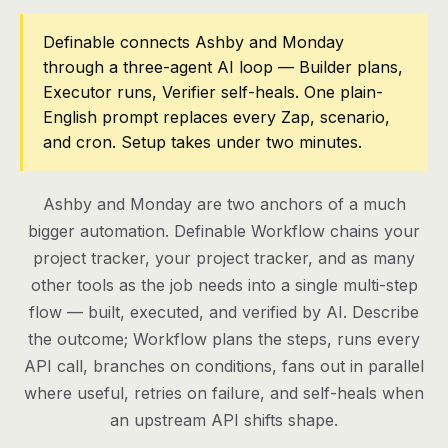
Pricing
Definable connects Ashby and Monday
through a three-agent AI loop — Builder plans,
Contact
Executor runs, Verifier self-heals. One plain-
English prompt replaces every Zap, scenario,
and cron. Setup takes under two minutes.
Log in
Get started
Ashby and Monday are two anchors of a much
bigger automation. Definable Workflow chains your
project tracker, your project tracker, and as many
other tools as the job needs into a single multi-step
flow — built, executed, and verified by AI. Describe
the outcome; Workflow plans the steps, runs every
API call, branches on conditions, fans out in parallel
where useful, retries on failure, and self-heals when
an upstream API shifts shape.