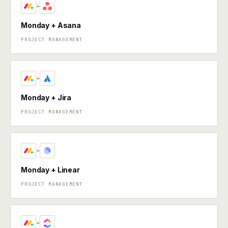
+
Monday + Asana
PROJECT MANAGEMENT
+
Monday + Jira
PROJECT MANAGEMENT
+
Monday + Linear
PROJECT MANAGEMENT
+