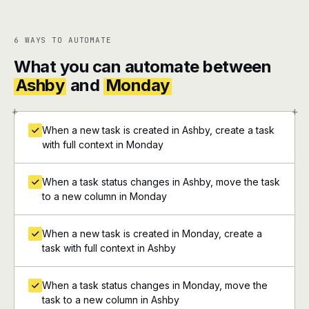
6 WAYS TO AUTOMATE
What you can automate between
Ashby
and
Monday
+
+
When a new task is created in Ashby, create a task
with full context in Monday
When a task status changes in Ashby, move the task
to a new column in Monday
When a new task is created in Monday, create a
task with full context in Ashby
When a task status changes in Monday, move the
task to a new column in Ashby