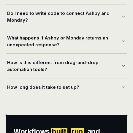
Do I need to write code to connect Ashby and
Monday?
What happens if Ashby or Monday returns an
unexpected response?
How is this different from drag-and-drop
automation tools?
How long does it take to set up?
+
+
Workflows
built
,
run
, and