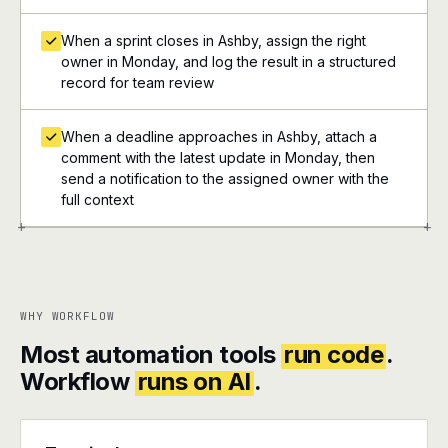
When a sprint closes in Ashby, assign the right
owner in Monday, and log the result in a structured
record for team review
When a deadline approaches in Ashby, attach a
comment with the latest update in Monday, then
send a notification to the assigned owner with the
full context
+
+
WHY WORKFLOW
Most automation tools
run code
.
Workflow
runs on AI
.