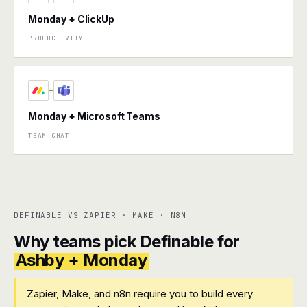
Monday + ClickUp
PRODUCTIVITY
+
Monday + Microsoft Teams
TEAM CHAT
DEFINABLE VS ZAPIER · MAKE · N8N
Why teams pick Definable for
Ashby + Monday
Zapier, Make, and n8n require you to build every