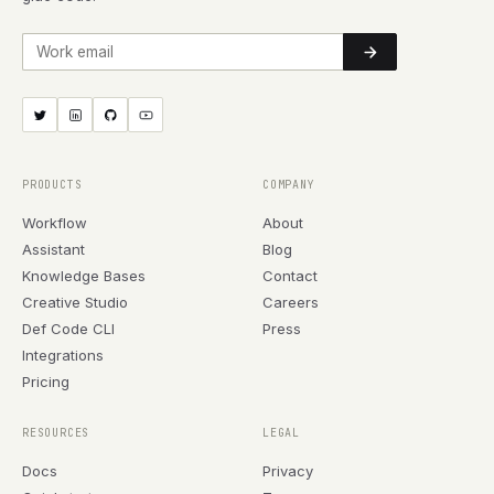
Work email
PRODUCTS
COMPANY
Workflow
About
Assistant
Blog
Knowledge Bases
Contact
Creative Studio
Careers
Def Code CLI
Press
Integrations
Pricing
RESOURCES
LEGAL
Docs
Privacy