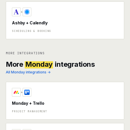
+
Ashby + Calendly
SCHEDULING & BOOKING
MORE INTEGRATIONS
More
Monday
integrations
All Monday integrations →
+
Monday + Trello
PROJECT MANAGEMENT