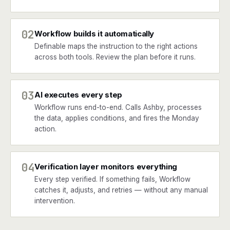
02
Workflow builds it automatically
Definable maps the instruction to the right actions
across both tools. Review the plan before it runs.
03
AI executes every step
Workflow runs end-to-end. Calls Ashby, processes
the data, applies conditions, and fires the Monday
action.
04
Verification layer monitors everything
Every step verified. If something fails, Workflow
catches it, adjusts, and retries — without any manual
intervention.