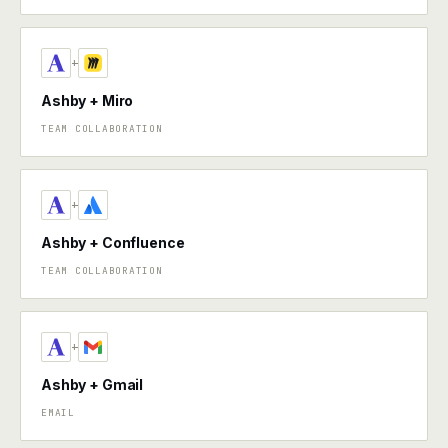
+
Ashby + Miro
TEAM COLLABORATION
+
Ashby + Confluence
TEAM COLLABORATION
+
Ashby + Gmail
EMAIL