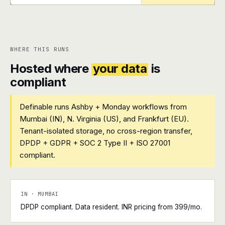
+
+
WHERE THIS RUNS
Hosted where
your data
is
compliant
Definable runs Ashby + Monday workflows from
Mumbai (IN), N. Virginia (US), and Frankfurt (EU).
Tenant-isolated storage, no cross-region transfer,
DPDP + GDPR + SOC 2 Type II + ISO 27001
compliant.
IN · MUMBAI
DPDP compliant. Data resident. INR pricing from ₹399/mo.