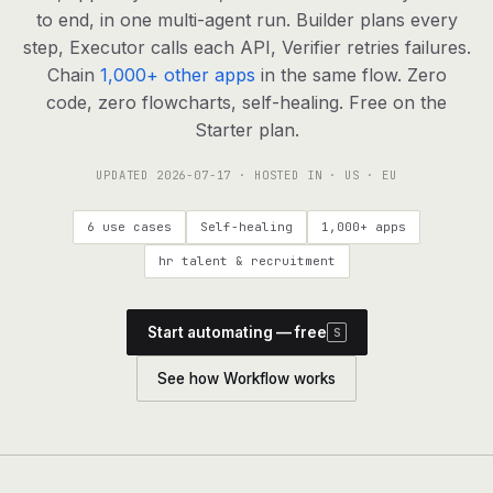
agents, any model
to end, in one multi-agent run. Builder plans every
RESOURCES
step, Executor calls each API, Verifier retries failures.
Chain
1,000+ other apps
in the same flow. Zero
Live demo
Watch a workflow run end to end
code, zero flowcharts, self-healing. Free on the
Starter plan.
Apps & integrations
1,000+ tools your agents can use
UPDATED
2026-07-17
· HOSTED IN · US · EU
Customers
Teams running on Definable
6 use cases
Self-healing
1,000+ apps
FAQ
Common questions, answered
hr talent & recruitment
What is Definable?
The thesis behind the platform
Start automating — free
S
Support
Talk to the team
See how Workflow works
Apps
Blog