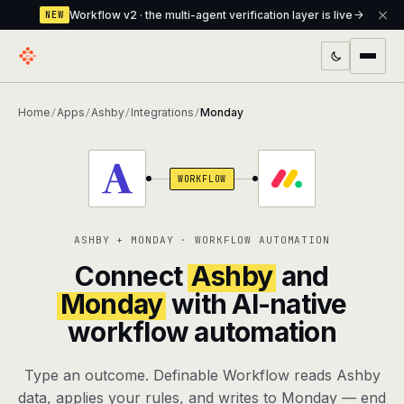
Workflow v2 · the multi-agent verification layer is live
NEW
PRODUCTS
Home
Apps
Ashby
Integrations
Monday
/
/
/
/
Workflow
Multi-agent orchestrator with a built-in
verification layer
WORKFLOW
Assistant
The conversational front-desk where your
agents live
ASHBY + MONDAY · WORKFLOW AUTOMATION
Knowledge Base
A private, RAG-powered second brain
Connect
Ashby
and
every agent shares
Monday
with AI-native
workflow automation
Creative Studio
Photo & video generation up to 1080p,
full commercial rights
Type an outcome. Definable Workflow reads Ashby
Defcode
The agentic CLI — 4 modes, parallel sub-
data, applies your rules, and writes to Monday — end