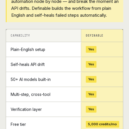
automation node by node — and break the moment an
API drifts. Definable builds the workflow from plain
English and self-heals failed steps automatically.
+
+
CAPABILITY
DEFINABLE
Plain-English setup
Yes
Self-heals API drift
Yes
50+ AI models built-in
Yes
Multi-step, cross-tool
Yes
Verification layer
Yes
Free tier
5,000 credits/mo