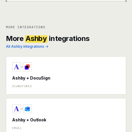
+
+
MORE INTEGRATIONS
More
Ashby
integrations
All Ashby integrations →
+
Ashby + DocuSign
SIGNATURES
+
Ashby + Outlook
EMAIL