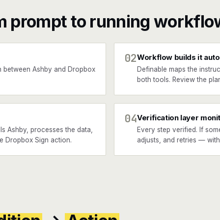
m prompt to running workflo
02
Workflow builds it auto
n between Ashby and Dropbox
Definable maps the instruc
both tools. Review the plan
04
Verification layer moni
ls Ashby, processes the data,
Every step verified. If som
he Dropbox Sign action.
adjusts, and retries — wit