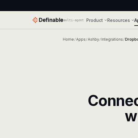
Definable
Product
Resources
A
multi-agent
Home
Apps
Ashby
Integrations
Dropbo
/
/
/
/
Conne
w