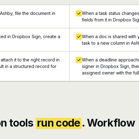
Ashby, file the document in
When a task status changes 
fields from it in Dropbox Si
ed in Dropbox Sign, create a
When a doc is shared with 
task to a new column in As
ttach it to the right record in
When a deadline approaches
t in a structured record for
signer in Dropbox Sign, then
assigned owner with the ful
n tools
run code
. Workflow