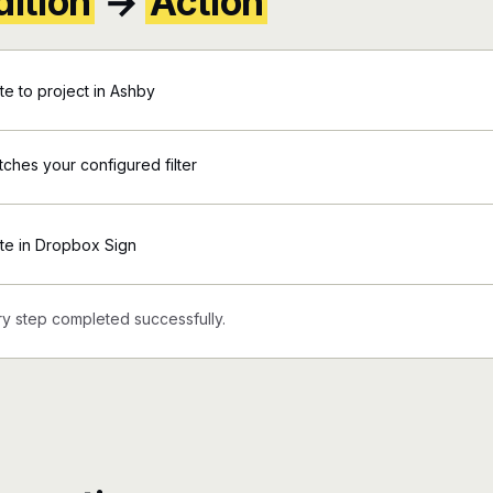
ition
→
Action
e to project in Ashby
tches your configured filter
te in Dropbox Sign
y step completed successfully.