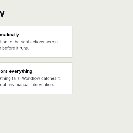
w
matically
tion to the right actions across
 before it runs.
tors everything
ething fails, Workflow catches it,
hout any manual intervention.