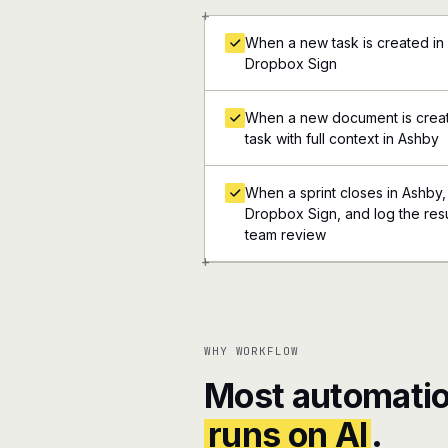
+
When a new task is created in 
Dropbox Sign
When a new document is creat
task with full context in Ashby
When a sprint closes in Ashby, a
Dropbox Sign, and log the resul
team review
+
WHY WORKFLOW
Most automatio
runs on AI
.