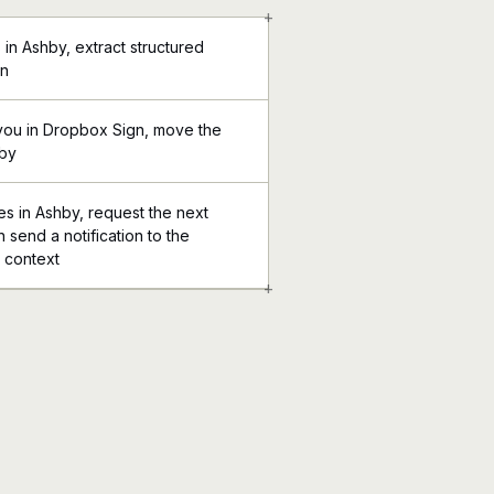
+
in Ashby, extract structured
gn
you in Dropbox Sign, move the
hby
 in Ashby, request the next
 send a notification to the
l context
+