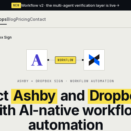
Workflow v2 · the multi-agent verification layer is live
NEW
pps
Blog
Pricing
Contact
x Sign
WORKFLOW
ASHBY + DROPBOX SIGN · WORKFLOW AUTOMATION
ct
Ashby
and
Dropb
ith AI-native workfl
automation