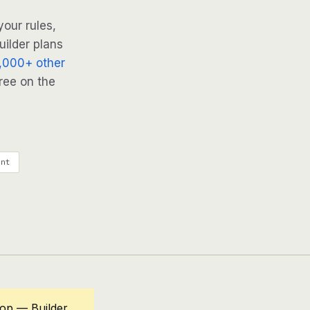
our rules,
uilder plans
,000+ other
ree on the
ent
oop — Builder