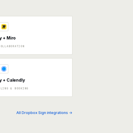
 + Miro
COLLABORATION
 + Calendly
ULING & BOOKING
All Dropbox Sign integrations →