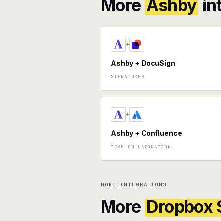
More
Ashby
in
+
Ashby + DocuSign
SIGNATURES
+
Ashby + Confluence
TEAM COLLABORATION
MORE INTEGRATIONS
More
Dropbox 