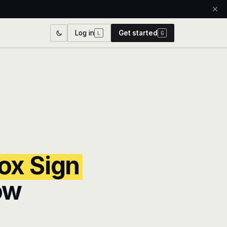
Log in
Get started
L
G
ox Sign
ow