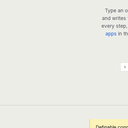
Type an o
and writes 
every step, 
apps
in th
6 
Definable con