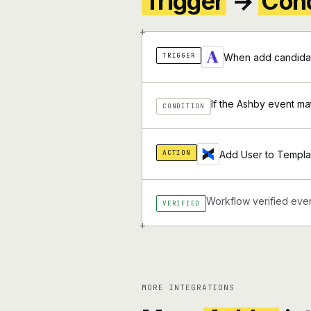
Trigger
→
Cond
+
TRIGGER
When add candidat
If the Ashby event ma
CONDITION
ACTION
Add User to Templa
Workflow verified ever
VERIFIED
+
MORE INTEGRATIONS