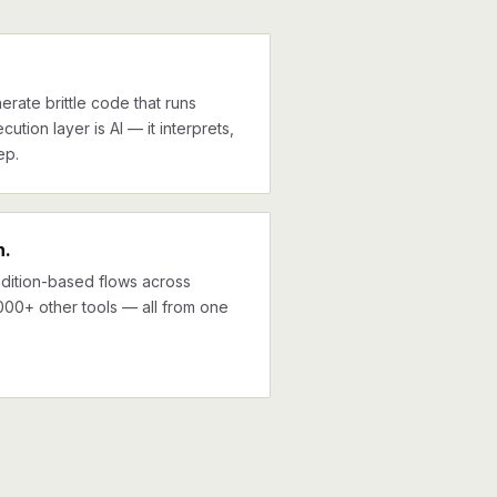
erate brittle code that runs
cution layer is AI — it interprets,
ep.
n.
ndition-based flows across
000+ other tools — all from one