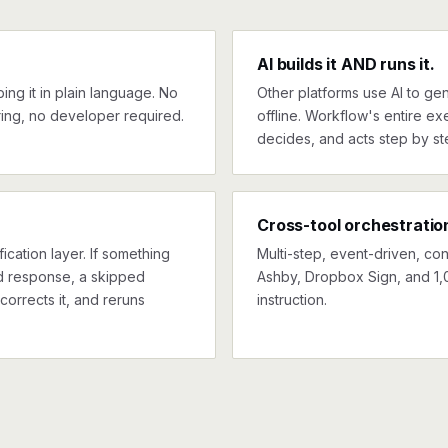
AI builds it AND runs it.
ng it in plain language. No
Other platforms use AI to gen
ing, no developer required.
offline. Workflow's entire exe
decides, and acts step by st
Cross-tool orchestratio
ication layer. If something
Multi-step, event-driven, co
ed response, a skipped
Ashby, Dropbox Sign, and 1,
corrects it, and reruns
instruction.