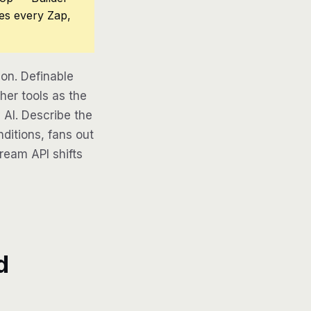
ces every Zap,
on. Definable
her tools as the
 AI. Describe the
ditions, fans out
tream API shifts
d