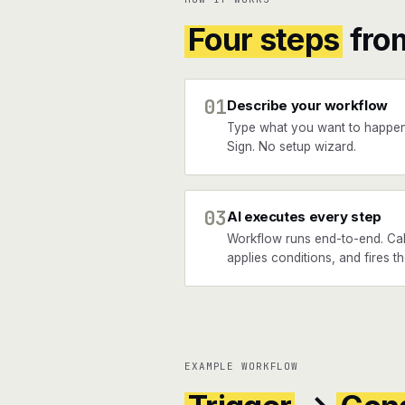
Four steps
fro
01
Describe your workflow
Type what you want to happe
Sign. No setup wizard.
03
AI executes every step
Workflow runs end-to-end. Cal
applies conditions, and fires t
EXAMPLE WORKFLOW