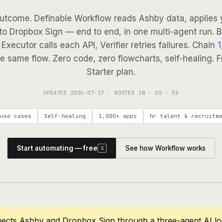
utcome. Definable Workflow reads Ashby data, applies y
to Dropbox Sign — end to end, in one multi-agent run. B
Executor calls each API, Verifier retries failures. Chain
1
e same flow. Zero code, zero flowcharts, self-healing. F
Starter plan.
UPDATED
2026-07-17
· HOSTED IN · US · EU
use cases
Self-healing
1,000+ apps
hr talent & recruitm
Start automating — free
See how Workflow works
S
nects Ashby and Dropbox Sign through a three-agent AI l