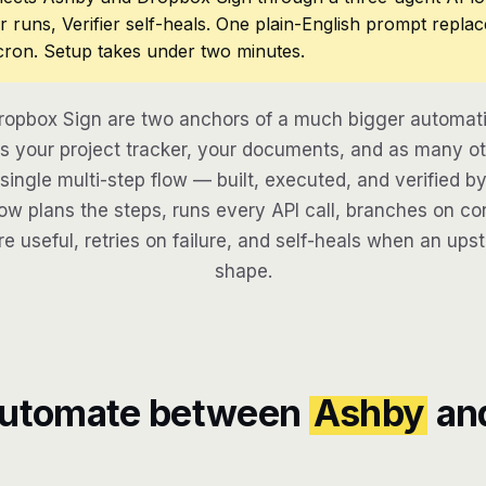
r runs, Verifier self-heals. One plain-English prompt repla
cron. Setup takes under two minutes.
opbox Sign are two anchors of a much bigger automati
 your project tracker, your documents, and as many ot
 single multi-step flow — built, executed, and verified by
w plans the steps, runs every API call, branches on con
re useful, retries on failure, and self-heals when an ups
shape.
automate between
Ashby
an