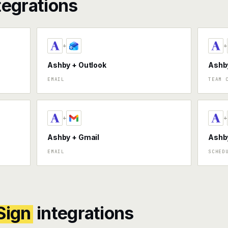
tegrations
+
+
Ashby + Outlook
Ashby
EMAIL
TEAM 
+
+
Ashby + Gmail
Ashby
EMAIL
SCHED
Sign
integrations