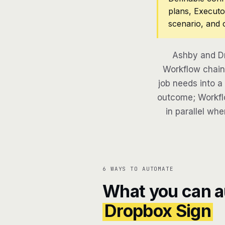
plans, Executo
scenario, and 
Ashby and Dr
Workflow chains
job needs into a
outcome; Workflo
in parallel whe
6 WAYS TO AUTOMATE
What you can 
Dropbox Sign