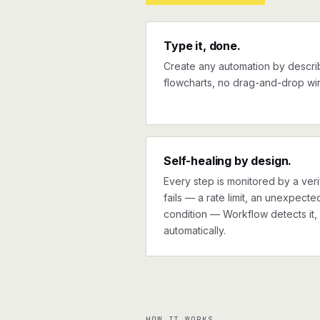
Type it, done.
Create any automation by describi
flowcharts, no drag-and-drop wir
Self-healing by design.
Every step is monitored by a verif
fails — a rate limit, an unexpect
condition — Workflow detects it, 
automatically.
HOW IT WORKS