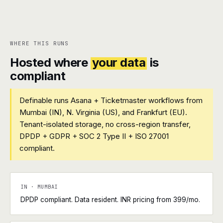
WHERE THIS RUNS
Hosted where
your data
is
compliant
Definable runs Asana + Ticketmaster workflows from
Mumbai (IN), N. Virginia (US), and Frankfurt (EU).
Tenant-isolated storage, no cross-region transfer,
DPDP + GDPR + SOC 2 Type II + ISO 27001
compliant.
IN · MUMBAI
DPDP compliant. Data resident. INR pricing from ₹399/mo.