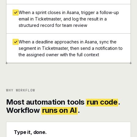
When a sprint closes in Asana, trigger a follow-up
email in Ticketmaster, and log the result in a
structured record for team review
When a deadline approaches in Asana, sync the
segment in Ticketmaster, then send a notification to
the assigned owner with the full context
+
+
WHY WORKFLOW
Most automation tools
run code
.
Workflow
runs on AI
.
Type it, done.