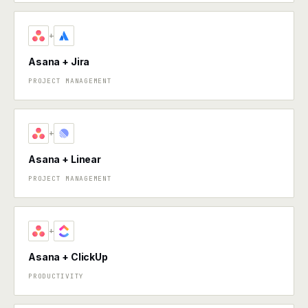
+
Asana + Jira
PROJECT MANAGEMENT
+
Asana + Linear
PROJECT MANAGEMENT
+
Asana + ClickUp
PRODUCTIVITY