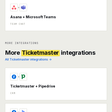
+
Asana + Microsoft Teams
TEAM CHAT
MORE INTEGRATIONS
More
Ticketmaster
integrations
All Ticketmaster integrations →
+
Ticketmaster + Pipedrive
CRM