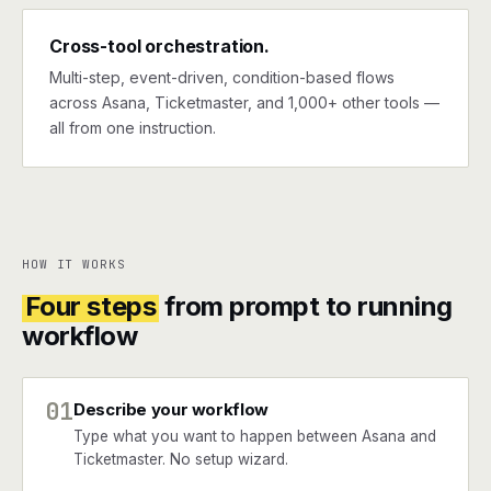
Cross-tool orchestration.
Multi-step, event-driven, condition-based flows
across Asana, Ticketmaster, and 1,000+ other tools —
all from one instruction.
HOW IT WORKS
Four steps
from prompt to running
workflow
01
Describe your workflow
Type what you want to happen between Asana and
Ticketmaster. No setup wizard.