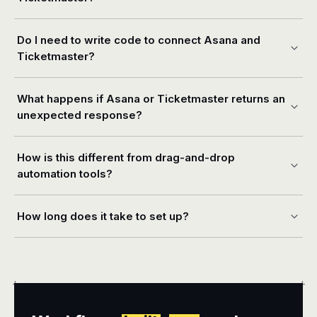
Do I need to write code to connect Asana and
Ticketmaster?
What happens if Asana or Ticketmaster returns an
unexpected response?
How is this different from drag-and-drop
automation tools?
How long does it take to set up?
+
+