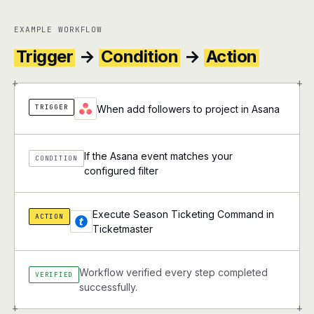
EXAMPLE WORKFLOW
Trigger
→
Condition
→
Action
+
+
TRIGGER
When add followers to project in Asana
If the Asana event matches your
CONDITION
configured filter
Execute Season Ticketing Command in
ACTION
Ticketmaster
Workflow verified every step completed
VERIFIED
successfully.
+
+