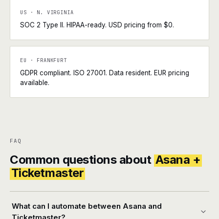
US · N. VIRGINIA
SOC 2 Type II. HIPAA-ready. USD pricing from $0.
EU · FRANKFURT
GDPR compliant. ISO 27001. Data resident. EUR pricing
available.
FAQ
Common questions about
Asana +
Ticketmaster
What can I automate between Asana and
Ticketmaster?