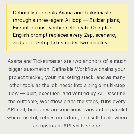
Pricing
Definable connects Asana and Ticketmaster
through a three-agent AI loop — Builder plans,
Contact
Executor runs, Verifier self-heals. One plain-
English prompt replaces every Zap, scenario,
and cron. Setup takes under two minutes.
Log in
Get started
Asana and Ticketmaster are two anchors of a much
bigger automation. Definable Workflow chains your
project tracker, your marketing stack, and as many
other tools as the job needs into a single multi-step
flow — built, executed, and verified by AI. Describe
the outcome; Workflow plans the steps, runs every
API call, branches on conditions, fans out in parallel
where useful, retries on failure, and self-heals when
an upstream API shifts shape.