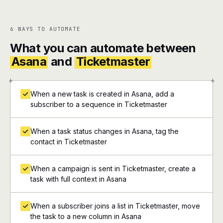
6 WAYS TO AUTOMATE
What you can automate between
Asana
and
Ticketmaster
+
+
When a new task is created in Asana, add a
subscriber to a sequence in Ticketmaster
When a task status changes in Asana, tag the
contact in Ticketmaster
When a campaign is sent in Ticketmaster, create a
task with full context in Asana
When a subscriber joins a list in Ticketmaster, move
the task to a new column in Asana