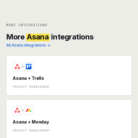
MORE INTEGRATIONS
More
Asana
integrations
All Asana integrations →
+
Asana + Trello
PROJECT MANAGEMENT
+
Asana + Monday
PROJECT MANAGEMENT