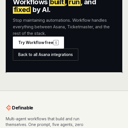
Workflows
built
,
run
, and
fixed
by AI.
Stop maintaining automations. Workflow handles
everything between Asana, Ticketmaster, and the
rest of the stack.
Try Workflow free
G
Back to all Asana integrations
+
+
Definable
Multi-agent workflows that build and run
themselves. One prompt, five agents, zero