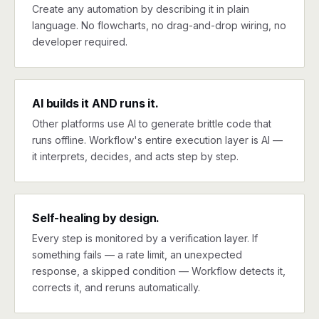
Create any automation by describing it in plain
language. No flowcharts, no drag-and-drop wiring, no
developer required.
AI builds it AND runs it.
Other platforms use AI to generate brittle code that
runs offline. Workflow's entire execution layer is AI —
it interprets, decides, and acts step by step.
Self-healing by design.
Every step is monitored by a verification layer. If
something fails — a rate limit, an unexpected
response, a skipped condition — Workflow detects it,
corrects it, and reruns automatically.