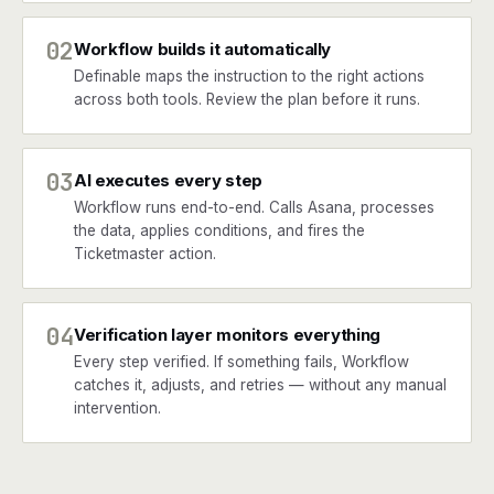
02
Workflow builds it automatically
Definable maps the instruction to the right actions
across both tools. Review the plan before it runs.
03
AI executes every step
Workflow runs end-to-end. Calls Asana, processes
the data, applies conditions, and fires the
Ticketmaster action.
04
Verification layer monitors everything
Every step verified. If something fails, Workflow
catches it, adjusts, and retries — without any manual
intervention.