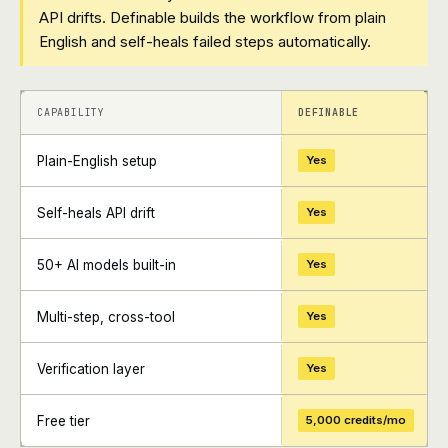
API drifts. Definable builds the workflow from plain
English and self-heals failed steps automatically.
+
+
CAPABILITY
DEFINABLE
Plain-English setup
Yes
Self-heals API drift
Yes
50+ AI models built-in
Yes
Multi-step, cross-tool
Yes
Verification layer
Yes
Free tier
5,000 credits/mo
+
+