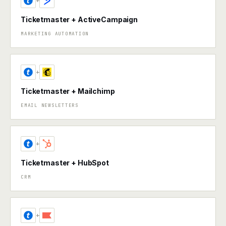
+
Ticketmaster + ActiveCampaign
MARKETING AUTOMATION
+
Ticketmaster + Mailchimp
EMAIL NEWSLETTERS
+
Ticketmaster + HubSpot
CRM
+