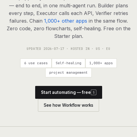
agents, any model
— end to end, in one multi-agent run. Builder plans
RESOURCES
every step, Executor calls each API, Verifier retries
failures. Chain
1,000+ other apps
in the same flow.
Live demo
Watch a workflow run end to end
Zero code, zero flowcharts, self-healing. Free on the
Starter plan.
Apps & integrations
1,000+ tools your agents can use
UPDATED
2026-07-17
· HOSTED IN · US · EU
Customers
Teams running on Definable
6 use cases
Self-healing
1,000+ apps
FAQ
Common questions, answered
project management
What is Definable?
The thesis behind the platform
Start automating — free
S
Support
Talk to the team
See how Workflow works
Apps
Blog