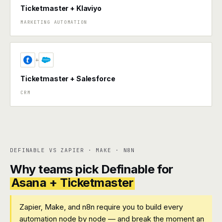
Ticketmaster + Klaviyo
MARKETING AUTOMATION
+
Ticketmaster + Salesforce
CRM
DEFINABLE VS ZAPIER · MAKE · N8N
Why teams pick Definable for
Asana + Ticketmaster
Zapier, Make, and n8n require you to build every
automation node by node — and break the moment an