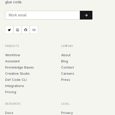
glue code.
Work email
PRODUCTS
COMPANY
Workflow
About
Assistant
Blog
Knowledge Bases
Contact
Creative Studio
Careers
Def Code CLI
Press
Integrations
Pricing
RESOURCES
LEGAL
Docs
Privacy