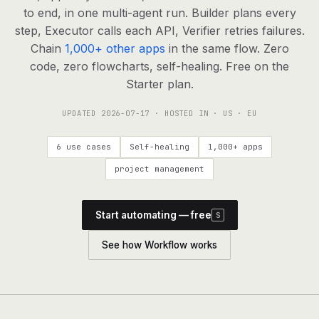
agents, any model
to end, in one multi-agent run. Builder plans every
RESOURCES
step, Executor calls each API, Verifier retries failures.
Chain
1,000+ other apps
in the same flow. Zero
Live demo
Watch a workflow run end to end
code, zero flowcharts, self-healing. Free on the
Starter plan.
Apps & integrations
1,000+ tools your agents can use
UPDATED
2026-07-17
· HOSTED IN · US · EU
Customers
Teams running on Definable
6 use cases
Self-healing
1,000+ apps
FAQ
Common questions, answered
project management
What is Definable?
The thesis behind the platform
Start automating — free
S
Support
Talk to the team
See how Workflow works
Apps
Blog