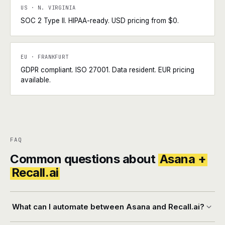
US · N. VIRGINIA
SOC 2 Type II. HIPAA-ready. USD pricing from $0.
EU · FRANKFURT
GDPR compliant. ISO 27001. Data resident. EUR pricing
available.
FAQ
Common questions about
Asana +
Recall.ai
What can I automate between Asana and Recall.ai?