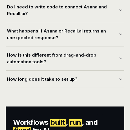
Do I need to write code to connect Asana and
Recall.ai?
What happens if Asana or Recall.ai returns an
unexpected response?
How is this different from drag-and-drop
automation tools?
How long does it take to set up?
+
+
Workflows
built
,
run
, and