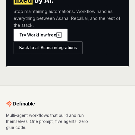
fixed
by AI.
Stop maintaining automations. Workflow handles
everything between Asana, Recall.ai, and the rest of
the stack.
Try Workflow free
G
Back to all Asana integrations
+
+
Definable
Multi-agent workflows that build and run
themselves. One prompt, five agents, zero
glue code.