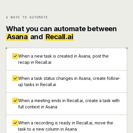
6 WAYS TO AUTOMATE
What you can automate between
Asana
and
Recall.ai
+
+
When a new task is created in Asana, post the
recap in Recall.ai
When a task status changes in Asana, create follow-
up tasks in Recall.ai
When a meeting ends in Recall.ai, create a task with
full context in Asana
When a recording is ready in Recall.ai, move the
task to a new column in Asana