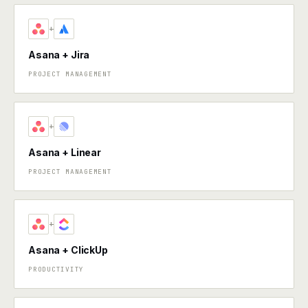
+
Asana + Jira
PROJECT MANAGEMENT
+
Asana + Linear
PROJECT MANAGEMENT
+
Asana + ClickUp
PRODUCTIVITY