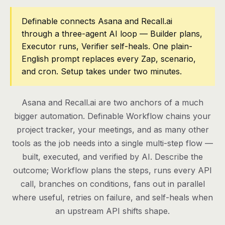
Pricing
Definable connects Asana and Recall.ai
through a three-agent AI loop — Builder plans,
Contact
Executor runs, Verifier self-heals. One plain-
English prompt replaces every Zap, scenario,
and cron. Setup takes under two minutes.
Log in
Get started
Asana and Recall.ai are two anchors of a much
bigger automation. Definable Workflow chains your
project tracker, your meetings, and as many other
tools as the job needs into a single multi-step flow —
built, executed, and verified by AI. Describe the
outcome; Workflow plans the steps, runs every API
call, branches on conditions, fans out in parallel
where useful, retries on failure, and self-heals when
an upstream API shifts shape.