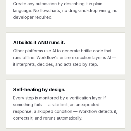
Create any automation by describing it in plain
language. No flowcharts, no drag-and-drop wiring, no
developer required.
AI builds it AND runs it.
Other platforms use AI to generate brittle code that
runs offline. Workflow's entire execution layer is AI —
it interprets, decides, and acts step by step.
Self-healing by design.
Every step is monitored by a verification layer. If
something fails — a rate limit, an unexpected
response, a skipped condition — Workflow detects it,
corrects it, and reruns automatically.