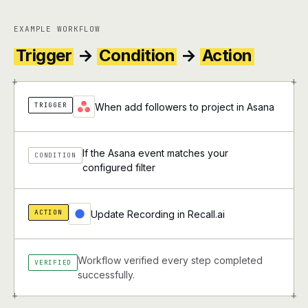
EXAMPLE WORKFLOW
Trigger
→
Condition
→
Action
+
+
TRIGGER
When add followers to project in Asana
If the Asana event matches your
CONDITION
configured filter
ACTION
Update Recording in Recall.ai
Workflow verified every step completed
VERIFIED
successfully.
+
+