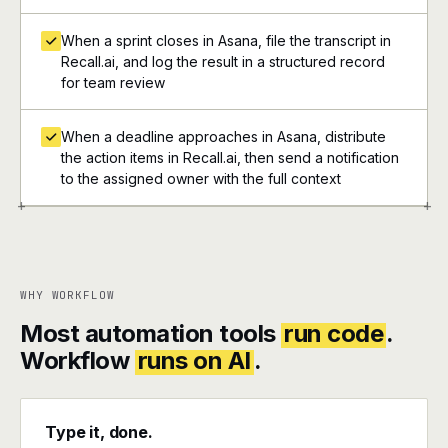
When a sprint closes in Asana, file the transcript in
Recall.ai, and log the result in a structured record
for team review
When a deadline approaches in Asana, distribute
the action items in Recall.ai, then send a notification
to the assigned owner with the full context
+
+
WHY WORKFLOW
Most automation tools
run code
.
Workflow
runs on AI
.
Type it, done.