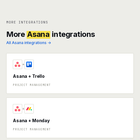
MORE INTEGRATIONS
More
Asana
integrations
All Asana integrations →
+
Asana + Trello
PROJECT MANAGEMENT
+
Asana + Monday
PROJECT MANAGEMENT