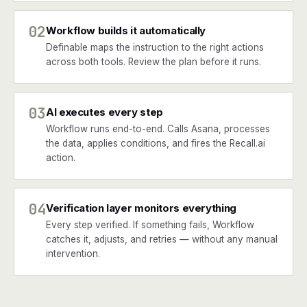
02
Workflow builds it automatically
Definable maps the instruction to the right actions
across both tools. Review the plan before it runs.
03
AI executes every step
Workflow runs end-to-end. Calls Asana, processes
the data, applies conditions, and fires the Recall.ai
action.
04
Verification layer monitors everything
Every step verified. If something fails, Workflow
catches it, adjusts, and retries — without any manual
intervention.