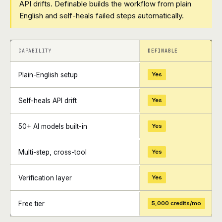
API drifts. Definable builds the workflow from plain
English and self-heals failed steps automatically.
+
+
CAPABILITY
DEFINABLE
Plain-English setup
Yes
Self-heals API drift
Yes
50+ AI models built-in
Yes
Multi-step, cross-tool
Yes
Verification layer
Yes
Free tier
5,000 credits/mo
+
+