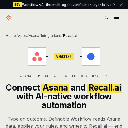
Workflow v2 · the multi-agent verification layer is live
NEW
PRODUCTS
Home
Apps
Asana
Integrations
Recall.ai
/
/
/
/
Workflow
Multi-agent orchestrator with a built-in
verification layer
WORKFLOW
Assistant
The conversational front-desk where your
agents live
ASANA + RECALL.AI · WORKFLOW AUTOMATION
Knowledge Base
A private, RAG-powered second brain
Connect
Asana
and
Recall.ai
every agent shares
with AI-native workflow
automation
Creative Studio
Photo & video generation up to 1080p,
full commercial rights
Type an outcome. Definable Workflow reads Asana
Defcode
The agentic CLI — 4 modes, parallel sub-
data, applies your rules, and writes to Recall.ai — end