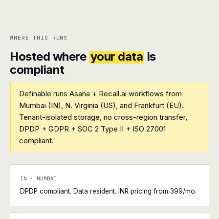
WHERE THIS RUNS
Hosted where
your data
is
compliant
Definable runs Asana + Recall.ai workflows from
Mumbai (IN), N. Virginia (US), and Frankfurt (EU).
Tenant-isolated storage, no cross-region transfer,
DPDP + GDPR + SOC 2 Type II + ISO 27001
compliant.
IN · MUMBAI
DPDP compliant. Data resident. INR pricing from ₹399/mo.