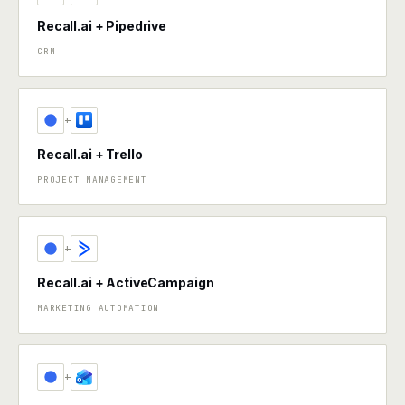
Recall.ai + Pipedrive
CRM
+
Recall.ai + Trello
PROJECT MANAGEMENT
+
Recall.ai + ActiveCampaign
MARKETING AUTOMATION
+