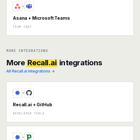
+
Asana + Microsoft Teams
TEAM CHAT
MORE INTEGRATIONS
More
Recall.ai
integrations
All Recall.ai integrations →
+
Recall.ai + GitHub
DEVELOPER TOOLS
+