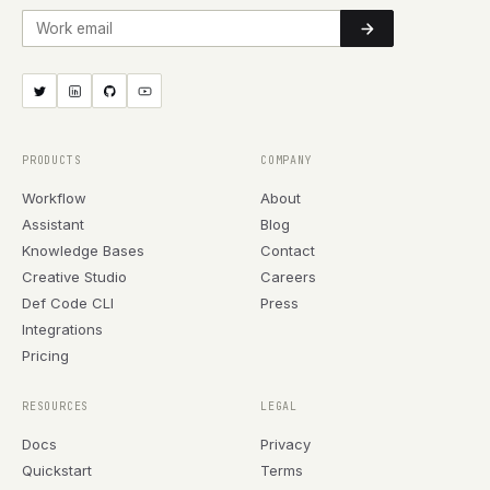
Work email
PRODUCTS
COMPANY
Workflow
About
Assistant
Blog
Knowledge Bases
Contact
Creative Studio
Careers
Def Code CLI
Press
Integrations
Pricing
RESOURCES
LEGAL
Docs
Privacy
Quickstart
Terms