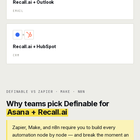
Recall.ai + Outlook
EMAIL
+
Recall.ai + HubSpot
CRM
DEFINABLE VS ZAPIER · MAKE · N8N
Why teams pick Definable for
Asana + Recall.ai
Zapier, Make, and n8n require you to build every
automation node by node — and break the moment an