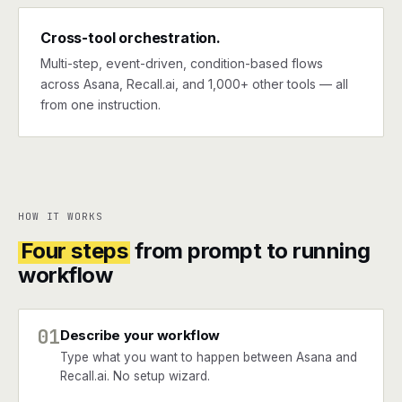
Cross-tool orchestration.
Multi-step, event-driven, condition-based flows
across Asana, Recall.ai, and 1,000+ other tools — all
from one instruction.
HOW IT WORKS
Four steps
from prompt to running
workflow
01
Describe your workflow
Type what you want to happen between Asana and
Recall.ai. No setup wizard.