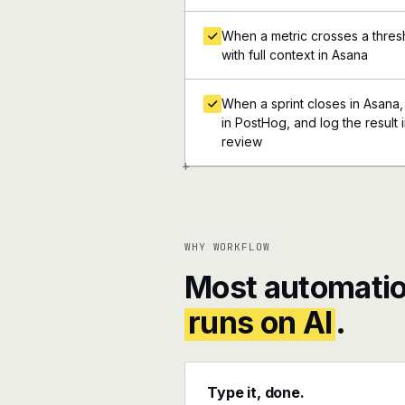
When a metric crosses a thresh
with full context in Asana
When a sprint closes in Asana,
in PostHog, and log the result 
review
+
WHY WORKFLOW
Most automatio
runs on AI
.
Type it, done.