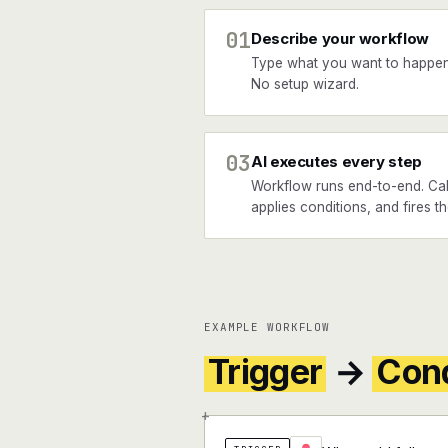
01
Describe your workflow
Type what you want to happe
No setup wizard.
03
AI executes every step
Workflow runs end-to-end. Cal
applies conditions, and fires t
EXAMPLE WORKFLOW
Trigger
→
Cond
+