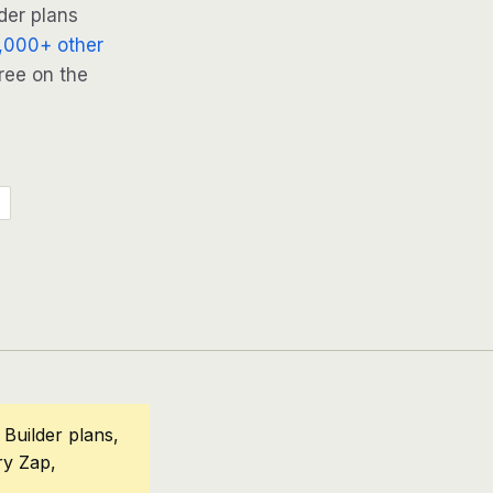
der plans
,000+ other
ree on the
Builder plans,
ry Zap,