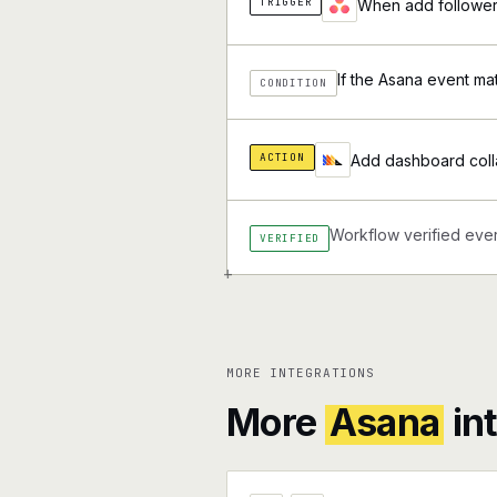
TRIGGER
When add followers
If the Asana event ma
CONDITION
ACTION
Add dashboard colla
Workflow verified ever
VERIFIED
+
MORE INTEGRATIONS
More
Asana
in