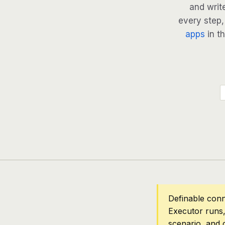
and writ
every step, 
apps
in th
Definable conn
Executor runs,
scenario, and 