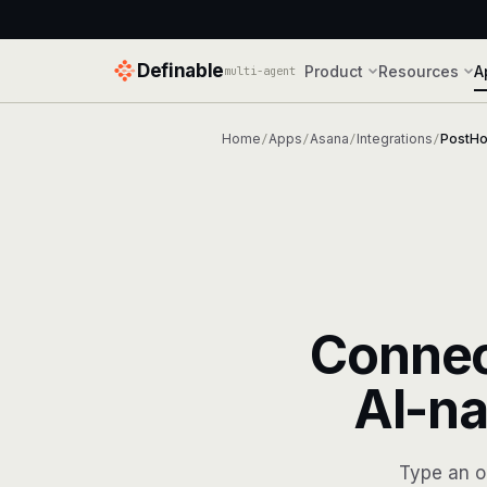
Definable
Product
Resources
A
multi-agent
Home
Apps
Asana
Integrations
PostH
/
/
/
/
Conne
AI-na
Type an o