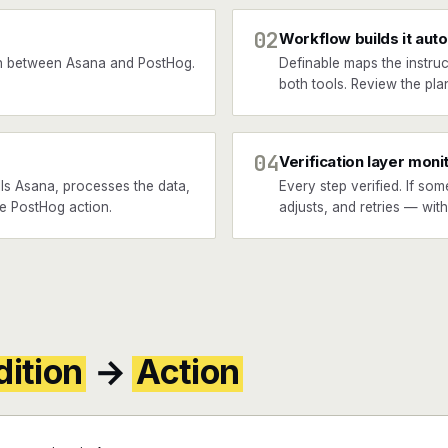
02
Workflow builds it auto
n between Asana and PostHog.
Definable maps the instruc
both tools. Review the plan
04
Verification layer moni
ls Asana, processes the data,
Every step verified. If som
he PostHog action.
adjusts, and retries — wit
ition
→
Action