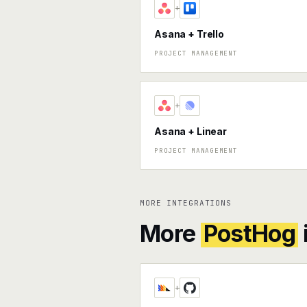
+
Asana + Trello
PROJECT MANAGEMENT
+
Asana + Linear
PROJECT MANAGEMENT
MORE INTEGRATIONS
More
PostHog
+