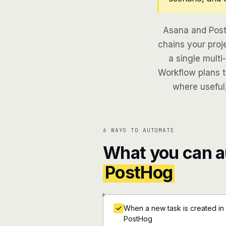
Asana and Post
chains your proj
a single multi
Workflow plans th
where useful,
6 WAYS TO AUTOMATE
What you can 
PostHog
+
When a new task is created in
PostHog