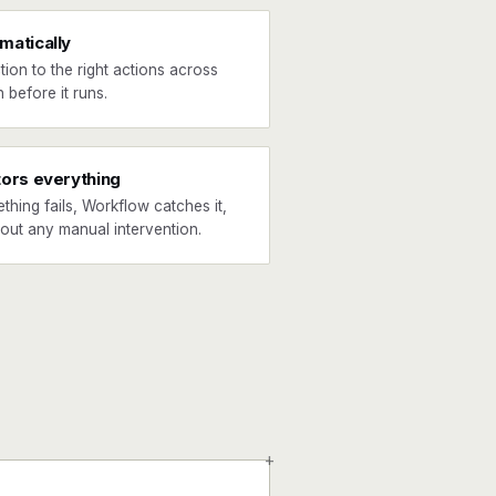
matically
tion to the right actions across
 before it runs.
tors everything
ething fails, Workflow catches it,
hout any manual intervention.
+