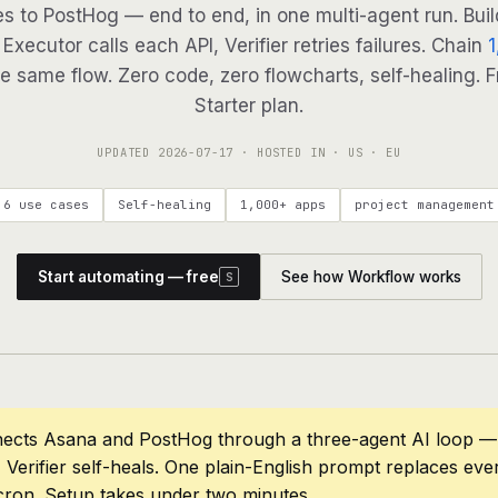
es to PostHog — end to end, in one multi-agent run. Buil
Executor calls each API, Verifier retries failures. Chain
1
e same flow. Zero code, zero flowcharts, self-healing. F
Starter plan.
UPDATED
2026-07-17
· HOSTED IN · US · EU
6 use cases
Self-healing
1,000+ apps
project management
Start automating — free
See how Workflow works
S
ects Asana and PostHog through a three-agent AI loop — 
 Verifier self-heals. One plain-English prompt replaces eve
cron. Setup takes under two minutes.