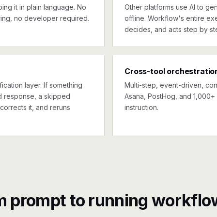
ng it in plain language. No
Other platforms use AI to gen
ing, no developer required.
offline. Workflow's entire exe
decides, and acts step by st
Cross-tool orchestratio
ication layer. If something
Multi-step, event-driven, co
ed response, a skipped
Asana, PostHog, and 1,000+ 
corrects it, and reruns
instruction.
m prompt to running workflo