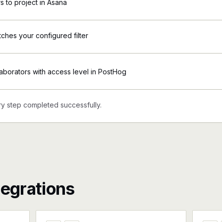
 to project in Asana
tches your configured filter
borators with access level in PostHog
y step completed successfully.
tegrations