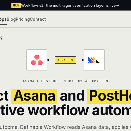
Workflow v2 · the multi-agent verification layer is live
NEW
pps
Blog
Pricing
Contact
og
WORKFLOW
ASANA + POSTHOG · WORKFLOW AUTOMATION
ct
Asana
and
PostH
tive workflow auto
utcome. Definable Workflow reads Asana data, applies y