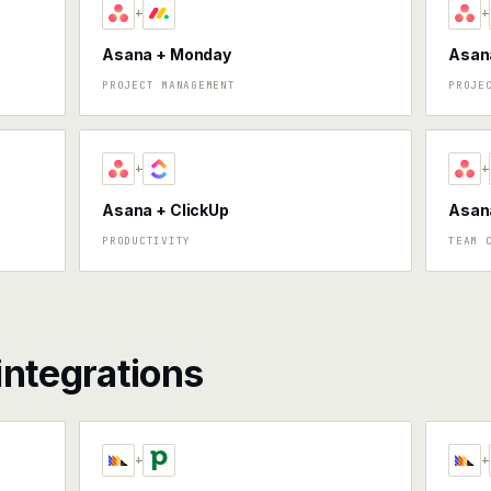
+
+
Asana + Monday
Asana
PROJECT MANAGEMENT
PROJE
+
+
Asana + ClickUp
Asan
PRODUCTIVITY
TEAM 
integrations
+
+