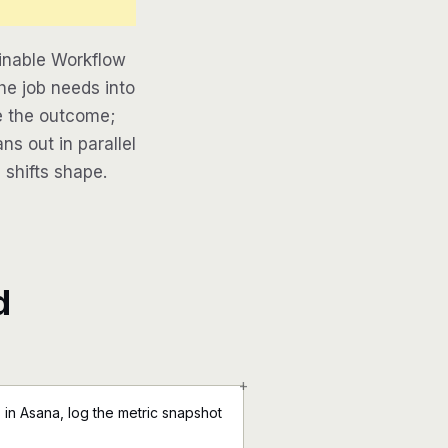
inable Workflow
he job needs into
be the outcome;
ns out in parallel
 shifts shape.
d
+
in Asana, log the metric snapshot