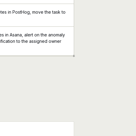
tes in PostHog, move the task to
 in Asana, alert on the anomaly
ification to the assigned owner
+