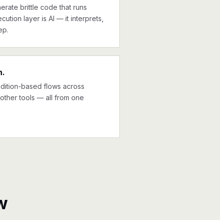
erate brittle code that runs
cution layer is AI — it interprets,
ep.
n.
ndition-based flows across
other tools — all from one
w