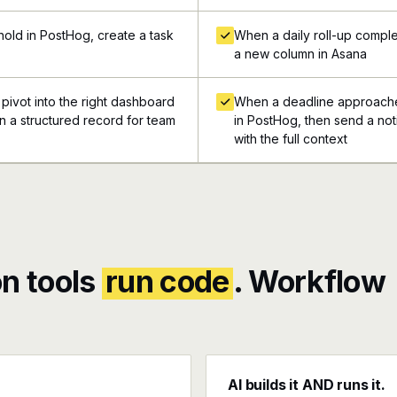
old in PostHog, create a task
When a daily roll-up comple
a new column in Asana
 pivot into the right dashboard
When a deadline approaches
in a structured record for team
in PostHog, then send a not
with the full context
n tools
run code
. Workflow
AI builds it AND runs it.