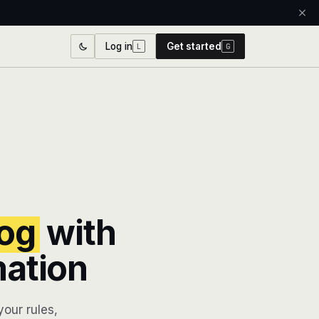
Log in
Get started
L
G
og
with
mation
our rules,