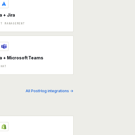
 + Jira
CT MANAGEMENT
a + Microsoft Teams
CHAT
All PostHog integrations →