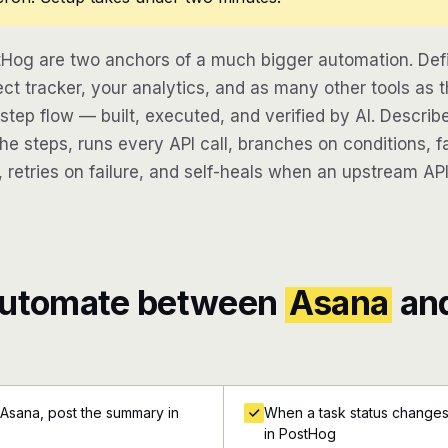
Hog are two anchors of a much bigger automation. Def
ect tracker, your analytics, and as many other tools as t
-step flow — built, executed, and verified by AI. Descri
e steps, runs every API call, branches on conditions, fa
 retries on failure, and self-heals when an upstream API
automate between
Asana
an
 Asana, post the summary in
When a task status changes 
in PostHog