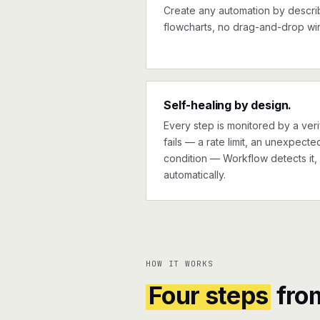
Create any automation by describi
flowcharts, no drag-and-drop wir
Self-healing by design.
Every step is monitored by a verif
fails — a rate limit, an unexpect
condition — Workflow detects it, 
automatically.
HOW IT WORKS
Four steps
fro