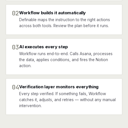
02
Workflow builds it automatically
Definable maps the instruction to the right actions
across both tools. Review the plan before it runs.
03
AI executes every step
Workflow runs end-to-end. Calls Asana, processes
the data, applies conditions, and fires the Notion
action.
04
Verification layer monitors everything
Every step verified. If something fails, Workflow
catches it, adjusts, and retries — without any manual
intervention.