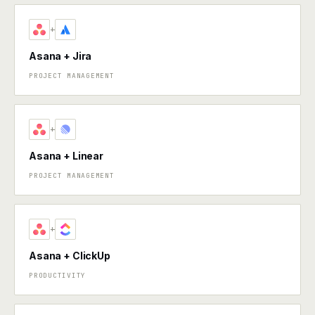
+
Asana + Jira
PROJECT MANAGEMENT
+
Asana + Linear
PROJECT MANAGEMENT
+
Asana + ClickUp
PRODUCTIVITY