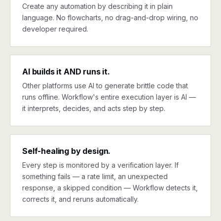
Create any automation by describing it in plain
language. No flowcharts, no drag-and-drop wiring, no
developer required.
AI builds it AND runs it.
Other platforms use AI to generate brittle code that
runs offline. Workflow's entire execution layer is AI —
it interprets, decides, and acts step by step.
Self-healing by design.
Every step is monitored by a verification layer. If
something fails — a rate limit, an unexpected
response, a skipped condition — Workflow detects it,
corrects it, and reruns automatically.