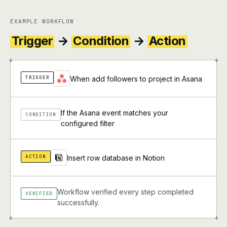
EXAMPLE WORKFLOW
Trigger
→
Condition
→
Action
+
+
TRIGGER
When add followers to project in Asana
If the Asana event matches your
CONDITION
configured filter
ACTION
Insert row database in Notion
Workflow verified every step completed
VERIFIED
successfully.
+
+