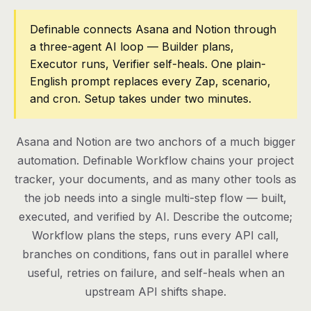
Pricing
Definable connects Asana and Notion through
a three-agent AI loop — Builder plans,
Contact
Executor runs, Verifier self-heals. One plain-
English prompt replaces every Zap, scenario,
and cron. Setup takes under two minutes.
Log in
Get started
Asana and Notion are two anchors of a much bigger
automation. Definable Workflow chains your project
tracker, your documents, and as many other tools as
the job needs into a single multi-step flow — built,
executed, and verified by AI. Describe the outcome;
Workflow plans the steps, runs every API call,
branches on conditions, fans out in parallel where
useful, retries on failure, and self-heals when an
upstream API shifts shape.