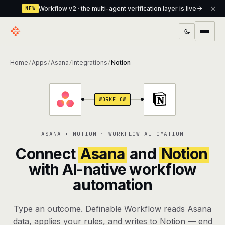
Workflow v2 · the multi-agent verification layer is live
NEW
PRODUCTS
Home
Apps
Asana
Integrations
Notion
/
/
/
/
Workflow
Multi-agent orchestrator with a built-in
verification layer
WORKFLOW
Assistant
The conversational front-desk where your
agents live
ASANA + NOTION · WORKFLOW AUTOMATION
Knowledge Base
A private, RAG-powered second brain
Connect
Asana
and
Notion
every agent shares
with AI-native workflow
automation
Creative Studio
Photo & video generation up to 1080p,
full commercial rights
Type an outcome. Definable Workflow reads Asana
Defcode
The agentic CLI — 4 modes, parallel sub-
data, applies your rules, and writes to Notion — end