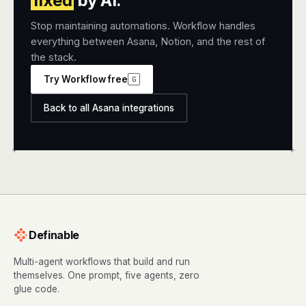
fixed
by AI.
Stop maintaining automations. Workflow handles
everything between Asana, Notion, and the rest of
the stack.
Try Workflow free
G
Back to all Asana integrations
+
+
Definable
Multi-agent workflows that build and run
themselves. One prompt, five agents, zero
glue code.