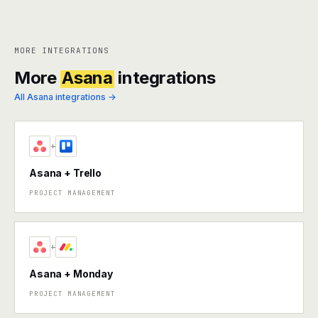
MORE INTEGRATIONS
More
Asana
integrations
All Asana integrations →
+
Asana + Trello
PROJECT MANAGEMENT
+
Asana + Monday
PROJECT MANAGEMENT