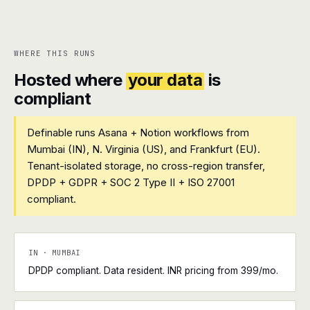
WHERE THIS RUNS
Hosted where
your data
is
compliant
Definable runs Asana + Notion workflows from
Mumbai (IN), N. Virginia (US), and Frankfurt (EU).
Tenant-isolated storage, no cross-region transfer,
DPDP + GDPR + SOC 2 Type II + ISO 27001
compliant.
IN · MUMBAI
DPDP compliant. Data resident. INR pricing from ₹399/mo.