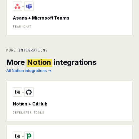
+
Asana + Microsoft Teams
TEAM CHAT
MORE INTEGRATIONS
More
Notion
integrations
All Notion integrations →
+
Notion + GitHub
DEVELOPER TOOLS
+