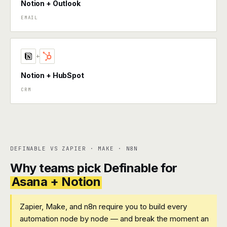
Notion + Outlook
EMAIL
+
Notion + HubSpot
CRM
DEFINABLE VS ZAPIER · MAKE · N8N
Why teams pick Definable for
Asana + Notion
Zapier, Make, and n8n require you to build every
automation node by node — and break the moment an