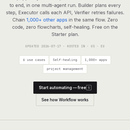
agents, any model
to end, in one multi-agent run. Builder plans every
RESOURCES
step, Executor calls each API, Verifier retries failures.
Chain
1,000+ other apps
in the same flow. Zero
Live demo
Watch a workflow run end to end
code, zero flowcharts, self-healing. Free on the
Starter plan.
Apps & integrations
1,000+ tools your agents can use
UPDATED
2026-07-17
· HOSTED IN · US · EU
Customers
Teams running on Definable
6 use cases
Self-healing
1,000+ apps
FAQ
Common questions, answered
project management
What is Definable?
The thesis behind the platform
Start automating — free
S
Support
Talk to the team
See how Workflow works
Apps
Blog