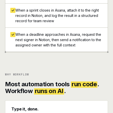
When a sprint closes in Asana, attach it to the right
record in Notion, and log the result in a structured
record for team review
When a deadline approaches in Asana, request the
next signer in Notion, then send a notification to the
assigned owner with the full context
+
+
WHY WORKFLOW
Most automation tools
run code
.
Workflow
runs on AI
.
Type it, done.