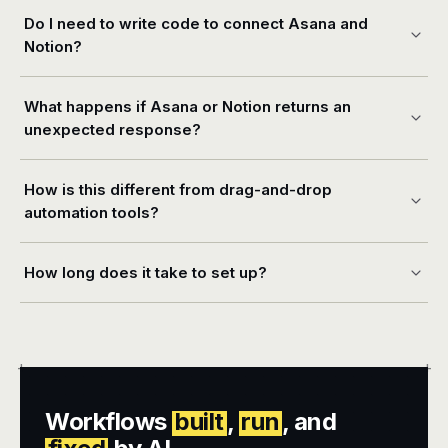
Do I need to write code to connect Asana and
Notion?
What happens if Asana or Notion returns an
unexpected response?
How is this different from drag-and-drop
automation tools?
How long does it take to set up?
+
+
Workflows
built
,
run
, and