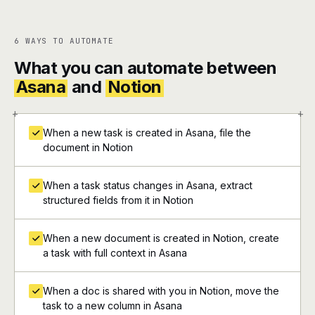
6 WAYS TO AUTOMATE
What you can automate between
Asana
and
Notion
+
+
When a new task is created in Asana, file the
document in Notion
When a task status changes in Asana, extract
structured fields from it in Notion
When a new document is created in Notion, create
a task with full context in Asana
When a doc is shared with you in Notion, move the
task to a new column in Asana