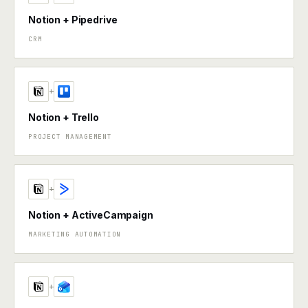
Notion + Pipedrive
CRM
+
Notion + Trello
PROJECT MANAGEMENT
+
Notion + ActiveCampaign
MARKETING AUTOMATION
+