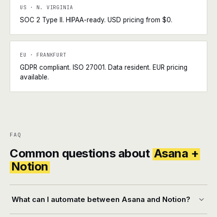
US · N. VIRGINIA
SOC 2 Type II. HIPAA-ready. USD pricing from $0.
EU · FRANKFURT
GDPR compliant. ISO 27001. Data resident. EUR pricing
available.
FAQ
Common questions about
Asana +
Notion
What can I automate between Asana and Notion?