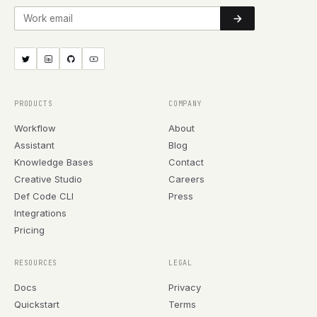
Work email
PRODUCTS
COMPANY
Workflow
About
Assistant
Blog
Knowledge Bases
Contact
Creative Studio
Careers
Def Code CLI
Press
Integrations
Pricing
RESOURCES
LEGAL
Docs
Privacy
Quickstart
Terms