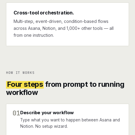
Cross-tool orchestration.
Multi-step, event-driven, condition-based flows
across Asana, Notion, and 1,000+ other tools — all
from one instruction.
HOW IT WORKS
Four steps
from prompt to running
workflow
01
Describe your workflow
Type what you want to happen between Asana and
Notion. No setup wizard.