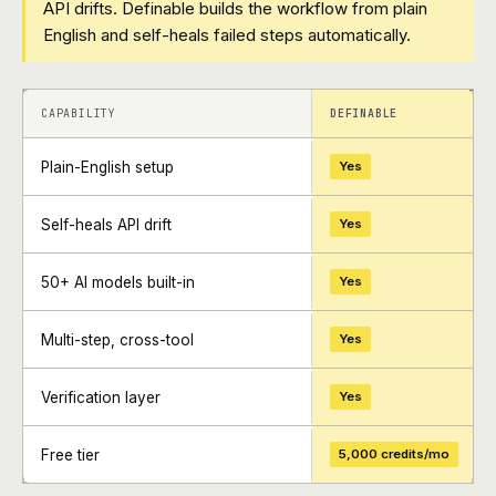
API drifts. Definable builds the workflow from plain
English and self-heals failed steps automatically.
+
+
CAPABILITY
DEFINABLE
Plain-English setup
Yes
Self-heals API drift
Yes
50+ AI models built-in
Yes
Multi-step, cross-tool
Yes
Verification layer
Yes
Free tier
5,000 credits/mo
+
+