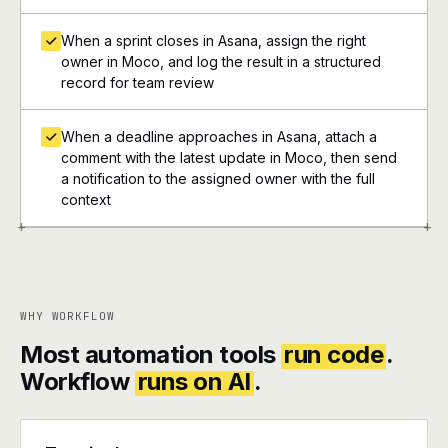
When a sprint closes in Asana, assign the right
owner in Moco, and log the result in a structured
record for team review
When a deadline approaches in Asana, attach a
comment with the latest update in Moco, then send
a notification to the assigned owner with the full
context
+
+
WHY WORKFLOW
Most automation tools
run code
.
Workflow
runs on AI
.