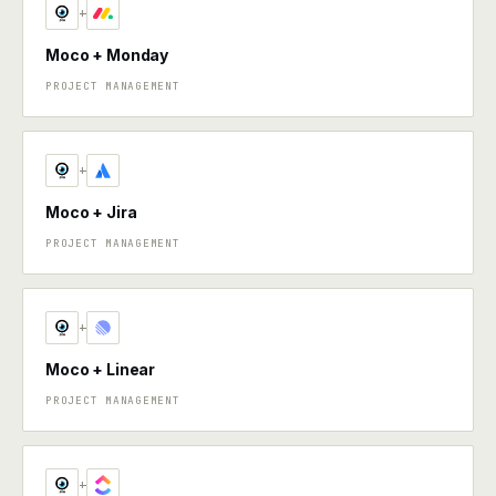
+
Moco + Monday
PROJECT MANAGEMENT
+
Moco + Jira
PROJECT MANAGEMENT
+
Moco + Linear
PROJECT MANAGEMENT
+