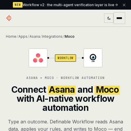
Workflow v2 · the multi-agent verification layer is live
NEW
PRODUCTS
Home
Apps
Asana
Integrations
Moco
/
/
/
/
Workflow
Multi-agent orchestrator with a built-in
verification layer
WORKFLOW
Assistant
The conversational front-desk where your
agents live
ASANA + MOCO · WORKFLOW AUTOMATION
Knowledge Base
A private, RAG-powered second brain
Connect
Asana
and
Moco
every agent shares
with AI-native workflow
automation
Creative Studio
Photo & video generation up to 1080p,
full commercial rights
Type an outcome. Definable Workflow reads Asana
Defcode
The agentic CLI — 4 modes, parallel sub-
data, applies your rules, and writes to Moco — end