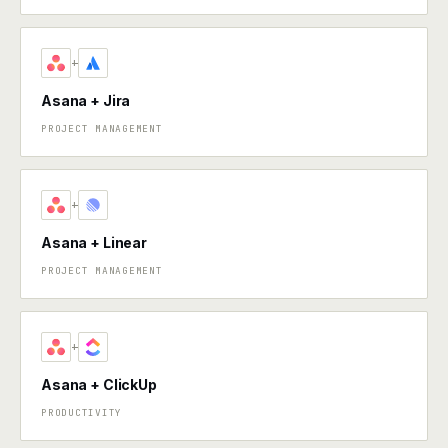
+
Asana + Jira
PROJECT MANAGEMENT
+
Asana + Linear
PROJECT MANAGEMENT
+
Asana + ClickUp
PRODUCTIVITY