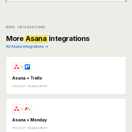
+
+
MORE INTEGRATIONS
More
Asana
integrations
All Asana integrations →
+
Asana + Trello
PROJECT MANAGEMENT
+
Asana + Monday
PROJECT MANAGEMENT