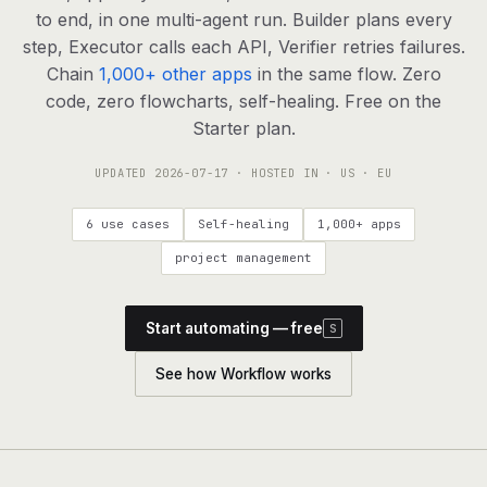
agents, any model
to end, in one multi-agent run. Builder plans every
RESOURCES
step, Executor calls each API, Verifier retries failures.
Chain
1,000+ other apps
in the same flow. Zero
Live demo
Watch a workflow run end to end
code, zero flowcharts, self-healing. Free on the
Starter plan.
Apps & integrations
1,000+ tools your agents can use
UPDATED
2026-07-17
· HOSTED IN · US · EU
Customers
Teams running on Definable
6 use cases
Self-healing
1,000+ apps
FAQ
Common questions, answered
project management
What is Definable?
The thesis behind the platform
Start automating — free
S
Support
Talk to the team
See how Workflow works
Apps
Blog