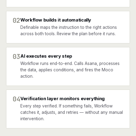
02
Workflow builds it automatically
Definable maps the instruction to the right actions
across both tools. Review the plan before it runs.
03
AI executes every step
Workflow runs end-to-end. Calls Asana, processes
the data, applies conditions, and fires the Moco
action.
04
Verification layer monitors everything
Every step verified. If something fails, Workflow
catches it, adjusts, and retries — without any manual
intervention.