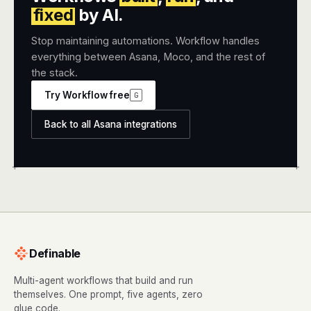
fixed
by AI.
Stop maintaining automations. Workflow handles
everything between Asana, Moco, and the rest of
the stack.
Try Workflow free
G
Back to all Asana integrations
+
+
Definable
Multi-agent workflows that build and run
themselves. One prompt, five agents, zero
glue code.