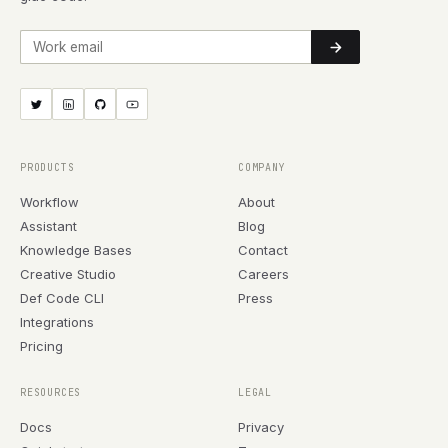
Work email
PRODUCTS
COMPANY
Workflow
About
Assistant
Blog
Knowledge Bases
Contact
Creative Studio
Careers
Def Code CLI
Press
Integrations
Pricing
RESOURCES
LEGAL
Docs
Privacy