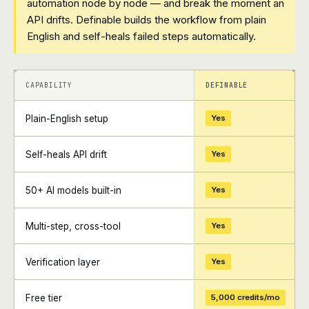
automation node by node — and break the moment an
API drifts. Definable builds the workflow from plain
English and self-heals failed steps automatically.
+
+
CAPABILITY
DEFINABLE
Plain-English setup
Yes
Self-heals API drift
Yes
50+ AI models built-in
Yes
Multi-step, cross-tool
Yes
Verification layer
Yes
Free tier
5,000 credits/mo