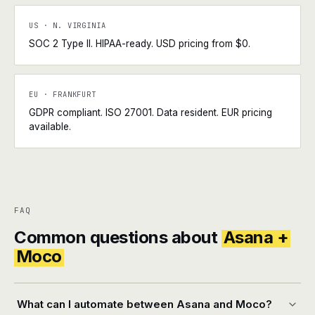
US · N. VIRGINIA
SOC 2 Type II. HIPAA-ready. USD pricing from $0.
EU · FRANKFURT
GDPR compliant. ISO 27001. Data resident. EUR pricing
available.
FAQ
Common questions about
Asana +
Moco
What can I automate between Asana and Moco?