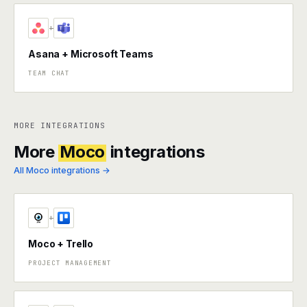
+
Asana + Microsoft Teams
TEAM CHAT
MORE INTEGRATIONS
More
Moco
integrations
All Moco integrations →
+
Moco + Trello
PROJECT MANAGEMENT