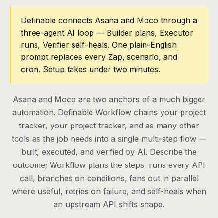
Pricing
Definable connects Asana and Moco through a
three-agent AI loop — Builder plans, Executor
Contact
runs, Verifier self-heals. One plain-English
prompt replaces every Zap, scenario, and
cron. Setup takes under two minutes.
Log in
Get started
Asana and Moco are two anchors of a much bigger
automation. Definable Workflow chains your project
tracker, your project tracker, and as many other
tools as the job needs into a single multi-step flow —
built, executed, and verified by AI. Describe the
outcome; Workflow plans the steps, runs every API
call, branches on conditions, fans out in parallel
where useful, retries on failure, and self-heals when
an upstream API shifts shape.