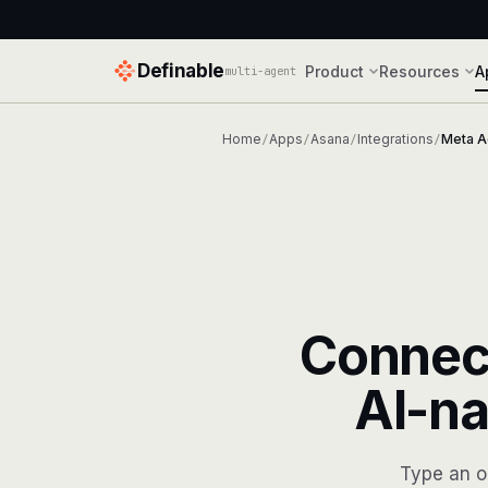
Definable
Product
Resources
A
multi-agent
Home
Apps
Asana
Integrations
Meta A
/
/
/
/
Connec
AI-na
Type an o