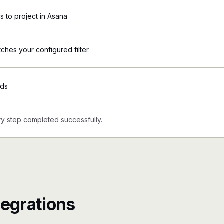
 to project in Asana
tches your configured filter
Ads
y step completed successfully.
tegrations