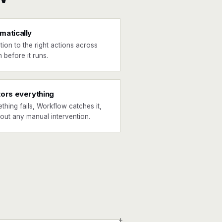
matically
tion to the right actions across
 before it runs.
tors everything
ething fails, Workflow catches it,
hout any manual intervention.
+