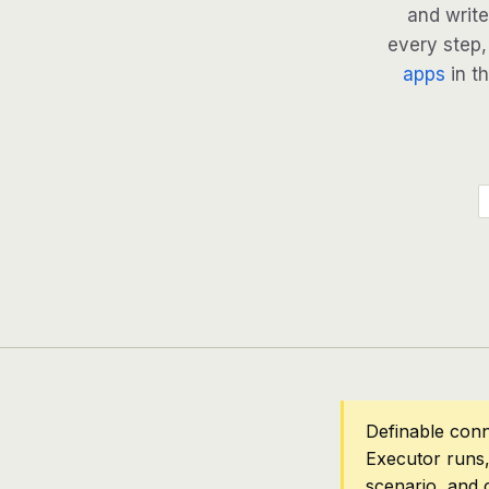
and write
every step, 
apps
in th
Definable conn
Executor runs,
scenario, and 