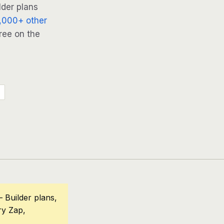
lder plans
,000+ other
ree on the
 Builder plans,
ry Zap,