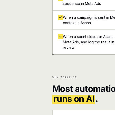
sequence in Meta Ads
When a campaign is sent in Met
context in Asana
When a sprint closes in Asana, 
Meta Ads, and log the result in
review
+
WHY WORKFLOW
Most automatio
runs on AI
.