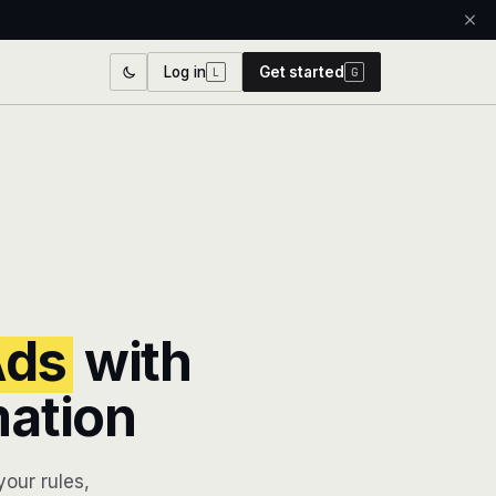
Log in
Get started
L
G
Ads
with
mation
our rules,