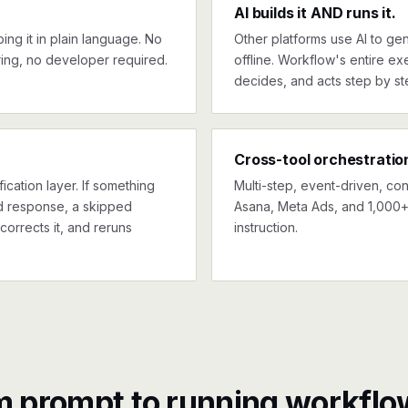
AI builds it AND runs it.
ng it in plain language. No
Other platforms use AI to gen
ing, no developer required.
offline. Workflow's entire exe
decides, and acts step by st
Cross-tool orchestratio
ication layer. If something
Multi-step, event-driven, co
ed response, a skipped
Asana, Meta Ads, and 1,000+ 
corrects it, and reruns
instruction.
m prompt to running workflo