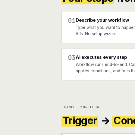
01
Describe your workflow
Type what you want to happe
Ads. No setup wizard.
03
AI executes every step
Workflow runs end-to-end. Cal
applies conditions, and fires t
EXAMPLE WORKFLOW
Trigger
→
Cond
+