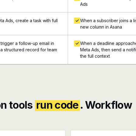
Ads
a Ads, create a task with full
When a subscriber joins a li
new column in Asana
trigger a follow-up email in
When a deadline approaches
 a structured record for team
Meta Ads, then send a notif
the full context
n tools
run code
. Workflow