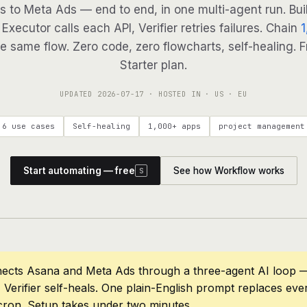
s to Meta Ads — end to end, in one multi-agent run. Bui
Executor calls each API, Verifier retries failures. Chain
1
e same flow. Zero code, zero flowcharts, self-healing. F
Starter plan.
UPDATED
2026-07-17
· HOSTED IN · US · EU
6 use cases
Self-healing
1,000+ apps
project management
Start automating — free
See how Workflow works
S
ects Asana and Meta Ads through a three-agent AI loop —
 Verifier self-heals. One plain-English prompt replaces eve
cron. Setup takes under two minutes.