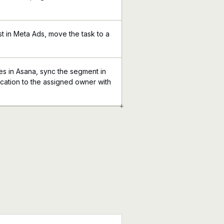
st in Meta Ads, move the task to a
 in Asana, sync the segment in
ication to the assigned owner with
+