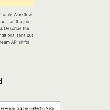
finable Workflow
ools as the job
AI. Describe the
ditions, fans out
tream API shifts
d
+
in Asana, tag the contact in Meta