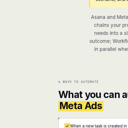
Asana and Meta 
chains your pr
needs into a si
outcome; Workflo
in parallel whe
6 WAYS TO AUTOMATE
What you can 
Meta Ads
+
When a new task is created in 