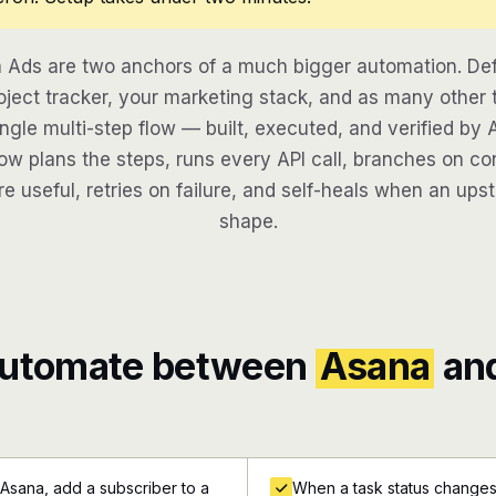
Ads are two anchors of a much bigger automation. De
oject tracker, your marketing stack, and as many other t
ngle multi-step flow — built, executed, and verified by 
w plans the steps, runs every API call, branches on con
re useful, retries on failure, and self-heals when an ups
shape.
automate between
Asana
an
Asana, add a subscriber to a
When a task status changes 