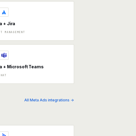
 + Jira
CT MANAGEMENT
a + Microsoft Teams
CHAT
All Meta Ads integrations →