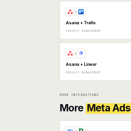
+
Asana + Trello
PROJECT MANAGEMENT
+
Asana + Linear
PROJECT MANAGEMENT
MORE INTEGRATIONS
More
Meta Ads