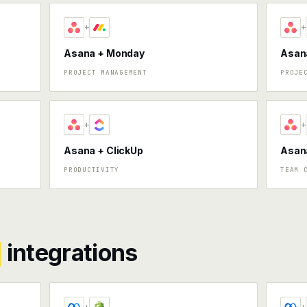
+
+
Asana + Monday
Asana
PROJECT MANAGEMENT
PROJE
+
+
Asana + ClickUp
Asan
PRODUCTIVITY
TEAM 
integrations