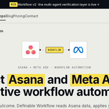
Workflow v2 · the multi-agent verification layer is live
NEW
pps
Blog
Pricing
Contact
ds
WORKFLOW
ASANA + META ADS · WORKFLOW AUTOMATION
t
Asana
and
Meta 
tive workflow auto
utcome. Definable Workflow reads Asana data, applies y