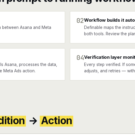
02
Workflow builds it auto
n between Asana and Meta
Definable maps the instruc
both tools. Review the plan
04
Verification layer moni
ls Asana, processes the data,
Every step verified. If som
he Meta Ads action.
adjusts, and retries — wit
ition
→
Action