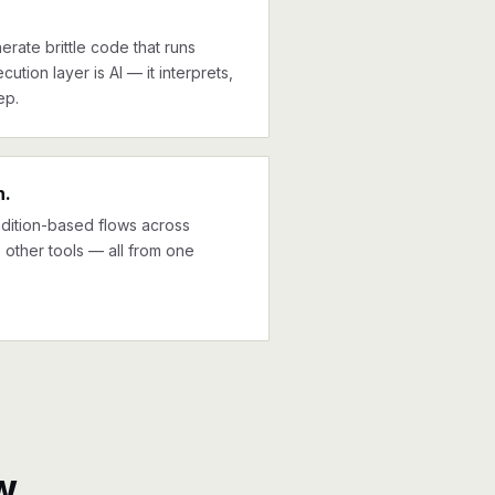
erate brittle code that runs
cution layer is AI — it interprets,
ep.
n.
ndition-based flows across
other tools — all from one
w