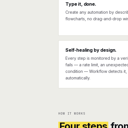
Type it, done.
Create any automation by describi
flowcharts, no drag-and-drop wir
Self-healing by design.
Every step is monitored by a verif
fails — a rate limit, an unexpect
condition — Workflow detects it, 
automatically.
HOW IT WORKS
Four steps
fro