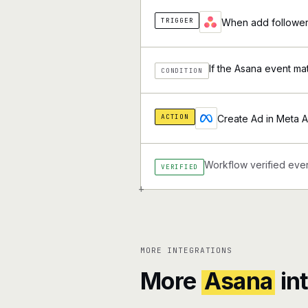
TRIGGER
When add followers
If the Asana event ma
CONDITION
ACTION
Create Ad in Meta 
Workflow verified ever
VERIFIED
+
MORE INTEGRATIONS
More
Asana
in