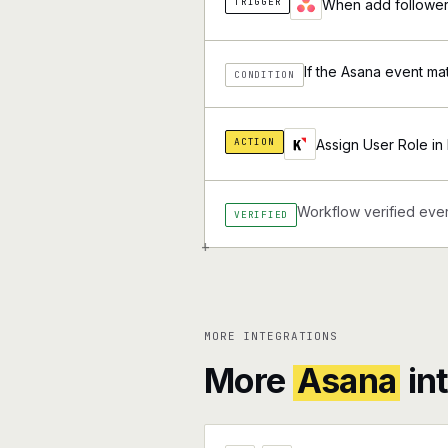
TRIGGER
When add followers
If the Asana event ma
CONDITION
ACTION
Assign User Role in 
Workflow verified ever
VERIFIED
+
MORE INTEGRATIONS
More
Asana
in