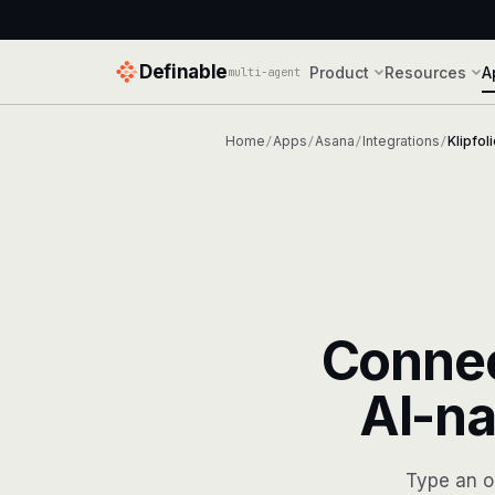
Definable
Product
Resources
A
multi-agent
Home
Apps
Asana
Integrations
Klipfol
/
/
/
/
Conne
AI-na
Type an o