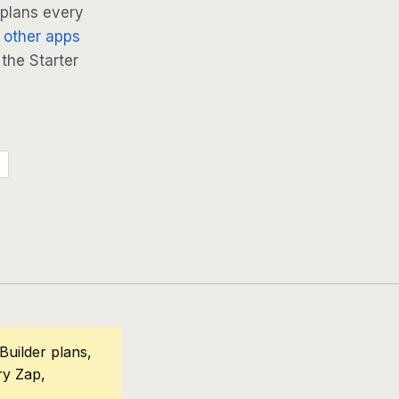
 plans every
 other apps
 the Starter
Builder plans,
ry Zap,