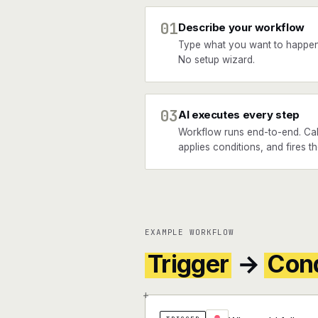
01
Describe your workflow
Type what you want to happen
No setup wizard.
03
AI executes every step
Workflow runs end-to-end. Cal
applies conditions, and fires th
EXAMPLE WORKFLOW
Trigger
→
Cond
+