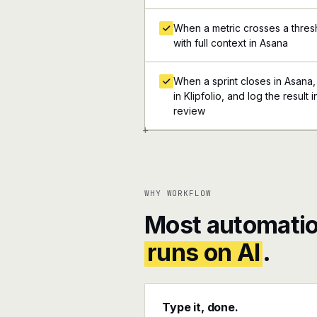
When a metric crosses a thresho
with full context in Asana
When a sprint closes in Asana,
in Klipfolio, and log the result
review
+
WHY WORKFLOW
Most automatio
runs on AI
.
Type it, done.