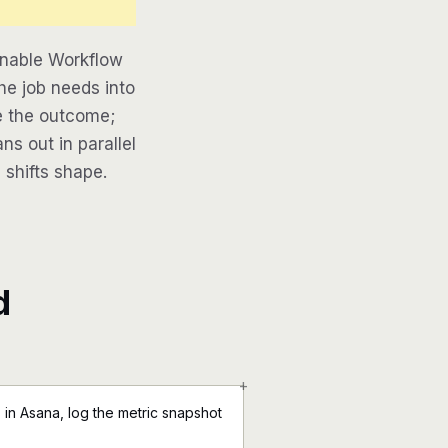
inable Workflow
he job needs into
be the outcome;
ns out in parallel
 shifts shape.
d
+
in Asana, log the metric snapshot