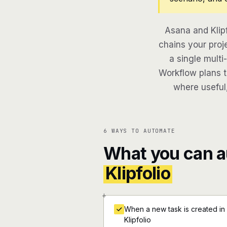
Asana and Klip
chains your proj
a single multi
Workflow plans th
where useful,
6 WAYS TO AUTOMATE
What you can 
Klipfolio
+
When a new task is created in
Klipfolio