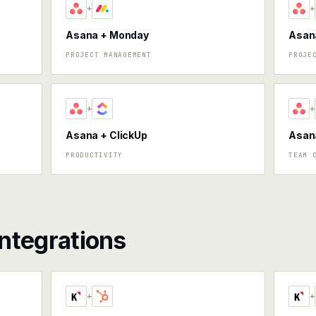
+
+
Asana + Monday
Asana
PROJECT MANAGEMENT
PROJE
+
+
Asana + ClickUp
Asan
PRODUCTIVITY
TEAM 
ntegrations
+
+