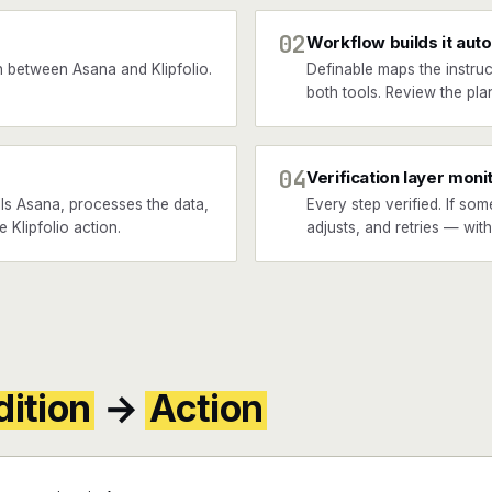
02
Workflow builds it auto
 between Asana and Klipfolio.
Definable maps the instruc
both tools. Review the plan
04
Verification layer moni
ls Asana, processes the data,
Every step verified. If som
e Klipfolio action.
adjusts, and retries — wit
ition
→
Action