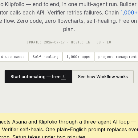
to Klipfolio — end to end, in one multi-agent run. Builder
tor calls each API, Verifier retries failures. Chain
1,000+
 flow. Zero code, zero flowcharts, self-healing. Free on
plan.
UPDATED
2026-07-17
· HOSTED IN · US · EU
6 use cases
Self-healing
1,000+ apps
project management
Start automating — free
See how Workflow works
S
ects Asana and Klipfolio through a three-agent AI loop — 
 Verifier self-heals. One plain-English prompt replaces eve
cron. Setup takes under two minutes.