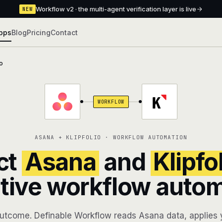
Workflow v2 · the multi-agent verification layer is live
NEW
pps
Blog
Pricing
Contact
io
WORKFLOW
ASANA + KLIPFOLIO · WORKFLOW AUTOMATION
ct
Asana
and
Klipfo
tive workflow auto
utcome. Definable Workflow reads Asana data, applies y