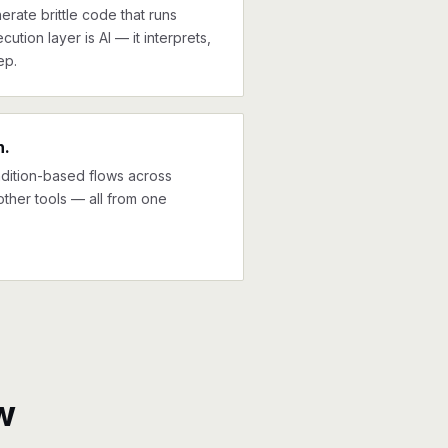
erate brittle code that runs
cution layer is AI — it interprets,
ep.
n.
ndition-based flows across
other tools — all from one
w