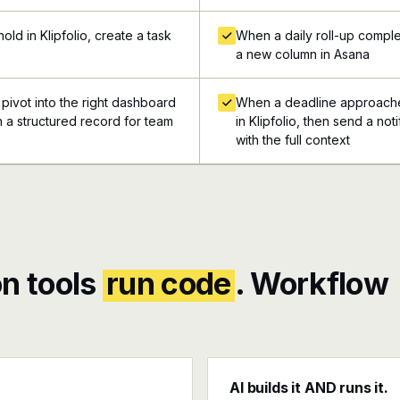
ld in Klipfolio, create a task
When a daily roll-up complet
a new column in Asana
 pivot into the right dashboard
When a deadline approaches
 in a structured record for team
in Klipfolio, then send a no
with the full context
n tools
run code
. Workflow
AI builds it AND runs it.