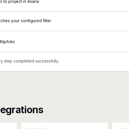
 to project in Asana
tches your configured filter
Klipfolio
y step completed successfully.
tegrations