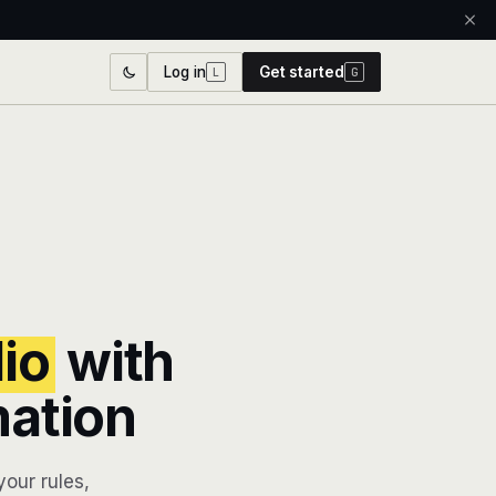
Log in
Get started
L
G
lio
with
mation
our rules,