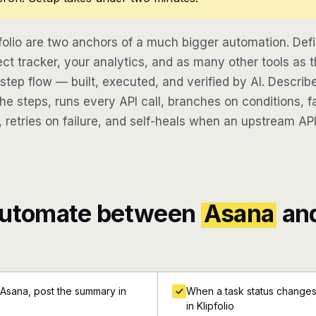
folio are two anchors of a much bigger automation. Def
ect tracker, your analytics, and as many other tools as t
-step flow — built, executed, and verified by AI. Descri
e steps, runs every API call, branches on conditions, fa
 retries on failure, and self-heals when an upstream API
automate between
Asana
an
 Asana, post the summary in
When a task status changes 
in Klipfolio