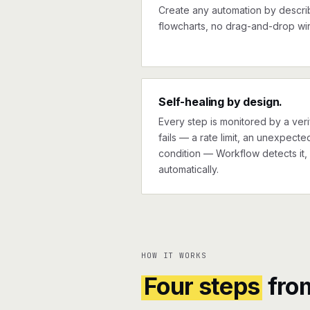
Create any automation by describi
flowcharts, no drag-and-drop wir
Self-healing by design.
Every step is monitored by a verif
fails — a rate limit, an unexpect
condition — Workflow detects it, 
automatically.
HOW IT WORKS
Four steps
fro