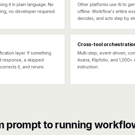
ng it in plain language. No
Other platforms use AI to gen
ing, no developer required.
offline. Workflow's entire exe
decides, and acts step by st
Cross-tool orchestratio
ication layer. If something
Multi-step, event-driven, co
ed response, a skipped
Asana, Klipfolio, and 1,000+ 
corrects it, and reruns
instruction.
m prompt to running workflo