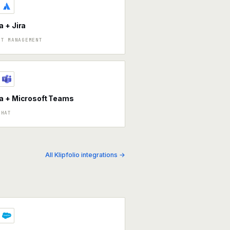
 + Jira
CT MANAGEMENT
a + Microsoft Teams
CHAT
All Klipfolio integrations →