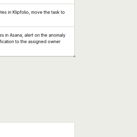
es in Klipfolio, move the task to
 in Asana, alert on the anomaly
tification to the assigned owner
+