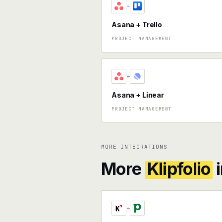
+
Asana + Trello
PROJECT MANAGEMENT
+
Asana + Linear
PROJECT MANAGEMENT
MORE INTEGRATIONS
More
Klipfolio
i
+