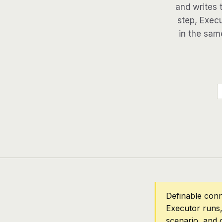
and writes 
step, Execu
in the same
Definable conn
Executor runs,
scenario, and 