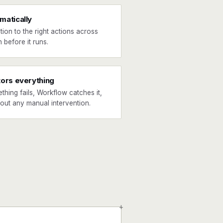
matically
tion to the right actions across
 before it runs.
tors everything
ething fails, Workflow catches it,
hout any manual intervention.
+