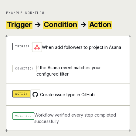
EXAMPLE WORKFLOW
Trigger
→
Condition
→
Action
+
+
TRIGGER
When add followers to project in Asana
If the Asana event matches your
CONDITION
configured filter
ACTION
Create issue type in GitHub
Workflow verified every step completed
VERIFIED
successfully.
+
+