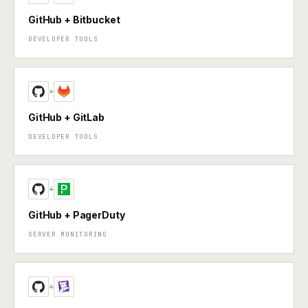
GitHub + Bitbucket
DEVELOPER TOOLS
+
GitHub + GitLab
DEVELOPER TOOLS
+
GitHub + PagerDuty
SERVER MONITORING
+