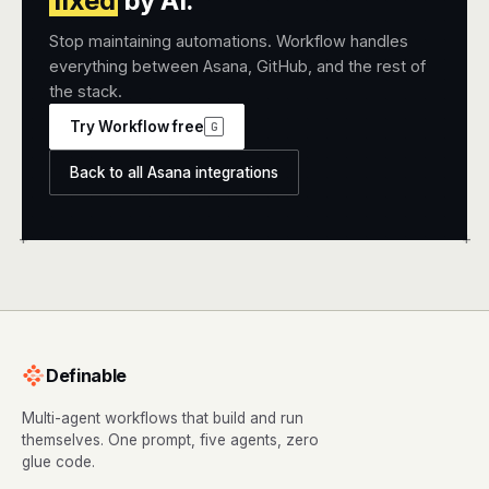
fixed
by AI.
Stop maintaining automations. Workflow handles
everything between Asana, GitHub, and the rest of
the stack.
Try Workflow free
G
Back to all Asana integrations
+
+
Definable
Multi-agent workflows that build and run
themselves. One prompt, five agents, zero
glue code.