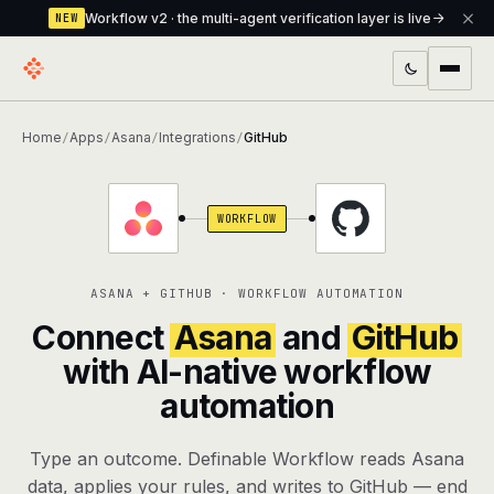
Workflow v2 · the multi-agent verification layer is live
NEW
PRODUCTS
Home
Apps
Asana
Integrations
GitHub
/
/
/
/
Workflow
Multi-agent orchestrator with a built-in
verification layer
WORKFLOW
Assistant
The conversational front-desk where your
agents live
ASANA + GITHUB · WORKFLOW AUTOMATION
Knowledge Base
A private, RAG-powered second brain
Connect
Asana
and
GitHub
every agent shares
with AI-native workflow
automation
Creative Studio
Photo & video generation up to 1080p,
full commercial rights
Type an outcome. Definable Workflow reads Asana
Defcode
The agentic CLI — 4 modes, parallel sub-
data, applies your rules, and writes to GitHub — end