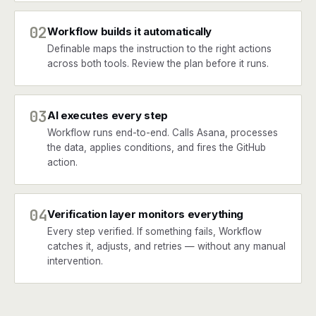
02
Workflow builds it automatically
Definable maps the instruction to the right actions
across both tools. Review the plan before it runs.
03
AI executes every step
Workflow runs end-to-end. Calls Asana, processes
the data, applies conditions, and fires the GitHub
action.
04
Verification layer monitors everything
Every step verified. If something fails, Workflow
catches it, adjusts, and retries — without any manual
intervention.