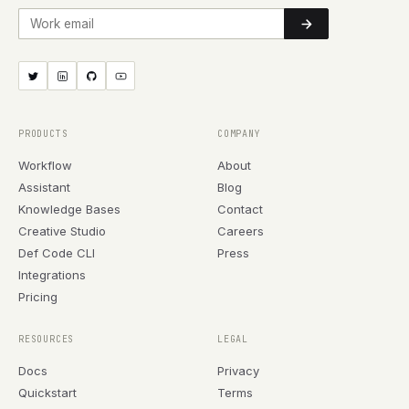
Work email
PRODUCTS
COMPANY
Workflow
About
Assistant
Blog
Knowledge Bases
Contact
Creative Studio
Careers
Def Code CLI
Press
Integrations
Pricing
RESOURCES
LEGAL
Docs
Privacy
Quickstart
Terms