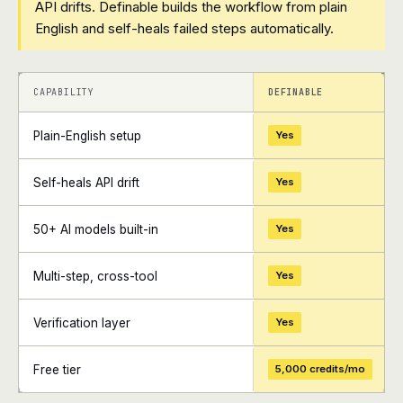
API drifts. Definable builds the workflow from plain
English and self-heals failed steps automatically.
+
+
CAPABILITY
DEFINABLE
Plain-English setup
Yes
Self-heals API drift
Yes
50+ AI models built-in
Yes
Multi-step, cross-tool
Yes
Verification layer
Yes
Free tier
5,000 credits/mo
+
+