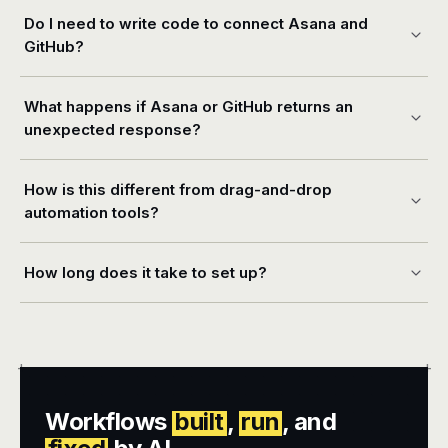
Do I need to write code to connect Asana and
GitHub?
What happens if Asana or GitHub returns an
unexpected response?
How is this different from drag-and-drop
automation tools?
How long does it take to set up?
+
+
Workflows
built
,
run
, and