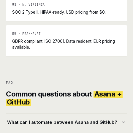
US · N. VIRGINIA
SOC 2 Type II. HIPAA-ready. USD pricing from $0.
EU · FRANKFURT
GDPR compliant. ISO 27001. Data resident. EUR pricing
available.
FAQ
Common questions about
Asana +
GitHub
What can I automate between Asana and GitHub?