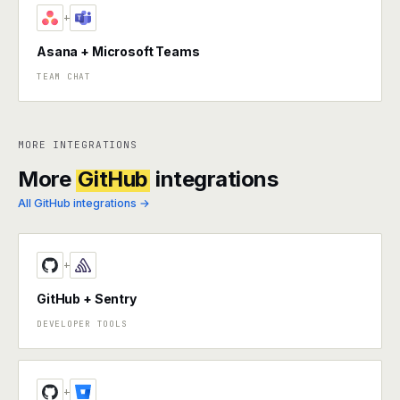
+
Asana + Microsoft Teams
TEAM CHAT
MORE INTEGRATIONS
More
GitHub
integrations
All GitHub integrations →
+
GitHub + Sentry
DEVELOPER TOOLS
+