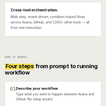
Cross-tool orchestration.
Multi-step, event-driven, condition-based flows
across Asana, GitHub, and 1,000+ other tools — all
from one instruction.
HOW IT WORKS
Four steps
from prompt to running
workflow
01
Describe your workflow
Type what you want to happen between Asana and
GitHub. No setup wizard.