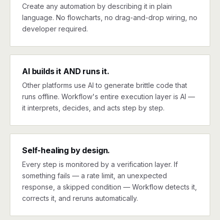
Create any automation by describing it in plain
language. No flowcharts, no drag-and-drop wiring, no
developer required.
AI builds it AND runs it.
Other platforms use AI to generate brittle code that
runs offline. Workflow's entire execution layer is AI —
it interprets, decides, and acts step by step.
Self-healing by design.
Every step is monitored by a verification layer. If
something fails — a rate limit, an unexpected
response, a skipped condition — Workflow detects it,
corrects it, and reruns automatically.