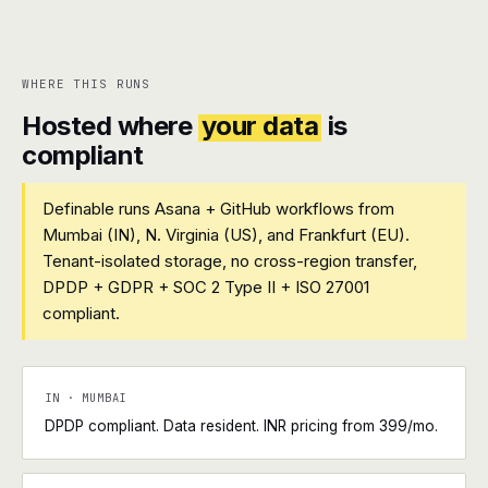
WHERE THIS RUNS
Hosted where
your data
is
compliant
Definable runs Asana + GitHub workflows from
Mumbai (IN), N. Virginia (US), and Frankfurt (EU).
Tenant-isolated storage, no cross-region transfer,
DPDP + GDPR + SOC 2 Type II + ISO 27001
compliant.
IN · MUMBAI
DPDP compliant. Data resident. INR pricing from ₹399/mo.