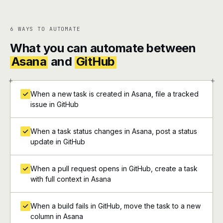
6 WAYS TO AUTOMATE
What you can automate between
Asana
and
GitHub
+
+
When a new task is created in Asana, file a tracked
issue in GitHub
When a task status changes in Asana, post a status
update in GitHub
When a pull request opens in GitHub, create a task
with full context in Asana
When a build fails in GitHub, move the task to a new
column in Asana