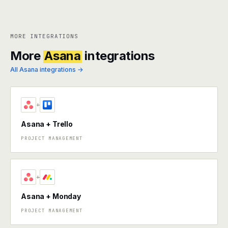
MORE INTEGRATIONS
More
Asana
integrations
All Asana integrations →
+
Asana + Trello
PROJECT MANAGEMENT
+
Asana + Monday
PROJECT MANAGEMENT