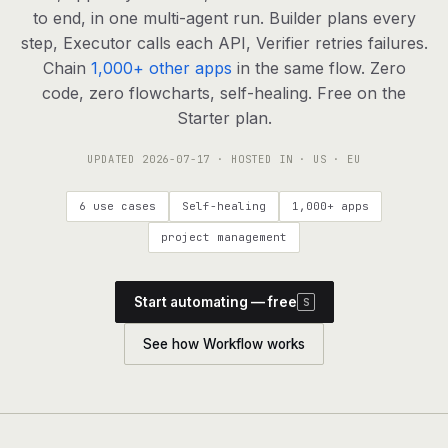
agents, any model
to end, in one multi-agent run. Builder plans every
RESOURCES
step, Executor calls each API, Verifier retries failures.
Chain
1,000+ other apps
in the same flow. Zero
Live demo
Watch a workflow run end to end
code, zero flowcharts, self-healing. Free on the
Starter plan.
Apps & integrations
1,000+ tools your agents can use
UPDATED
2026-07-17
· HOSTED IN · US · EU
Customers
Teams running on Definable
6 use cases
Self-healing
1,000+ apps
FAQ
Common questions, answered
project management
What is Definable?
The thesis behind the platform
Start automating — free
S
Support
Talk to the team
See how Workflow works
Apps
Blog