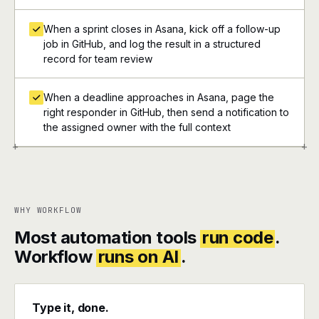
When a sprint closes in Asana, kick off a follow-up
job in GitHub, and log the result in a structured
record for team review
When a deadline approaches in Asana, page the
right responder in GitHub, then send a notification to
the assigned owner with the full context
+
+
WHY WORKFLOW
Most automation tools
run code
.
Workflow
runs on AI
.
Type it, done.