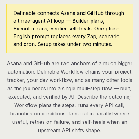
Pricing
Definable connects Asana and GitHub through
a three-agent AI loop — Builder plans,
Contact
Executor runs, Verifier self-heals. One plain-
English prompt replaces every Zap, scenario,
and cron. Setup takes under two minutes.
Log in
Get started
Asana and GitHub are two anchors of a much bigger
automation. Definable Workflow chains your project
tracker, your dev workflow, and as many other tools
as the job needs into a single multi-step flow — built,
executed, and verified by AI. Describe the outcome;
Workflow plans the steps, runs every API call,
branches on conditions, fans out in parallel where
useful, retries on failure, and self-heals when an
upstream API shifts shape.