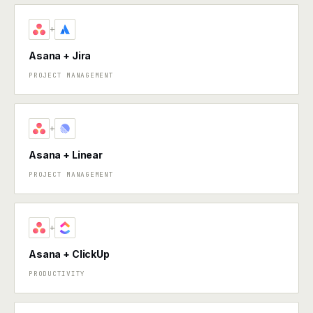
+
Asana + Jira
PROJECT MANAGEMENT
+
Asana + Linear
PROJECT MANAGEMENT
+
Asana + ClickUp
PRODUCTIVITY