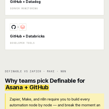
GitHub + Datadog
SERVER MONITORING
+
GitHub + Databricks
DEVELOPER TOOLS
DEFINABLE VS ZAPIER · MAKE · N8N
Why teams pick Definable for
Asana + GitHub
Zapier, Make, and n8n require you to build every
automation node by node — and break the moment an