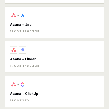
+
Asana + Jira
PROJECT MANAGEMENT
+
Asana + Linear
PROJECT MANAGEMENT
+
Asana + ClickUp
PRODUCTIVITY