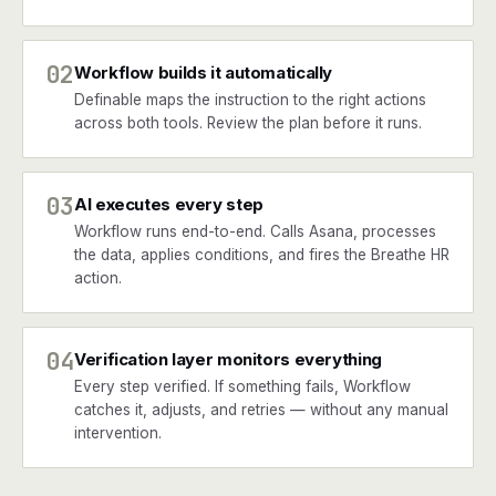
02
Workflow builds it automatically
Definable maps the instruction to the right actions
across both tools. Review the plan before it runs.
03
AI executes every step
Workflow runs end-to-end. Calls Asana, processes
the data, applies conditions, and fires the Breathe HR
action.
04
Verification layer monitors everything
Every step verified. If something fails, Workflow
catches it, adjusts, and retries — without any manual
intervention.