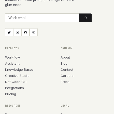
glue code.
Work email
PRODUCTS
COMPANY
Workflow
About
Assistant
Blog
Knowledge Bases
Contact
Creative Studio
Careers
Def Code CLI
Press
Integrations
Pricing
RESOURCES
LEGAL