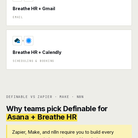
Breathe HR + Gmail
EMAIL
+
Breathe HR + Calendly
SCHEDULING & BOOKING
DEFINABLE VS ZAPIER · MAKE · N8N
Why teams pick Definable for
Asana + Breathe HR
Zapier, Make, and n8n require you to build every