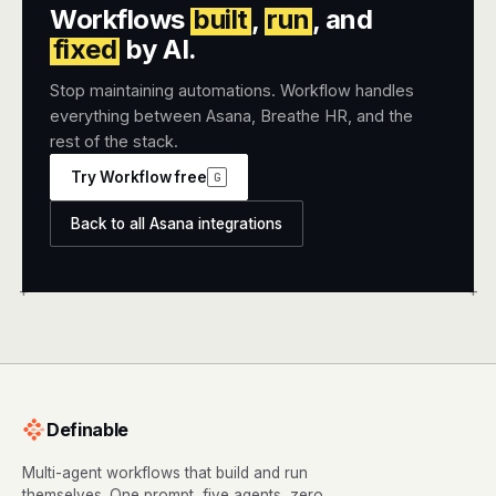
Workflows
built
,
run
, and
fixed
by AI.
Stop maintaining automations. Workflow handles
everything between Asana, Breathe HR, and the
rest of the stack.
Try Workflow free
G
Back to all Asana integrations
+
+
Definable
Multi-agent workflows that build and run
themselves. One prompt, five agents, zero