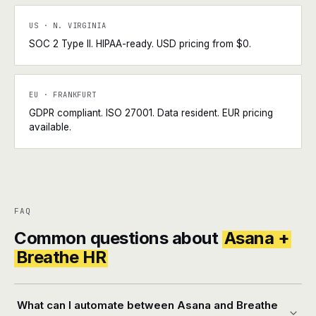
US · N. VIRGINIA
SOC 2 Type II. HIPAA-ready. USD pricing from $0.
EU · FRANKFURT
GDPR compliant. ISO 27001. Data resident. EUR pricing
available.
FAQ
Common questions about
Asana +
Breathe HR
What can I automate between Asana and Breathe