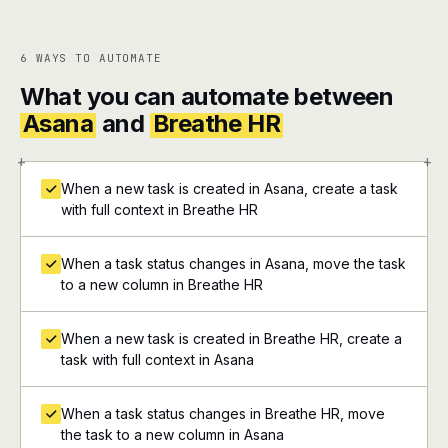
6 WAYS TO AUTOMATE
What you can automate between
Asana
and
Breathe HR
+
+
When a new task is created in Asana, create a task
with full context in Breathe HR
When a task status changes in Asana, move the task
to a new column in Breathe HR
When a new task is created in Breathe HR, create a
task with full context in Asana
When a task status changes in Breathe HR, move
the task to a new column in Asana