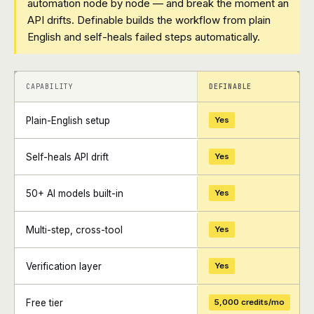
automation node by node — and break the moment an
API drifts. Definable builds the workflow from plain
English and self-heals failed steps automatically.
+
+
CAPABILITY
DEFINABLE
Plain-English setup
Yes
Self-heals API drift
Yes
50+ AI models built-in
Yes
Multi-step, cross-tool
Yes
Verification layer
Yes
Free tier
5,000 credits/mo