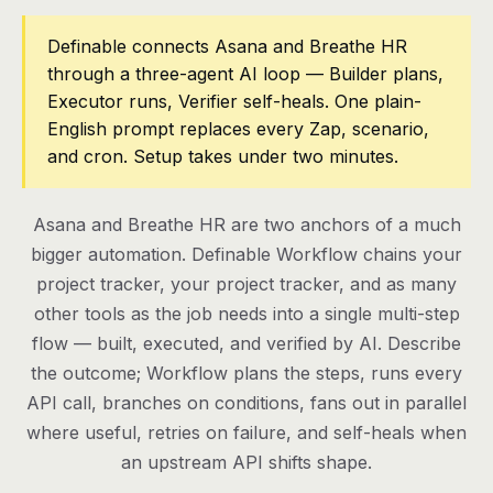
Pricing
Definable connects Asana and Breathe HR
through a three-agent AI loop — Builder plans,
Contact
Executor runs, Verifier self-heals. One plain-
English prompt replaces every Zap, scenario,
and cron. Setup takes under two minutes.
Log in
Get started
Asana and Breathe HR are two anchors of a much
bigger automation. Definable Workflow chains your
project tracker, your project tracker, and as many
other tools as the job needs into a single multi-step
flow — built, executed, and verified by AI. Describe
the outcome; Workflow plans the steps, runs every
API call, branches on conditions, fans out in parallel
where useful, retries on failure, and self-heals when
an upstream API shifts shape.