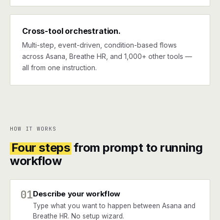
Cross-tool orchestration.
Multi-step, event-driven, condition-based flows
across Asana, Breathe HR, and 1,000+ other tools —
all from one instruction.
HOW IT WORKS
Four steps
from prompt to running
workflow
01
Describe your workflow
Type what you want to happen between Asana and
Breathe HR. No setup wizard.