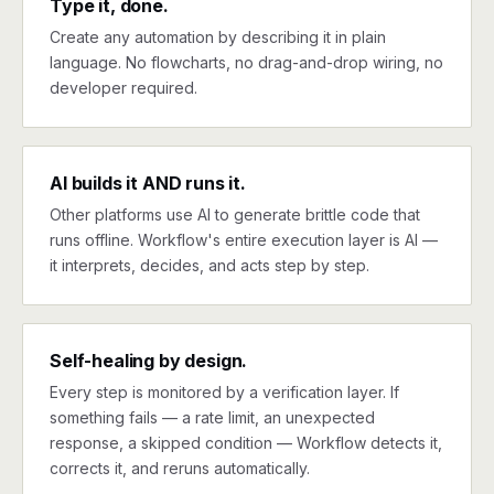
Type it, done.
Create any automation by describing it in plain
language. No flowcharts, no drag-and-drop wiring, no
developer required.
AI builds it AND runs it.
Other platforms use AI to generate brittle code that
runs offline. Workflow's entire execution layer is AI —
it interprets, decides, and acts step by step.
Self-healing by design.
Every step is monitored by a verification layer. If
something fails — a rate limit, an unexpected
response, a skipped condition — Workflow detects it,
corrects it, and reruns automatically.