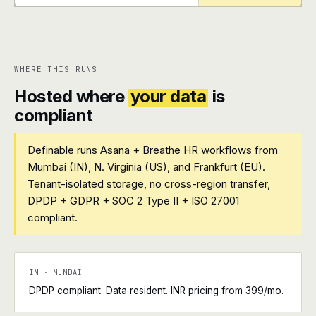
+
+
WHERE THIS RUNS
Hosted where
your data
is
compliant
Definable runs Asana + Breathe HR workflows from
Mumbai (IN), N. Virginia (US), and Frankfurt (EU).
Tenant-isolated storage, no cross-region transfer,
DPDP + GDPR + SOC 2 Type II + ISO 27001
compliant.
IN · MUMBAI
DPDP compliant. Data resident. INR pricing from ₹399/mo.