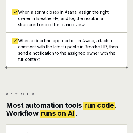
When a sprint closes in Asana, assign the right
owner in Breathe HR, and log the result in a
structured record for team review
When a deadline approaches in Asana, attach a
comment with the latest update in Breathe HR, then
send a notification to the assigned owner with the
full context
+
+
WHY WORKFLOW
Most automation tools
run code
.
Workflow
runs on AI
.