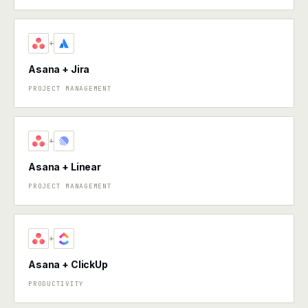
+
Asana + Jira
PROJECT MANAGEMENT
+
Asana + Linear
PROJECT MANAGEMENT
+
Asana + ClickUp
PRODUCTIVITY