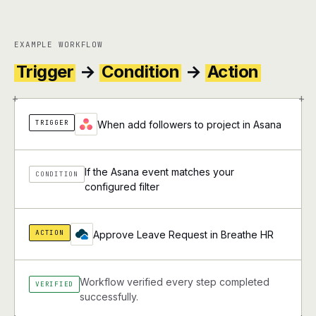
EXAMPLE WORKFLOW
Trigger
→
Condition
→
Action
+
+
TRIGGER
When add followers to project in Asana
If the Asana event matches your
CONDITION
configured filter
ACTION
Approve Leave Request in Breathe HR
Workflow verified every step completed
VERIFIED
successfully.