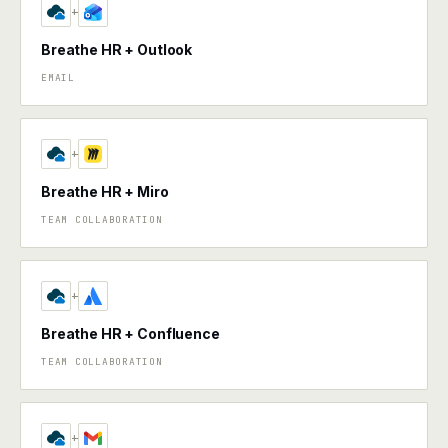
+
Breathe HR + Outlook
EMAIL
+
Breathe HR + Miro
TEAM COLLABORATION
+
Breathe HR + Confluence
TEAM COLLABORATION
+