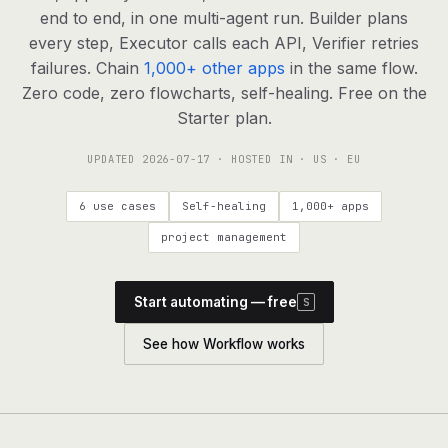
agents, any model
end to end, in one multi-agent run. Builder plans
RESOURCES
every step, Executor calls each API, Verifier retries
failures. Chain
1,000+ other apps
in the same flow.
Live demo
Watch a workflow run end to end
Zero code, zero flowcharts, self-healing. Free on the
Starter plan.
Apps & integrations
1,000+ tools your agents can use
UPDATED
2026-07-17
· HOSTED IN · US · EU
Customers
Teams running on Definable
6 use cases
Self-healing
1,000+ apps
FAQ
Common questions, answered
project management
What is Definable?
The thesis behind the platform
Start automating — free
S
Support
Talk to the team
See how Workflow works
Apps
Blog