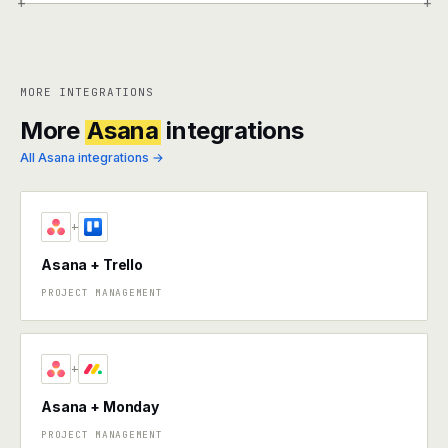
+
+
MORE INTEGRATIONS
More
Asana
integrations
All Asana integrations →
+
Asana + Trello
PROJECT MANAGEMENT
+
Asana + Monday
PROJECT MANAGEMENT