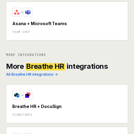
+
Asana + Microsoft Teams
TEAM CHAT
MORE INTEGRATIONS
More
Breathe HR
integrations
All Breathe HR integrations →
+
Breathe HR + DocuSign
SIGNATURES