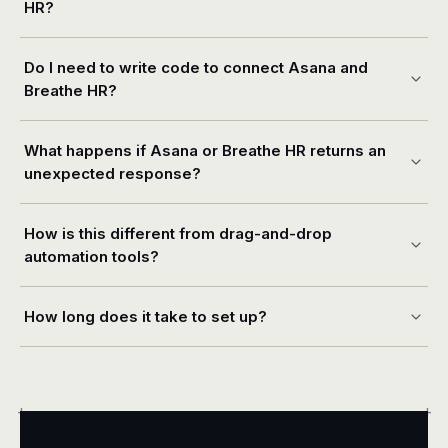
HR?
Do I need to write code to connect Asana and
Breathe HR?
What happens if Asana or Breathe HR returns an
unexpected response?
How is this different from drag-and-drop
automation tools?
How long does it take to set up?
+
+