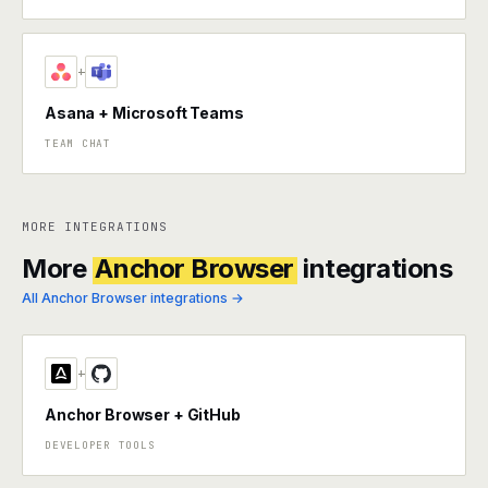
+
Asana + Microsoft Teams
TEAM CHAT
MORE INTEGRATIONS
More
Anchor Browser
integrations
All Anchor Browser integrations →
+
Anchor Browser + GitHub
DEVELOPER TOOLS