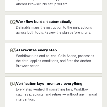
Anchor Browser. No setup wizard.
02
Workflow builds it automatically
Definable maps the instruction to the right actions
across both tools. Review the plan before it runs.
03
AI executes every step
Workflow runs end-to-end. Calls Asana, processes
the data, applies conditions, and fires the Anchor
Browser action.
04
Verification layer monitors everything
Every step verified. If something fails, Workflow
catches it, adjusts, and retries — without any manual
intervention.