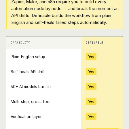
Zapier, Make, and n8n require you to build every
automation node by node — and break the moment an
API drifts. Definable builds the workflow from plain
English and self-heals failed steps automatically.
+
+
CAPABILITY
DEFINABLE
Plain-English setup
Yes
Self-heals API drift
Yes
50+ AI models built-in
Yes
Multi-step, cross-tool
Yes
Verification layer
Yes