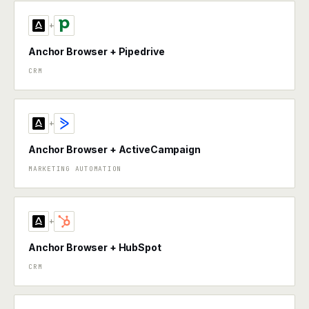
+
Anchor Browser + Pipedrive
CRM
+
Anchor Browser + ActiveCampaign
MARKETING AUTOMATION
+
Anchor Browser + HubSpot
CRM