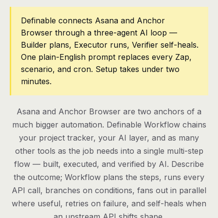
Pricing
Definable connects Asana and Anchor
Browser through a three-agent AI loop —
Contact
Builder plans, Executor runs, Verifier self-heals.
One plain-English prompt replaces every Zap,
scenario, and cron. Setup takes under two
Log in
minutes.
Get started
Asana and Anchor Browser are two anchors of a
much bigger automation. Definable Workflow chains
your project tracker, your AI layer, and as many
other tools as the job needs into a single multi-step
flow — built, executed, and verified by AI. Describe
the outcome; Workflow plans the steps, runs every
API call, branches on conditions, fans out in parallel
where useful, retries on failure, and self-heals when
an upstream API shifts shape.