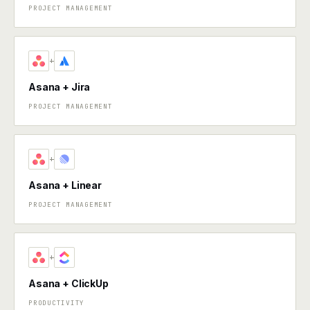
PROJECT MANAGEMENT
+
Asana + Jira
PROJECT MANAGEMENT
+
Asana + Linear
PROJECT MANAGEMENT
+
Asana + ClickUp
PRODUCTIVITY