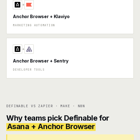
+
Anchor Browser + Klaviyo
MARKETING AUTOMATION
+
Anchor Browser + Sentry
DEVELOPER TOOLS
DEFINABLE VS ZAPIER · MAKE · N8N
Why teams pick Definable for
Asana + Anchor Browser