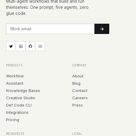
Multi-agent workflows that build and run
themselves. One prompt, five agents, zero
glue code.
Work email
PRODUCTS
COMPANY
Workflow
About
Assistant
Blog
Knowledge Bases
Contact
Creative Studio
Careers
Def Code CLI
Press
Integrations
Pricing
RESOURCES
LEGAL