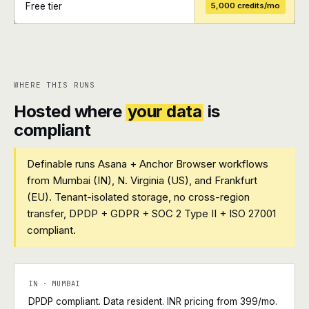
Free tier
5,000 credits/mo
+
+
WHERE THIS RUNS
Hosted where
your data
is
compliant
Definable runs Asana + Anchor Browser workflows
from Mumbai (IN), N. Virginia (US), and Frankfurt
(EU). Tenant-isolated storage, no cross-region
transfer, DPDP + GDPR + SOC 2 Type II + ISO 27001
compliant.
IN · MUMBAI
DPDP compliant. Data resident. INR pricing from ₹399/mo.