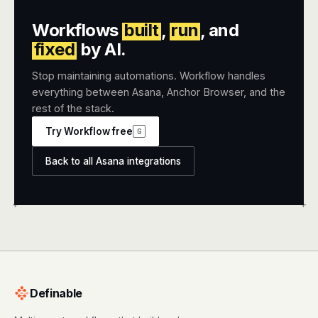
Workflows
built
,
run
, and
fixed
by AI.
Stop maintaining automations. Workflow handles
everything between Asana, Anchor Browser, and the
rest of the stack.
Try Workflow free
G
Back to all Asana integrations
+
+
Definable