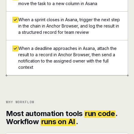
move the task to a new column in Asana
When a sprint closes in Asana, trigger the next step
in the chain in Anchor Browser, and log the result in
a structured record for team review
When a deadline approaches in Asana, attach the
result to a record in Anchor Browser, then send a
notification to the assigned owner with the full
context
+
+
WHY WORKFLOW
Most automation tools
run code
.
Workflow
runs on AI
.