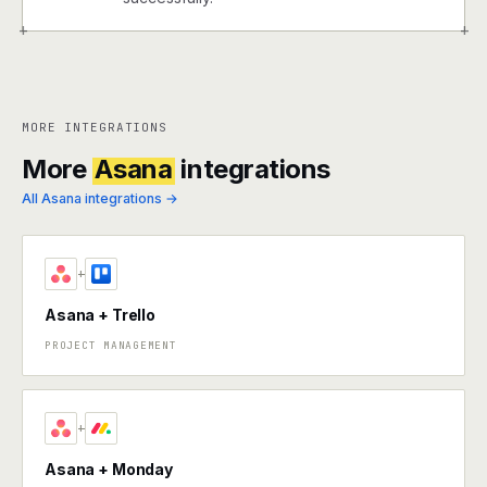
+
+
MORE INTEGRATIONS
More
Asana
integrations
All Asana integrations →
+
Asana + Trello
PROJECT MANAGEMENT
+
Asana + Monday