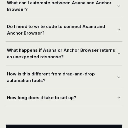
What can I automate between Asana and Anchor
Browser?
Do I need to write code to connect Asana and
Anchor Browser?
What happens if Asana or Anchor Browser returns
an unexpected response?
How is this different from drag-and-drop
automation tools?
How long does it take to set up?
+
+