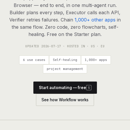
agents, any model
Browser — end to end, in one multi-agent run.
RESOURCES
Builder plans every step, Executor calls each API,
Verifier retries failures. Chain
1,000+ other apps
in
Live demo
Watch a workflow run end to end
the same flow. Zero code, zero flowcharts, self-
healing. Free on the Starter plan.
Apps & integrations
1,000+ tools your agents can use
UPDATED
2026-07-17
· HOSTED IN · US · EU
Customers
Teams running on Definable
6 use cases
Self-healing
1,000+ apps
FAQ
Common questions, answered
project management
What is Definable?
The thesis behind the platform
Start automating — free
S
Support
Talk to the team
See how Workflow works
Apps
Blog