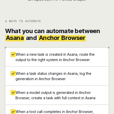
6 WAYS TO AUTOMATE
What you can automate between
Asana
and
Anchor Browser
+
+
When a new task is created in Asana, route the
output to the right system in Anchor Browser
When a task status changes in Asana, log the
generation in Anchor Browser
When a model output is generated in Anchor
Browser, create a task with full context in Asana
When a tool call completes in Anchor Browser,