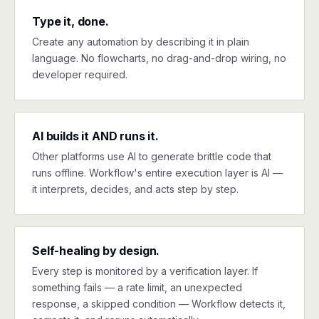
Type it, done.
Create any automation by describing it in plain
language. No flowcharts, no drag-and-drop wiring, no
developer required.
AI builds it AND runs it.
Other platforms use AI to generate brittle code that
runs offline. Workflow's entire execution layer is AI —
it interprets, decides, and acts step by step.
Self-healing by design.
Every step is monitored by a verification layer. If
something fails — a rate limit, an unexpected
response, a skipped condition — Workflow detects it,