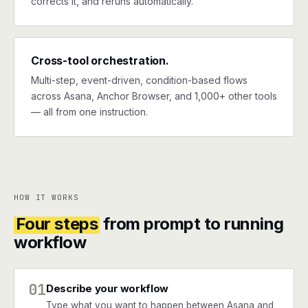
corrects it, and reruns automatically.
Cross-tool orchestration.
Multi-step, event-driven, condition-based flows
across Asana, Anchor Browser, and 1,000+ other tools
— all from one instruction.
HOW IT WORKS
Four steps
from prompt to running
workflow
01
Describe your workflow
Type what you want to happen between Asana and