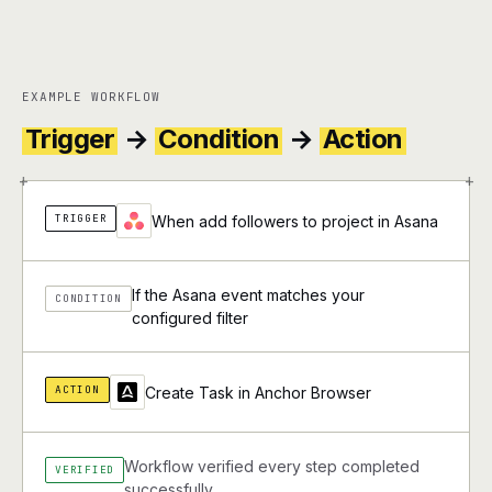
EXAMPLE WORKFLOW
Trigger
→
Condition
→
Action
+
+
TRIGGER
When add followers to project in Asana
If the Asana event matches your
CONDITION
configured filter
ACTION
Create Task in Anchor Browser
Workflow verified every step completed
VERIFIED
successfully.