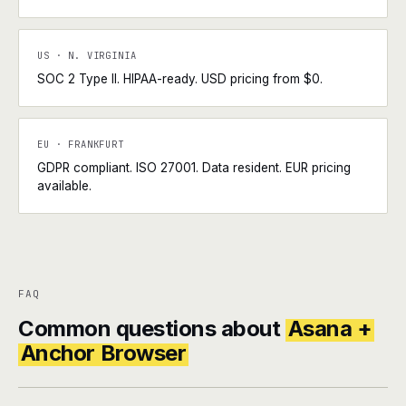
US · N. VIRGINIA
SOC 2 Type II. HIPAA-ready. USD pricing from $0.
EU · FRANKFURT
GDPR compliant. ISO 27001. Data resident. EUR pricing
available.
FAQ
Common questions about
Asana +
Anchor Browser