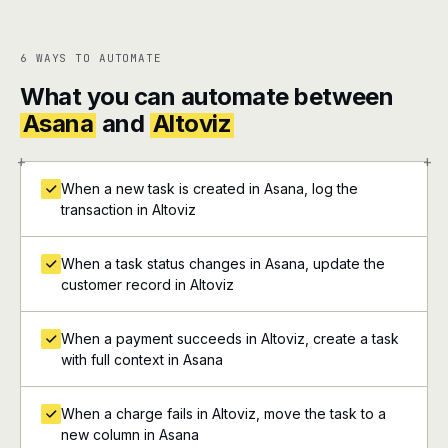
6 WAYS TO AUTOMATE
What you can automate between
Asana
and
Altoviz
+
+
When a new task is created in Asana, log the
transaction in Altoviz
When a task status changes in Asana, update the
customer record in Altoviz
When a payment succeeds in Altoviz, create a task
with full context in Asana
When a charge fails in Altoviz, move the task to a
new column in Asana