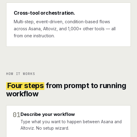
Cross-tool orchestration.
Multi-step, event-driven, condition-based flows
across Asana, Altoviz, and 1,000+ other tools — all
from one instruction.
HOW IT WORKS
Four steps
from prompt to running
workflow
01
Describe your workflow
Type what you want to happen between Asana and
Altoviz. No setup wizard.