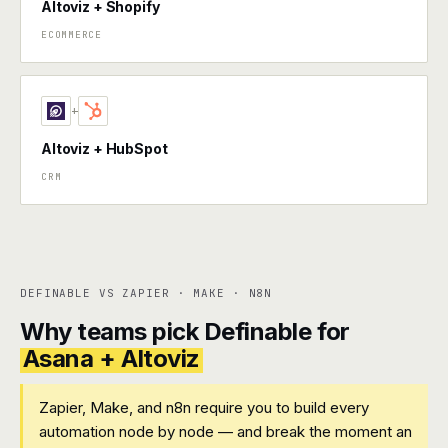
Altoviz + Shopify
ECOMMERCE
+
Altoviz + HubSpot
CRM
DEFINABLE VS ZAPIER · MAKE · N8N
Why teams pick Definable for
Asana + Altoviz
Zapier, Make, and n8n require you to build every
automation node by node — and break the moment an