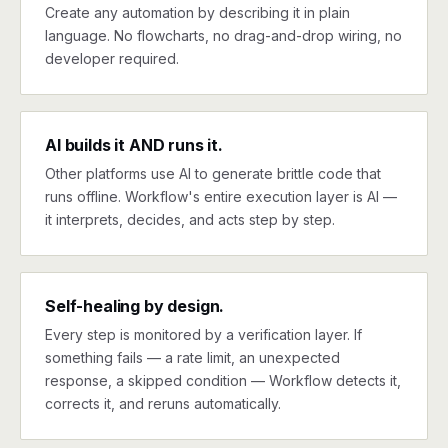
Create any automation by describing it in plain
language. No flowcharts, no drag-and-drop wiring, no
developer required.
AI builds it AND runs it.
Other platforms use AI to generate brittle code that
runs offline. Workflow's entire execution layer is AI —
it interprets, decides, and acts step by step.
Self-healing by design.
Every step is monitored by a verification layer. If
something fails — a rate limit, an unexpected
response, a skipped condition — Workflow detects it,
corrects it, and reruns automatically.