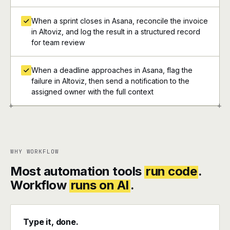
When a sprint closes in Asana, reconcile the invoice
in Altoviz, and log the result in a structured record
for team review
When a deadline approaches in Asana, flag the
failure in Altoviz, then send a notification to the
assigned owner with the full context
+
+
WHY WORKFLOW
Most automation tools
run code
.
Workflow
runs on AI
.
Type it, done.