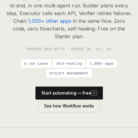
agents, any model
to end, in one multi-agent run. Builder plans every
RESOURCES
step, Executor calls each API, Verifier retries failures.
Chain
1,000+ other apps
in the same flow. Zero
Live demo
Watch a workflow run end to end
code, zero flowcharts, self-healing. Free on the
Starter plan.
Apps & integrations
1,000+ tools your agents can use
UPDATED
2026-07-17
· HOSTED IN · US · EU
Customers
Teams running on Definable
6 use cases
Self-healing
1,000+ apps
FAQ
Common questions, answered
project management
What is Definable?
The thesis behind the platform
Start automating — free
S
Support
Talk to the team
See how Workflow works
Apps
Blog