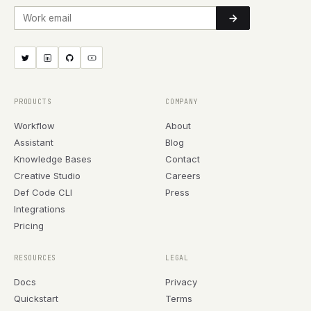
Work email
PRODUCTS
COMPANY
Workflow
About
Assistant
Blog
Knowledge Bases
Contact
Creative Studio
Careers
Def Code CLI
Press
Integrations
Pricing
RESOURCES
LEGAL
Docs
Privacy
Quickstart
Terms