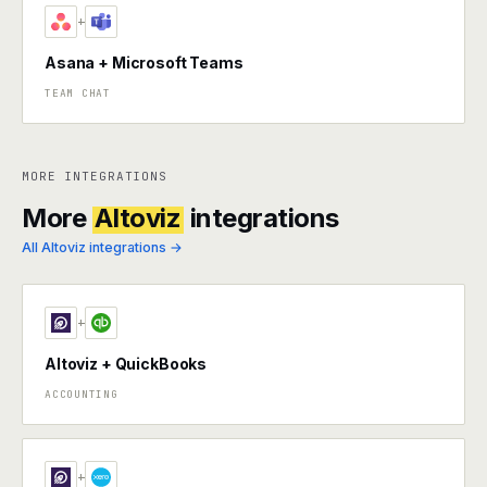
+
Asana + Microsoft Teams
TEAM CHAT
MORE INTEGRATIONS
More
Altoviz
integrations
All Altoviz integrations →
+
Altoviz + QuickBooks
ACCOUNTING
+