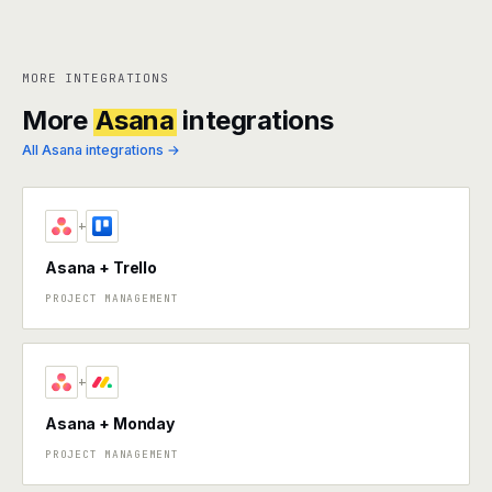
MORE INTEGRATIONS
More
Asana
integrations
All Asana integrations →
+
Asana + Trello
PROJECT MANAGEMENT
+
Asana + Monday
PROJECT MANAGEMENT