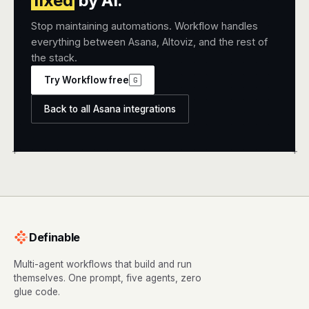
fixed
by AI.
Stop maintaining automations. Workflow handles
everything between Asana, Altoviz, and the rest of
the stack.
Try Workflow free
G
Back to all Asana integrations
+
+
Definable
Multi-agent workflows that build and run
themselves. One prompt, five agents, zero
glue code.