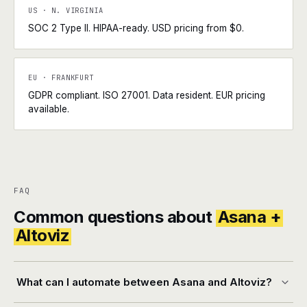
US · N. VIRGINIA
SOC 2 Type II. HIPAA-ready. USD pricing from $0.
EU · FRANKFURT
GDPR compliant. ISO 27001. Data resident. EUR pricing
available.
FAQ
Common questions about
Asana +
Altoviz
What can I automate between Asana and Altoviz?