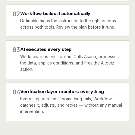
02
Workflow builds it automatically
Definable maps the instruction to the right actions
across both tools. Review the plan before it runs.
03
AI executes every step
Workflow runs end-to-end. Calls Asana, processes
the data, applies conditions, and fires the Altoviz
action.
04
Verification layer monitors everything
Every step verified. If something fails, Workflow
catches it, adjusts, and retries — without any manual
intervention.