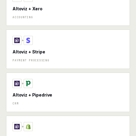
Altoviz + Xero
ACCOUNTING
+
Altoviz + Stripe
PAYMENT PROCESSING
+
Altoviz + Pipedrive
CRM
+