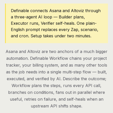
Pricing
Definable connects Asana and Altoviz through
a three-agent AI loop — Builder plans,
Contact
Executor runs, Verifier self-heals. One plain-
English prompt replaces every Zap, scenario,
and cron. Setup takes under two minutes.
Log in
Get started
Asana and Altoviz are two anchors of a much bigger
automation. Definable Workflow chains your project
tracker, your billing system, and as many other tools
as the job needs into a single multi-step flow — built,
executed, and verified by AI. Describe the outcome;
Workflow plans the steps, runs every API call,
branches on conditions, fans out in parallel where
useful, retries on failure, and self-heals when an
upstream API shifts shape.