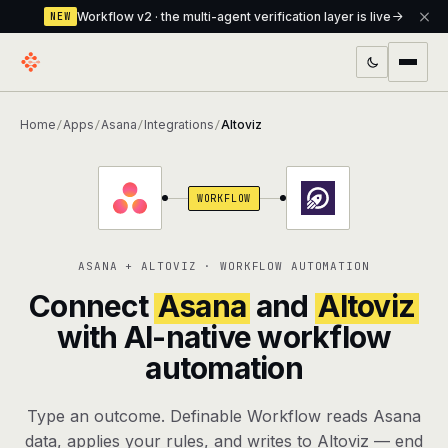
Workflow v2 · the multi-agent verification layer is live
NEW
PRODUCTS
Home
Apps
Asana
Integrations
Altoviz
/
/
/
/
Workflow
Multi-agent orchestrator with a built-in
verification layer
WORKFLOW
Assistant
The conversational front-desk where your
agents live
ASANA + ALTOVIZ · WORKFLOW AUTOMATION
Knowledge Base
A private, RAG-powered second brain
Connect
Asana
and
Altoviz
every agent shares
with AI-native workflow
automation
Creative Studio
Photo & video generation up to 1080p,
full commercial rights
Type an outcome. Definable Workflow reads Asana
Defcode
The agentic CLI — 4 modes, parallel sub-
data, applies your rules, and writes to Altoviz — end