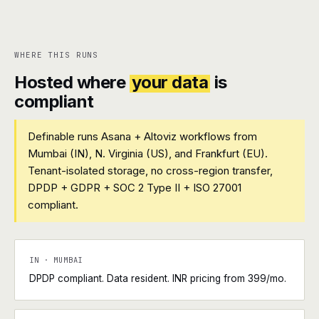
WHERE THIS RUNS
Hosted where
your data
is
compliant
Definable runs Asana + Altoviz workflows from
Mumbai (IN), N. Virginia (US), and Frankfurt (EU).
Tenant-isolated storage, no cross-region transfer,
DPDP + GDPR + SOC 2 Type II + ISO 27001
compliant.
IN · MUMBAI
DPDP compliant. Data resident. INR pricing from ₹399/mo.