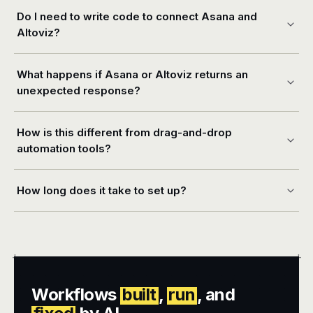
Do I need to write code to connect Asana and
Altoviz?
What happens if Asana or Altoviz returns an
unexpected response?
How is this different from drag-and-drop
automation tools?
How long does it take to set up?
+
+
Workflows
built
,
run
, and