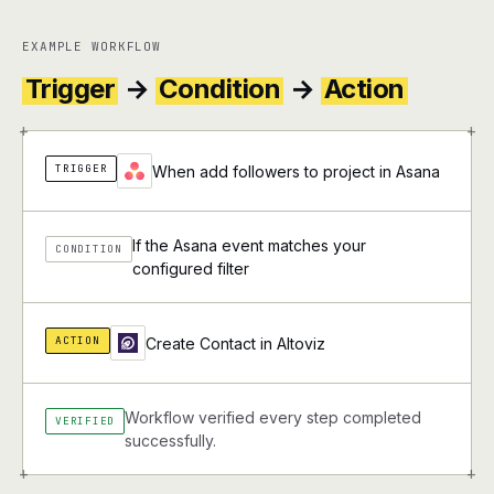
EXAMPLE WORKFLOW
Trigger
→
Condition
→
Action
+
+
TRIGGER
When add followers to project in Asana
If the Asana event matches your
CONDITION
configured filter
ACTION
Create Contact in Altoviz
Workflow verified every step completed
VERIFIED
successfully.
+
+