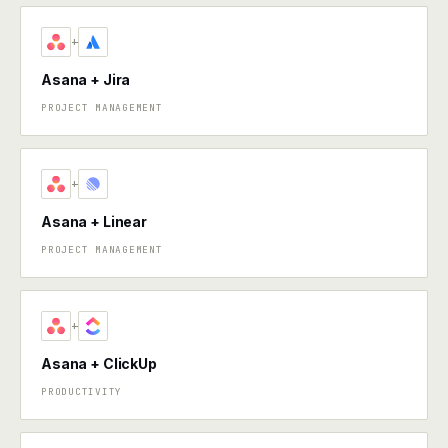
+
Asana + Jira
PROJECT MANAGEMENT
+
Asana + Linear
PROJECT MANAGEMENT
+
Asana + ClickUp
PRODUCTIVITY