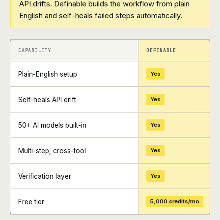
API drifts. Definable builds the workflow from plain
English and self-heals failed steps automatically.
+
+
CAPABILITY
DEFINABLE
Plain-English setup
Yes
Self-heals API drift
Yes
50+ AI models built-in
Yes
Multi-step, cross-tool
Yes
Verification layer
Yes
Free tier
5,000 credits/mo
+
+