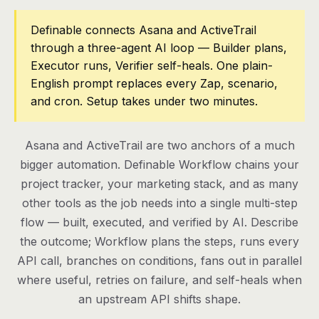
Pricing
Definable connects Asana and ActiveTrail
through a three-agent AI loop — Builder plans,
Contact
Executor runs, Verifier self-heals. One plain-
English prompt replaces every Zap, scenario,
and cron. Setup takes under two minutes.
Log in
Get started
Asana and ActiveTrail are two anchors of a much
bigger automation. Definable Workflow chains your
project tracker, your marketing stack, and as many
other tools as the job needs into a single multi-step
flow — built, executed, and verified by AI. Describe
the outcome; Workflow plans the steps, runs every
API call, branches on conditions, fans out in parallel
where useful, retries on failure, and self-heals when
an upstream API shifts shape.