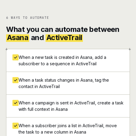
6 WAYS TO AUTOMATE
What you can automate between
Asana
and
ActiveTrail
+
+
When a new task is created in Asana, add a
subscriber to a sequence in ActiveTrail
When a task status changes in Asana, tag the
contact in ActiveTrail
When a campaign is sent in ActiveTrail, create a task
with full context in Asana
When a subscriber joins a list in ActiveTrail, move
the task to a new column in Asana