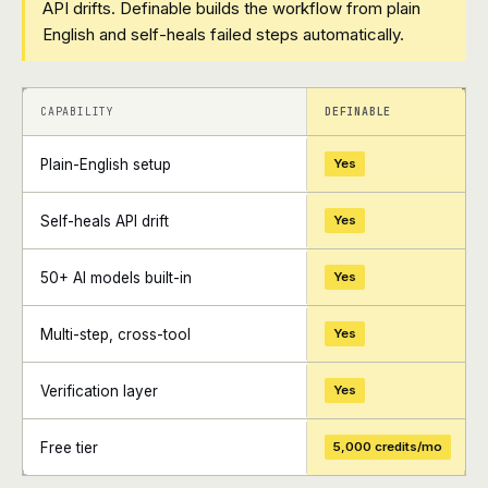
API drifts. Definable builds the workflow from plain
English and self-heals failed steps automatically.
+
+
CAPABILITY
DEFINABLE
Plain-English setup
Yes
Self-heals API drift
Yes
50+ AI models built-in
Yes
Multi-step, cross-tool
Yes
Verification layer
Yes
Free tier
5,000 credits/mo
+
+