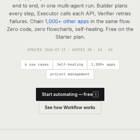
agents, any model
end to end, in one multi-agent run. Builder plans
RESOURCES
every step, Executor calls each API, Verifier retries
failures. Chain
1,000+ other apps
in the same flow.
Live demo
Watch a workflow run end to end
Zero code, zero flowcharts, self-healing. Free on the
Starter plan.
Apps & integrations
1,000+ tools your agents can use
UPDATED
2026-07-17
· HOSTED IN · US · EU
Customers
Teams running on Definable
6 use cases
Self-healing
1,000+ apps
FAQ
Common questions, answered
project management
What is Definable?
The thesis behind the platform
Start automating — free
S
Support
Talk to the team
See how Workflow works
Apps
Blog