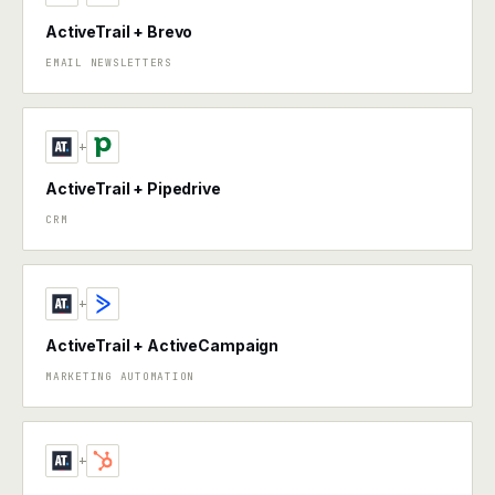
ActiveTrail + Brevo
EMAIL NEWSLETTERS
+
ActiveTrail + Pipedrive
CRM
+
ActiveTrail + ActiveCampaign
MARKETING AUTOMATION
+