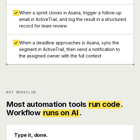
When a sprint closes in Asana, trigger a follow-up
email in ActiveTrail, and log the result in a structured
record for team review
When a deadline approaches in Asana, sync the
segment in ActiveTrail, then send a notification to
the assigned owner with the full context
+
+
WHY WORKFLOW
Most automation tools
run code
.
Workflow
runs on AI
.
Type it, done.