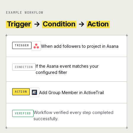
EXAMPLE WORKFLOW
Trigger
→
Condition
→
Action
+
+
TRIGGER
When add followers to project in Asana
If the Asana event matches your
CONDITION
configured filter
ACTION
Add Group Member in ActiveTrail
Workflow verified every step completed
VERIFIED
successfully.
+
+