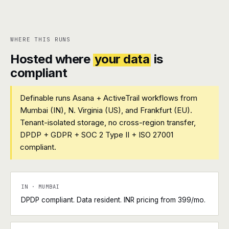
WHERE THIS RUNS
Hosted where
your data
is
compliant
Definable runs Asana + ActiveTrail workflows from
Mumbai (IN), N. Virginia (US), and Frankfurt (EU).
Tenant-isolated storage, no cross-region transfer,
DPDP + GDPR + SOC 2 Type II + ISO 27001
compliant.
IN · MUMBAI
DPDP compliant. Data resident. INR pricing from ₹399/mo.