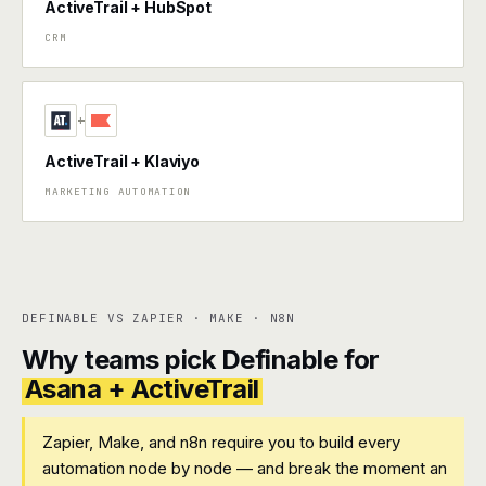
ActiveTrail + HubSpot
CRM
+
ActiveTrail + Klaviyo
MARKETING AUTOMATION
DEFINABLE VS ZAPIER · MAKE · N8N
Why teams pick Definable for
Asana + ActiveTrail
Zapier, Make, and n8n require you to build every
automation node by node — and break the moment an