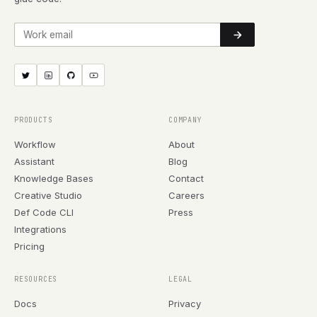
Work email
PRODUCTS
COMPANY
Workflow
About
Assistant
Blog
Knowledge Bases
Contact
Creative Studio
Careers
Def Code CLI
Press
Integrations
Pricing
RESOURCES
LEGAL
Docs
Privacy