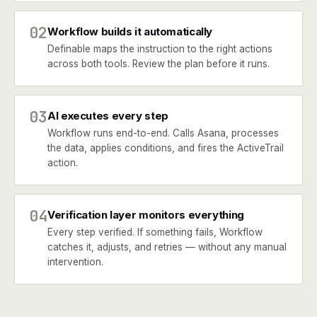
02
Workflow builds it automatically
Definable maps the instruction to the right actions
across both tools. Review the plan before it runs.
03
AI executes every step
Workflow runs end-to-end. Calls Asana, processes
the data, applies conditions, and fires the ActiveTrail
action.
04
Verification layer monitors everything
Every step verified. If something fails, Workflow
catches it, adjusts, and retries — without any manual
intervention.