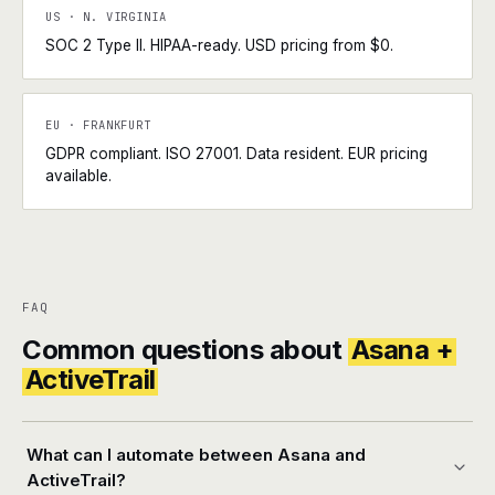
US · N. VIRGINIA
SOC 2 Type II. HIPAA-ready. USD pricing from $0.
EU · FRANKFURT
GDPR compliant. ISO 27001. Data resident. EUR pricing
available.
FAQ
Common questions about
Asana +
ActiveTrail
What can I automate between Asana and
ActiveTrail?