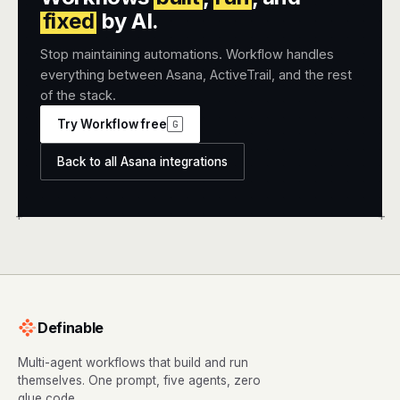
fixed
by AI.
Stop maintaining automations. Workflow handles
everything between Asana, ActiveTrail, and the rest
of the stack.
Try Workflow free
G
Back to all Asana integrations
+
+
Definable
Multi-agent workflows that build and run
themselves. One prompt, five agents, zero
glue code.