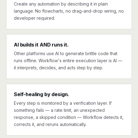
Create any automation by describing it in plain
language. No flowcharts, no drag-and-drop wiring, no
developer required.
AI builds it AND runs it.
Other platforms use AI to generate brittle code that
runs offline. Workflow's entire execution layer is AI —
it interprets, decides, and acts step by step.
Self-healing by design.
Every step is monitored by a verification layer. If
something fails — a rate limit, an unexpected
response, a skipped condition — Workflow detects it,
corrects it, and reruns automatically.