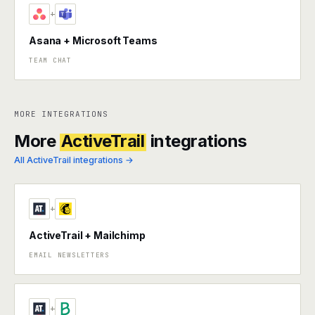
+
Asana + Microsoft Teams
TEAM CHAT
MORE INTEGRATIONS
More
ActiveTrail
integrations
All ActiveTrail integrations →
+
ActiveTrail + Mailchimp
EMAIL NEWSLETTERS
+