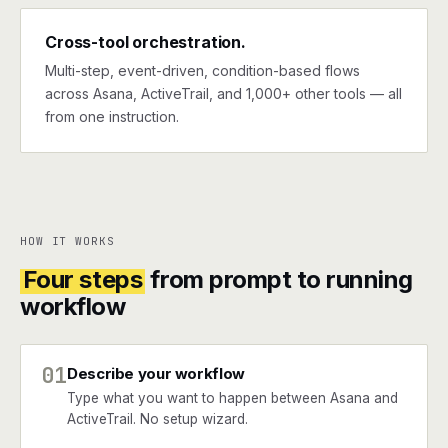
Cross-tool orchestration.
Multi-step, event-driven, condition-based flows
across Asana, ActiveTrail, and 1,000+ other tools — all
from one instruction.
HOW IT WORKS
Four steps
from prompt to running
workflow
01
Describe your workflow
Type what you want to happen between Asana and
ActiveTrail. No setup wizard.