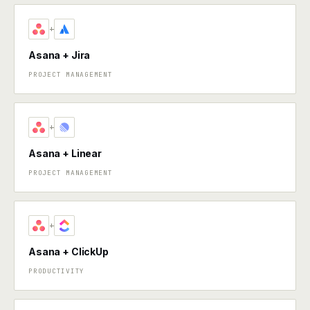
+
Asana + Jira
PROJECT MANAGEMENT
+
Asana + Linear
PROJECT MANAGEMENT
+
Asana + ClickUp
PRODUCTIVITY