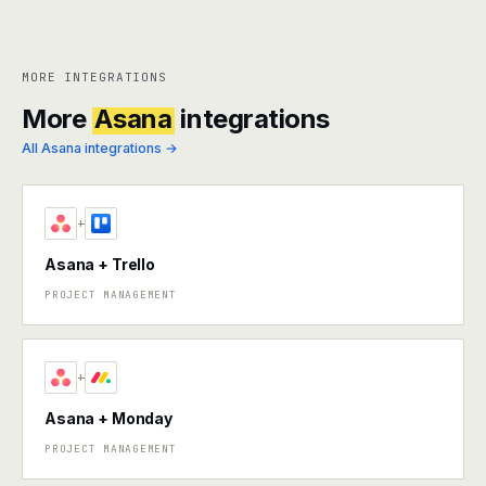
MORE INTEGRATIONS
More
Asana
integrations
All Asana integrations →
+
Asana + Trello
PROJECT MANAGEMENT
+
Asana + Monday
PROJECT MANAGEMENT