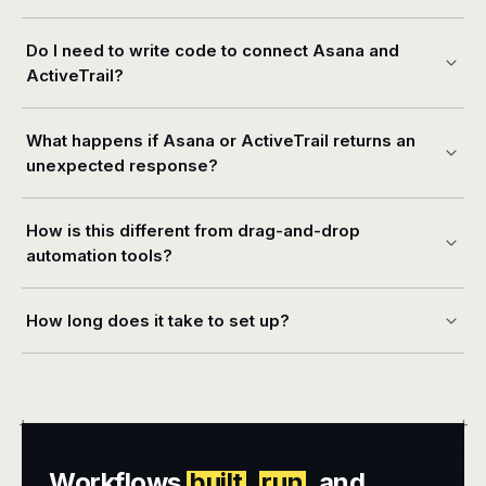
Do I need to write code to connect Asana and
ActiveTrail?
What happens if Asana or ActiveTrail returns an
unexpected response?
How is this different from drag-and-drop
automation tools?
How long does it take to set up?
+
+
Workflows
built
,
run
, and