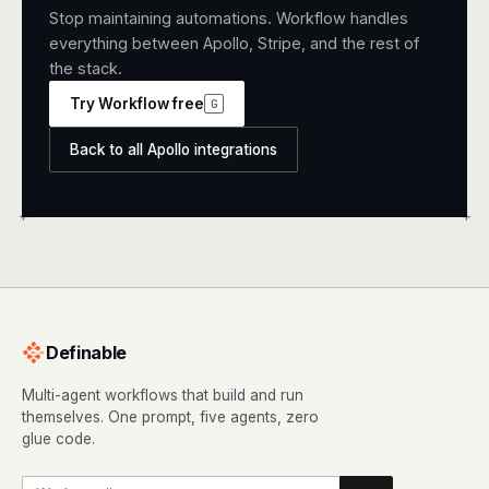
Stop maintaining automations. Workflow handles
everything between Apollo, Stripe, and the rest of
the stack.
Try Workflow free
G
Back to all Apollo integrations
+
+
Definable
Multi-agent workflows that build and run
themselves. One prompt, five agents, zero
glue code.
Work email