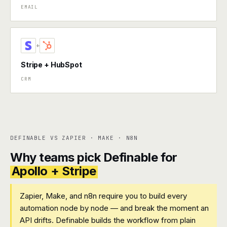
EMAIL
+
Stripe + HubSpot
CRM
DEFINABLE VS ZAPIER · MAKE · N8N
Why teams pick Definable for
Apollo + Stripe
Zapier, Make, and n8n require you to build every
automation node by node — and break the moment an
API drifts. Definable builds the workflow from plain