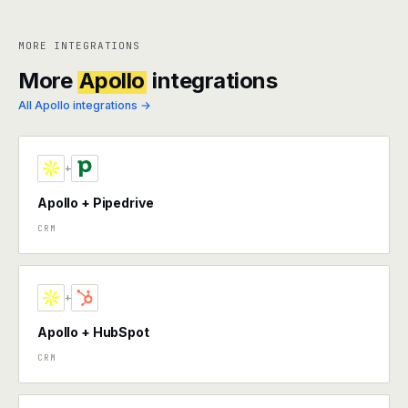
MORE INTEGRATIONS
More
Apollo
integrations
All Apollo integrations →
+
Apollo + Pipedrive
CRM
+
Apollo + HubSpot
CRM