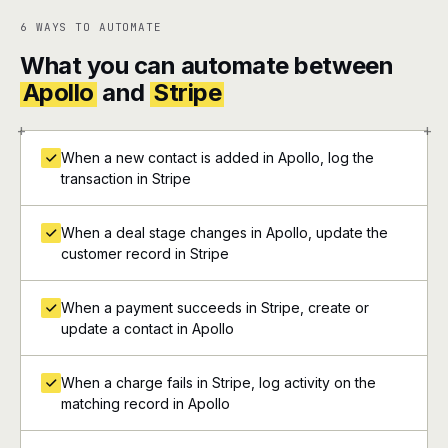
6 WAYS TO AUTOMATE
What you can automate between
Apollo
and
Stripe
+
+
When a new contact is added in Apollo, log the
transaction in Stripe
When a deal stage changes in Apollo, update the
customer record in Stripe
When a payment succeeds in Stripe, create or
update a contact in Apollo
When a charge fails in Stripe, log activity on the
matching record in Apollo