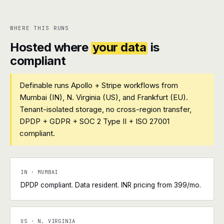
WHERE THIS RUNS
Hosted where
your data
is
compliant
Definable runs Apollo + Stripe workflows from
Mumbai (IN), N. Virginia (US), and Frankfurt (EU).
Tenant-isolated storage, no cross-region transfer,
DPDP + GDPR + SOC 2 Type II + ISO 27001
compliant.
IN · MUMBAI
DPDP compliant. Data resident. INR pricing from ₹399/mo.
US · N. VIRGINIA