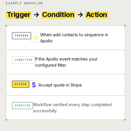
EXAMPLE WORKFLOW
Trigger
→
Condition
→
Action
+
+
When add contacts to sequence in
TRIGGER
Apollo
If the Apollo event matches your
CONDITION
configured filter
ACTION
Accept quote in Stripe
Workflow verified every step completed
VERIFIED
successfully.
+
+