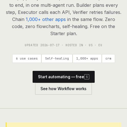
agents, any model
to end, in one multi-agent run. Builder plans every
RESOURCES
step, Executor calls each API, Verifier retries failures.
Chain
1,000+ other apps
in the same flow. Zero
Live demo
Watch a workflow run end to end
code, zero flowcharts, self-healing. Free on the
Starter plan.
Apps & integrations
1,000+ tools your agents can use
UPDATED
2026-07-17
· HOSTED IN · US · EU
Customers
Teams running on Definable
6 use cases
Self-healing
1,000+ apps
crm
FAQ
Common questions, answered
Start automating — free
S
What is Definable?
The thesis behind the platform
See how Workflow works
Support
Talk to the team
Apps
Blog