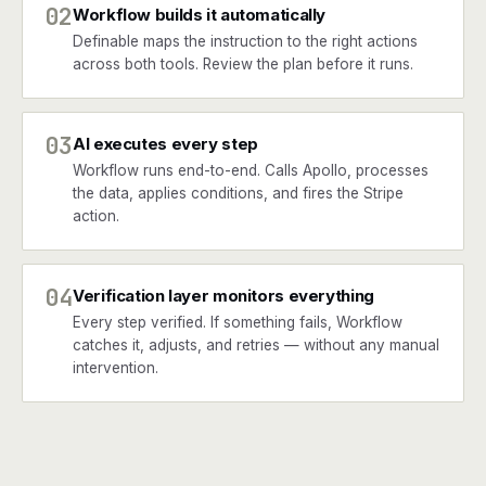
02
Workflow builds it automatically
Definable maps the instruction to the right actions
across both tools. Review the plan before it runs.
03
AI executes every step
Workflow runs end-to-end. Calls Apollo, processes
the data, applies conditions, and fires the Stripe
action.
04
Verification layer monitors everything
Every step verified. If something fails, Workflow
catches it, adjusts, and retries — without any manual
intervention.