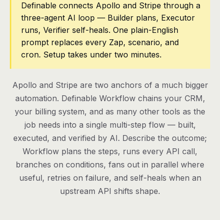
Definable connects Apollo and Stripe through a
three-agent AI loop — Builder plans, Executor
Pricing
runs, Verifier self-heals. One plain-English
Contact
prompt replaces every Zap, scenario, and
cron. Setup takes under two minutes.
Log in
Apollo and Stripe are two anchors of a much bigger
Get started
automation. Definable Workflow chains your CRM,
your billing system, and as many other tools as the
job needs into a single multi-step flow — built,
executed, and verified by AI. Describe the outcome;
Workflow plans the steps, runs every API call,
branches on conditions, fans out in parallel where
useful, retries on failure, and self-heals when an
upstream API shifts shape.