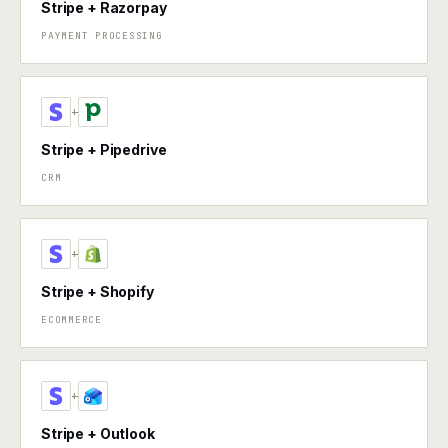
Stripe + Razorpay
PAYMENT PROCESSING
+
Stripe + Pipedrive
CRM
+
Stripe + Shopify
ECOMMERCE
+
Stripe + Outlook