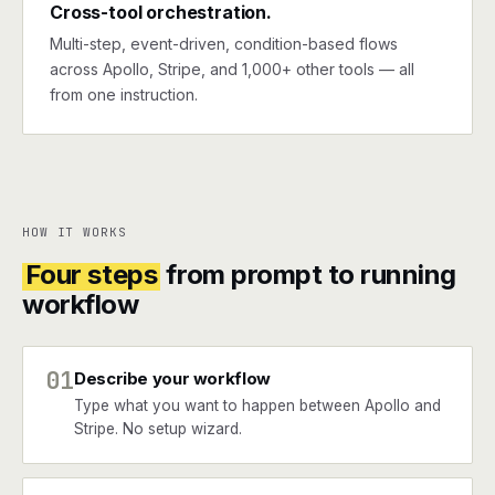
Cross-tool orchestration.
Multi-step, event-driven, condition-based flows
across Apollo, Stripe, and 1,000+ other tools — all
from one instruction.
HOW IT WORKS
Four steps
from prompt to running
workflow
01
Describe your workflow
Type what you want to happen between Apollo and
Stripe. No setup wizard.