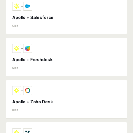
+
Apollo + Salesforce
CRM
+
Apollo + Freshdesk
CRM
+
Apollo + Zoho Desk
CRM
+