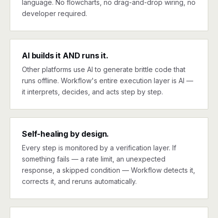
language. No flowcharts, no drag-and-drop wiring, no
developer required.
AI builds it AND runs it.
Other platforms use AI to generate brittle code that
runs offline. Workflow's entire execution layer is AI —
it interprets, decides, and acts step by step.
Self-healing by design.
Every step is monitored by a verification layer. If
something fails — a rate limit, an unexpected
response, a skipped condition — Workflow detects it,
corrects it, and reruns automatically.