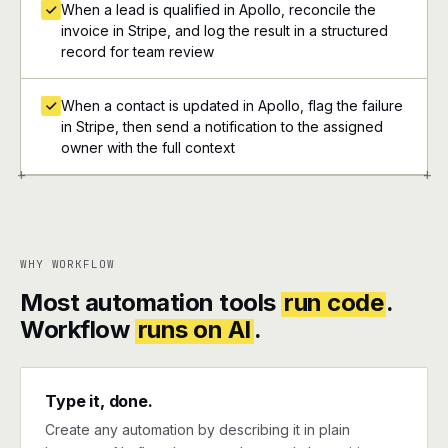
When a lead is qualified in Apollo, reconcile the
invoice in Stripe, and log the result in a structured
record for team review
When a contact is updated in Apollo, flag the failure
in Stripe, then send a notification to the assigned
owner with the full context
+
+
WHY WORKFLOW
Most automation tools
run code
.
Workflow
runs on AI
.
Type it, done.
Create any automation by describing it in plain