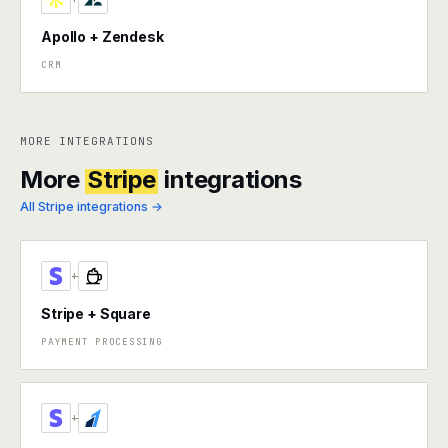
Apollo + Zendesk
CRM
MORE INTEGRATIONS
More
Stripe
integrations
All Stripe integrations →
+
Stripe + Square
PAYMENT PROCESSING
+