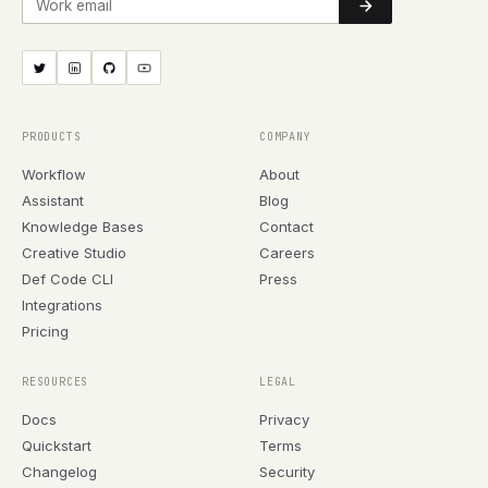
PRODUCTS
COMPANY
Workflow
About
Assistant
Blog
Knowledge Bases
Contact
Creative Studio
Careers
Def Code CLI
Press
Integrations
Pricing
RESOURCES
LEGAL
Docs
Privacy
Quickstart
Terms
Changelog
Security