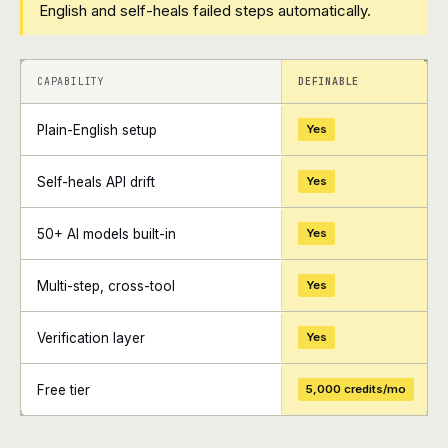
English and self-heals failed steps automatically.
+
+
CAPABILITY
DEFINABLE
Plain-English setup
Yes
Self-heals API drift
Yes
50+ AI models built-in
Yes
Multi-step, cross-tool
Yes
Verification layer
Yes
Free tier
5,000 credits/mo
+
+