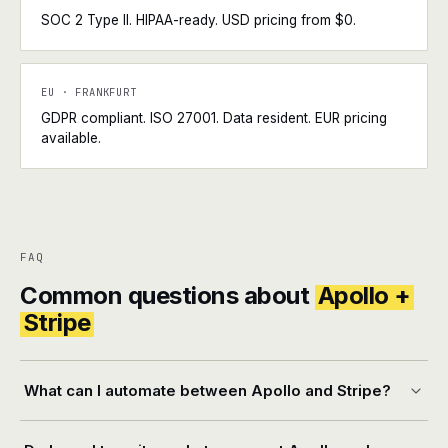
SOC 2 Type II. HIPAA-ready. USD pricing from $0.
EU · FRANKFURT
GDPR compliant. ISO 27001. Data resident. EUR pricing
available.
FAQ
Common questions about
Apollo +
Stripe
What can I automate between Apollo and Stripe?