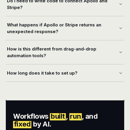
Do I need to write code to connect Apollo and
Stripe?
What happens if Apollo or Stripe returns an
unexpected response?
How is this different from drag-and-drop
automation tools?
How long does it take to set up?
+
+
Workflows
built
,
run
, and
fixed
by AI.