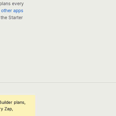
 plans every
 other apps
 the Starter
uilder plans,
ry Zap,