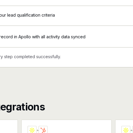
ur lead qualification criteria
ecord in Apollo with all activity data synced
y step completed successfully.
tegrations
+
+