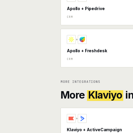
Apollo + Pipedrive
CRM
+
Apollo + Freshdesk
CRM
MORE INTEGRATIONS
More
Klaviyo
i
+
Klaviyo + ActiveCampaign