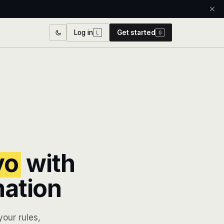
Log in
Get started
L
G
yo
with
mation
our rules,