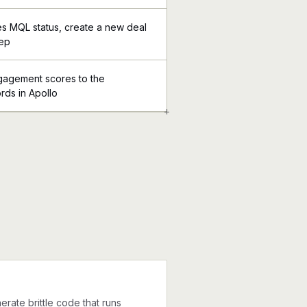
s MQL status, create a new deal
rep
ngagement scores to the
rds in Apollo
+
erate brittle code that runs