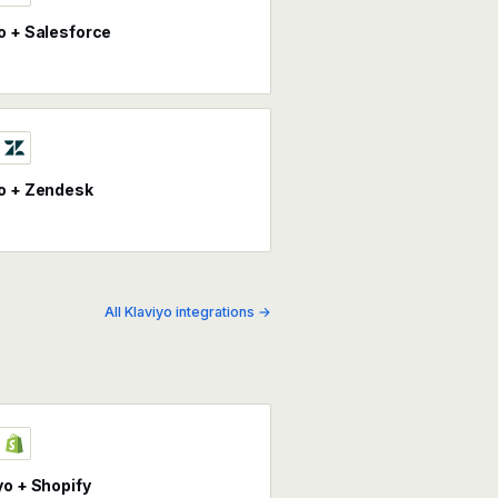
o + Salesforce
o + Zendesk
All Klaviyo integrations →
yo + Shopify