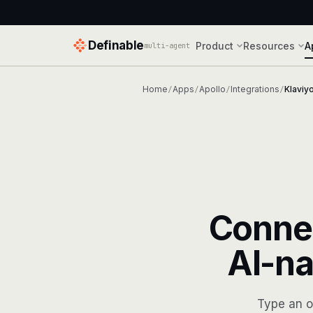
Definable
Product
Resources
A
multi-agent
Home
Apps
Apollo
Integrations
Klaviy
/
/
/
/
Conne
AI-na
Type an o