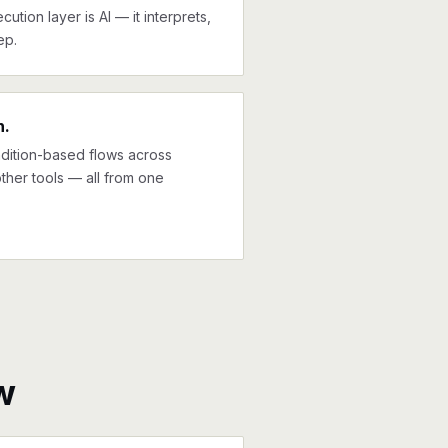
cution layer is AI — it interprets,
ep.
n.
ndition-based flows across
ther tools — all from one
w