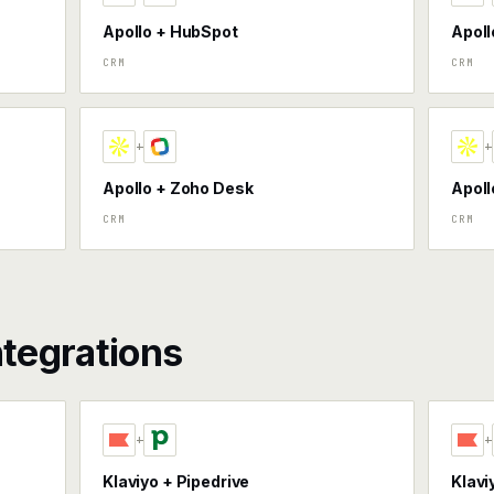
Apollo + HubSpot
Apoll
CRM
CRM
+
+
Apollo + Zoho Desk
Apoll
CRM
CRM
ntegrations
+
+
Klaviyo + Pipedrive
Klavi