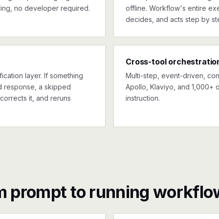
ing, no developer required.
offline. Workflow's entire exe
decides, and acts step by st
Cross-tool orchestratio
ication layer. If something
Multi-step, event-driven, co
ed response, a skipped
Apollo, Klaviyo, and 1,000+ o
corrects it, and reruns
instruction.
m prompt to running workflo