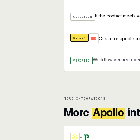
If the contact meets yo
CONDITION
ACTION
Create or update a r
Workflow verified ever
VERIFIED
+
MORE INTEGRATIONS
More
Apollo
in
+