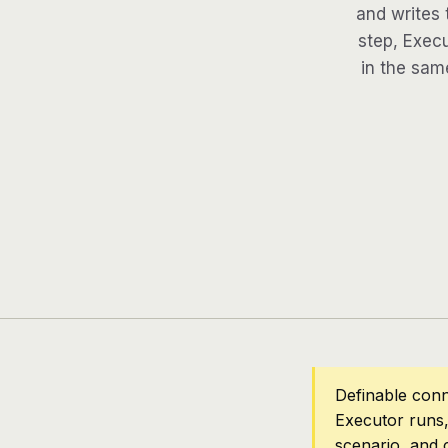
and writes 
step, Execu
in the same
Definable conn
Executor runs,
scenario, and 