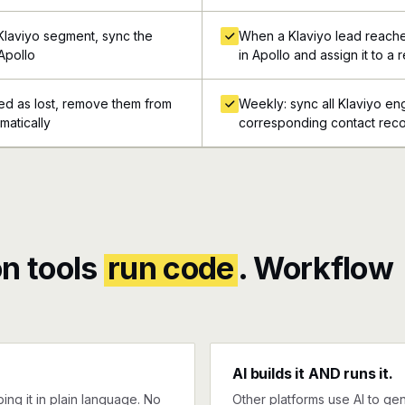
Klaviyo segment, sync the
When a Klaviyo lead reache
Apollo
in Apollo and assign it to a 
ed as lost, remove them from
Weekly: sync all Klaviyo e
matically
corresponding contact reco
n tools
run code
. Workflow
AI builds it AND runs it.
ng it in plain language. No
Other platforms use AI to gen