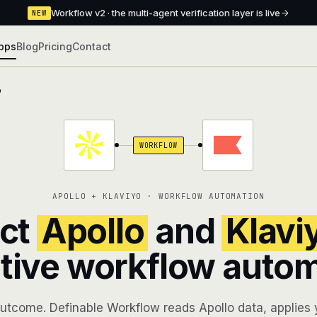
Workflow v2 · the multi-agent verification layer is live
NEW
pps
Blog
Pricing
Contact
o
WORKFLOW
APOLLO + KLAVIYO · WORKFLOW AUTOMATION
ct
Apollo
and
Klavi
tive workflow auto
utcome. Definable Workflow reads Apollo data, applies y