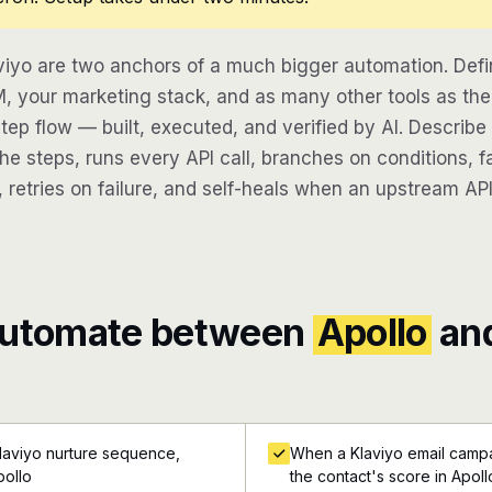
viyo are two anchors of a much bigger automation. Def
, your marketing stack, and as many other tools as the 
step flow — built, executed, and verified by AI. Describ
e steps, runs every API call, branches on conditions, fa
 retries on failure, and self-heals when an upstream API
automate between
Apollo
an
laviyo nurture sequence,
When a Klaviyo email campa
pollo
the contact's score in Apoll