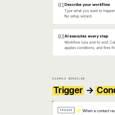
01
Describe your workflow
Type what you want to happen
No setup wizard.
03
AI executes every step
Workflow runs end-to-end. Cal
applies conditions, and fires t
EXAMPLE WORKFLOW
Trigger
→
Cond
+
TRIGGER
When a contact rea