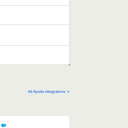
+
All Apollo integrations →