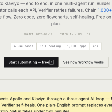
to Klaviyo — end to end, in one multi-agent run. Builder
tor calls each API, Verifier retries failures. Chain
1,000+
 flow. Zero code, zero flowcharts, self-healing. Free on
plan.
UPDATED
2026-07-17
· HOSTED IN · US · EU
6 use cases
Self-healing
1,000+ apps
crm
Start automating — free
See how Workflow works
S
ects Apollo and Klaviyo through a three-agent AI loop — B
 Verifier self-heals. One plain-English prompt replaces eve
cron. Setup takes under two minutes.