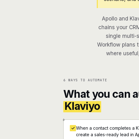
Apollo and Kla
chains your CRM
single multi-
Workflow plans th
where useful,
6 WAYS TO AUTOMATE
What you can 
Klaviyo
+
When a contact completes a K
create a sales-ready lead in A