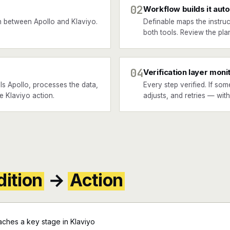
02
Workflow builds it auto
 between Apollo and Klaviyo.
Definable maps the instruc
both tools. Review the plan
04
Verification layer moni
ls Apollo, processes the data,
Every step verified. If som
he Klaviyo action.
adjusts, and retries — wit
ition
→
Action
ches a key stage in Klaviyo