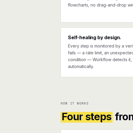
flowcharts, no drag-and-drop wir
Self-healing by design.
Every step is monitored by a verif
fails — a rate limit, an unexpect
condition — Workflow detects it, 
automatically.
HOW IT WORKS
Four steps
fro