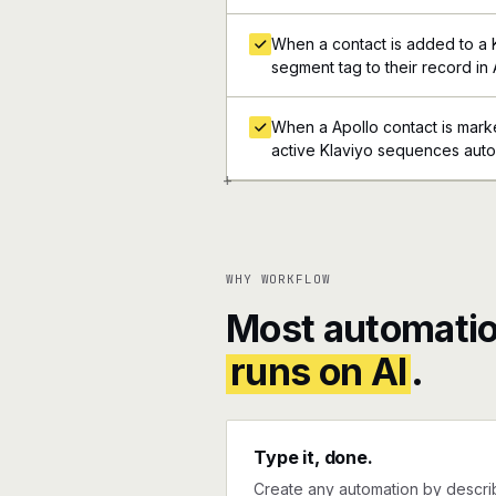
When a contact is added to a 
segment tag to their record in 
When a Apollo contact is mark
active Klaviyo sequences auto
+
WHY WORKFLOW
Most automatio
runs on AI
.
Type it, done.
Create any automation by describi