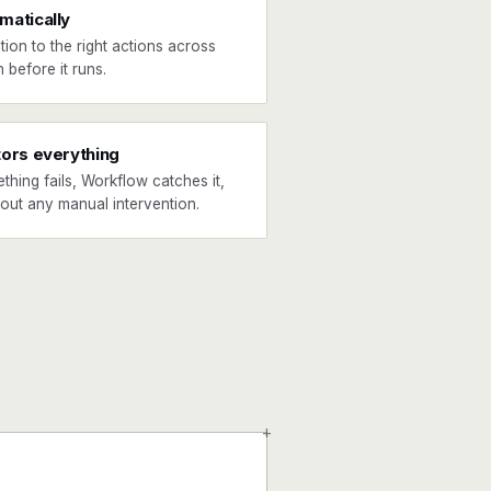
matically
tion to the right actions across
 before it runs.
tors everything
ething fails, Workflow catches it,
hout any manual intervention.
+