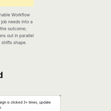
inable Workflow
job needs into a
e the outcome;
ns out in parallel
 shifts shape.
d
+
ign is clicked 3+ times, update
o