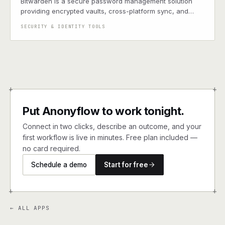
Bitwarden is a secure password management solution
providing encrypted vaults, cross-platform sync, and
enterprise-grade security tools for storing and sharing
SECURITY & IDENTITY TOOLS
credentials
+
+
Put Anonyflow to work tonight.
Connect in two clicks, describe an outcome, and your
first workflow is live in minutes. Free plan included —
no card required.
Schedule a demo
Start for free
+
+
← ALL APPS