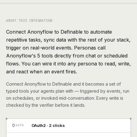
agents, any model
RESOURCES
ABOUT THIS INTEGRATION
Live demo
Watch a workflow run end to end
Connect Anonyflow to Definable to automate
repetitive tasks, sync data with the rest of your stack,
Apps & integrations
1,000+ tools your agents can use
trigger on real-world events. Personas call
Anonyflow's 5 tools directly from chat or scheduled
Customers
Teams running on Definable
flows. You can wire it into any persona to read, write,
and react when an event fires.
FAQ
Common questions, answered
Connect Anonyflow to Definable and it becomes a set of
What is Definable?
The thesis behind the platform
typed tools your agents plan with — triggered by events, run
on schedules, or invoked mid-conversation. Every write is
Support
Talk to the team
checked by the verifier before it lands.
+
+
Apps
OAuth2 · 2 clicks
AUTH
Blog