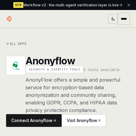
Workflow v2 · the multi-agent verification layer is live
NEW
PRODUCTS
ALL APPS
Workflow
Multi-agent orchestrator with a built-in
verification layer
Anonyflow
Assistant
The conversational front-desk where your
5 tools available
SECURITY & IDENTITY TOOLS
agents live
AnonyFlow offers a simple and powerful
service for encryption-based data
Knowledge Base
A private, RAG-powered second brain
anonymization and community sharing,
every agent shares
enabling GDPR, CCPA, and HIPAA data
privacy protection compliance.
Creative Studio
Photo & video generation up to 1080p,
full commercial rights
Connect Anonyflow
Visit Anonyflow
Defcode
The agentic CLI — 4 modes, parallel sub-