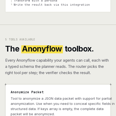
Transform with a persona
│
Write the result back via this integration
└
5 TOOLS AVAILABLE
The
Anonyflow
toolbox.
Every Anonyflow capability your agents can call, each with
a typed schema the planner reads. The router picks the
right tool per step; the verifier checks the result.
+
+
Anonymize Packet
Tool to anonymize a JSON data packet with support for partial
anonymization. Use when you need to conceal specific fields in
structured data. If keys array is empty, the complete data
packet will be anonymized.