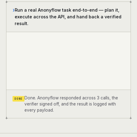
+
+
Run a real Anonyflow task end-to-end — plan it,
❯
execute across the API, and hand back a verified
result.
Done. Anonyflow responded across 3 calls, the
DONE
verifier signed off, and the result is logged with
every payload.
+
+