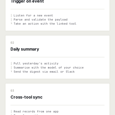
Trigger on event
Listen for a new event
│
Parse and validate the payload
│
Take an action with the linked tool
└
02
Daily summary
Pull yesterday's activity
│
Summarise with the model of your choice
│
Send the digest via email or Slack
└
03
Cross-tool sync
Read records from one app
│