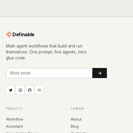
Definable
Multi-agent workflows that build and run
themselves. One prompt, five agents, zero
glue code.
Work email
PRODUCTS
COMPANY
Workflow
About
Assistant
Blog