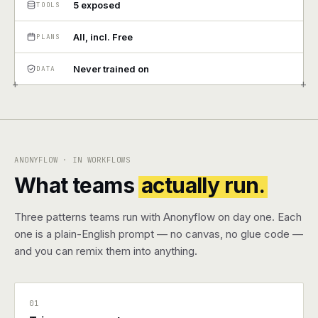
5 exposed
TOOLS
Pricing
All, incl. Free
PLANS
Contact
Never trained on
DATA
+
+
Log in
Get started
ANONYFLOW · IN WORKFLOWS
What teams
actually run.
Three patterns teams run with Anonyflow on day one. Each
one is a plain-English prompt — no canvas, no glue code —
and you can remix them into anything.
01