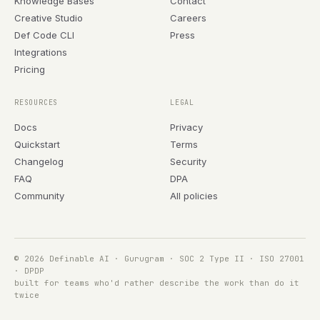
Knowledge Bases
Contact
Creative Studio
Careers
Def Code CLI
Press
Integrations
Pricing
RESOURCES
LEGAL
Docs
Privacy
Quickstart
Terms
Changelog
Security
FAQ
DPA
Community
All policies
© 2026 Definable AI · Gurugram · SOC 2 Type II · ISO 27001
· DPDP
built for teams who'd rather describe the work than do it
twice