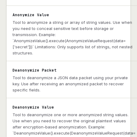
Anonymize Value
Tool to anonymize a string or array of string values. Use when
you need to conceal sensitive text before storage or
transmission. Example:
`AnonymizeValue().execute(AnonymizeValueRequest(data=
['secret']))` Limitations: Only supports list of strings, not nested
structures.
Deanonymize Packet
Tool to deanonymize a JSON data packet using your private
key. Use after receiving an anonymized packet to recover
specific fields.
Deanonymize Value
Tool to deanonymize one or more anonymized string values.
Use when you need to recover the original plaintext values
after encryption-based anonymization. Example:
`DeanonymizeValue().execute(DeanonymizeValueRequest(data=