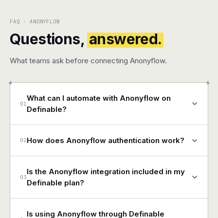
FAQ · ANONYFLOW
Questions,
answered.
What teams ask before connecting Anonyflow.
+
+
What can I automate with Anonyflow on
01
Definable?
How does Anonyflow authentication work?
02
Is the Anonyflow integration included in my
03
Definable plan?
Is using Anonyflow through Definable