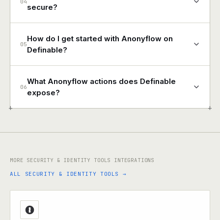
04
secure?
How do I get started with Anonyflow on
05
Definable?
What Anonyflow actions does Definable
06
expose?
+
+
MORE SECURITY & IDENTITY TOOLS INTEGRATIONS
ALL SECURITY & IDENTITY TOOLS →