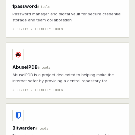
1password
6 tools
Password manager and digital vault for secure credential
storage and team collaboration
SECURITY & IDENTITY TOOLS
AbuseIPDB
6 tools
AbuseIPDB is a project dedicated to helping make the
internet safer by providing a central repository for
reporting and checking IP addresses associated with
SECURITY & IDENTITY TOOLS
malicious activities.
Bitwarden
9 tools