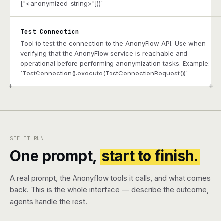
["<anonymized_string>"]))`
Test Connection
Tool to test the connection to the AnonyFlow API. Use when
verifying that the AnonyFlow service is reachable and
operational before performing anonymization tasks. Example:
`TestConnection().execute(TestConnectionRequest())`
+
+
SEE IT RUN
One prompt,
start to finish.
A real prompt, the Anonyflow tools it calls, and what comes
back. This is the whole interface — describe the outcome,
agents handle the rest.