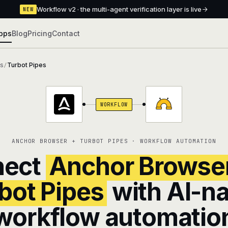
Workflow v2 · the multi-agent verification layer is live
NEW
pps
Blog
Pricing
Contact
ns
Turbot Pipes
/
WORKFLOW
ANCHOR BROWSER + TURBOT PIPES · WORKFLOW AUTOMATION
nect
Anchor Browse
bot Pipes
with AI-na
workflow automatio