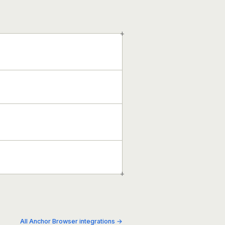
+
+
All Anchor Browser integrations →