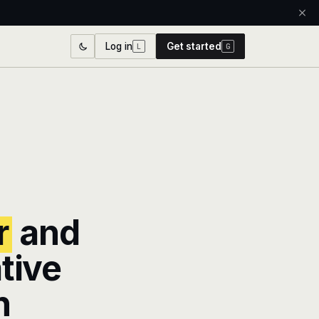
Log in
Get started
L
G
r
and
tive
n