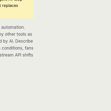
t replaces
 automation.
y other tools as
d by AI. Describe
 conditions, fans
pstream API shifts