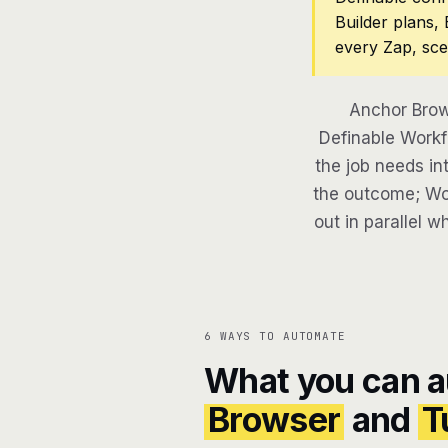
Builder plans,
every Zap, sce
Anchor Brow
Definable Workf
the job needs in
the outcome; Wor
out in parallel w
6 WAYS TO AUTOMATE
What you can 
Browser
and
T