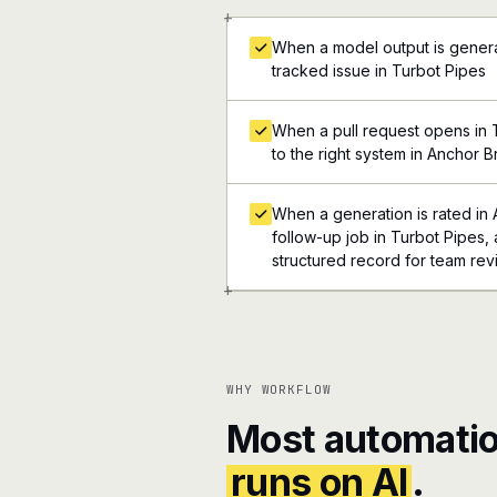
+
When a model output is genera
tracked issue in Turbot Pipes
When a pull request opens in T
to the right system in Anchor 
When a generation is rated in 
follow-up job in Turbot Pipes, a
structured record for team re
+
WHY WORKFLOW
Most automatio
runs on AI
.