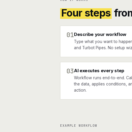
Four steps
fro
01
Describe your workflow
Type what you want to happe
and Turbot Pipes. No setup wiz
03
AI executes every step
Workflow runs end-to-end. Ca
the data, applies conditions, a
action.
EXAMPLE WORKFLOW