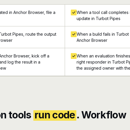
ted in Anchor Browser, file a
When a tool call completes 
update in Turbot Pipes
urbot Pipes, route the output
When a build fails in Turbot
Browser
Anchor Browser
Anchor Browser, kick off a
When an evaluation finishe
nd log the result in a
right responder in Turbot Pi
view
the assigned owner with the
n tools
run code
. Workflow