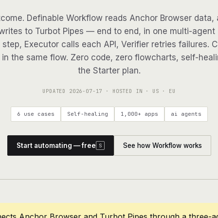
come. Definable Workflow reads Anchor Browser data, 
writes to Turbot Pipes — end to end, in one multi-agent 
step, Executor calls each API, Verifier retries failures. 
in the same flow. Zero code, zero flowcharts, self-heali
the Starter plan.
UPDATED
2026-07-17
· HOSTED IN · US · EU
6 use cases
Self-healing
1,000+ apps
ai agents
Start automating — free
See how Workflow works
S
nects Anchor Browser and Turbot Pipes through a three-a