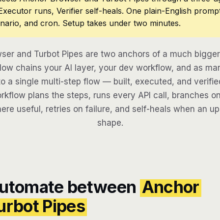
 Executor runs, Verifier self-heals. One plain-English promp
nario, and cron. Setup takes under two minutes.
ser and Turbot Pipes are two anchors of a much bigger
low chains your AI layer, your dev workflow, and as man
to a single multi-step flow — built, executed, and verifie
kflow plans the steps, runs every API call, branches on
here useful, retries on failure, and self-heals when an u
shape.
automate between
Anchor
urbot Pipes