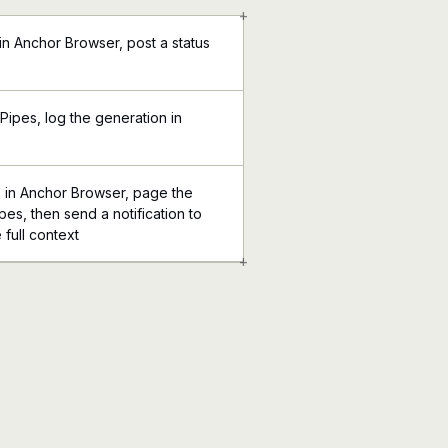
+
in Anchor Browser, post a status
 Pipes, log the generation in
s in Anchor Browser, page the
pes, then send a notification to
 full context
+