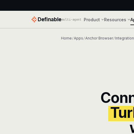
Definable
Product
Resources
A
multi-agent
Home
Apps
Anchor Browser
Integratio
/
/
/
Con
Tur