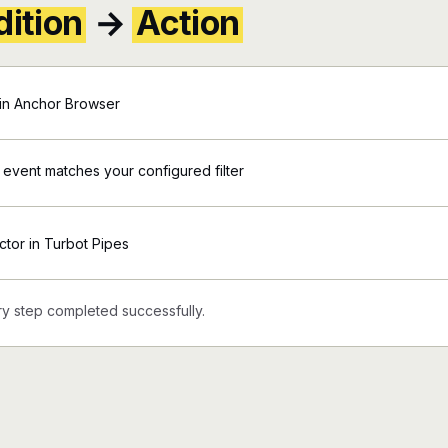
ition
→
Action
in Anchor Browser
 event matches your configured filter
ctor in Turbot Pipes
y step completed successfully.