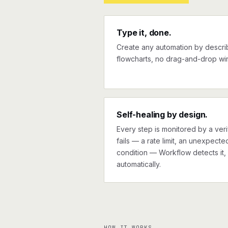
Type it, done.
Create any automation by describi
flowcharts, no drag-and-drop wir
Self-healing by design.
Every step is monitored by a verif
fails — a rate limit, an unexpect
condition — Workflow detects it, 
automatically.
HOW IT WORKS