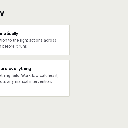
w
matically
tion to the right actions across
 before it runs.
tors everything
ething fails, Workflow catches it,
hout any manual intervention.