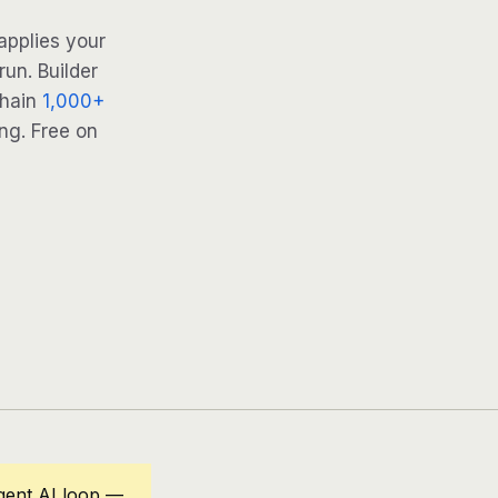
applies your
run. Builder
Chain
1,000+
ng. Free on
gent AI loop —