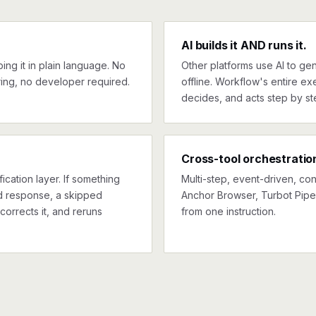
AI builds it AND runs it.
ng it in plain language. No
Other platforms use AI to gen
ing, no developer required.
offline. Workflow's entire exe
decides, and acts step by st
Cross-tool orchestratio
ication layer. If something
Multi-step, event-driven, co
ed response, a skipped
Anchor Browser, Turbot Pipes
corrects it, and reruns
from one instruction.