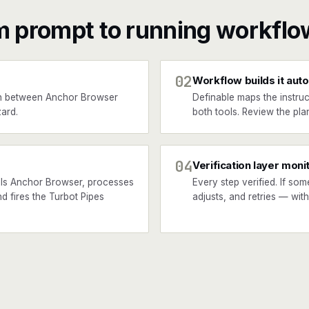
m prompt to running workflo
02
Workflow builds it auto
n between Anchor Browser
Definable maps the instruc
ard.
both tools. Review the plan
04
Verification layer moni
lls Anchor Browser, processes
Every step verified. If som
nd fires the Turbot Pipes
adjusts, and retries — wit