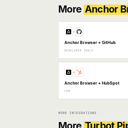
More
Anchor B
+
Anchor Browser + GitHub
DEVELOPER TOOLS
+
Anchor Browser + HubSpot
CRM
MORE INTEGRATIONS
More
Turbot Pi