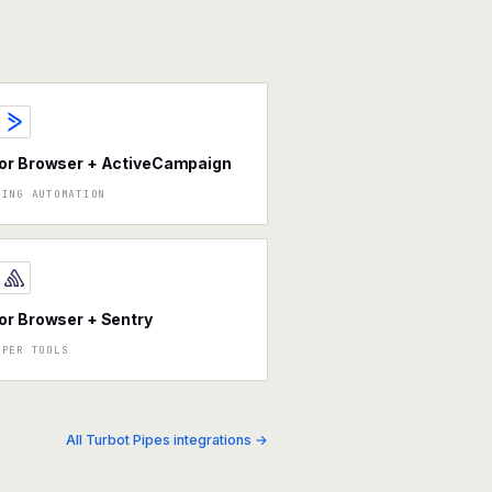
or Browser + ActiveCampaign
TING AUTOMATION
r Browser + Sentry
OPER TOOLS
All Turbot Pipes integrations →