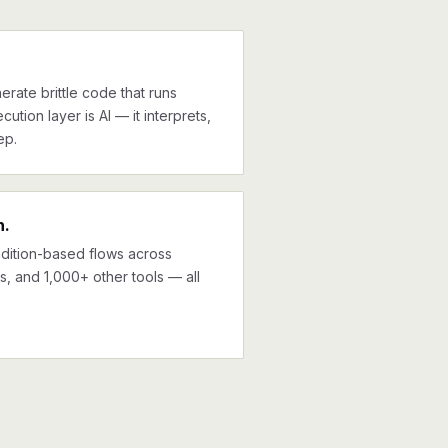
erate brittle code that runs
cution layer is AI — it interprets,
ep.
n.
ndition-based flows across
, and 1,000+ other tools — all