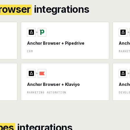
rowser
integrations
+
+
Anchor Browser + Pipedrive
Anch
CRM
MARKE
+
+
Anchor Browser + Klaviyo
Ancho
MARKETING AUTOMATION
DEVEL
pes
integrations