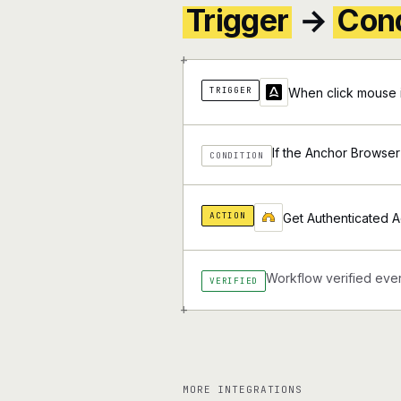
Trigger
→
Cond
+
TRIGGER
When click mouse 
If the Anchor Browser
CONDITION
ACTION
Get Authenticated A
Workflow verified ever
VERIFIED
+
MORE INTEGRATIONS