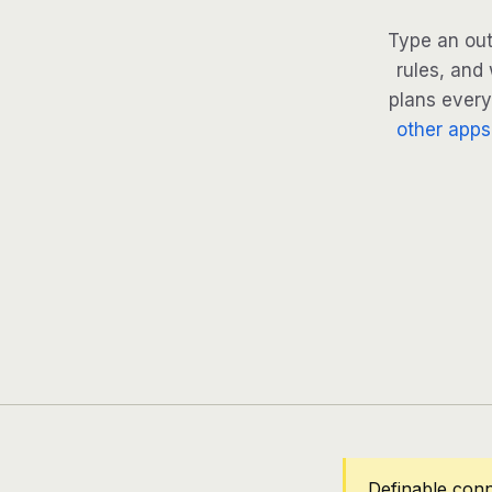
Type an out
rules, and 
plans every 
other apps
Definable con