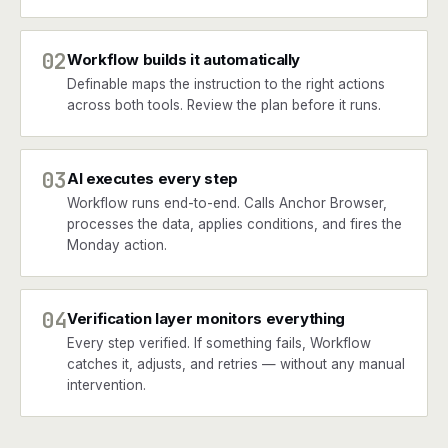
02
Workflow builds it automatically
Definable maps the instruction to the right actions
across both tools. Review the plan before it runs.
03
AI executes every step
Workflow runs end-to-end. Calls Anchor Browser,
processes the data, applies conditions, and fires the
Monday action.
04
Verification layer monitors everything
Every step verified. If something fails, Workflow
catches it, adjusts, and retries — without any manual
intervention.