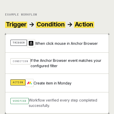
EXAMPLE WORKFLOW
Trigger
→
Condition
→
Action
+
+
TRIGGER
When click mouse in Anchor Browser
If the Anchor Browser event matches your
CONDITION
configured filter
ACTION
Create item in Monday
Workflow verified every step completed
VERIFIED
successfully.
+
+