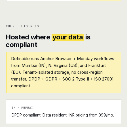
+
+
WHERE THIS RUNS
Hosted where
your data
is
compliant
Definable runs Anchor Browser + Monday workflows
from Mumbai (IN), N. Virginia (US), and Frankfurt
(EU). Tenant-isolated storage, no cross-region
transfer, DPDP + GDPR + SOC 2 Type II + ISO 27001
compliant.
IN · MUMBAI
DPDP compliant. Data resident. INR pricing from ₹399/mo.