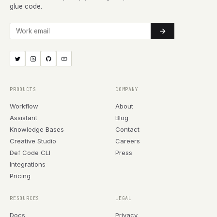
glue code.
Work email
PRODUCTS
COMPANY
Workflow
About
Assistant
Blog
Knowledge Bases
Contact
Creative Studio
Careers
Def Code CLI
Press
Integrations
Pricing
RESOURCES
LEGAL
Docs
Privacy