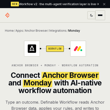
Workflow v2 · the multi-agent verification layer is live
NEW
PRODUCTS
Home
Apps
Anchor Browser
Integrations
Monday
/
/
/
/
Workflow
Multi-agent orchestrator with a built-in
verification layer
WORKFLOW
Assistant
The conversational front-desk where your
agents live
ANCHOR BROWSER + MONDAY · WORKFLOW AUTOMATION
Knowledge Base
A private, RAG-powered second brain
Connect
Anchor Browser
every agent shares
and
Monday
with AI-native
workflow automation
Creative Studio
Photo & video generation up to 1080p,
full commercial rights
Type an outcome. Definable Workflow reads Anchor
Defcode
The agentic CLI — 4 modes, parallel sub-
Browser data, applies your rules, and writes to