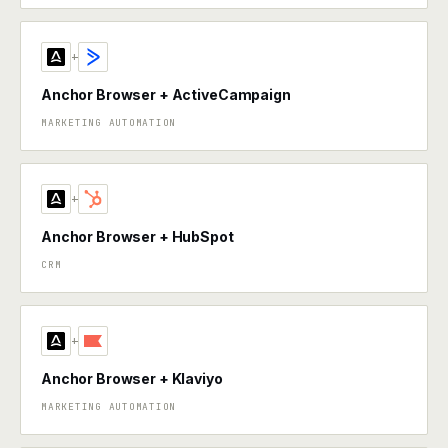
+
Anchor Browser + ActiveCampaign
MARKETING AUTOMATION
+
Anchor Browser + HubSpot
CRM
+
Anchor Browser + Klaviyo
MARKETING AUTOMATION