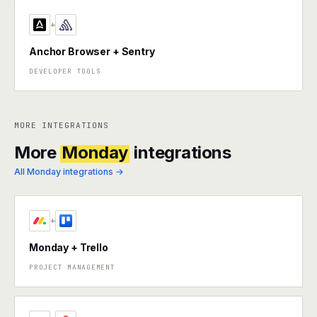
+
Anchor Browser + Sentry
DEVELOPER TOOLS
MORE INTEGRATIONS
More
Monday
integrations
All Monday integrations →
+
Monday + Trello
PROJECT MANAGEMENT