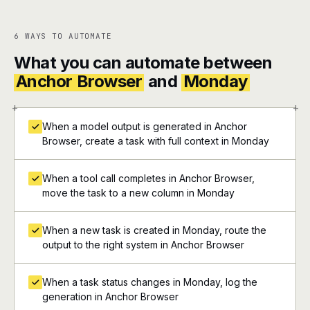
6 WAYS TO AUTOMATE
What you can automate between
Anchor Browser
and
Monday
+
+
When a model output is generated in Anchor
Browser, create a task with full context in Monday
When a tool call completes in Anchor Browser,
move the task to a new column in Monday
When a new task is created in Monday, route the
output to the right system in Anchor Browser
When a task status changes in Monday, log the
generation in Anchor Browser