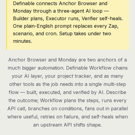
Definable connects Anchor Browser and
Monday through a three-agent AI loop —
Pricing
Builder plans, Executor runs, Verifier self-heals.
Contact
One plain-English prompt replaces every Zap,
scenario, and cron. Setup takes under two
minutes.
Log in
Get started
Anchor Browser and Monday are two anchors of a
much bigger automation. Definable Workflow chains
your AI layer, your project tracker, and as many
other tools as the job needs into a single multi-step
flow — built, executed, and verified by AI. Describe
the outcome; Workflow plans the steps, runs every
API call, branches on conditions, fans out in parallel
where useful, retries on failure, and self-heals when
an upstream API shifts shape.