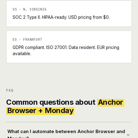
US · N. VIRGINIA
SOC 2 Type II. HIPAA-ready. USD pricing from $0.
EU · FRANKFURT
GDPR compliant. ISO 27001. Data resident. EUR pricing
available.
FAQ
Common questions about
Anchor
Browser + Monday
What can I automate between Anchor Browser and