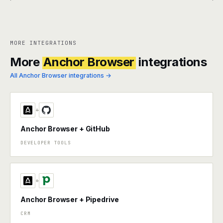
MORE INTEGRATIONS
More
Anchor Browser
integrations
All Anchor Browser integrations →
+
Anchor Browser + GitHub
DEVELOPER TOOLS
+
Anchor Browser + Pipedrive
CRM