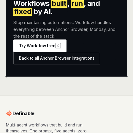
Workflows
built
,
run
, and
fixed
by AI.
Stop maintaining automations. Workflow handles
everything between Anchor Browser, Monday, and
the rest of the stack.
Try Workflow free
G
Back to all Anchor Browser integrations
+
+
Definable
Multi-agent workflows that build and run
themselves. One prompt, five agents, zero