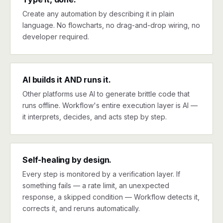
Create any automation by describing it in plain
language. No flowcharts, no drag-and-drop wiring, no
developer required.
AI builds it AND runs it.
Other platforms use AI to generate brittle code that
runs offline. Workflow's entire execution layer is AI —
it interprets, decides, and acts step by step.
Self-healing by design.
Every step is monitored by a verification layer. If
something fails — a rate limit, an unexpected
response, a skipped condition — Workflow detects it,
corrects it, and reruns automatically.