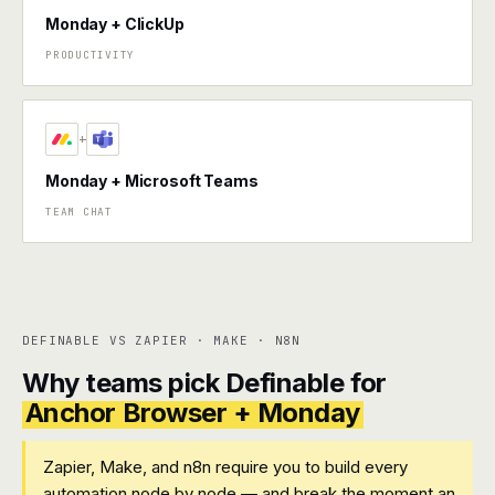
Monday + ClickUp
PRODUCTIVITY
+
Monday + Microsoft Teams
TEAM CHAT
DEFINABLE VS ZAPIER · MAKE · N8N
Why teams pick Definable for
Anchor Browser + Monday
Zapier, Make, and n8n require you to build every
automation node by node — and break the moment an