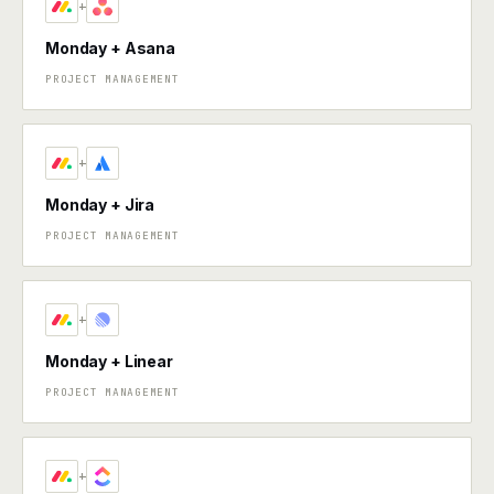
+
Monday + Asana
PROJECT MANAGEMENT
+
Monday + Jira
PROJECT MANAGEMENT
+
Monday + Linear
PROJECT MANAGEMENT
+