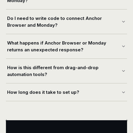
Monday?
Do I need to write code to connect Anchor
Browser and Monday?
What happens if Anchor Browser or Monday
returns an unexpected response?
How is this different from drag-and-drop
automation tools?
How long does it take to set up?
+
+