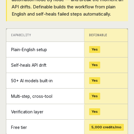
API drifts. Definable builds the workflow from plain
English and self-heals failed steps automatically.
+
+
CAPABILITY
DEFINABLE
Plain-English setup
Yes
Self-heals API drift
Yes
50+ AI models built-in
Yes
Multi-step, cross-tool
Yes
Verification layer
Yes
Free tier
5,000 credits/mo