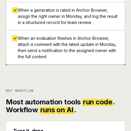
When a generation is rated in Anchor Browser,
assign the right owner in Monday, and log the result
in a structured record for team review
When an evaluation finishes in Anchor Browser,
attach a comment with the latest update in Monday,
then send a notification to the assigned owner with
the full context
+
+
WHY WORKFLOW
Most automation tools
run code
.
Workflow
runs on AI
.
Type it, done.