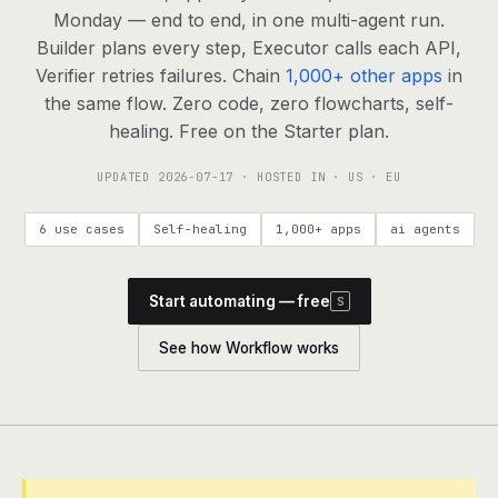
agents, any model
Monday — end to end, in one multi-agent run.
RESOURCES
Builder plans every step, Executor calls each API,
Verifier retries failures. Chain
1,000+ other apps
in
Live demo
Watch a workflow run end to end
the same flow. Zero code, zero flowcharts, self-
healing. Free on the Starter plan.
Apps & integrations
1,000+ tools your agents can use
UPDATED
2026-07-17
· HOSTED IN · US · EU
Customers
Teams running on Definable
6 use cases
Self-healing
1,000+ apps
ai agents
FAQ
Common questions, answered
Start automating — free
S
What is Definable?
The thesis behind the platform
See how Workflow works
Support
Talk to the team
Apps
Blog