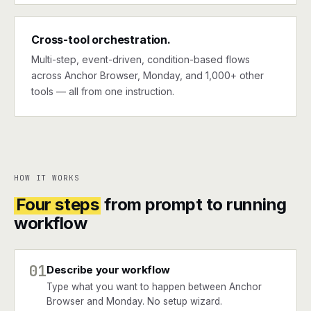
Cross-tool orchestration.
Multi-step, event-driven, condition-based flows
across Anchor Browser, Monday, and 1,000+ other
tools — all from one instruction.
HOW IT WORKS
Four steps
from prompt to running
workflow
01
Describe your workflow
Type what you want to happen between Anchor
Browser and Monday. No setup wizard.