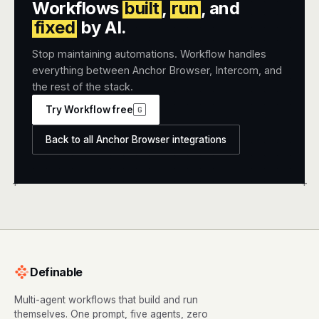
Workflows
built
,
run
, and
fixed
by AI.
Stop maintaining automations. Workflow handles
everything between Anchor Browser, Intercom, and
the rest of the stack.
Try Workflow free
G
Back to all Anchor Browser integrations
+
+
Definable
Multi-agent workflows that build and run
themselves. One prompt, five agents, zero