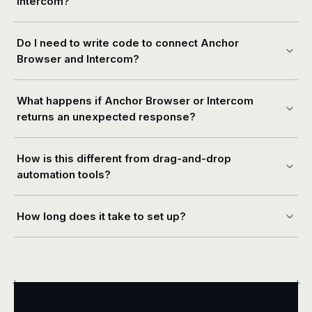
Intercom?
Do I need to write code to connect Anchor
Browser and Intercom?
What happens if Anchor Browser or Intercom
returns an unexpected response?
How is this different from drag-and-drop
automation tools?
How long does it take to set up?
+
+