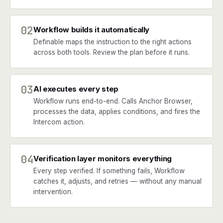
02
Workflow builds it automatically
Definable maps the instruction to the right actions
across both tools. Review the plan before it runs.
03
AI executes every step
Workflow runs end-to-end. Calls Anchor Browser,
processes the data, applies conditions, and fires the
Intercom action.
04
Verification layer monitors everything
Every step verified. If something fails, Workflow
catches it, adjusts, and retries — without any manual
intervention.