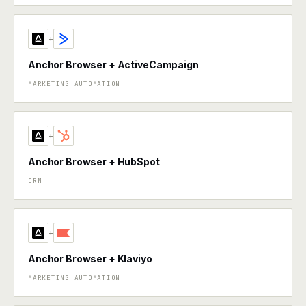
+
Anchor Browser + ActiveCampaign
MARKETING AUTOMATION
+
Anchor Browser + HubSpot
CRM
+
Anchor Browser + Klaviyo
MARKETING AUTOMATION