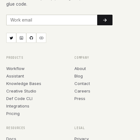
glue code.
Work email
PRODUCTS
COMPANY
Workflow
About
Assistant
Blog
Knowledge Bases
Contact
Creative Studio
Careers
Def Code CLI
Press
Integrations
Pricing
RESOURCES
LEGAL
Docs
Privacy