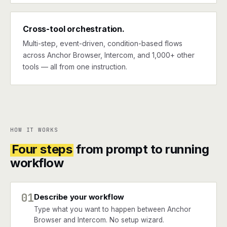
Cross-tool orchestration.
Multi-step, event-driven, condition-based flows
across Anchor Browser, Intercom, and 1,000+ other
tools — all from one instruction.
HOW IT WORKS
Four steps
from prompt to running
workflow
01
Describe your workflow
Type what you want to happen between Anchor
Browser and Intercom. No setup wizard.