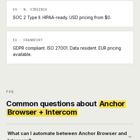
US · N. VIRGINIA
SOC 2 Type II. HIPAA-ready. USD pricing from $0.
EU · FRANKFURT
GDPR compliant. ISO 27001. Data resident. EUR pricing
available.
FAQ
Common questions about
Anchor
Browser + Intercom
What can I automate between Anchor Browser and