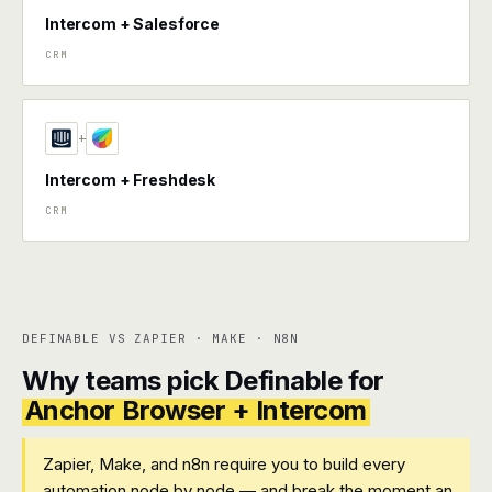
Intercom + Salesforce
CRM
+
Intercom + Freshdesk
CRM
DEFINABLE VS ZAPIER · MAKE · N8N
Why teams pick Definable for
Anchor Browser + Intercom
Zapier, Make, and n8n require you to build every
automation node by node — and break the moment an