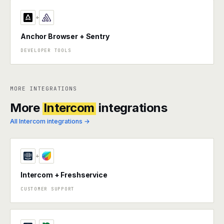
+
Anchor Browser + Sentry
DEVELOPER TOOLS
MORE INTEGRATIONS
More
Intercom
integrations
All Intercom integrations →
+
Intercom + Freshservice
CUSTOMER SUPPORT