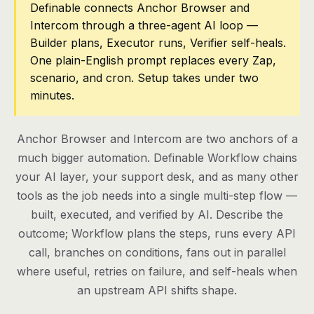
Definable connects Anchor Browser and
Intercom through a three-agent AI loop —
Pricing
Builder plans, Executor runs, Verifier self-heals.
Contact
One plain-English prompt replaces every Zap,
scenario, and cron. Setup takes under two
minutes.
Log in
Get started
Anchor Browser and Intercom are two anchors of a
much bigger automation. Definable Workflow chains
your AI layer, your support desk, and as many other
tools as the job needs into a single multi-step flow —
built, executed, and verified by AI. Describe the
outcome; Workflow plans the steps, runs every API
call, branches on conditions, fans out in parallel
where useful, retries on failure, and self-heals when
an upstream API shifts shape.