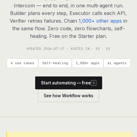
agents, any model
Intercom — end to end, in one multi-agent run.
RESOURCES
Builder plans every step, Executor calls each API,
Verifier retries failures. Chain
1,000+ other apps
in
Live demo
Watch a workflow run end to end
the same flow. Zero code, zero flowcharts, self-
healing. Free on the Starter plan.
Apps & integrations
1,000+ tools your agents can use
UPDATED
2026-07-17
· HOSTED IN · US · EU
Customers
Teams running on Definable
6 use cases
Self-healing
1,000+ apps
ai agents
FAQ
Common questions, answered
Start automating — free
S
What is Definable?
The thesis behind the platform
See how Workflow works
Support
Talk to the team
Apps
Blog