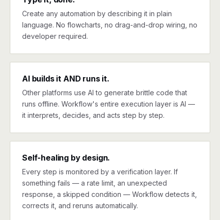
Create any automation by describing it in plain
language. No flowcharts, no drag-and-drop wiring, no
developer required.
AI builds it AND runs it.
Other platforms use AI to generate brittle code that
runs offline. Workflow's entire execution layer is AI —
it interprets, decides, and acts step by step.
Self-healing by design.
Every step is monitored by a verification layer. If
something fails — a rate limit, an unexpected
response, a skipped condition — Workflow detects it,
corrects it, and reruns automatically.