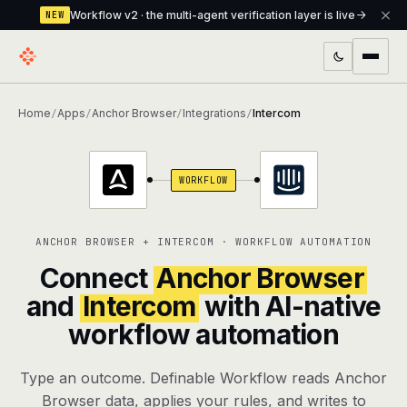
Workflow v2 · the multi-agent verification layer is live
NEW
PRODUCTS
Home
Apps
Anchor Browser
Integrations
Intercom
/
/
/
/
Workflow
Multi-agent orchestrator with a built-in
verification layer
WORKFLOW
Assistant
The conversational front-desk where your
agents live
ANCHOR BROWSER + INTERCOM · WORKFLOW AUTOMATION
Knowledge Base
A private, RAG-powered second brain
Connect
Anchor Browser
every agent shares
and
Intercom
with AI-native
workflow automation
Creative Studio
Photo & video generation up to 1080p,
full commercial rights
Type an outcome. Definable Workflow reads Anchor
Defcode
The agentic CLI — 4 modes, parallel sub-
Browser data, applies your rules, and writes to