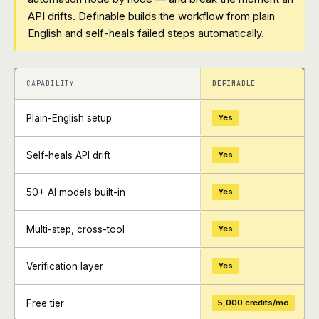
API drifts. Definable builds the workflow from plain
English and self-heals failed steps automatically.
+
+
CAPABILITY
DEFINABLE
Plain-English setup
Yes
Self-heals API drift
Yes
50+ AI models built-in
Yes
Multi-step, cross-tool
Yes
Verification layer
Yes
Free tier
5,000 credits/mo