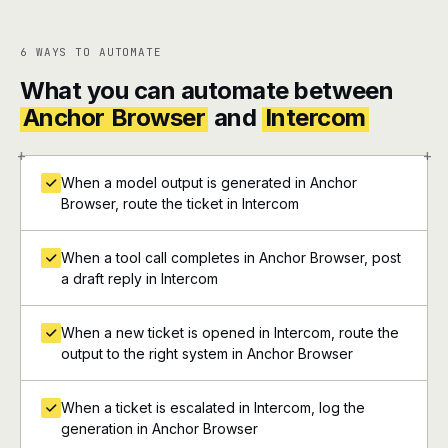
6 WAYS TO AUTOMATE
What you can automate between
Anchor Browser
and
Intercom
+
+
When a model output is generated in Anchor
Browser, route the ticket in Intercom
When a tool call completes in Anchor Browser, post
a draft reply in Intercom
When a new ticket is opened in Intercom, route the
output to the right system in Anchor Browser
When a ticket is escalated in Intercom, log the
generation in Anchor Browser