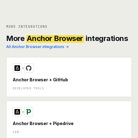
MORE INTEGRATIONS
More
Anchor Browser
integrations
All Anchor Browser integrations →
+
Anchor Browser + GitHub
DEVELOPER TOOLS
+
Anchor Browser + Pipedrive
CRM