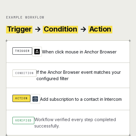
EXAMPLE WORKFLOW
Trigger
→
Condition
→
Action
+
+
TRIGGER
When click mouse in Anchor Browser
If the Anchor Browser event matches your
CONDITION
configured filter
ACTION
Add subscription to a contact in Intercom
Workflow verified every step completed
VERIFIED
successfully.
+
+