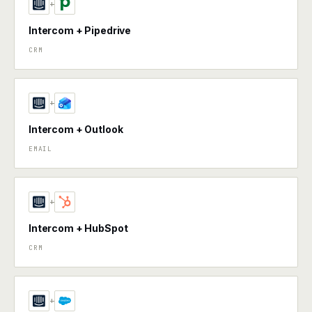
+
Intercom + Pipedrive
CRM
+
Intercom + Outlook
EMAIL
+
Intercom + HubSpot
CRM
+