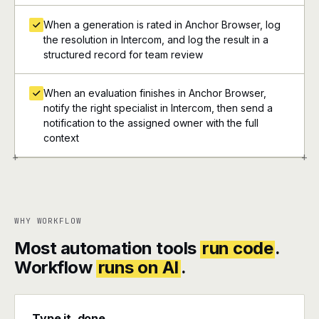
When a generation is rated in Anchor Browser, log
the resolution in Intercom, and log the result in a
structured record for team review
When an evaluation finishes in Anchor Browser,
notify the right specialist in Intercom, then send a
notification to the assigned owner with the full
context
+
+
WHY WORKFLOW
Most automation tools
run code
.
Workflow
runs on AI
.
Type it, done.