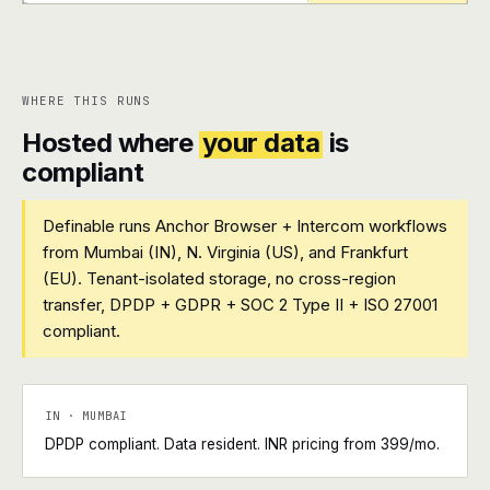
+
+
WHERE THIS RUNS
Hosted where
your data
is
compliant
Definable runs Anchor Browser + Intercom workflows
from Mumbai (IN), N. Virginia (US), and Frankfurt
(EU). Tenant-isolated storage, no cross-region
transfer, DPDP + GDPR + SOC 2 Type II + ISO 27001
compliant.
IN · MUMBAI
DPDP compliant. Data resident. INR pricing from ₹399/mo.