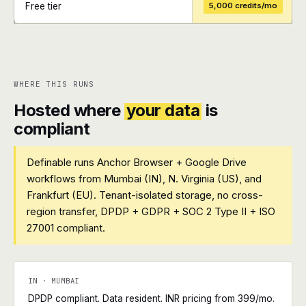
Free tier
5,000 credits/mo
+
+
WHERE THIS RUNS
Hosted where
your data
is
compliant
Definable runs Anchor Browser + Google Drive
workflows from Mumbai (IN), N. Virginia (US), and
Frankfurt (EU). Tenant-isolated storage, no cross-
region transfer, DPDP + GDPR + SOC 2 Type II + ISO
27001 compliant.
IN · MUMBAI
DPDP compliant. Data resident. INR pricing from ₹399/mo.