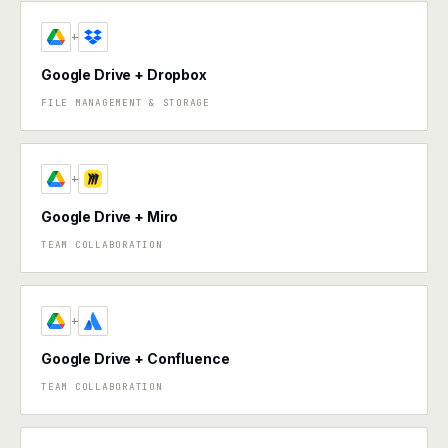
+
Google Drive + Dropbox
FILE MANAGEMENT & STORAGE
+
Google Drive + Miro
TEAM COLLABORATION
+
Google Drive + Confluence
TEAM COLLABORATION