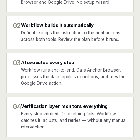
Browser and Google Drive. No setup wizard.
02
Workflow builds it automatically
Definable maps the instruction to the right actions
across both tools. Review the plan before it runs.
03
AI executes every step
Workflow runs end-to-end. Calls Anchor Browser,
processes the data, applies conditions, and fires the
Google Drive action.
04
Verification layer monitors everything
Every step verified. If something fails, Workflow
catches it, adjusts, and retries — without any manual
intervention.