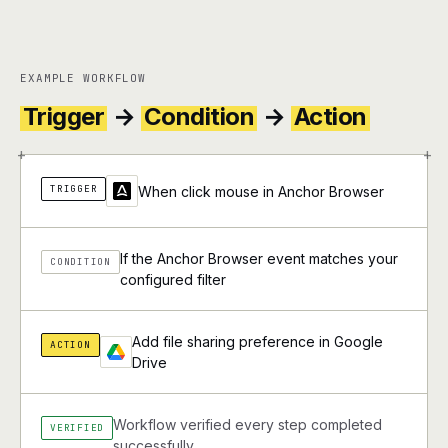
EXAMPLE WORKFLOW
Trigger
→
Condition
→
Action
+
+
TRIGGER
When click mouse in Anchor Browser
If the Anchor Browser event matches your
CONDITION
configured filter
Add file sharing preference in Google
ACTION
Drive
Workflow verified every step completed
VERIFIED
successfully.