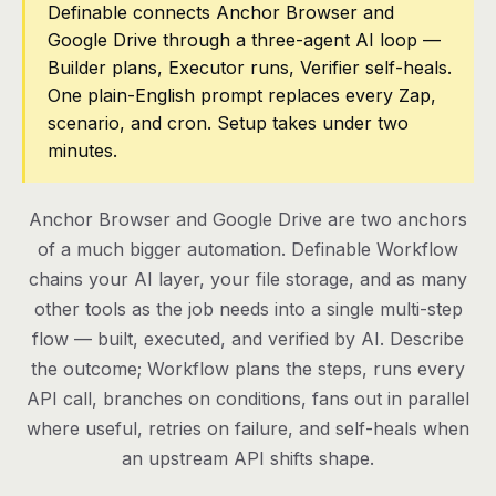
Definable connects Anchor Browser and
Google Drive through a three-agent AI loop —
Pricing
Builder plans, Executor runs, Verifier self-heals.
Contact
One plain-English prompt replaces every Zap,
scenario, and cron. Setup takes under two
minutes.
Log in
Get started
Anchor Browser and Google Drive are two anchors
of a much bigger automation. Definable Workflow
chains your AI layer, your file storage, and as many
other tools as the job needs into a single multi-step
flow — built, executed, and verified by AI. Describe
the outcome; Workflow plans the steps, runs every
API call, branches on conditions, fans out in parallel
where useful, retries on failure, and self-heals when
an upstream API shifts shape.