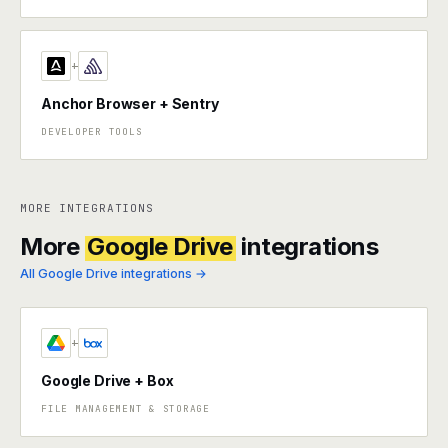
+
Anchor Browser + Sentry
DEVELOPER TOOLS
MORE INTEGRATIONS
More
Google Drive
integrations
All Google Drive integrations →
+
Google Drive + Box
FILE MANAGEMENT & STORAGE