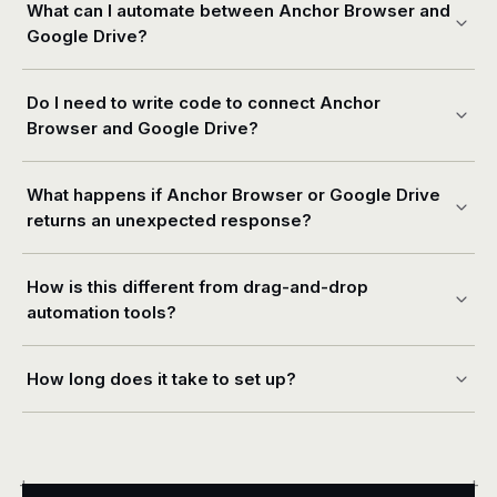
What can I automate between Anchor Browser and
Google Drive?
Do I need to write code to connect Anchor
Browser and Google Drive?
What happens if Anchor Browser or Google Drive
returns an unexpected response?
How is this different from drag-and-drop
automation tools?
How long does it take to set up?
+
+