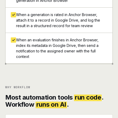
generation in Anchor Browser
When a generation is rated in Anchor Browser,
attach it to a record in Google Drive, and log the
result in a structured record for team review
When an evaluation finishes in Anchor Browser,
index its metadata in Google Drive, then send a
notification to the assigned owner with the full
context
+
+
WHY WORKFLOW
Most automation tools
run code
.
Workflow
runs on AI
.