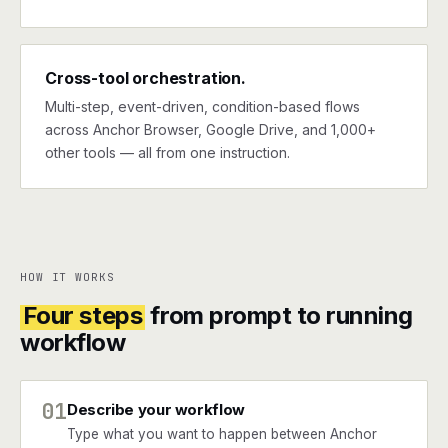
Cross-tool orchestration.
Multi-step, event-driven, condition-based flows
across Anchor Browser, Google Drive, and 1,000+
other tools — all from one instruction.
HOW IT WORKS
Four steps
from prompt to running
workflow
01
Describe your workflow
Type what you want to happen between Anchor