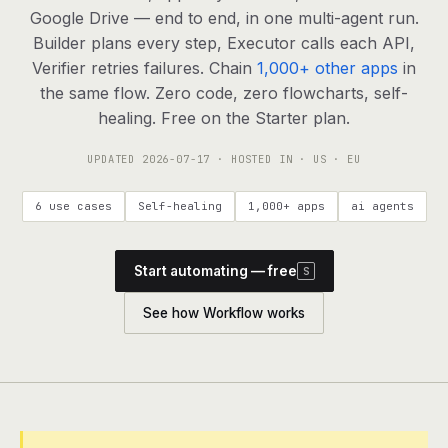
agents, any model
Google Drive — end to end, in one multi-agent run.
RESOURCES
Builder plans every step, Executor calls each API,
Verifier retries failures. Chain
1,000+ other apps
in
Live demo
Watch a workflow run end to end
the same flow. Zero code, zero flowcharts, self-
healing. Free on the Starter plan.
Apps & integrations
1,000+ tools your agents can use
UPDATED
2026-07-17
· HOSTED IN · US · EU
Customers
Teams running on Definable
6 use cases
Self-healing
1,000+ apps
ai agents
FAQ
Common questions, answered
Start automating — free
S
What is Definable?
The thesis behind the platform
See how Workflow works
Support
Talk to the team
Apps
Blog