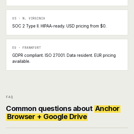
US · N. VIRGINIA
SOC 2 Type II. HIPAA-ready. USD pricing from $0.
EU · FRANKFURT
GDPR compliant. ISO 27001. Data resident. EUR pricing
available.
FAQ
Common questions about
Anchor
Browser + Google Drive