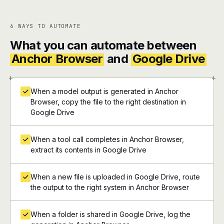
6 WAYS TO AUTOMATE
What you can automate between
Anchor Browser
and
Google Drive
+
+
When a model output is generated in Anchor
Browser, copy the file to the right destination in
Google Drive
When a tool call completes in Anchor Browser,
extract its contents in Google Drive
When a new file is uploaded in Google Drive, route
the output to the right system in Anchor Browser
When a folder is shared in Google Drive, log the