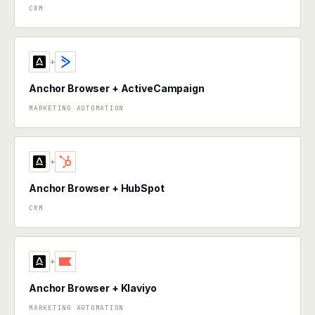
CRM
+
Anchor Browser + ActiveCampaign
MARKETING AUTOMATION
+
Anchor Browser + HubSpot
CRM
+
Anchor Browser + Klaviyo
MARKETING AUTOMATION