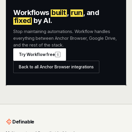
Workflows
built
,
run
, and
fixed
by AI.
Stop maintaining automations. Workflow handles
everything between Anchor Browser, Google Drive,
and the rest of the stack.
Try Workflow free
G
Back to all Anchor Browser integrations
+
+
Definable