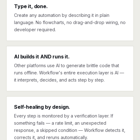
Type it, done.
Create any automation by describing it in plain
language. No flowcharts, no drag-and-drop wiring, no
developer required.
AI builds it AND runs it.
Other platforms use AI to generate brittle code that
runs offline. Workflow's entire execution layer is AI —
it interprets, decides, and acts step by step.
Self-healing by design.
Every step is monitored by a verification layer. If
something fails — a rate limit, an unexpected
response, a skipped condition — Workflow detects it,
corrects it, and reruns automatically.