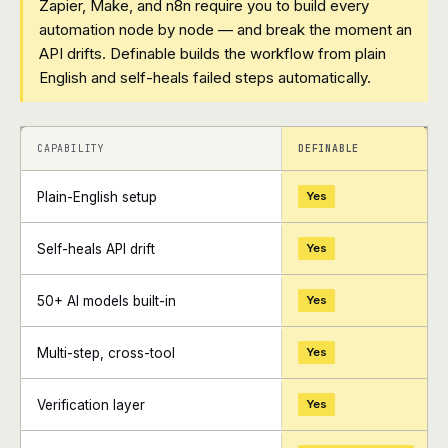
Zapier, Make, and n8n require you to build every
automation node by node — and break the moment an
API drifts. Definable builds the workflow from plain
English and self-heals failed steps automatically.
+
+
CAPABILITY
DEFINABLE
Plain-English setup
Yes
Self-heals API drift
Yes
50+ AI models built-in
Yes
Multi-step, cross-tool
Yes
Verification layer
Yes