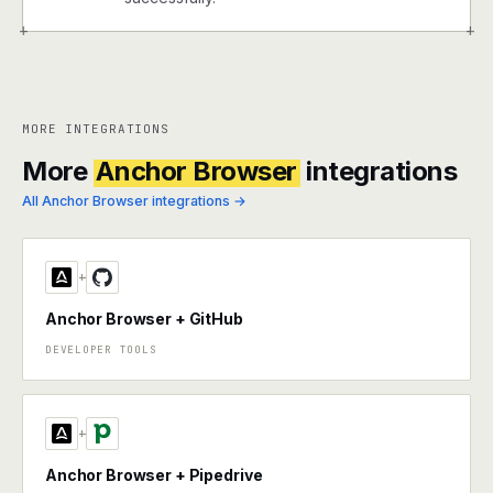
+
+
MORE INTEGRATIONS
More
Anchor Browser
integrations
All Anchor Browser integrations →
+
Anchor Browser + GitHub
DEVELOPER TOOLS
+
Anchor Browser + Pipedrive