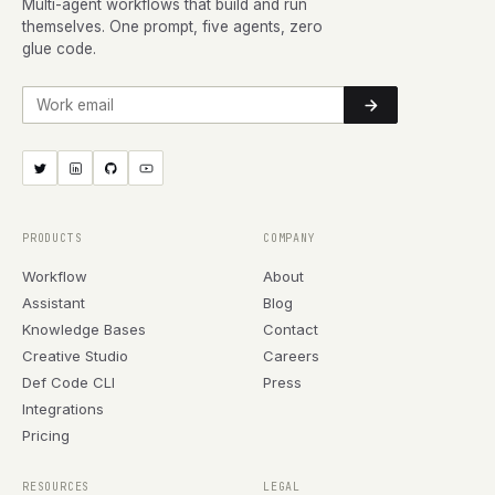
Multi-agent workflows that build and run
themselves. One prompt, five agents, zero
glue code.
Work email
PRODUCTS
COMPANY
Workflow
About
Assistant
Blog
Knowledge Bases
Contact
Creative Studio
Careers
Def Code CLI
Press
Integrations
Pricing
RESOURCES
LEGAL