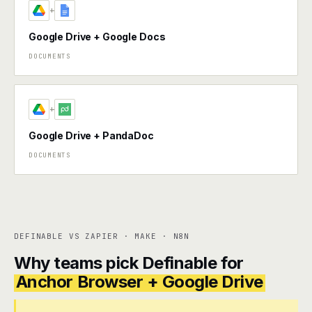
+
Google Drive + Google Docs
DOCUMENTS
+
Google Drive + PandaDoc
DOCUMENTS
DEFINABLE VS ZAPIER · MAKE · N8N
Why teams pick Definable for
Anchor Browser + Google Drive