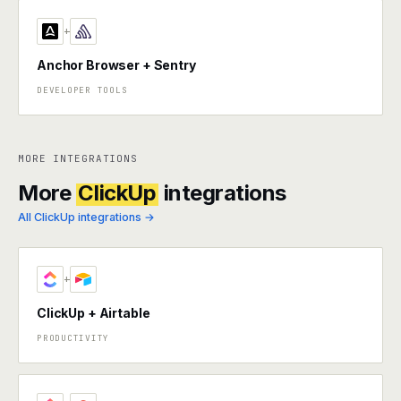
+
Anchor Browser + Sentry
DEVELOPER TOOLS
MORE INTEGRATIONS
More
ClickUp
integrations
All ClickUp integrations →
+
ClickUp + Airtable
PRODUCTIVITY