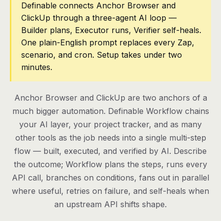
Definable connects Anchor Browser and
ClickUp through a three-agent AI loop —
Pricing
Builder plans, Executor runs, Verifier self-heals.
Contact
One plain-English prompt replaces every Zap,
scenario, and cron. Setup takes under two
minutes.
Log in
Get started
Anchor Browser and ClickUp are two anchors of a
much bigger automation. Definable Workflow chains
your AI layer, your project tracker, and as many
other tools as the job needs into a single multi-step
flow — built, executed, and verified by AI. Describe
the outcome; Workflow plans the steps, runs every
API call, branches on conditions, fans out in parallel
where useful, retries on failure, and self-heals when
an upstream API shifts shape.