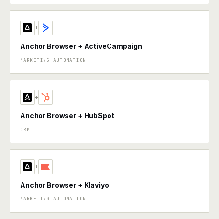
+
Anchor Browser + ActiveCampaign
MARKETING AUTOMATION
+
Anchor Browser + HubSpot
CRM
+
Anchor Browser + Klaviyo
MARKETING AUTOMATION