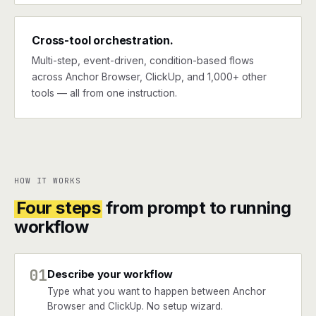
Cross-tool orchestration.
Multi-step, event-driven, condition-based flows
across Anchor Browser, ClickUp, and 1,000+ other
tools — all from one instruction.
HOW IT WORKS
Four steps
from prompt to running
workflow
01
Describe your workflow
Type what you want to happen between Anchor
Browser and ClickUp. No setup wizard.