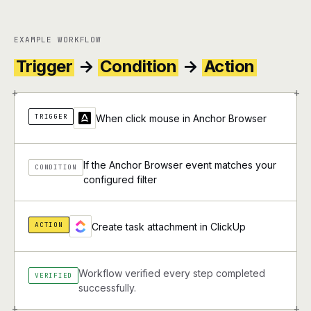
EXAMPLE WORKFLOW
Trigger
→
Condition
→
Action
+
+
TRIGGER
When click mouse in Anchor Browser
If the Anchor Browser event matches your
CONDITION
configured filter
ACTION
Create task attachment in ClickUp
Workflow verified every step completed
VERIFIED
successfully.
+
+