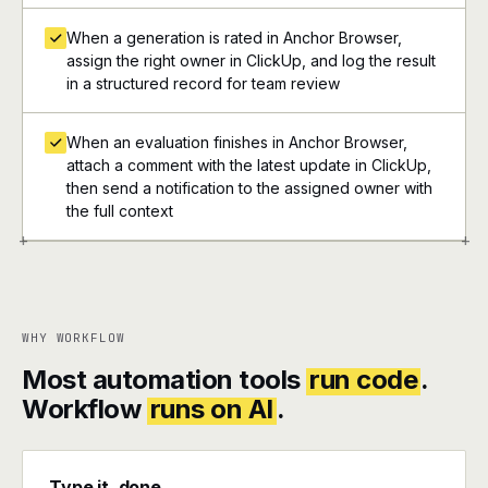
When a generation is rated in Anchor Browser,
assign the right owner in ClickUp, and log the result
in a structured record for team review
When an evaluation finishes in Anchor Browser,
attach a comment with the latest update in ClickUp,
then send a notification to the assigned owner with
the full context
+
+
WHY WORKFLOW
Most automation tools
run code
.
Workflow
runs on AI
.
Type it, done.