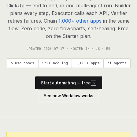
agents, any model
ClickUp — end to end, in one multi-agent run. Builder
RESOURCES
plans every step, Executor calls each API, Verifier
retries failures. Chain
1,000+ other apps
in the same
Live demo
Watch a workflow run end to end
flow. Zero code, zero flowcharts, self-healing. Free
on the Starter plan.
Apps & integrations
1,000+ tools your agents can use
UPDATED
2026-07-17
· HOSTED IN · US · EU
Customers
Teams running on Definable
6 use cases
Self-healing
1,000+ apps
ai agents
FAQ
Common questions, answered
Start automating — free
S
What is Definable?
The thesis behind the platform
See how Workflow works
Support
Talk to the team
Apps
Blog