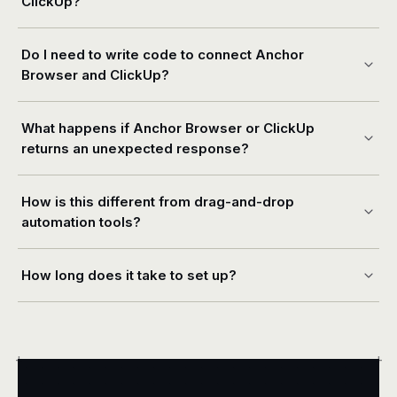
ClickUp?
Do I need to write code to connect Anchor
Browser and ClickUp?
What happens if Anchor Browser or ClickUp
returns an unexpected response?
How is this different from drag-and-drop
automation tools?
How long does it take to set up?
+
+