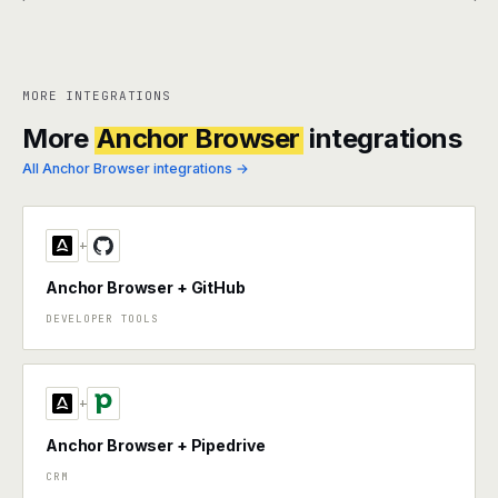
MORE INTEGRATIONS
More
Anchor Browser
integrations
All Anchor Browser integrations →
+
Anchor Browser + GitHub
DEVELOPER TOOLS
+
Anchor Browser + Pipedrive
CRM