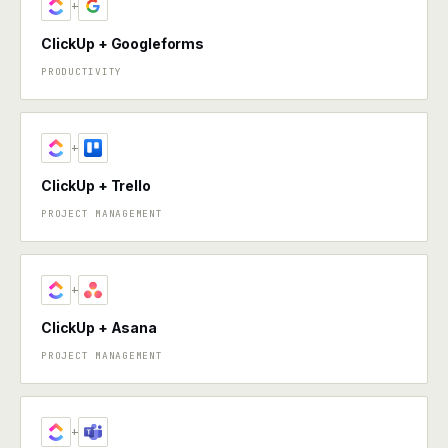
+
ClickUp + Googleforms
PRODUCTIVITY
+
ClickUp + Trello
PROJECT MANAGEMENT
+
ClickUp + Asana
PROJECT MANAGEMENT
+