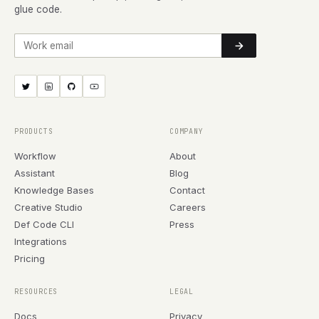
glue code.
Work email
PRODUCTS
COMPANY
Workflow
About
Assistant
Blog
Knowledge Bases
Contact
Creative Studio
Careers
Def Code CLI
Press
Integrations
Pricing
RESOURCES
LEGAL
Docs
Privacy