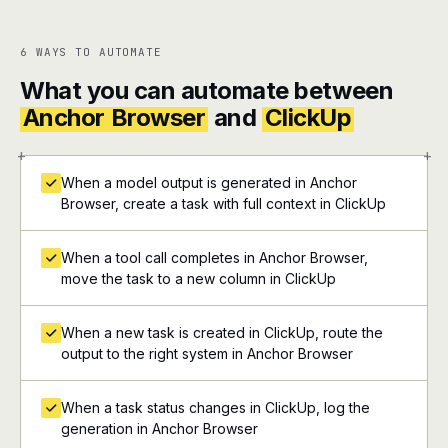
6 WAYS TO AUTOMATE
What you can automate between
Anchor Browser
and
ClickUp
+
+
When a model output is generated in Anchor
Browser, create a task with full context in ClickUp
When a tool call completes in Anchor Browser,
move the task to a new column in ClickUp
When a new task is created in ClickUp, route the
output to the right system in Anchor Browser
When a task status changes in ClickUp, log the
generation in Anchor Browser