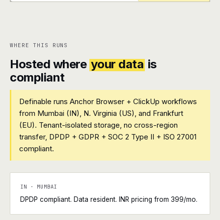
+
+
WHERE THIS RUNS
Hosted where
your data
is
compliant
Definable runs Anchor Browser + ClickUp workflows
from Mumbai (IN), N. Virginia (US), and Frankfurt
(EU). Tenant-isolated storage, no cross-region
transfer, DPDP + GDPR + SOC 2 Type II + ISO 27001
compliant.
IN · MUMBAI
DPDP compliant. Data resident. INR pricing from ₹399/mo.