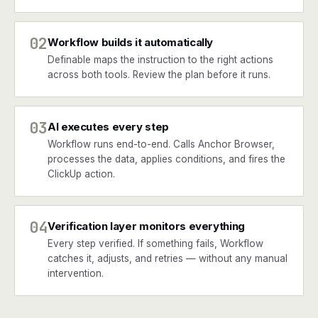
02
Workflow builds it automatically
Definable maps the instruction to the right actions
across both tools. Review the plan before it runs.
03
AI executes every step
Workflow runs end-to-end. Calls Anchor Browser,
processes the data, applies conditions, and fires the
ClickUp action.
04
Verification layer monitors everything
Every step verified. If something fails, Workflow
catches it, adjusts, and retries — without any manual
intervention.