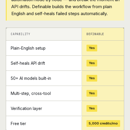
API drifts. Definable builds the workflow from plain
English and self-heals failed steps automatically.
+
+
CAPABILITY
DEFINABLE
Plain-English setup
Yes
Self-heals API drift
Yes
50+ AI models built-in
Yes
Multi-step, cross-tool
Yes
Verification layer
Yes
Free tier
5,000 credits/mo