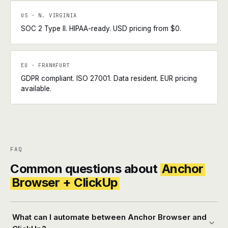
US · N. VIRGINIA
SOC 2 Type II. HIPAA-ready. USD pricing from $0.
EU · FRANKFURT
GDPR compliant. ISO 27001. Data resident. EUR pricing
available.
FAQ
Common questions about
Anchor
Browser + ClickUp
What can I automate between Anchor Browser and