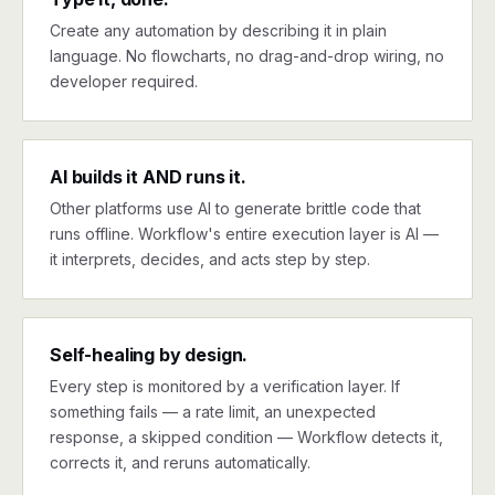
Create any automation by describing it in plain
language. No flowcharts, no drag-and-drop wiring, no
developer required.
AI builds it AND runs it.
Other platforms use AI to generate brittle code that
runs offline. Workflow's entire execution layer is AI —
it interprets, decides, and acts step by step.
Self-healing by design.
Every step is monitored by a verification layer. If
something fails — a rate limit, an unexpected
response, a skipped condition — Workflow detects it,
corrects it, and reruns automatically.