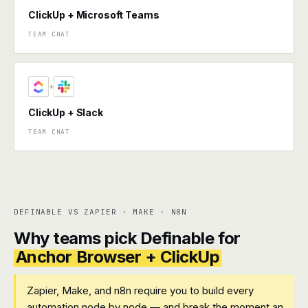
ClickUp + Microsoft Teams
TEAM CHAT
+
ClickUp + Slack
TEAM CHAT
DEFINABLE VS ZAPIER · MAKE · N8N
Why teams pick Definable for
Anchor Browser + ClickUp
Zapier, Make, and n8n require you to build every
automation node by node — and break the moment an