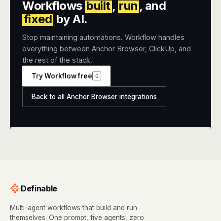
Workflows
built
,
run
, and
fixed
by AI.
Stop maintaining automations. Workflow handles
everything between Anchor Browser, ClickUp, and
the rest of the stack.
Try Workflow free
G
Back to all Anchor Browser integrations
+
+
Definable
Multi-agent workflows that build and run
themselves. One prompt, five agents, zero