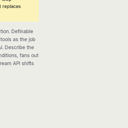
t replaces
ion. Definable
tools as the job
AI. Describe the
ditions, fans out
tream API shifts