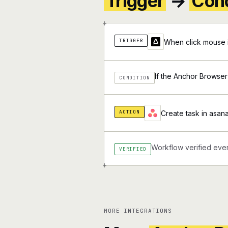
Trigger
→
Cond
+
TRIGGER
When click mouse 
If the Anchor Browser
CONDITION
ACTION
Create task in asana
Workflow verified ever
VERIFIED
+
MORE INTEGRATIONS