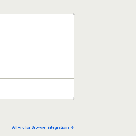
+
+
All Anchor Browser integrations →