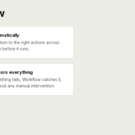
w
matically
tion to the right actions across
 before it runs.
tors everything
ething fails, Workflow catches it,
hout any manual intervention.