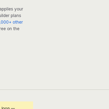
applies your
ilder plans
,000+ other
ree on the
I loop —