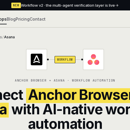
Workflow v2 · the multi-agent verification layer is live
NEW
pps
Blog
Pricing
Contact
ns
Asana
/
WORKFLOW
ANCHOR BROWSER + ASANA · WORKFLOW AUTOMATION
nect
Anchor Browse
a
with AI-native wo
automation