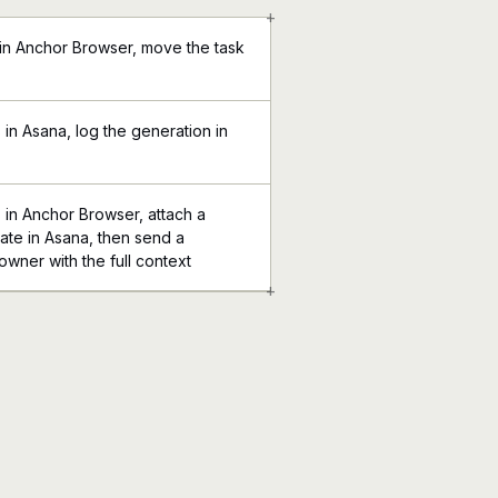
+
 in Anchor Browser, move the task
in Asana, log the generation in
 in Anchor Browser, attach a
ate in Asana, then send a
 owner with the full context
+