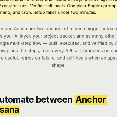
 Executor runs, Verifier self-heals. One plain-English promp
nario, and cron. Setup takes under two minutes.
r and Asana are two anchors of a much bigger automat
 your AI layer, your project tracker, and as many other 
ngle multi-step flow — built, executed, and verified by 
w plans the steps, runs every API call, branches on con
re useful, retries on failure, and self-heals when an ups
shape.
automate between
Anchor
sana