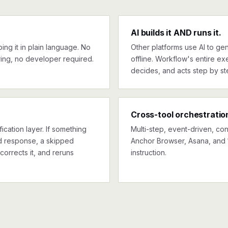
AI builds it AND runs it.
ng it in plain language. No
Other platforms use AI to gen
ing, no developer required.
offline. Workflow's entire exe
decides, and acts step by st
Cross-tool orchestratio
ication layer. If something
Multi-step, event-driven, co
ed response, a skipped
Anchor Browser, Asana, and 
corrects it, and reruns
instruction.