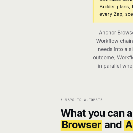
Builder plans,
every Zap, sce
Anchor Browse
Workflow chains
needs into a si
outcome; Workflo
in parallel whe
6 WAYS TO AUTOMATE
What you can 
Browser
and
A