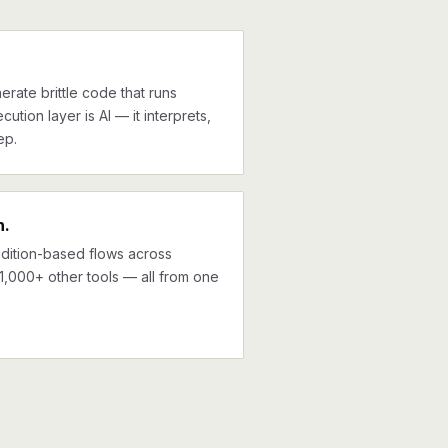
erate brittle code that runs
cution layer is AI — it interprets,
ep.
n.
ndition-based flows across
1,000+ other tools — all from one