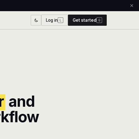
Log in
Get started
L
G
r
and
rkflow