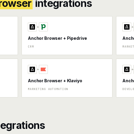
rowser
integrations
+
+
Anchor Browser + Pipedrive
Anch
CRM
MARKE
+
+
Anchor Browser + Klaviyo
Ancho
MARKETING AUTOMATION
DEVEL
tegrations