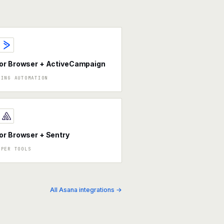
or Browser + ActiveCampaign
TING AUTOMATION
r Browser + Sentry
OPER TOOLS
All Asana integrations →