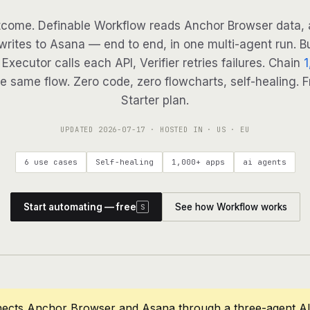
come. Definable Workflow reads Anchor Browser data, 
 writes to Asana — end to end, in one multi-agent run. Bu
Executor calls each API, Verifier retries failures. Chain
1
e same flow. Zero code, zero flowcharts, self-healing. F
Starter plan.
UPDATED
2026-07-17
· HOSTED IN · US · EU
6 use cases
Self-healing
1,000+ apps
ai agents
Start automating — free
See how Workflow works
S
nects Anchor Browser and Asana through a three-agent A