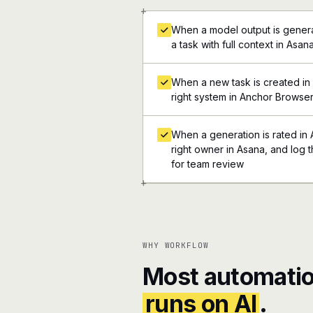
+
When a model output is genera
a task with full context in Asan
When a new task is created in 
right system in Anchor Browse
When a generation is rated in
right owner in Asana, and log t
for team review
+
WHY WORKFLOW
Most automatio
runs on AI
.