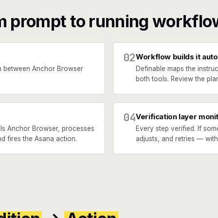
m prompt to running workflo
02
Workflow builds it auto
n between Anchor Browser
Definable maps the instruc
both tools. Review the plan
04
Verification layer moni
lls Anchor Browser, processes
Every step verified. If som
nd fires the Asana action.
adjusts, and retries — wit