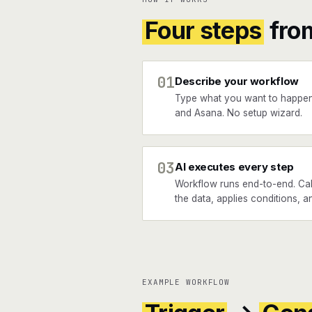
Four steps
fro
01
Describe your workflow
Type what you want to happe
and Asana. No setup wizard.
03
AI executes every step
Workflow runs end-to-end. Ca
the data, applies conditions, a
EXAMPLE WORKFLOW