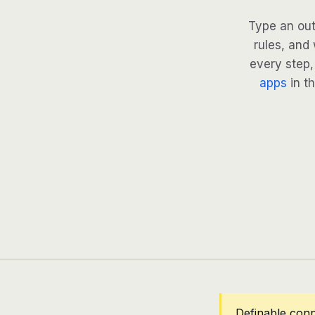
Type an out
rules, and
every step, 
apps
in th
Definable con