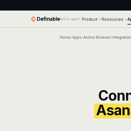
Definable
Product
Resources
A
multi-agent
Home
Apps
Anchor Browser
Integratio
/
/
/
Con
Asan