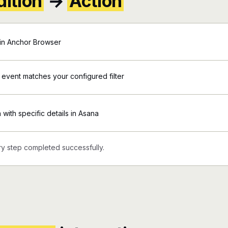
ition
→
Action
in Anchor Browser
 event matches your configured filter
 with specific details in Asana
y step completed successfully.