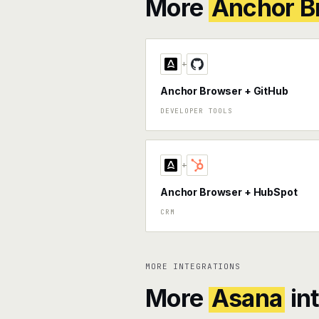
More
Anchor B
+
Anchor Browser + GitHub
DEVELOPER TOOLS
+
Anchor Browser + HubSpot
CRM
MORE INTEGRATIONS
More
Asana
in