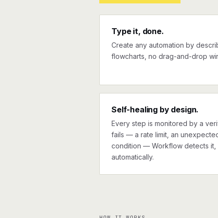
Type it, done.
Create any automation by describi
flowcharts, no drag-and-drop wir
Self-healing by design.
Every step is monitored by a verif
fails — a rate limit, an unexpect
condition — Workflow detects it, 
automatically.
HOW IT WORKS