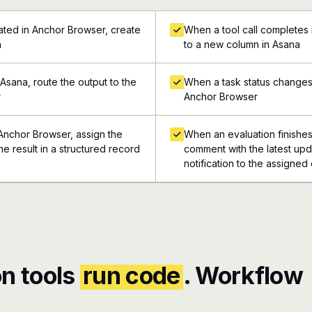
ted in Anchor Browser, create
When a tool call completes
a
to a new column in Asana
Asana, route the output to the
When a task status changes 
r
Anchor Browser
 Anchor Browser, assign the
When an evaluation finishes
he result in a structured record
comment with the latest upd
notification to the assigned
n tools
run code
. Workflow