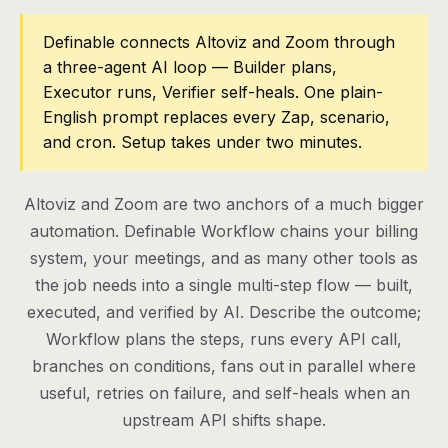
Pricing
Definable connects Altoviz and Zoom through
a three-agent AI loop — Builder plans,
Contact
Executor runs, Verifier self-heals. One plain-
English prompt replaces every Zap, scenario,
and cron. Setup takes under two minutes.
Log in
Get started
Altoviz and Zoom are two anchors of a much bigger
automation. Definable Workflow chains your billing
system, your meetings, and as many other tools as
the job needs into a single multi-step flow — built,
executed, and verified by AI. Describe the outcome;
Workflow plans the steps, runs every API call,
branches on conditions, fans out in parallel where
useful, retries on failure, and self-heals when an
upstream API shifts shape.