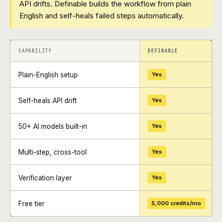
API drifts. Definable builds the workflow from plain
English and self-heals failed steps automatically.
+
+
CAPABILITY
DEFINABLE
Plain-English setup
Yes
Self-heals API drift
Yes
50+ AI models built-in
Yes
Multi-step, cross-tool
Yes
Verification layer
Yes
Free tier
5,000 credits/mo
+
+