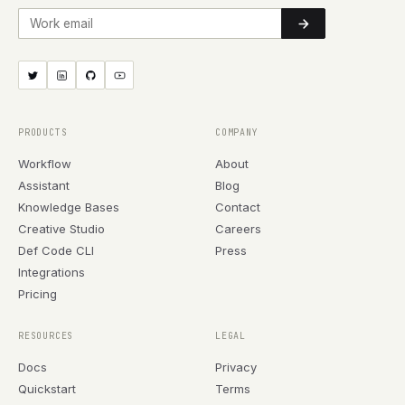
Work email
PRODUCTS
COMPANY
Workflow
About
Assistant
Blog
Knowledge Bases
Contact
Creative Studio
Careers
Def Code CLI
Press
Integrations
Pricing
RESOURCES
LEGAL
Docs
Privacy
Quickstart
Terms