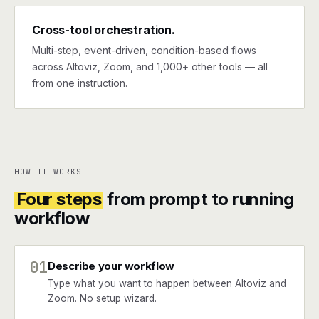
Cross-tool orchestration.
Multi-step, event-driven, condition-based flows
across Altoviz, Zoom, and 1,000+ other tools — all
from one instruction.
HOW IT WORKS
Four steps
from prompt to running
workflow
01
Describe your workflow
Type what you want to happen between Altoviz and
Zoom. No setup wizard.