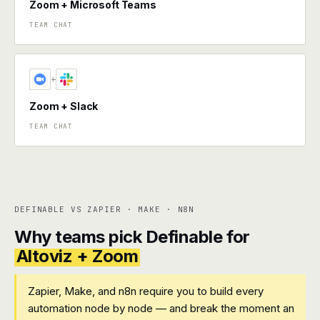
Zoom + Microsoft Teams
TEAM CHAT
+
Zoom + Slack
TEAM CHAT
DEFINABLE VS ZAPIER · MAKE · N8N
Why teams pick Definable for
Altoviz + Zoom
Zapier, Make, and n8n require you to build every
automation node by node — and break the moment an