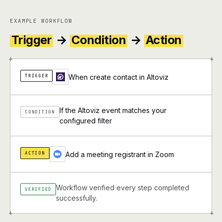
EXAMPLE WORKFLOW
Trigger
→
Condition
→
Action
+
+
TRIGGER
When create contact in Altoviz
If the Altoviz event matches your
CONDITION
configured filter
ACTION
Add a meeting registrant in Zoom
Workflow verified every step completed
VERIFIED
successfully.
+
+