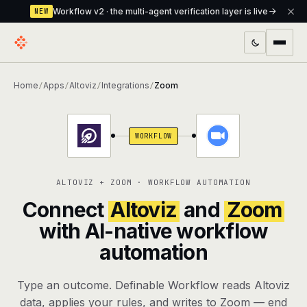
Workflow v2 · the multi-agent verification layer is live
NEW
PRODUCTS
Home
Apps
Altoviz
Integrations
Zoom
/
/
/
/
Workflow
Multi-agent orchestrator with a built-in
verification layer
WORKFLOW
Assistant
The conversational front-desk where your
agents live
ALTOVIZ + ZOOM · WORKFLOW AUTOMATION
Knowledge Base
A private, RAG-powered second brain
Connect
Altoviz
and
Zoom
every agent shares
with AI-native workflow
automation
Creative Studio
Photo & video generation up to 1080p,
full commercial rights
Type an outcome. Definable Workflow reads Altoviz
Defcode
The agentic CLI — 4 modes, parallel sub-
data, applies your rules, and writes to Zoom — end