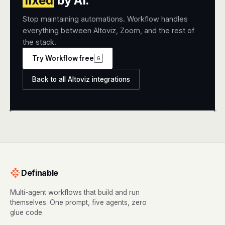
fixed
by AI.
Stop maintaining automations. Workflow handles
everything between Altoviz, Zoom, and the rest of
the stack.
Try Workflow free
G
Back to all Altoviz integrations
+
+
Definable
Multi-agent workflows that build and run
themselves. One prompt, five agents, zero
glue code.