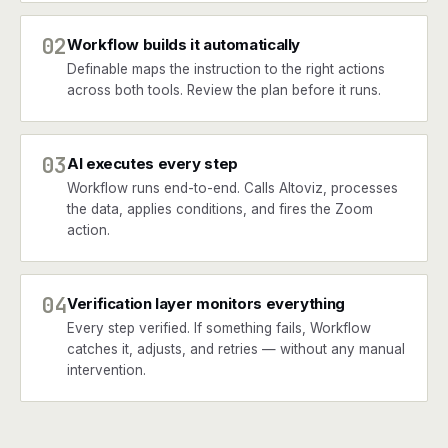
02
Workflow builds it automatically
Definable maps the instruction to the right actions
across both tools. Review the plan before it runs.
03
AI executes every step
Workflow runs end-to-end. Calls Altoviz, processes
the data, applies conditions, and fires the Zoom
action.
04
Verification layer monitors everything
Every step verified. If something fails, Workflow
catches it, adjusts, and retries — without any manual
intervention.