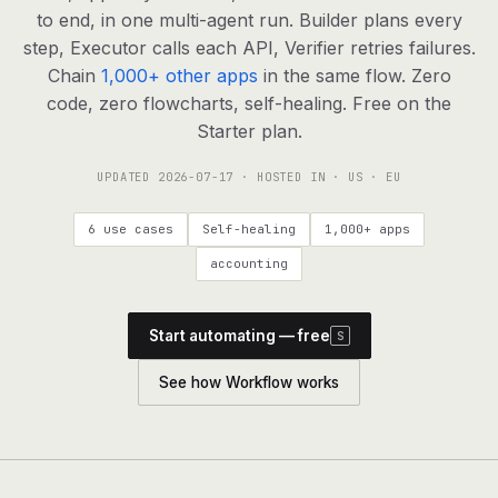
agents, any model
to end, in one multi-agent run. Builder plans every
RESOURCES
step, Executor calls each API, Verifier retries failures.
Chain
1,000+ other apps
in the same flow. Zero
Live demo
Watch a workflow run end to end
code, zero flowcharts, self-healing. Free on the
Starter plan.
Apps & integrations
1,000+ tools your agents can use
UPDATED
2026-07-17
· HOSTED IN · US · EU
Customers
Teams running on Definable
6 use cases
Self-healing
1,000+ apps
FAQ
Common questions, answered
accounting
What is Definable?
The thesis behind the platform
Start automating — free
S
Support
Talk to the team
See how Workflow works
Apps
Blog