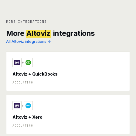
MORE INTEGRATIONS
More
Altoviz
integrations
All Altoviz integrations →
+
Altoviz + QuickBooks
ACCOUNTING
+
Altoviz + Xero
ACCOUNTING