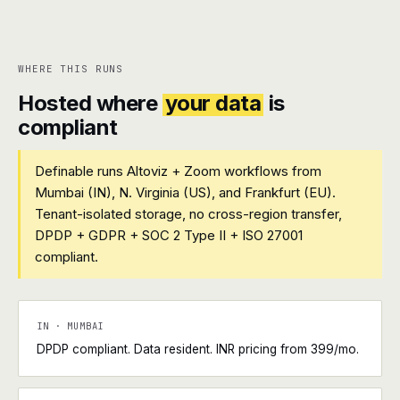
WHERE THIS RUNS
Hosted where
your data
is
compliant
Definable runs Altoviz + Zoom workflows from
Mumbai (IN), N. Virginia (US), and Frankfurt (EU).
Tenant-isolated storage, no cross-region transfer,
DPDP + GDPR + SOC 2 Type II + ISO 27001
compliant.
IN · MUMBAI
DPDP compliant. Data resident. INR pricing from ₹399/mo.