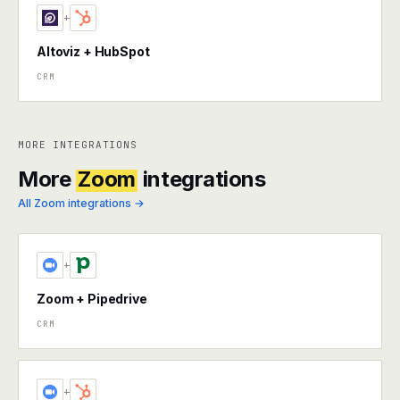
+
Altoviz + HubSpot
CRM
MORE INTEGRATIONS
More
Zoom
integrations
All Zoom integrations →
+
Zoom + Pipedrive
CRM
+