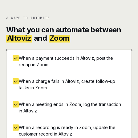
6 WAYS TO AUTOMATE
What you can automate between
Altoviz
and
Zoom
+
+
When a payment succeeds in Altoviz, post the
recap in Zoom
When a charge fails in Altoviz, create follow-up
tasks in Zoom
When a meeting ends in Zoom, log the transaction
in Altoviz
When a recording is ready in Zoom, update the
customer record in Altoviz