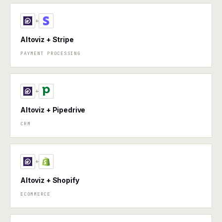
+
Altoviz + Stripe
PAYMENT PROCESSING
+
Altoviz + Pipedrive
CRM
+
Altoviz + Shopify
ECOMMERCE