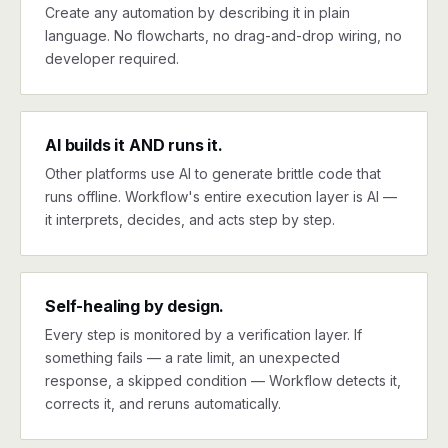
Create any automation by describing it in plain
language. No flowcharts, no drag-and-drop wiring, no
developer required.
AI builds it AND runs it.
Other platforms use AI to generate brittle code that
runs offline. Workflow's entire execution layer is AI —
it interprets, decides, and acts step by step.
Self-healing by design.
Every step is monitored by a verification layer. If
something fails — a rate limit, an unexpected
response, a skipped condition — Workflow detects it,
corrects it, and reruns automatically.