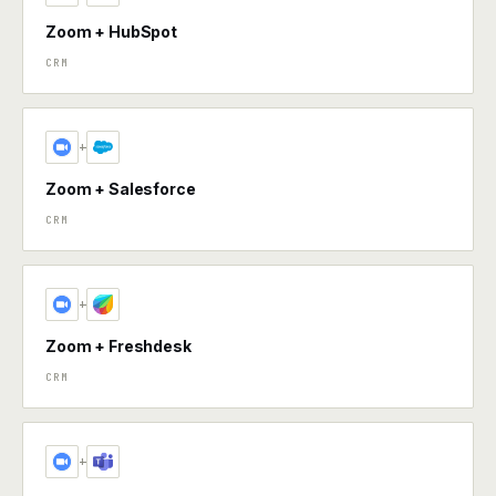
Zoom + HubSpot
CRM
+
Zoom + Salesforce
CRM
+
Zoom + Freshdesk
CRM
+