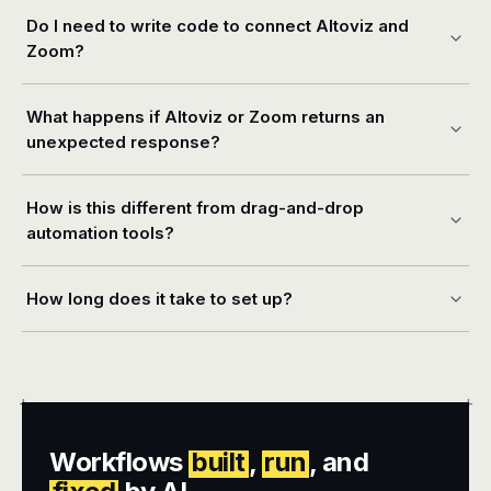
Do I need to write code to connect Altoviz and
Zoom?
What happens if Altoviz or Zoom returns an
unexpected response?
How is this different from drag-and-drop
automation tools?
How long does it take to set up?
+
+
Workflows
built
,
run
, and