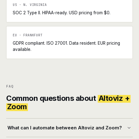
US · N. VIRGINIA
SOC 2 Type II. HIPAA-ready. USD pricing from $0.
EU · FRANKFURT
GDPR compliant. ISO 27001. Data resident. EUR pricing
available.
FAQ
Common questions about
Altoviz +
Zoom
What can I automate between Altoviz and Zoom?