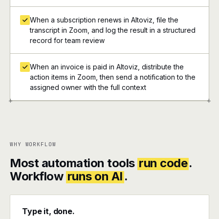
When a subscription renews in Altoviz, file the
transcript in Zoom, and log the result in a structured
record for team review
When an invoice is paid in Altoviz, distribute the
action items in Zoom, then send a notification to the
assigned owner with the full context
+
+
WHY WORKFLOW
Most automation tools
run code
.
Workflow
runs on AI
.
Type it, done.