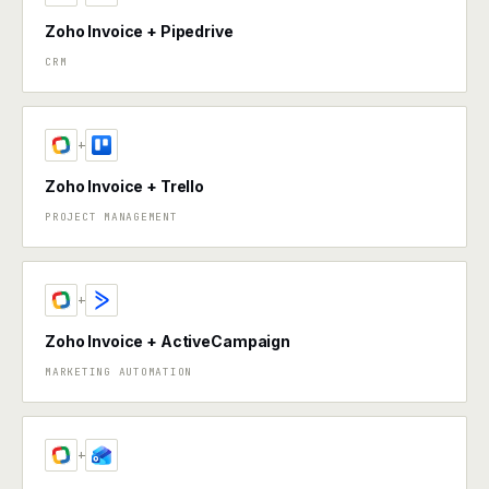
Zoho Invoice + Pipedrive
CRM
+
Zoho Invoice + Trello
PROJECT MANAGEMENT
+
Zoho Invoice + ActiveCampaign
MARKETING AUTOMATION
+