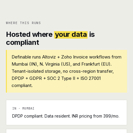
WHERE THIS RUNS
Hosted where
your data
is
compliant
Definable runs Altoviz + Zoho Invoice workflows from
Mumbai (IN), N. Virginia (US), and Frankfurt (EU).
Tenant-isolated storage, no cross-region transfer,
DPDP + GDPR + SOC 2 Type II + ISO 27001
compliant.
IN · MUMBAI
DPDP compliant. Data resident. INR pricing from ₹399/mo.