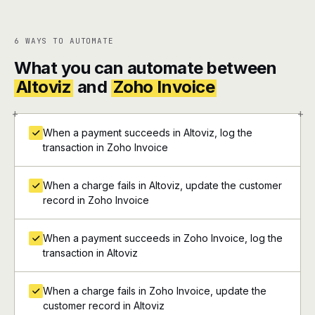
6 WAYS TO AUTOMATE
What you can automate between
Altoviz
and
Zoho Invoice
+
+
When a payment succeeds in Altoviz, log the
transaction in Zoho Invoice
When a charge fails in Altoviz, update the customer
record in Zoho Invoice
When a payment succeeds in Zoho Invoice, log the
transaction in Altoviz
When a charge fails in Zoho Invoice, update the
customer record in Altoviz