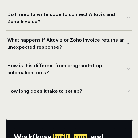
Do I need to write code to connect Altoviz and
Zoho Invoice?
What happens if Altoviz or Zoho Invoice returns an
unexpected response?
How is this different from drag-and-drop
automation tools?
How long does it take to set up?
+
+
Workflows
built
,
run
, and