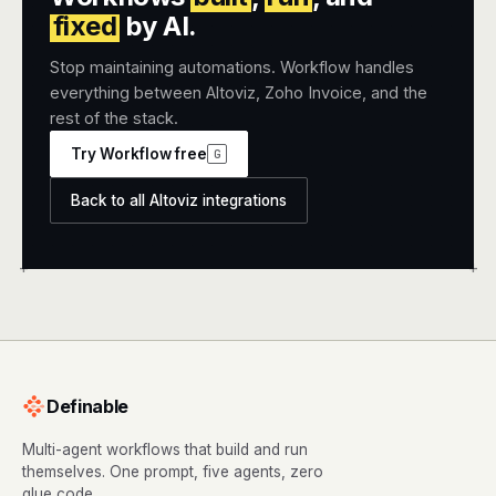
fixed
by AI.
Stop maintaining automations. Workflow handles
everything between Altoviz, Zoho Invoice, and the
rest of the stack.
Try Workflow free
G
Back to all Altoviz integrations
+
+
Definable
Multi-agent workflows that build and run
themselves. One prompt, five agents, zero
glue code.