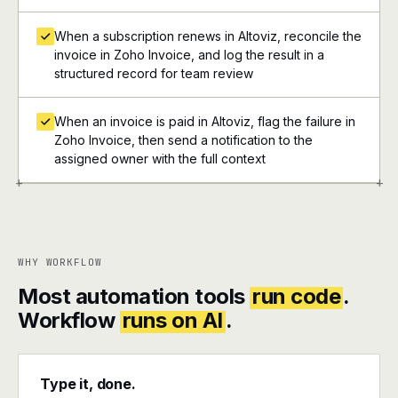
When a subscription renews in Altoviz, reconcile the
invoice in Zoho Invoice, and log the result in a
structured record for team review
When an invoice is paid in Altoviz, flag the failure in
Zoho Invoice, then send a notification to the
assigned owner with the full context
+
+
WHY WORKFLOW
Most automation tools
run code
.
Workflow
runs on AI
.
Type it, done.