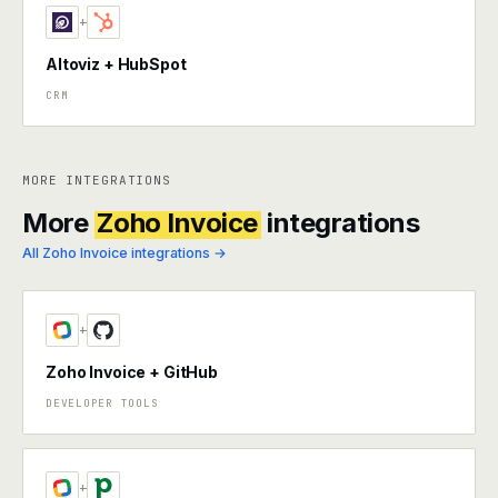
+
Altoviz + HubSpot
CRM
MORE INTEGRATIONS
More
Zoho Invoice
integrations
All Zoho Invoice integrations →
+
Zoho Invoice + GitHub
DEVELOPER TOOLS
+