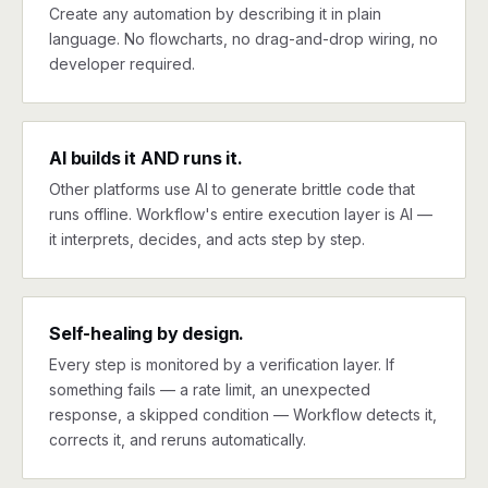
Create any automation by describing it in plain
language. No flowcharts, no drag-and-drop wiring, no
developer required.
AI builds it AND runs it.
Other platforms use AI to generate brittle code that
runs offline. Workflow's entire execution layer is AI —
it interprets, decides, and acts step by step.
Self-healing by design.
Every step is monitored by a verification layer. If
something fails — a rate limit, an unexpected
response, a skipped condition — Workflow detects it,
corrects it, and reruns automatically.