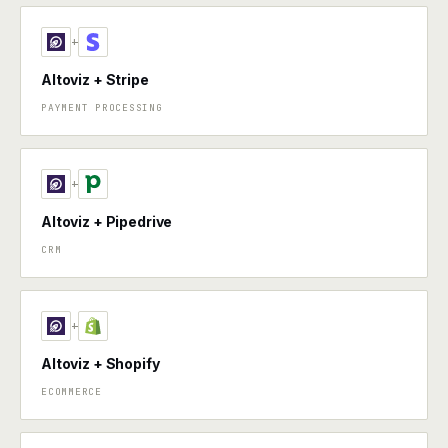
+
Altoviz + Stripe
PAYMENT PROCESSING
+
Altoviz + Pipedrive
CRM
+
Altoviz + Shopify
ECOMMERCE