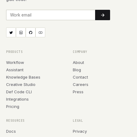
Work email
PRODUCTS
COMPANY
Workflow
About
Assistant
Blog
Knowledge Bases
Contact
Creative Studio
Careers
Def Code CLI
Press
Integrations
Pricing
RESOURCES
LEGAL
Docs
Privacy