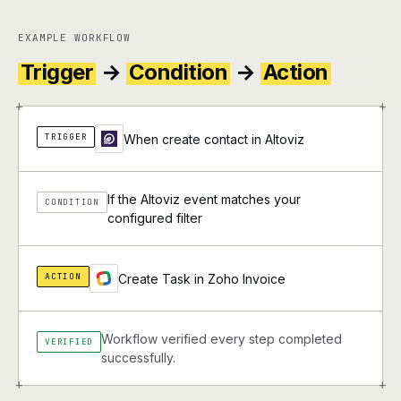
EXAMPLE WORKFLOW
Trigger
→
Condition
→
Action
+
+
TRIGGER
When create contact in Altoviz
If the Altoviz event matches your
CONDITION
configured filter
ACTION
Create Task in Zoho Invoice
Workflow verified every step completed
VERIFIED
successfully.
+
+