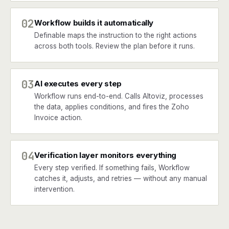
02
Workflow builds it automatically
Definable maps the instruction to the right actions
across both tools. Review the plan before it runs.
03
AI executes every step
Workflow runs end-to-end. Calls Altoviz, processes
the data, applies conditions, and fires the Zoho
Invoice action.
04
Verification layer monitors everything
Every step verified. If something fails, Workflow
catches it, adjusts, and retries — without any manual
intervention.