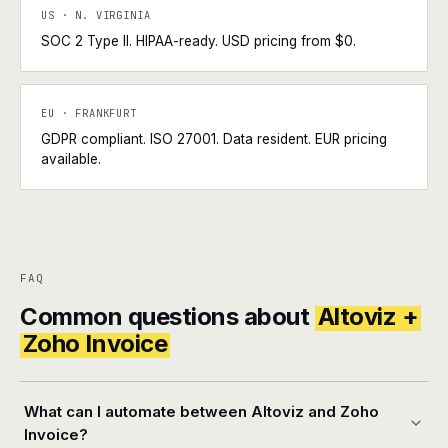
US · N. VIRGINIA
SOC 2 Type II. HIPAA-ready. USD pricing from $0.
EU · FRANKFURT
GDPR compliant. ISO 27001. Data resident. EUR pricing
available.
FAQ
Common questions about
Altoviz +
Zoho Invoice
What can I automate between Altoviz and Zoho
Invoice?