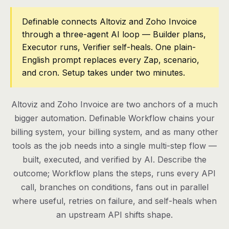
Pricing
Definable connects Altoviz and Zoho Invoice
through a three-agent AI loop — Builder plans,
Contact
Executor runs, Verifier self-heals. One plain-
English prompt replaces every Zap, scenario,
and cron. Setup takes under two minutes.
Log in
Get started
Altoviz and Zoho Invoice are two anchors of a much
bigger automation. Definable Workflow chains your
billing system, your billing system, and as many other
tools as the job needs into a single multi-step flow —
built, executed, and verified by AI. Describe the
outcome; Workflow plans the steps, runs every API
call, branches on conditions, fans out in parallel
where useful, retries on failure, and self-heals when
an upstream API shifts shape.