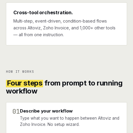
Cross-tool orchestration.
Multi-step, event-driven, condition-based flows
across Altoviz, Zoho Invoice, and 1,000+ other tools
— all from one instruction.
HOW IT WORKS
Four steps
from prompt to running
workflow
01
Describe your workflow
Type what you want to happen between Altoviz and
Zoho Invoice. No setup wizard.