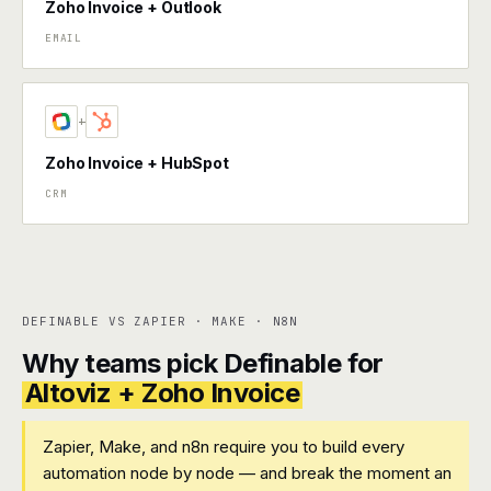
Zoho Invoice + Outlook
EMAIL
+
Zoho Invoice + HubSpot
CRM
DEFINABLE VS ZAPIER · MAKE · N8N
Why teams pick Definable for
Altoviz + Zoho Invoice
Zapier, Make, and n8n require you to build every
automation node by node — and break the moment an