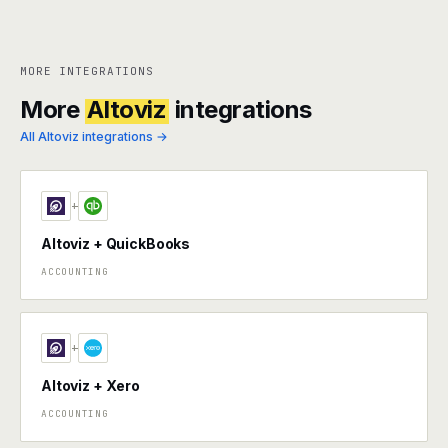
MORE INTEGRATIONS
More
Altoviz
integrations
All Altoviz integrations →
+
Altoviz + QuickBooks
ACCOUNTING
+
Altoviz + Xero
ACCOUNTING