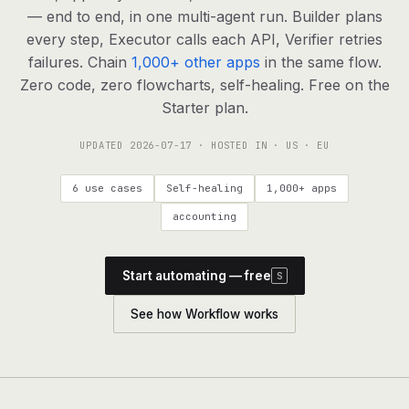
agents, any model
— end to end, in one multi-agent run. Builder plans
RESOURCES
every step, Executor calls each API, Verifier retries
failures. Chain
1,000+ other apps
in the same flow.
Live demo
Watch a workflow run end to end
Zero code, zero flowcharts, self-healing. Free on the
Starter plan.
Apps & integrations
1,000+ tools your agents can use
UPDATED
2026-07-17
· HOSTED IN · US · EU
Customers
Teams running on Definable
6 use cases
Self-healing
1,000+ apps
FAQ
Common questions, answered
accounting
What is Definable?
The thesis behind the platform
Start automating — free
S
Support
Talk to the team
See how Workflow works
Apps
Blog