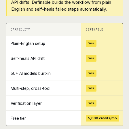
API drifts. Definable builds the workflow from plain
English and self-heals failed steps automatically.
+
+
CAPABILITY
DEFINABLE
Plain-English setup
Yes
Self-heals API drift
Yes
50+ AI models built-in
Yes
Multi-step, cross-tool
Yes
Verification layer
Yes
Free tier
5,000 credits/mo
+
+