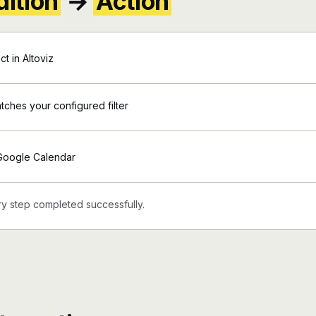
ition
→
Action
t in Altoviz
atches your configured filter
 Google Calendar
y step completed successfully.