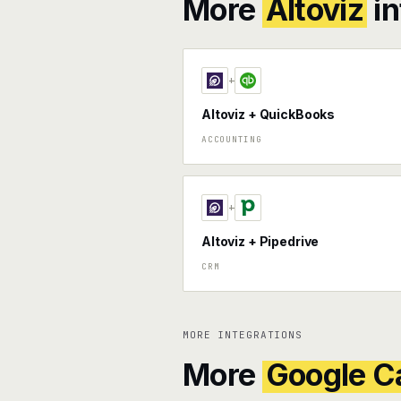
More
Altoviz
in
+
Altoviz + QuickBooks
ACCOUNTING
+
Altoviz + Pipedrive
CRM
MORE INTEGRATIONS
More
Google C