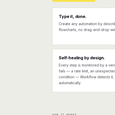
Type it, done.
Create any automation by describi
flowcharts, no drag-and-drop wir
Self-healing by design.
Every step is monitored by a verif
fails — a rate limit, an unexpect
condition — Workflow detects it, 
automatically.
HOW IT WORKS