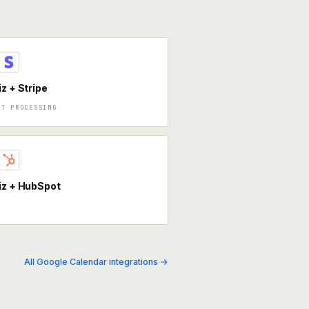
iz + Stripe
NT PROCESSING
iz + HubSpot
All Google Calendar integrations →