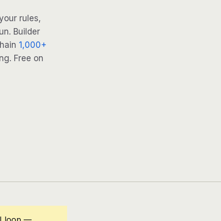
your rules,
n. Builder
Chain
1,000+
ng. Free on
I loop —