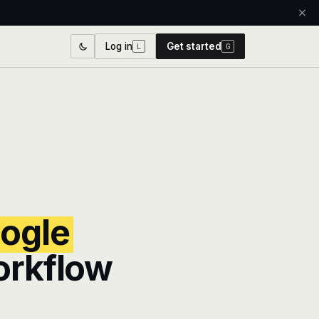
Log in
Get started
L
G
ogle
orkflow