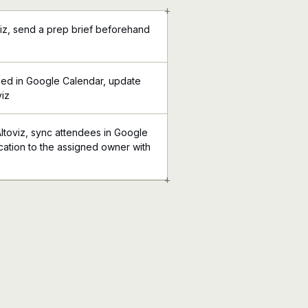
+
viz, send a prep brief beforehand
ed in Google Calendar, update
viz
Altoviz, sync attendees in Google
ication to the assigned owner with
+