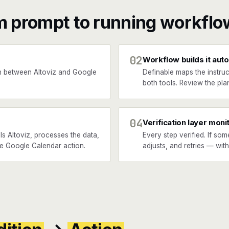
m prompt to running workflo
02
Workflow builds it auto
 between Altoviz and Google
Definable maps the instruc
both tools. Review the plan
04
Verification layer moni
s Altoviz, processes the data,
Every step verified. If som
the Google Calendar action.
adjusts, and retries — wit