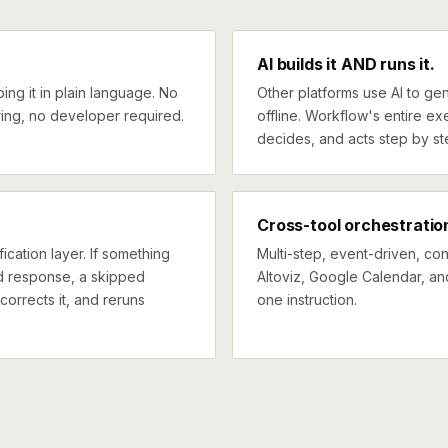
AI builds it AND runs it.
ng it in plain language. No
Other platforms use AI to gen
ing, no developer required.
offline. Workflow's entire exe
decides, and acts step by st
Cross-tool orchestratio
ication layer. If something
Multi-step, event-driven, co
ed response, a skipped
Altoviz, Google Calendar, an
corrects it, and reruns
one instruction.