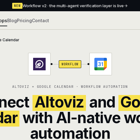
Workflow v2 · the multi-agent verification layer is live
NEW
pps
Blog
Pricing
Contact
e Calendar
WORKFLOW
ALTOVIZ + GOOGLE CALENDAR · WORKFLOW AUTOMATION
nect
Altoviz
and
Go
dar
with AI-native w
automation