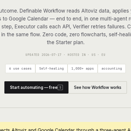
tcome. Definable Workflow reads Altoviz data, applies 
s to Google Calendar — end to end, in one multi-agent ru
step, Executor calls each API, Verifier retries failures. 
in the same flow. Zero code, zero flowcharts, self-heali
the Starter plan.
UPDATED
2026-07-17
· HOSTED IN · US · EU
6 use cases
Self-healing
1,000+ apps
accounting
Start automating — free
See how Workflow works
S
ects Altoviz and Google Calendar through a three-agent A