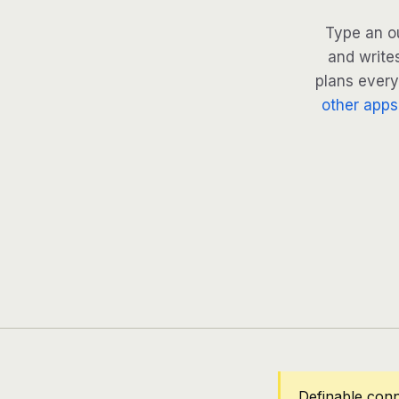
Type an ou
and write
plans every 
other apps
Definable conn