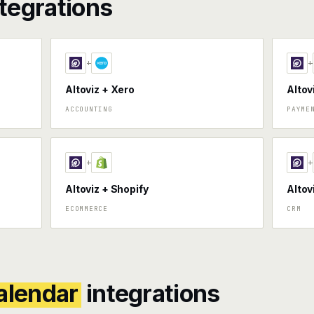
tegrations
+
+
Altoviz + Xero
Altov
ACCOUNTING
PAYME
+
+
Altoviz + Shopify
Altov
ECOMMERCE
CRM
alendar
integrations