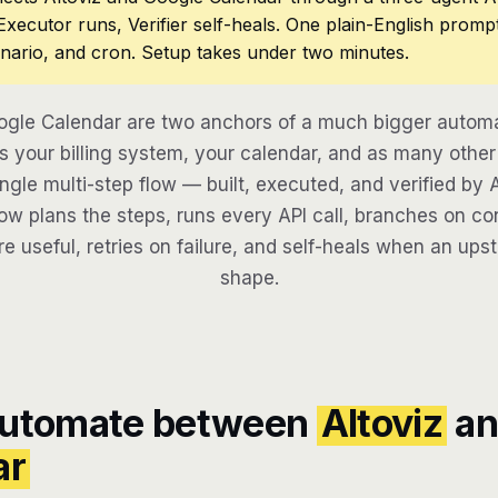
 Executor runs, Verifier self-heals. One plain-English promp
nario, and cron. Setup takes under two minutes.
ogle Calendar are two anchors of a much bigger automa
 your billing system, your calendar, and as many other 
ngle multi-step flow — built, executed, and verified by 
w plans the steps, runs every API call, branches on con
re useful, retries on failure, and self-heals when an ups
shape.
automate between
Altoviz
an
ar