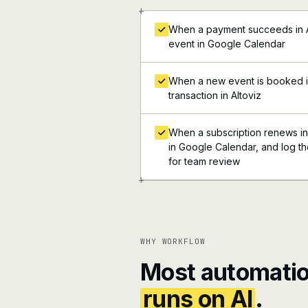
+
When a payment succeeds in Al
event in Google Calendar
When a new event is booked i
transaction in Altoviz
When a subscription renews in 
in Google Calendar, and log the
for team review
+
WHY WORKFLOW
Most automatio
runs on AI
.