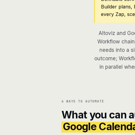
Builder plans,
every Zap, sce
Altoviz and Go
Workflow chains
needs into a si
outcome; Workflo
in parallel whe
6 WAYS TO AUTOMATE
What you can 
Google Calend