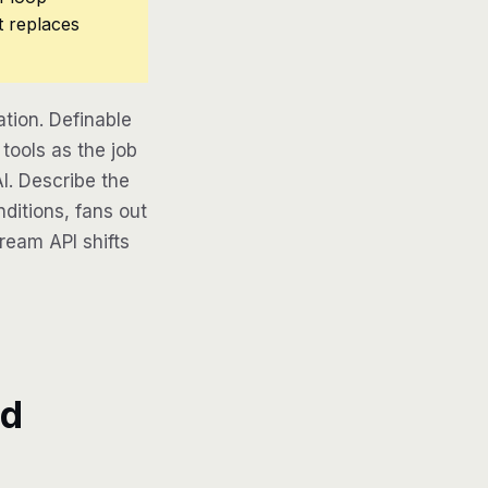
t replaces
tion. Definable
tools as the job
AI. Describe the
ditions, fans out
tream API shifts
d