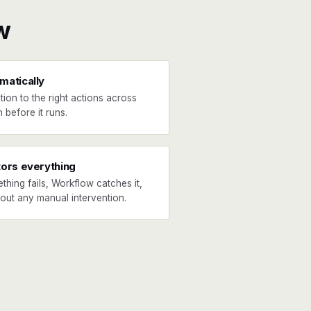
w
matically
tion to the right actions across
 before it runs.
tors everything
ething fails, Workflow catches it,
hout any manual intervention.