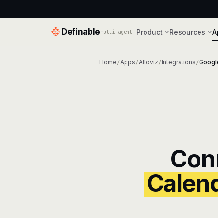
Definable
Product
Resources
A
multi-agent
Home
Apps
Altoviz
Integrations
Googl
/
/
/
/
Con
Calen