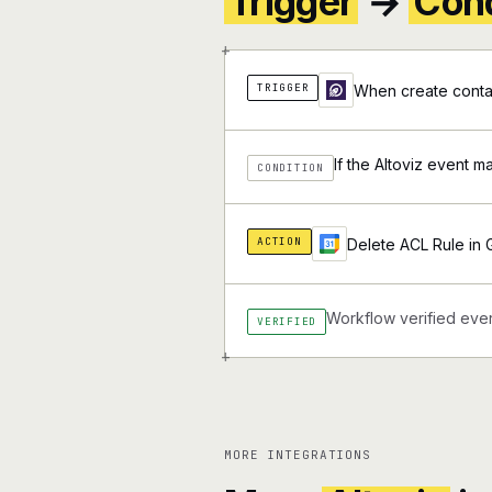
Trigger
→
Cond
+
TRIGGER
When create contac
If the Altoviz event m
CONDITION
ACTION
Delete ACL Rule in
Workflow verified ever
VERIFIED
+
MORE INTEGRATIONS