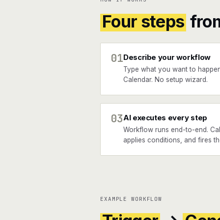
Four steps
fro
01
Describe your workflow
Type what you want to happen
Calendar. No setup wizard.
03
AI executes every step
Workflow runs end-to-end. Call
applies conditions, and fires 
EXAMPLE WORKFLOW