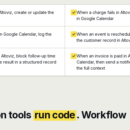
toviz, create or update the
When a charge fails in Alto
in Google Calendar
n Google Calendar, log the
When an event is reschedul
the customer record in Alto
Altoviz, block follow-up time
When an invoice is paid in 
 result in a structured record
Calendar, then send a notif
the full context
n tools
run code
. Workflow