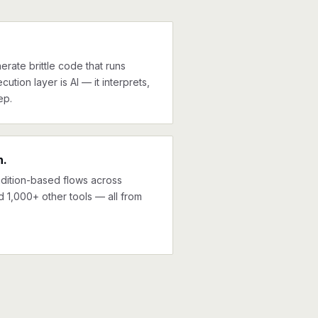
erate brittle code that runs
cution layer is AI — it interprets,
ep.
n.
ndition-based flows across
d 1,000+ other tools — all from