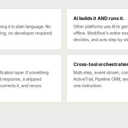
AI builds it AND runs it.
ng it in plain language. No
Other platforms use AI to gen
ing, no developer required.
offline. Workflow's entire exe
decides, and acts step by st
Cross-tool orchestratio
ication layer. If something
Multi-step, event-driven, co
ed response, a skipped
ActiveTrail, Pipeline CRM, an
corrects it, and reruns
one instruction.