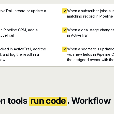
iveTrail, create or update a
When a subscriber joins a list
matching record in Pipelin
in Pipeline CRM, add a
When a deal stage changes 
tiveTrail
in ActiveTrail
cked in ActiveTrail, add the
When a segment is updated i
, and log the result in a
with new fields in Pipeline 
view
the assigned owner with the
n tools
run code
. Workflow