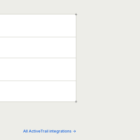
+
+
All ActiveTrail integrations →