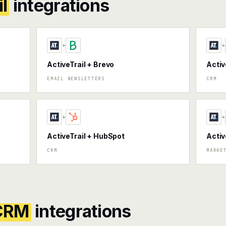
l
integrations
+
+
ActiveTrail + Brevo
Activ
EMAIL NEWSLETTERS
CRM
+
+
ActiveTrail + HubSpot
Activ
CRM
MARKE
 CRM
integrations