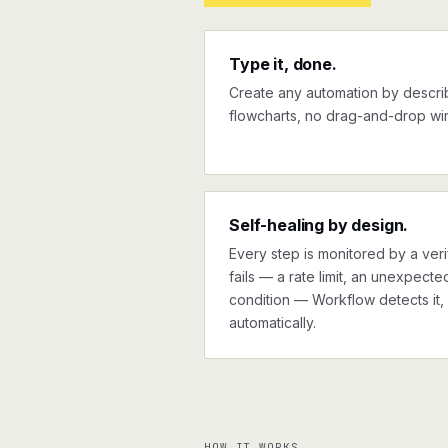
Type it, done.
Create any automation by describi
flowcharts, no drag-and-drop wir
Self-healing by design.
Every step is monitored by a verif
fails — a rate limit, an unexpect
condition — Workflow detects it, 
automatically.
HOW IT WORKS