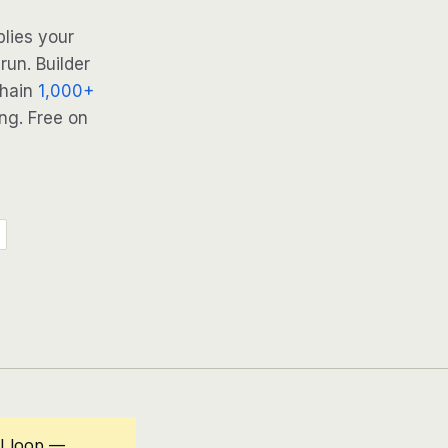
lies your
run. Builder
Chain
1,000+
ng. Free on
AI loop —