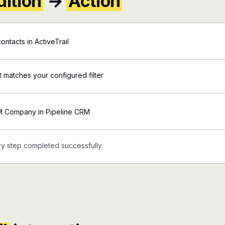
ition
→
Action
ntacts in ActiveTrail
nt matches your configured filter
M Company in Pipeline CRM
y step completed successfully.