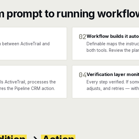
m prompt to running workflo
02
Workflow builds it auto
 between ActiveTrail and
Definable maps the instruc
.
both tools. Review the plan
04
Verification layer moni
s ActiveTrail, processes the
Every step verified. If som
ires the Pipeline CRM action.
adjusts, and retries — wit