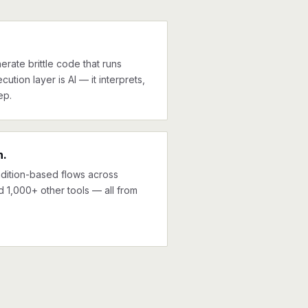
erate brittle code that runs
cution layer is AI — it interprets,
ep.
n.
ndition-based flows across
d 1,000+ other tools — all from