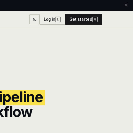
Log in
Get started
L
G
ipeline
kflow