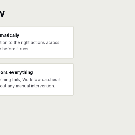
w
matically
tion to the right actions across
 before it runs.
tors everything
ething fails, Workflow catches it,
hout any manual intervention.