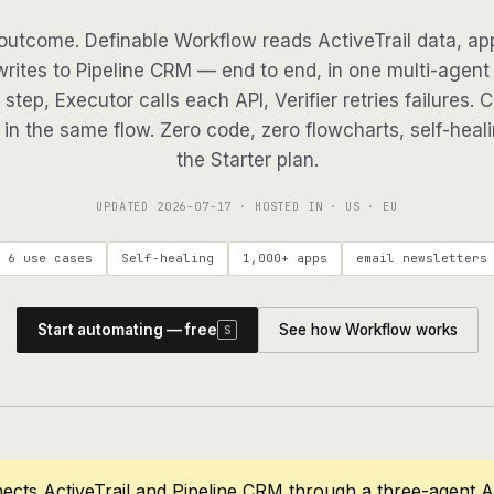
outcome. Definable Workflow reads ActiveTrail data, app
writes to Pipeline CRM — end to end, in one multi-agent 
step, Executor calls each API, Verifier retries failures. 
in the same flow. Zero code, zero flowcharts, self-heali
the Starter plan.
UPDATED
2026-07-17
· HOSTED IN · US · EU
6 use cases
Self-healing
1,000+ apps
email newsletters
Start automating — free
See how Workflow works
S
ects ActiveTrail and Pipeline CRM through a three-agent 