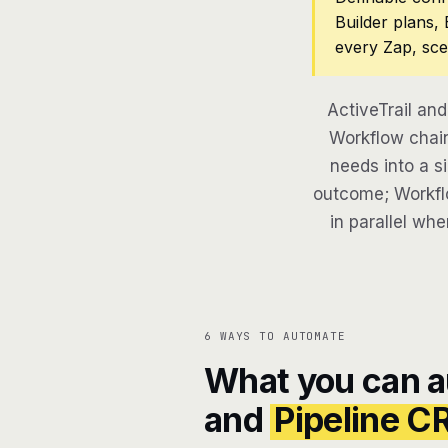
Builder plans,
every Zap, sce
ActiveTrail an
Workflow chain
needs into a si
outcome; Workflo
in parallel whe
6 WAYS TO AUTOMATE
What you can 
and
Pipeline 