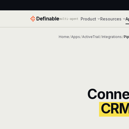
Definable
Product
Resources
A
multi-agent
Home
Apps
ActiveTrail
Integrations
Pi
/
/
/
/
Conne
CR