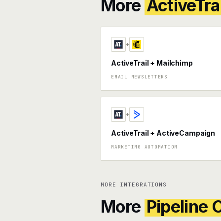
More
ActiveTrai
+
ActiveTrail + Mailchimp
EMAIL NEWSLETTERS
+
ActiveTrail + ActiveCampaign
MARKETING AUTOMATION
MORE INTEGRATIONS
More
Pipeline