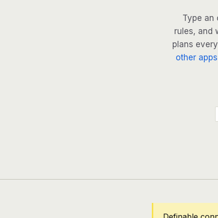
Type an 
rules, and 
plans every 
other apps
Definable conn