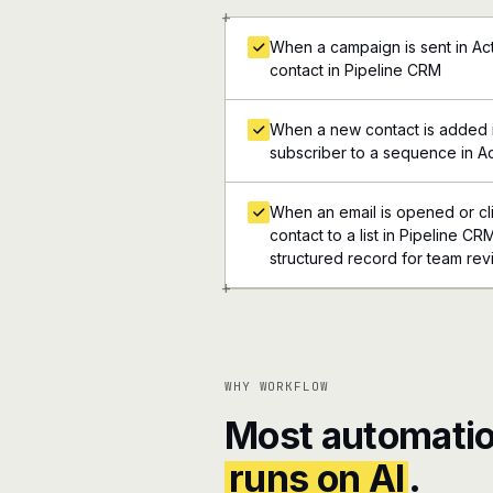
+
When a campaign is sent in Act
contact in Pipeline CRM
When a new contact is added 
subscriber to a sequence in Ac
When an email is opened or cli
contact to a list in Pipeline CRM
structured record for team re
+
WHY WORKFLOW
Most automatio
runs on AI
.