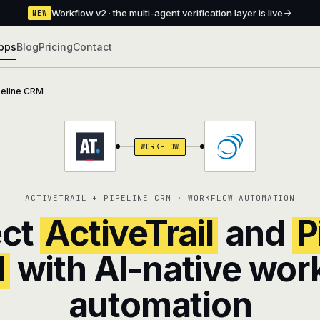
Workflow v2 · the multi-agent verification layer is live
NEW
pps
Blog
Pricing
Contact
peline CRM
WORKFLOW
ACTIVETRAIL + PIPELINE CRM · WORKFLOW AUTOMATION
ct
ActiveTrail
and
P
M
with AI-native wor
automation