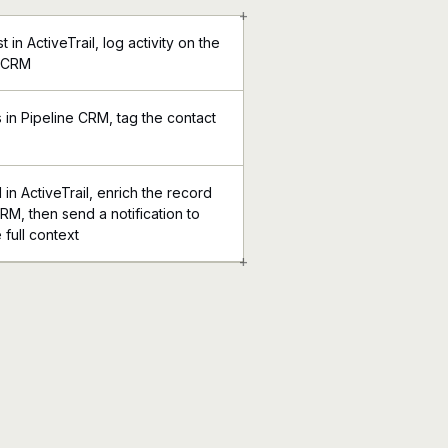
+
 in ActiveTrail, log activity on the
e CRM
in Pipeline CRM, tag the contact
n ActiveTrail, enrich the record
CRM, then send a notification to
 full context
+