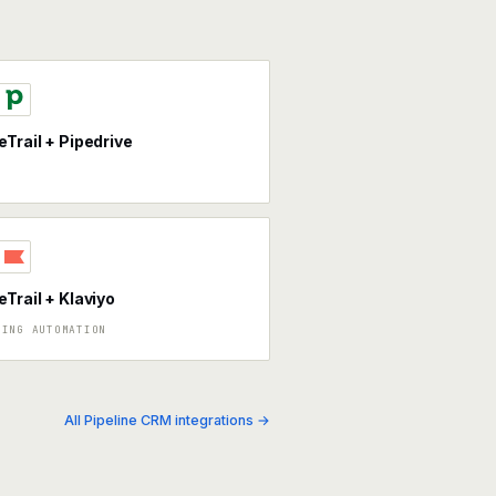
eTrail + Pipedrive
eTrail + Klaviyo
TING AUTOMATION
All Pipeline CRM integrations →