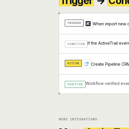
Trigger
→
Cond
+
TRIGGER
When import new co
If the ActiveTrail eve
CONDITION
ACTION
Create Pipeline CR
Workflow verified ever
VERIFIED
+
MORE INTEGRATIONS