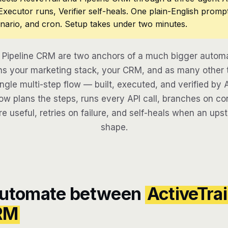
 Executor runs, Verifier self-heals. One plain-English promp
nario, and cron. Setup takes under two minutes.
d Pipeline CRM are two anchors of a much bigger automa
s your marketing stack, your CRM, and as many other t
ngle multi-step flow — built, executed, and verified by 
w plans the steps, runs every API call, branches on con
re useful, retries on failure, and self-heals when an ups
shape.
automate between
ActiveTrai
CRM