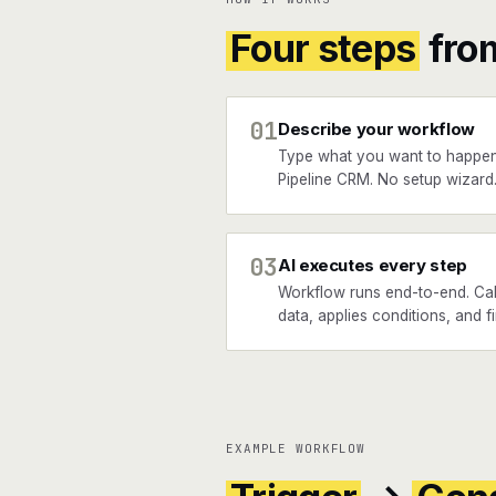
Four steps
fro
01
Describe your workflow
Type what you want to happen
Pipeline CRM. No setup wizard
03
AI executes every step
Workflow runs end-to-end. Call
data, applies conditions, and f
EXAMPLE WORKFLOW