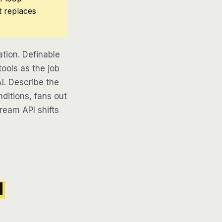
t replaces
tion. Definable
ools as the job
AI. Describe the
ditions, fans out
tream API shifts
l