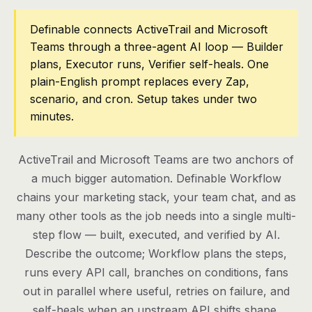
Pricing
Definable connects ActiveTrail and Microsoft
Teams through a three-agent AI loop — Builder
Contact
plans, Executor runs, Verifier self-heals. One
plain-English prompt replaces every Zap,
scenario, and cron. Setup takes under two
Log in
minutes.
Get started
ActiveTrail and Microsoft Teams are two anchors of
a much bigger automation. Definable Workflow
chains your marketing stack, your team chat, and as
many other tools as the job needs into a single multi-
step flow — built, executed, and verified by AI.
Describe the outcome; Workflow plans the steps,
runs every API call, branches on conditions, fans
out in parallel where useful, retries on failure, and
self-heals when an upstream API shifts shape.