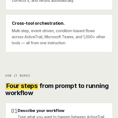
corrects it, and reruns automatically.
Cross-tool orchestration.
Multi-step, event-driven, condition-based flows
across ActiveTrail, Microsoft Teams, and 1,000+ other
tools — all from one instruction.
HOW IT WORKS
Four steps
from prompt to running
workflow
01
Describe your workflow
Type what you want to happen between ActiveTrail