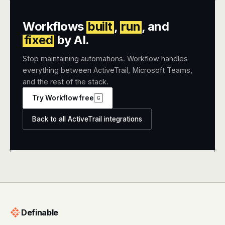
Workflows
built
,
run
, and
fixed
by AI.
Stop maintaining automations. Workflow handles
everything between ActiveTrail, Microsoft Teams,
and the rest of the stack.
Try Workflow free
G
Back to all ActiveTrail integrations
+
+
Definable