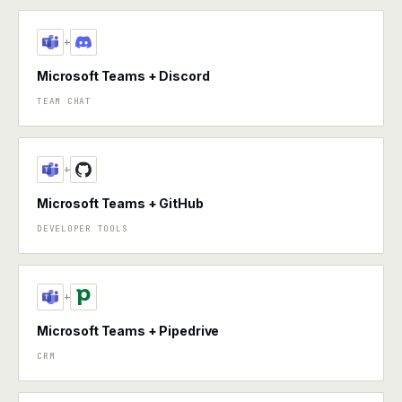
+
Microsoft Teams + Discord
TEAM CHAT
+
Microsoft Teams + GitHub
DEVELOPER TOOLS
+
Microsoft Teams + Pipedrive
CRM