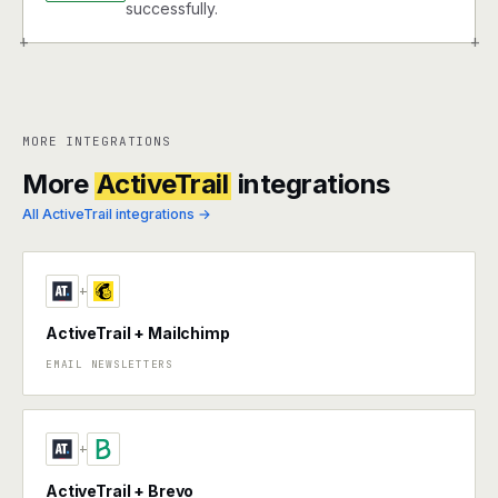
successfully.
+
+
MORE INTEGRATIONS
More
ActiveTrail
integrations
All ActiveTrail integrations →
+
ActiveTrail + Mailchimp
EMAIL NEWSLETTERS
+
ActiveTrail + Brevo