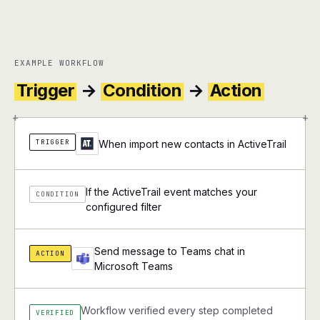
EXAMPLE WORKFLOW
Trigger
→
Condition
→
Action
+
+
TRIGGER
When import new contacts in ActiveTrail
If the ActiveTrail event matches your
CONDITION
configured filter
Send message to Teams chat in
ACTION
Microsoft Teams
Workflow verified every step completed
VERIFIED