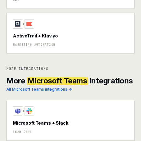
+
ActiveTrail + Klaviyo
MARKETING AUTOMATION
MORE INTEGRATIONS
More
Microsoft Teams
integrations
All Microsoft Teams integrations →
+
Microsoft Teams + Slack
TEAM CHAT