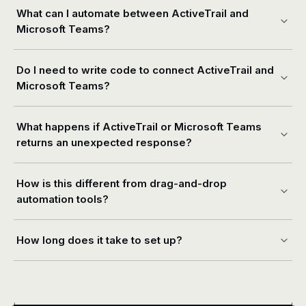
What can I automate between ActiveTrail and
Microsoft Teams?
Do I need to write code to connect ActiveTrail and
Microsoft Teams?
What happens if ActiveTrail or Microsoft Teams
returns an unexpected response?
How is this different from drag-and-drop
automation tools?
How long does it take to set up?
+
+