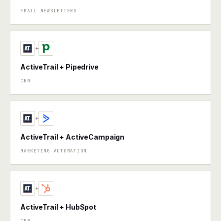
EMAIL NEWSLETTERS
+
ActiveTrail + Pipedrive
CRM
+
ActiveTrail + ActiveCampaign
MARKETING AUTOMATION
+
ActiveTrail + HubSpot
CRM