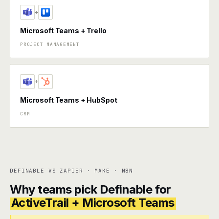
+
Microsoft Teams + Trello
PROJECT MANAGEMENT
+
Microsoft Teams + HubSpot
CRM
DEFINABLE VS ZAPIER · MAKE · N8N
Why teams pick Definable for
ActiveTrail + Microsoft Teams