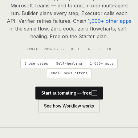
agents, any model
Microsoft Teams — end to end, in one multi-agent
RESOURCES
run. Builder plans every step, Executor calls each
API, Verifier retries failures. Chain
1,000+ other apps
Live demo
Watch a workflow run end to end
in the same flow. Zero code, zero flowcharts, self-
healing. Free on the Starter plan.
Apps & integrations
1,000+ tools your agents can use
UPDATED
2026-07-17
· HOSTED IN · US · EU
Customers
Teams running on Definable
6 use cases
Self-healing
1,000+ apps
FAQ
Common questions, answered
email newsletters
What is Definable?
The thesis behind the platform
Start automating — free
S
Support
Talk to the team
See how Workflow works
Apps
Blog