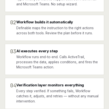
and Microsoft Teams. No setup wizard.
02
Workflow builds it automatically
Definable maps the instruction to the right actions
across both tools. Review the plan before it runs.
03
AI executes every step
Workflow runs end-to-end. Calls ActiveTrail,
processes the data, applies conditions, and fires the
Microsoft Teams action.
04
Verification layer monitors everything
Every step verified. If something fails, Workflow
catches it, adjusts, and retries — without any manual
intervention.