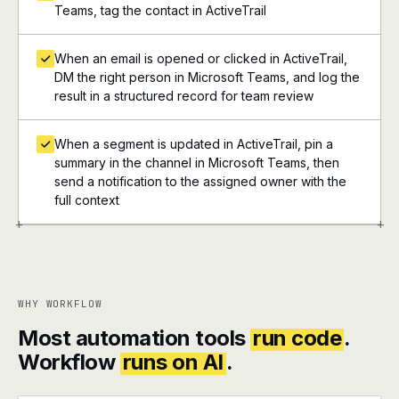
Teams, tag the contact in ActiveTrail
When an email is opened or clicked in ActiveTrail,
DM the right person in Microsoft Teams, and log the
result in a structured record for team review
When a segment is updated in ActiveTrail, pin a
summary in the channel in Microsoft Teams, then
send a notification to the assigned owner with the
full context
+
+
WHY WORKFLOW
Most automation tools
run code
.
Workflow
runs on AI
.