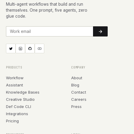
Multi-agent workflows that build and run
themselves. One prompt, five agents, zero
glue code.
Work email
PRODUCTS
COMPANY
Workflow
About
Assistant
Blog
Knowledge Bases
Contact
Creative Studio
Careers
Def Code CLI
Press
Integrations
Pricing