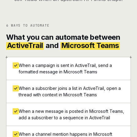
6 WAYS TO AUTOMATE
What you can automate between
ActiveTrail
and
Microsoft Teams
+
+
When a campaign is sent in ActiveTrail, send a
formatted message in Microsoft Teams
When a subscriber joins a list in ActiveTrail, open a
thread with context in Microsoft Teams
When a new message is posted in Microsoft Teams,
add a subscriber to a sequence in ActiveTrail
When a channel mention happens in Microsoft