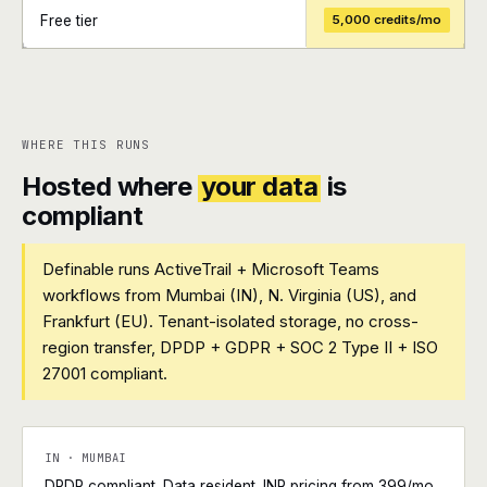
Free tier
5,000 credits/mo
+
+
WHERE THIS RUNS
Hosted where
your data
is
compliant
Definable runs ActiveTrail + Microsoft Teams
workflows from Mumbai (IN), N. Virginia (US), and
Frankfurt (EU). Tenant-isolated storage, no cross-
region transfer, DPDP + GDPR + SOC 2 Type II + ISO
27001 compliant.
IN · MUMBAI
DPDP compliant. Data resident. INR pricing from ₹399/mo.