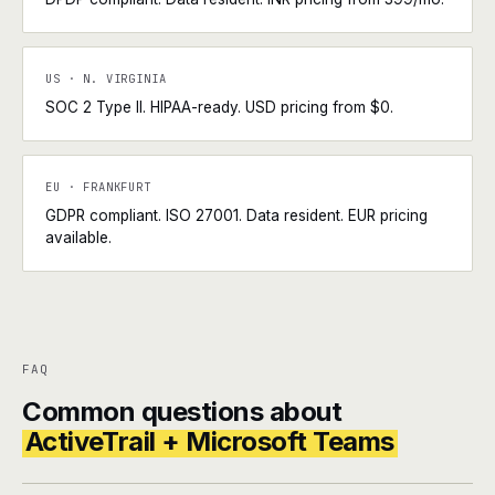
US · N. VIRGINIA
SOC 2 Type II. HIPAA-ready. USD pricing from $0.
EU · FRANKFURT
GDPR compliant. ISO 27001. Data resident. EUR pricing
available.
FAQ
Common questions about
ActiveTrail + Microsoft Teams