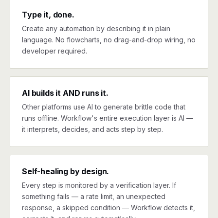
Type it, done.
Create any automation by describing it in plain
language. No flowcharts, no drag-and-drop wiring, no
developer required.
AI builds it AND runs it.
Other platforms use AI to generate brittle code that
runs offline. Workflow's entire execution layer is AI —
it interprets, decides, and acts step by step.
Self-healing by design.
Every step is monitored by a verification layer. If
something fails — a rate limit, an unexpected
response, a skipped condition — Workflow detects it,