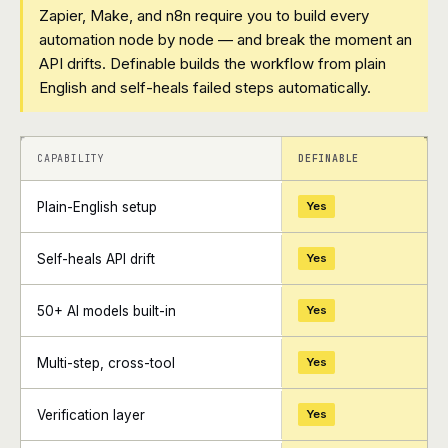
Zapier, Make, and n8n require you to build every
automation node by node — and break the moment an
API drifts. Definable builds the workflow from plain
English and self-heals failed steps automatically.
+
+
CAPABILITY
DEFINABLE
Plain-English setup
Yes
Self-heals API drift
Yes
50+ AI models built-in
Yes
Multi-step, cross-tool
Yes
Verification layer
Yes